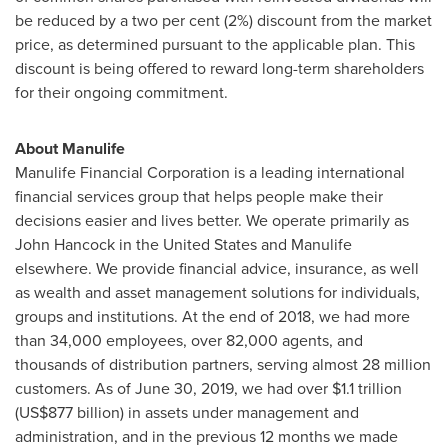
be reduced by a two per cent (2%) discount from the market
price, as determined pursuant to the applicable plan. This
discount is being offered to reward long-term shareholders
for their ongoing commitment.
About Manulife
Manulife Financial Corporation is a leading international
financial services group that helps people make their
decisions easier and lives better. We operate primarily as
John Hancock
in
the United States
and Manulife
elsewhere. We provide financial advice, insurance, as well
as wealth and asset management solutions for individuals,
groups and institutions. At the end of 2018, we had more
than 34,000 employees, over 82,000 agents, and
thousands of distribution partners, serving almost 28 million
customers. As of
June 30, 2019
, we had over
$1.1 trillion
(
US$877 billion
) in assets under management and
administration, and in the previous 12 months we made