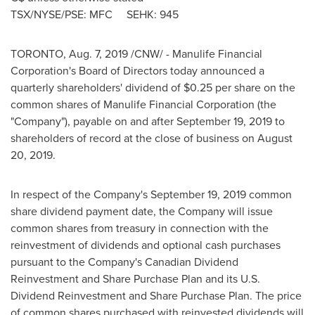
TSX/NYSE/PSE: MFC SEHK: 945
TORONTO
,
Aug. 7, 2019
/CNW/ - Manulife Financial
Corporation's Board of Directors today announced a
quarterly shareholders' dividend of
$0.25
per share on the
common shares of Manulife Financial Corporation (the
"Company"), payable on and after
September 19, 2019
to
shareholders of record at the close of business on
August
20, 2019
.
In respect of the Company's
September 19, 2019
common
share dividend payment date, the Company will issue
common shares from treasury in connection with the
reinvestment of dividends and optional cash purchases
pursuant to the Company's Canadian Dividend
Reinvestment and Share Purchase Plan and its U.S.
Dividend Reinvestment and Share Purchase Plan. The price
of common shares purchased with reinvested dividends will