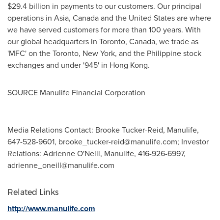
$29.4 billion
in payments to our customers. Our principal
operations in
Asia
,
Canada
and
the United States
are where
we have served customers for more than 100 years. With
our global headquarters in
Toronto, Canada
, we trade as
'MFC' on the
Toronto
,
New York
, and the Philippine stock
exchanges and under '945' in
Hong Kong
.
SOURCE Manulife Financial Corporation
Media Relations Contact: Brooke Tucker-Reid, Manulife,
647-528-9601,
brooke_tucker-reid@manulife.com
; Investor
Relations: Adrienne O'Neill, Manulife, 416-926-6997,
adrienne_oneill@manulife.com
Related Links
http://www.manulife.com