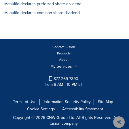
Manulife declares preferred share dividend
Manulife declares common share dividend
Contact Cision
Products
About
My Services
877-269-7890
from 8 AM - 10 PM ET
Terms of Use
Information Security Policy
Site Map
Cookie Settings
Accessibility Statement
Copyright © 2026 CNW Group Ltd. All Rights Reserved. A
Cision company.