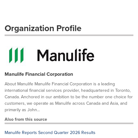
Organization Profile
Manulife Financial Corporation
About Manulife Manulife Financial Corporation is a leading
international financial services provider, headquartered in Toronto,
Canada. Anchored in our ambition to be the number one choice for
customers, we operate as Manulife across Canada and Asia, and
primarily as John...
Also from this source
Manulife Reports Second Quarter 2026 Results