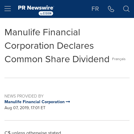
Accessibility Statement
Skip Navigation
Hamburger menu
FR
Manulife Financial
Corporation Declares
Common Share Dividend
Français
NEWS PROVIDED BY
Manulife Financial Corporation
Aug 07, 2019, 17:01 ET
C$ unless otherwise stated