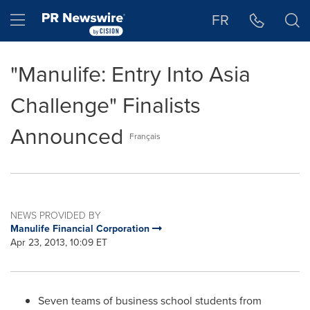
Accessibility Statement
Skip Navigation
Hamburger menu
FR
"Manulife: Entry Into Asia
Challenge" Finalists
Announced
Français
NEWS PROVIDED BY
Manulife Financial Corporation
Apr 23, 2013, 10:09 ET
Seven teams of business school students from