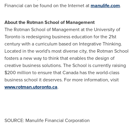
Financial can be found on the Internet at
manulife.com
.
About the Rotman School of Management
The Rotman School of Management at the University of
Toronto
is redesigning business education for the 21st
century with a curriculum based on Integrative Thinking.
Located in the world's most diverse city, the Rotman School
fosters a new way to think that enables the design of
creative business solutions. The School is currently raising
$200 million
to ensure that
Canada
has the world-class
business school it deserves. For more information, visit
www.rotman.utoronto.ca
.
SOURCE: Manulife Financial Corporation