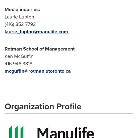
Media inquiries:
Laurie Lupton
(416) 852-7792
laurie_lupton@manulife.com
Rotman School of Management
Ken McGuffin
416.946.3818
mcguffin@rotman.utoronto.ca
Organization Profile