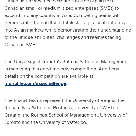
Canadian universities to create a business plan for a
Canadian small or medium-sized enterprises (SMEs) to
expand into any country in Asia. Competing teams will
demonstrate their ability to think strategically about entry
into Asian markets while demonstrating their understanding
of the unique attributes, challenges and realities facing
Canadian SMEs.
The University of Toronto's Rotman School of Management
is managing this one-time only competition. Additional
details on the competition are available at
manulife.com/asiachallenge
.
The finalist teams represent the University of Regina, the
Richard Ivey School
of Business, University of Western
Ontario, the Rotman School of Management, University of
Toronto
and the University of Waterloo.