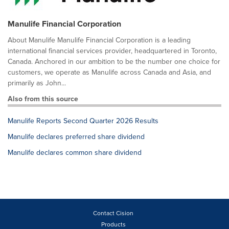
Manulife Financial Corporation
About Manulife Manulife Financial Corporation is a leading
international financial services provider, headquartered in Toronto,
Canada. Anchored in our ambition to be the number one choice for
customers, we operate as Manulife across Canada and Asia, and
primarily as John...
Also from this source
Manulife Reports Second Quarter 2026 Results
Manulife declares preferred share dividend
Manulife declares common share dividend
Contact Cision
Products