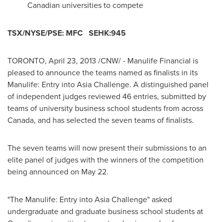
Canadian universities to compete
TSX/NYSE/PSE: MFC SEHK:945
TORONTO
,
April 23, 2013
/CNW/ - Manulife Financial is
pleased to announce the teams named as finalists in its
Manulife: Entry into Asia Challenge. A distinguished panel
of independent judges reviewed 46 entries, submitted by
teams of university business school students from across
Canada
, and has selected the seven teams of finalists.
The seven teams will now present their submissions to an
elite panel of judges with the winners of the competition
being announced on
May 22
.
"The Manulife: Entry into Asia Challenge" asked
undergraduate and graduate business school students at