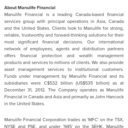
About Manulife Financial
Manulife Financial is a leading Canada-based financial
services group with principal operations in Asia,
Canada
and the
United States
. Clients look to Manulife for strong,
reliable, trustworthy and forward-thinking solutions for their
most significant financial decisions. Our international
network of employees, agents and distribution partners
offers financial protection and wealth management
products and services to millions of clients. We also provide
asset management services to institutional customers.
Funds under management by Manulife Financial and its
subsidiaries were C$532 billion (US$535 billion) as at
December 31, 2012
. The Company operates as Manulife
Financial in
Canada
and Asia and primarily as
John Hancock
in the
United States
.
Manulife Financial Corporation trades as 'MFC' on the TSX,
NYSE and PSE, and under '945' on the SEHK. Manulife