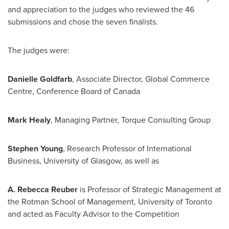
and appreciation to the judges who reviewed the 46
submissions and chose the seven finalists.
The judges were:
Danielle Goldfarb
, Associate Director, Global Commerce
Centre, Conference Board of
Canada
Mark Healy
, Managing Partner, Torque Consulting Group
Stephen Young
, Research Professor of International
Business, University of
Glasgow
, as well as
A.
Rebecca Reuber
is Professor of Strategic Management at
the Rotman School of Management, University of
Toronto
and acted as Faculty Advisor to the Competition