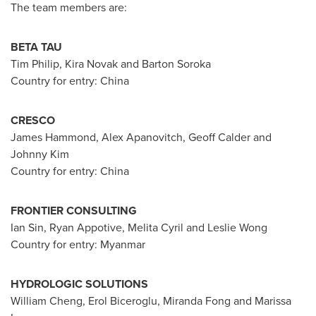
The team members are:
BETA TAU
Tim Philip
,
Kira Novak
and
Barton Soroka
Country for entry:
China
CRESCO
James Hammond
, Alex Apanovitch, Geoff Calder and
Johnny Kim
Country for entry:
China
FRONTIER CONSULTING
Ian Sin
, Ryan Appotive, Melita Cyril and
Leslie Wong
Country for entry:
Myanmar
HYDROLOGIC SOLUTIONS
William Cheng
, Erol Biceroglu,
Miranda Fong
and
Marissa