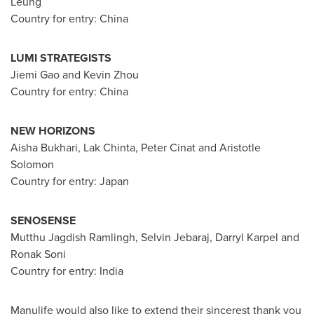
Leung
Country for entry:
China
LUMI STRATEGISTS
Jiemi Gao and
Kevin Zhou
Country for entry:
China
NEW HORIZONS
Aisha Bukhari
, Lak Chinta, Peter Cinat and Aristotle
Solomon
Country for entry:
Japan
SENOSENSE
Mutthu Jagdish Ramlingh, Selvin Jebaraj,
Darryl Karpel
and
Ronak Soni
Country for entry:
India
Manulife would also like to extend their sincerest thank you