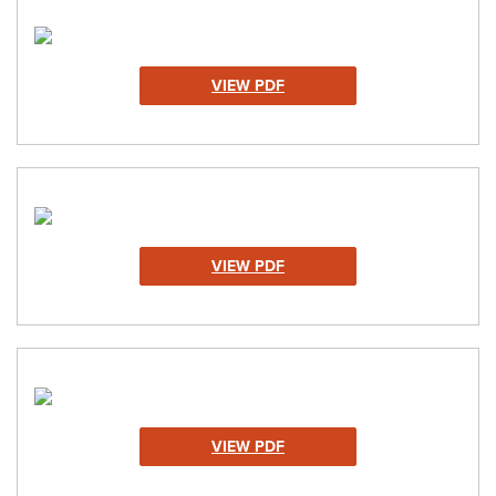
VIEW PDF
VIEW PDF
VIEW PDF