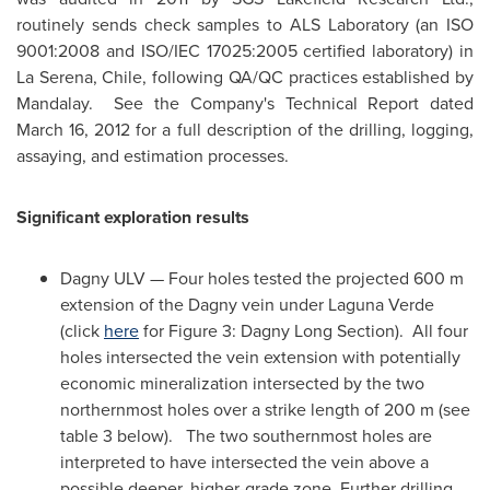
routinely sends check samples to ALS Laboratory (an ISO
9001:2008 and ISO/IEC 17025:2005 certified laboratory) in
La Serena,
Chile
, following QA/QC practices established by
Mandalay. See the Company's Technical Report dated
March 16, 2012
for a full description of the drilling, logging,
assaying, and estimation processes.
Significant exploration results
Dagny ULV — Four holes tested the projected 600 m
extension of the Dagny vein under Laguna Verde
(click
here
for Figure 3:
Dagny Long Section
). All four
holes intersected the vein extension with potentially
economic mineralization intersected by the two
northernmost holes over a strike length of 200 m (see
table 3 below). The two southernmost holes are
interpreted to have intersected the vein above a
possible deeper, higher-grade zone. Further drilling