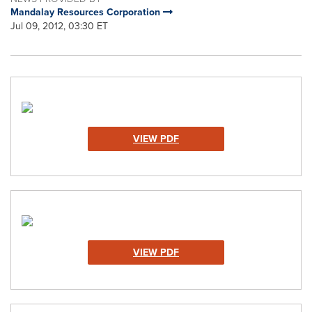
Mandalay Resources Corporation
Jul 09, 2012, 03:30 ET
VIEW PDF
VIEW PDF