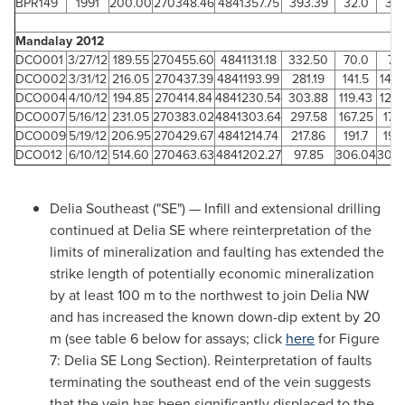
BPR149
1991
200.00
270348.46
4841357.75
393.39
32.0
34.
Mandalay 2012
DCO001
3/27/12
189.55
270455.60
4841131.18
332.50
70.0
75.
DCO002
3/31/12
216.05
270437.39
4841193.99
281.19
141.5
144.
DCO004
4/10/12
194.85
270414.84
4841230.54
303.88
119.43
122.
DCO007
5/16/12
231.05
270383.02
4841303.64
297.58
167.25
170
DCO009
5/19/12
206.95
270429.67
4841214.74
217.86
191.7
193
DCO012
6/10/12
514.60
270463.63
4841202.27
97.85
306.04
308.
Delia Southeast ("SE") — Infill and extensional drilling
continued at Delia SE where reinterpretation of the
limits of mineralization and faulting has extended the
strike length of potentially economic mineralization
by at least 100 m to the northwest to join Delia NW
and has increased the known down-dip extent by 20
m (see table 6 below for assays; click
here
for Figure
7: Delia SE
Long Section
). Reinterpretation of faults
terminating the southeast end of the vein suggests
that the vein has been significantly displaced to the