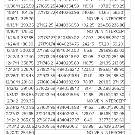
10/30/11
225.50
271665.25
4840354.53
119.51
197.83
199.29
1.
11/8/11
101.25
271712.22
4840263.96
240.66
51.65
56.20
4.
11/16/11
325.70
NO VEIN INTERCEPT
11/13/11
293.35
27162.25
4840366.53
102.25
234.56
236.86
2.
11/16/11
175.50
NO VEIN INTERCEPT
11/25/11
337.85
271737.27
4840360.02
47.07
295.95
297.40
1.
11/24/11
186.30
271791.74
4840234.76
242.15
57.20
59.20
2
12/3/11
300.00
271755.62
4840343.03
55.6
281.99
283.03
1.
12/12/11
347.40
271713.29
4840346.92
82.05
252.70
254.55
1.
12/17/11
358.75
271746.2
4840295.89
116.75
211.35
213.05
1.
12/12/11
326.70
271821.45
4840262.12
123.53
196.55
198.90
2.
12/26/11
323.45
271973.55
4840216.91
121.11
183.05
185.50
2.
12/30/11
281.60
271616.84
4840392.99
78.87
261.83
271.65
9.
1/12/12
291.00
271622.69
4840388.13
81.4
262.85
265.70
2.
1/31/12
353.55
272043.94
4840215.95
-14.85
291.52
292.50
0.
2/8/12
299.35
NO VEIN INTERCEPT
2/24/12
400.85
271631.95
4840431.88
-41.62
380.31
390.35
10.
2/27/12
251.65
272049.79
4840203.5
128.07
161.65
162.05
0.
3/12/12
365.05
271607.44
4840427.37
6.49
337.73
339.60
1.
3/13/12
263.05
272009.55
4840206.2
58.98
234.19
237.64
3.
3/20/12
254.50
NO VEIN INTERCEPT