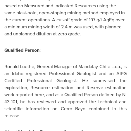
based on Measured and Indicated Resources using the
same blast-hole, open-stoping mining method employed in
the current operations. A cut-off grade of 197 g/t AgEq over
a minimum mining width of 2.4 m was used, with planned
and unplanned dilution at zero grade.
Qualified Person:
Ronald Luethe, General Manager of Mandalay
Chile
Ltda., is
an Idaho registered Professional Geologist and an AIPG
Certified Professional Geologist. He supervised the
exploration, Resource estimation, and Reserve estimation
work reported here, and as a Qualified Person defined by NI
43-101, he has reviewed and approved the technical and
scientific information on Cerro Bayo contained in this
release.