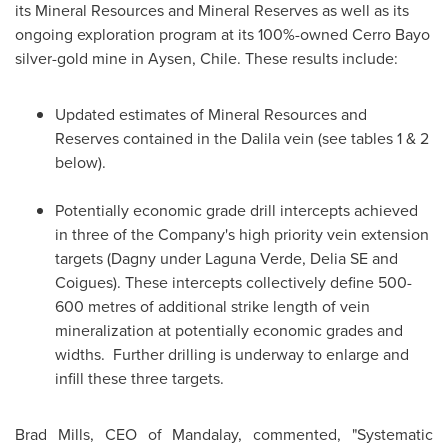
its Mineral Resources and Mineral Reserves as well as its
ongoing exploration program at its 100%-owned Cerro Bayo
silver-gold mine in Aysen,
Chile
. These results include:
Updated estimates of Mineral Resources and
Reserves contained in the Dalila vein (see tables 1 & 2
below).
Potentially economic grade drill intercepts achieved
in three of the Company's high priority vein extension
targets (Dagny under Laguna Verde, Delia SE and
Coigues). These intercepts collectively define 500-
600 metres of additional strike length of vein
mineralization at potentially economic grades and
widths. Further drilling is underway to enlarge and
infill these three targets.
Brad Mills
, CEO of Mandalay, commented, "Systematic