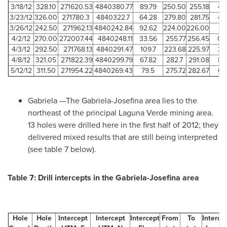
3/18/12
328.10
271620.53
4840380.77
89.79
250.50
255.18
4.
3/23/12
326.00
271780.3
4840322.7
64.28
279.80
281.75
4.
3/26/12
242.50
271962.13
4840242.84
92.62
224.00
226.00
2
4/2/12
270.00
272007.44
4840248.11
33.56
255.77
256.45
0.
4/3/12
292.50
271768.13
4840291.47
109.7
223.68
225.97
2.
4/8/12
321.05
271822.39
4840299.79
67.82
282.7
291.08
8.
5/12/12
311.50
271954.22
4840269.43
79.5
275.72
282.67
6.
Gabriela —The Gabriela-Josefina area lies to the
northeast of the principal Laguna Verde mining area.
13 holes were drilled here in the first half of 2012; they
delivered mixed results that are still being interpreted
(see table 7 below).
Table 7: Drill intercepts in the Gabriela-Josefina area
Hole
Hole
Intercept
Intercept
Intercept
From
To
Interce