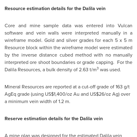
Resource estimation details for the Dalila vein
Core and mine sample data was entered into Vulcan
software and vein walls were interpreted manually in a
wireframe model. Gold and silver grades for each 5 x 5 m
Resource block within the wireframe model were estimated
by the inverse distance cubed method with no manually
interpreted ore shoot boundaries or grade capping. For the
3
Dalila Resources, a bulk density of 2.63 t/m
was used.
Mineral Resources are reported at a cut-off grade of 163 g/t
AgEq grade (using US$1,400/oz Au and US$26/oz Ag) over
a minimum vein width of 1.2 m.
Reserve estimation details for the Dalila vein
A mine plan was designed for the estimated Dalila vein