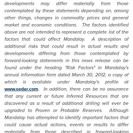
developments may differ materially from those
contemplated by these statements depending on, among
other things, changes in commodity prices and general
market and economic conditions. The factors identified
above are not intended to represent a complete list of the
factors that could affect Mandalay. A description of
additional risks that could result in actual results and
developments differing from those contemplated by
forward-looking statements in this news release can be
found under the heading "Risk Factors" in Mandalay's
annual information form dated
March 30, 2012
, a copy of
which is available under Mandalay's profile at
www.sedar.com
. In addition, there can be no assurance
that any current or future Inferred Resources that are
discovered as a result of additional drilling will ever be
upgraded to Proven or Probable Reserves. Although
Mandalay has attempted to identify important factors that
could cause actual actions, events or results to differ
materially from those described in forward-looking