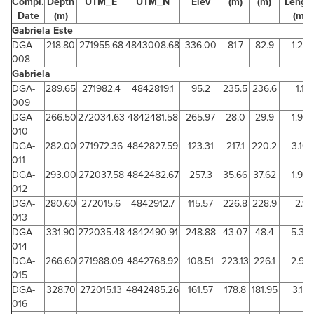
Compl.
Depth
UTM_E
UTM_N
Elev
(m)
(m)
Lengt
Date
(m)
(m)
Gabriela Este
DGA-
218.80
271955.68
4843008.68
336.00
81.7
82.9
1.22
008
Gabriela
DGA-
289.65
271982.4
4842819.1
95.2
235.5
236.6
1.1
009
DGA-
266.50
272034.63
4842481.58
265.97
28.0
29.9
1.90
010
DGA-
282.00
271972.36
4842827.59
123.31
217.1
220.2
3.10
011
DGA-
293.00
272037.58
4842482.67
257.3
35.66
37.62
1.96
012
DGA-
280.60
272015.6
4842912.7
115.57
226.8
228.9
2.1
013
DGA-
331.90
272035.48
4842490.91
248.88
43.07
48.4
5.33
014
DGA-
266.60
271988.09
4842768.92
108.51
223.13
226.1
2.97
015
DGA-
328.70
272015.13
4842485.26
161.57
178.8
181.95
3.15
016