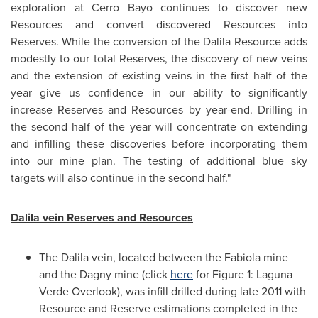
exploration at Cerro Bayo continues to discover new
Resources and convert discovered Resources into
Reserves. While the conversion of the Dalila Resource adds
modestly to our total Reserves, the discovery of new veins
and the extension of existing veins in the first half of the
year give us confidence in our ability to significantly
increase Reserves and Resources by year-end. Drilling in
the second half of the year will concentrate on extending
and infilling these discoveries before incorporating them
into our mine plan. The testing of additional blue sky
targets will also continue in the second half."
Dalila vein Reserves and Resources
The Dalila vein, located between the Fabiola mine
and the Dagny mine (click
here
for Figure 1: Laguna
Verde Overlook), was infill drilled during late 2011 with
Resource and Reserve estimations completed in the