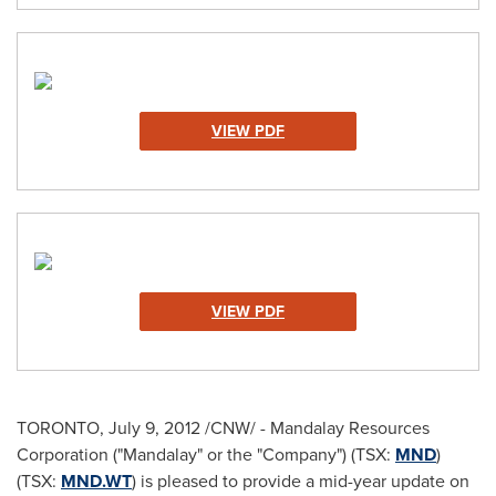
VIEW PDF
VIEW PDF
TORONTO
,
July 9, 2012
/CNW/ - Mandalay Resources
Corporation ("Mandalay" or the "Company") (TSX:
MND
)
(TSX:
MND.WT
) is pleased to provide a mid-year update on