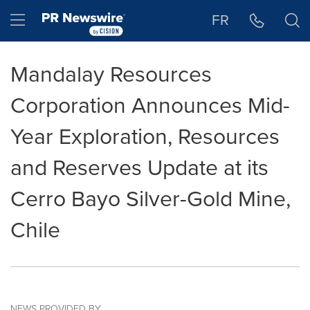
Accessibility Statement
Skip Navigation
Hamburger menu
FR
Mandalay Resources
Corporation Announces Mid-
Year Exploration, Resources
and Reserves Update at its
Cerro Bayo Silver-Gold Mine,
Chile
NEWS PROVIDED BY