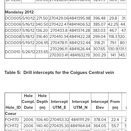
Mandalay 2012
DCO005
5/10/12
271.50
270429.06
4841395.98
396.48
29.8
31.1
DCO006
5/16/12
340.50
270422.47
4841406.52
385.07
42.25
44.3
DCO007
5/16/12
136.20
270433.8
4841374.28
383.03
46.7
47.1
DCO008
5/18/12
316.40
270410.34
4841422.28
299.04
118.3
120.32
DCO009
5/19/12
206.95
270478.11
4841232.44
318.21
79.1
80.15
270296.11
4841626.44
307.65
130.9
131.95
DCO010
5/26/12
233.65
270303.41
4841632.19
300.29
141
145.55
Table 5: Drill intercepts for the Coigues Central vein
Hole
Hole
Compl.
Depth
Intercept
Intercept
Intercept
From
To
Hole_ID
Date
(m)
UTM_E
UTM_N
Elev
(m)
(m
Coeur
FCH170
2006
106.40
270453.32
4841111.29
378.04
22.4
25.
FCH172
2006
140.40
270435.30
4841164.64
364.05
55.7
58.