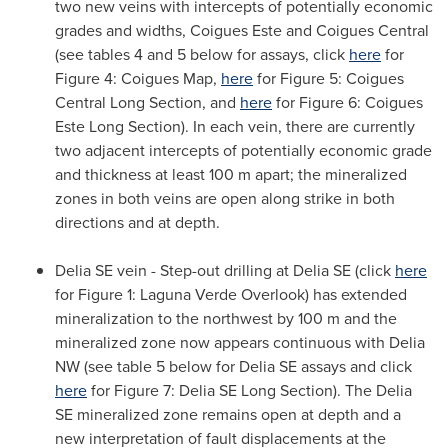
two new veins with intercepts of potentially economic
grades and widths, Coigues Este and Coigues Central
(see tables 4 and 5 below for assays, click
here
for
Figure 4: Coigues Map,
here
for Figure 5: Coigues
Central
Long Section
, and
here
for Figure 6: Coigues
Este
Long Section
). In each vein, there are currently
two adjacent intercepts of potentially economic grade
and thickness at least 100 m apart; the mineralized
zones in both veins are open along strike in both
directions and at depth.
Delia SE vein - Step-out drilling at Delia SE (click
here
for Figure 1: Laguna Verde Overlook) has extended
mineralization to the northwest by 100 m and the
mineralized zone now appears continuous with Delia
NW (see table 5 below for Delia SE assays and click
here
for Figure 7: Delia SE
Long Section
). The Delia
SE mineralized zone remains open at depth and a
new interpretation of fault displacements at the