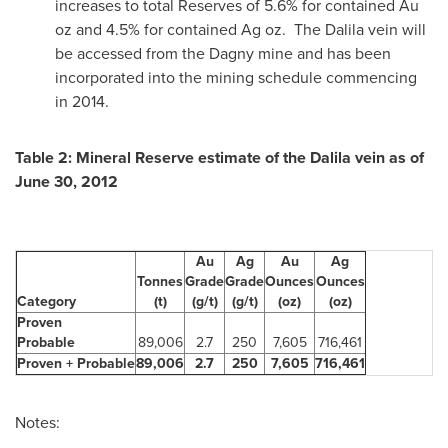
increases to total Reserves of 5.6% for contained Au
oz and 4.5% for contained Ag oz. The Dalila vein will
be accessed from the Dagny mine and has been
incorporated into the mining schedule commencing
in 2014.
Table 2: Mineral Reserve estimate of the Dalila vein as of
June 30, 2012
Au
Ag
Au
Ag
Tonnes
Grade
Grade
Ounces
Ounces
Category
(t)
(g/t)
(g/t)
(oz)
(oz)
Proven
Probable
89,006
2.7
250
7,605
716,461
Proven + Probable
89,006
2.7
250
7,605
716,461
Notes: