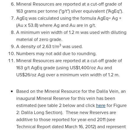
Mineral Resources are reported at a cut-off grade of
163 grams per tonne ("g/t") silver equivalent ("AgEq").
AgEq was calculated using the formula AgEq= Ag +
(Au x 53.8) where Ag and Au are in g/t.
A minimum vein width of 1.2 m was used with diluting
material of zero grade.
3
A density of 2.63 t/m
was used.
Numbers may not add due to rounding.
Mineral Resources are reported at a cut-off grade of
163 g/t AgEq grade (using US$1,400/oz Au and
US$26/oz Ag) over a minimum vein width of 1.2 m.
Based on the Mineral Resource for the
Dalila Vein
, an
inaugural Mineral Reserve for this vein has been
estimated (see table 2 below and click
here
for Figure
2:
Dalila Long Section
). These new Reserves are
additive to those reported for year-end 2011 (see
Technical Report dated
March 16, 2012
) and represent