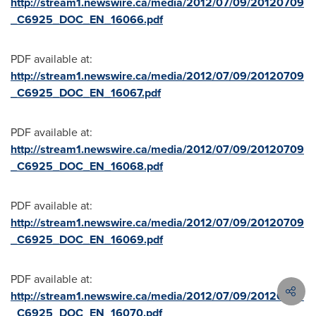
http://stream1.newswire.ca/media/2012/07/09/20120709
_C6925_DOC_EN_16066.pdf
PDF available at:
http://stream1.newswire.ca/media/2012/07/09/20120709
_C6925_DOC_EN_16067.pdf
PDF available at:
http://stream1.newswire.ca/media/2012/07/09/20120709
_C6925_DOC_EN_16068.pdf
PDF available at:
http://stream1.newswire.ca/media/2012/07/09/20120709
_C6925_DOC_EN_16069.pdf
PDF available at:
http://stream1.newswire.ca/media/2012/07/09/20120709
_C6925_DOC_EN_16070.pdf