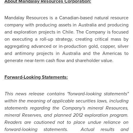
About Mandalay Resources Corporation:
Mandalay Resources is a Canadian-based natural resource
company with producing assets in
Australia
and producing
and exploration projects in
Chile
. The Company is focused
on executing a roll-up strategy, creating critical mass by
aggregating advanced or in-production gold, copper, silver
and antimony projects in
Australia
and the Americas to
generate near-term cash flow and shareholder value.
Forward-Looking Statements:
This news release contains "forward-looking statements"
within the meaning of applicable securities laws, including
statements regarding the Company's mineral Resources,
mineral Reserves, and planned 2012 exploration program.
Readers are cautioned not to place undue reliance on
forward-looking statements. Actual results and