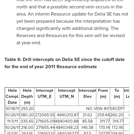
north and that a possible second vein occurs in the
area. An interim Resource update for Delia SE has not
yet been prepared because the interpretation has
changed significantly with additional drilling. The
Reserves and Resources for this vein will be revised
at year-end.
Table 6: Drill intercepts on Delia SE since the cutoff date
for the end of year 2011 Resource estimate
Hole
Hole
Intercept
Intercept
Intercept
From
To
Inter
Compl.
Depth
UTM_E
UTM_N
Elev
(m)
(m)
Len
Date
(m)
(m
10/18/11
293.20
NO VEIN INTERCEPT
10/26/11
380.20
272065.55
4840213.87
21.62
259.44
260.20
0.
11/3/11
335.65
271605.09
4840400.88
85.58
311.77
314.77
3
10/26/11
216.00
271655.44
4840348.23
146.38
170.14
172.95
2.
11/7/11
263.15
271663.13
4840357.77
87.3
237.75
239.90
2.