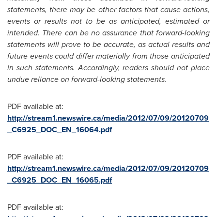
statements, there may be other factors that cause actions,
events or results not to be as anticipated, estimated or
intended. There can be no assurance that forward-looking
statements will prove to be accurate, as actual results and
future events could differ materially from those anticipated
in such statements. Accordingly, readers should not place
undue reliance on forward-looking statements.
PDF available at:
http://stream1.newswire.ca/media/2012/07/09/20120709
_C6925_DOC_EN_16064.pdf
PDF available at:
http://stream1.newswire.ca/media/2012/07/09/20120709
_C6925_DOC_EN_16065.pdf
PDF available at: