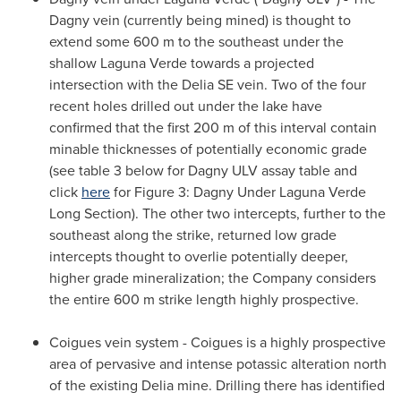
Dagny vein (currently being mined) is thought to
extend some 600 m to the southeast under the
shallow Laguna Verde towards a projected
intersection with the Delia SE vein. Two of the four
recent holes drilled out under the lake have
confirmed that the first 200 m of this interval contain
minable thicknesses of potentially economic grade
(see table 3 below for Dagny ULV assay table and
click
here
for Figure 3: Dagny Under Laguna Verde
Long Section
). The other two intercepts, further to the
southeast along the strike, returned low grade
intercepts thought to overlie potentially deeper,
higher grade mineralization; the Company considers
the entire 600 m strike length highly prospective.
Coigues vein system - Coigues is a highly prospective
area of pervasive and intense potassic alteration north
of the existing Delia mine. Drilling there has identified