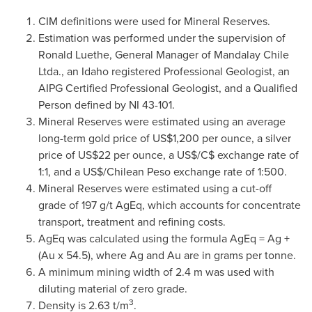
CIM definitions were used for Mineral Reserves.
Estimation was performed under the supervision of
Ronald Luethe, General Manager of Mandalay
Chile
Ltda., an Idaho registered Professional Geologist, an
AIPG Certified Professional Geologist, and a Qualified
Person defined by NI 43-101.
Mineral Reserves were estimated using an average
long-term gold price of US$1,200 per ounce, a silver
price of US$22 per ounce, a US$/C$ exchange rate of
1:1, and a US$/Chilean Peso exchange rate of 1:500.
Mineral Reserves were estimated using a cut-off
grade of 197 g/t AgEq, which accounts for concentrate
transport, treatment and refining costs.
AgEq was calculated using the formula AgEq = Ag +
(Au x 54.5), where Ag and Au are in grams per tonne.
A minimum mining width of 2.4 m was used with
diluting material of zero grade.
3
Density is 2.63 t/m
.