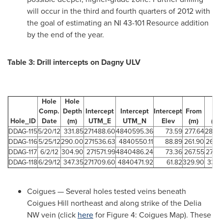
will occur in the third and fourth quarters of 2012 with
the goal of estimating an NI 43-101 Resource addition
by the end of the year.
Table 3: Drill intercepts on Dagny ULV
Hole
Hole
Comp.
Depth
Intercept
Intercept
Intercept
From
To
Hole_ID
Date
(m)
UTM_E
UTM_N
Elev
(m)
(m
DDAG-115
5/20/12
331.85
271488.60
4840595.36
73.59
277.64
280.
DDAG-116
5/25/12
290.00
271536.63
4840550.11
88.89
261.90
264
DDAG-117
6/2/12
304.90
271571.99
4840486.24
73.36
267.55
273
DDAG-118
6/29/12
347.35
271709.60
4840471.92
61.82
329.90
331
Coigues — Several holes tested veins beneath
Coigues Hill northeast and along strike of the Delia
NW vein (click
here
for Figure 4: Coigues Map). These