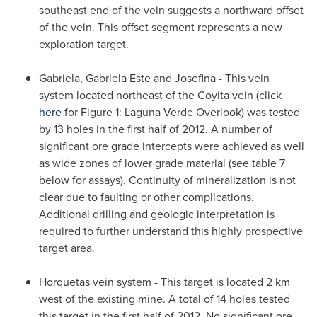
southeast end of the vein suggests a northward offset
of the vein. This offset segment represents a new
exploration target.
Gabriela, Gabriela Este and Josefina - This vein
system located northeast of the Coyita vein (click
here
for Figure 1: Laguna Verde Overlook) was tested
by 13 holes in the first half of 2012. A number of
significant ore grade intercepts were achieved as well
as wide zones of lower grade material (see table 7
below for assays). Continuity of mineralization is not
clear due to faulting or other complications.
Additional drilling and geologic interpretation is
required to further understand this highly prospective
target area.
Horquetas vein system - This target is located 2 km
west of the existing mine. A total of 14 holes tested
this target in the first half of 2012. No significant ore