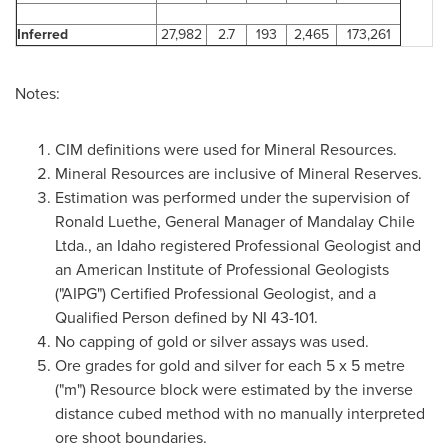
Inferred
27,982
2.7
193
2,465
173,261
Notes:
CIM definitions were used for Mineral Resources.
Mineral Resources are inclusive of Mineral Reserves.
Estimation was performed under the supervision of
Ronald Luethe, General Manager of Mandalay
Chile
Ltda., an Idaho registered Professional Geologist and
an American Institute of Professional Geologists
("AIPG") Certified Professional Geologist, and a
Qualified Person defined by NI 43-101.
No capping of gold or silver assays was used.
Ore grades for gold and silver for each 5 x 5 metre
("m") Resource block were estimated by the inverse
distance cubed method with no manually interpreted
ore shoot boundaries.