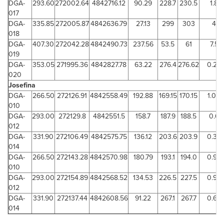
DGA-
293.60
272002.64
4842716.12
90.29
228.7
230.5
1.8
017
DGA-
335.85
272005.87
4842636.79
27.13
299
303
4
018
DGA-
407.30
272042.28
4842490.73
237.56
53.5
61
7.5
019
DGA-
353.05
271995.36
4842827.78
63.22
276.4
276.62
0.22
020
Josefina
DGA-
266.50
272126.91
4842558.49
192.88
169.15
170.15
1.00
010
DGA-
293.00
272129.8
4842551.5
158.7
187.9
188.5
0.6
012
DGA-
331.90
272106.49
4842575.75
136.12
203.6
203.9
0.30
014
DGA-
266.50
272143.28
4842570.98
180.79
193.1
194.0
0.94
010
DGA-
293.00
272154.89
4842568.52
134.53
226.5
227.5
0.93
012
DGA-
331.90
272137.44
4842608.56
91.22
267.1
267.7
0.64
014