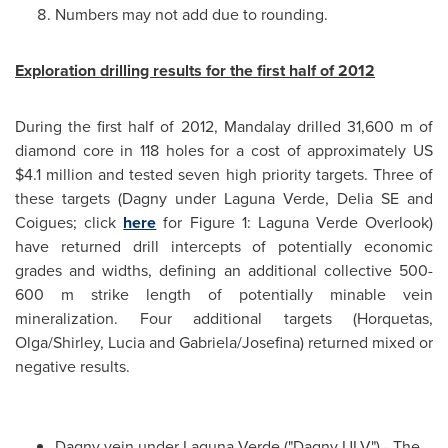
Numbers may not add due to rounding.
Exploration drilling results for the first half of 2012
During the first half of 2012, Mandalay drilled 31,600 m of
diamond core in 118 holes for a cost of approximately US
$4.1 million
and tested seven high priority targets. Three of
these targets (Dagny under Laguna Verde, Delia SE and
Coigues; click
here
for Figure 1: Laguna Verde Overlook)
have returned drill intercepts of potentially economic
grades and widths, defining an additional collective 500-
600 m strike length of potentially minable vein
mineralization. Four additional targets (Horquetas,
Olga/Shirley, Lucia and Gabriela/Josefina) returned mixed or
negative results.
Dagny vein under Laguna Verde ("Dagny ULV") - The