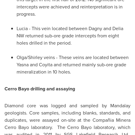
intercepts were achieved and reinterpretation is in
progress.
Lucia - This vein located between Dagny and Delia
NW returned sub-ore grade intercepts from eight
holes drilled in the period.
Olga/Shirley veins - These veins are located between
Yasna and Coyita and returned mainly sub-ore grade
mineralization in 10 holes.
Cerro Bayo drilling and assaying
Diamond core was logged and sampled by Mandalay
geologists. Core samples, including blanks, standards, and
duplicates, were assayed on-site at the Compañia Minera
Cerro Bayo laboratory. The Cerro Bayo laboratory, which
was audited in 2011 by SGS Lakefield Research Ltd.,