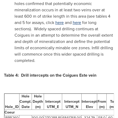
holes confirmed that potentially economic
mineralization occurs in at least two veins over at
least 600 m of strike length in this area (see tables 4
and 5 for assays, click
here
and
here
for long
sections). Widely spaced drilling continues at
Coigues in an attempt to determine the overall extent
and depth of mineralization and define the potential
limits of economically minable ore zones. Infill drilling
will commence once this wider spaced drilling is
completed.
Table 4: Drill intercepts on the Coigues Este vein
Hole
Hole
Compl.
Depth
Intercept
Intercept
Intercept
From
To
Hole_ID
Date
(m)
UTM_E
UTM_N
Elev
(m)
(m)
Coeur
BPR260
100.00
270288.81
4841768.00
324.79
58.0
60.0