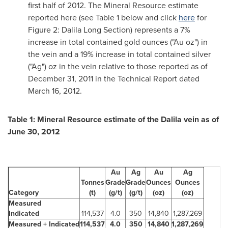
first half of 2012. The Mineral Resource estimate
reported here (see Table 1 below and click
here
for
Figure 2:
Dalila Long Section
) represents a 7%
increase in total contained gold ounces ("Au oz") in
the vein and a 19% increase in total contained silver
("Ag") oz in the vein relative to those reported as of
December 31, 2011
in the Technical Report dated
March 16, 2012
.
Table 1: Mineral Resource estimate of the Dalila vein as of
June 30, 2012
Au
Ag
Au
Ag
Tonnes
Grade
Grade
Ounces
Ounces
Category
(t)
(g/t)
(g/t)
(oz)
(oz)
Measured
Indicated
114,537
4.0
350
14,840
1,287,269
Measured + Indicated
114,537
4.0
350
14,840
1,287,269