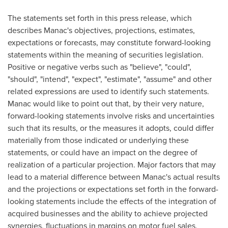
The statements set forth in this press release, which
describes Manac's objectives, projections, estimates,
expectations or forecasts, may constitute forward-looking
statements within the meaning of securities legislation.
Positive or negative verbs such as "believe", "could",
"should", "intend", "expect", "estimate", "assume" and other
related expressions are used to identify such statements.
Manac would like to point out that, by their very nature,
forward-looking statements involve risks and uncertainties
such that its results, or the measures it adopts, could differ
materially from those indicated or underlying these
statements, or could have an impact on the degree of
realization of a particular projection. Major factors that may
lead to a material difference between Manac's actual results
and the projections or expectations set forth in the forward-
looking statements include the effects of the integration of
acquired businesses and the ability to achieve projected
synergies, fluctuations in margins on motor fuel sales,