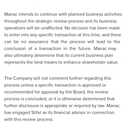
Manac intends to continue with planned business activities
throughout the strategic review process and its business
operations will be unaffected. No decision has been made
to enter into any specific transaction at this time, and there
can be no assurance that the process will lead to the
conclusion of a transaction in the future. Manac may
also ultimately determine that its current business plan
represents the best means to enhance shareholder value.
The Company will not comment further regarding this
process unless a specific transaction is approved or
recommended for approval by the Board, the review
process is concluded, or it is otherwise determined that
further disclosure is appropriate or required by law. Manac
has engaged Stifel as its financial advisor in connection
with this review process.