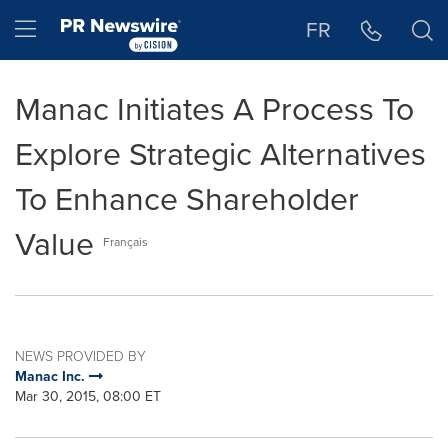
Accessibility Statement
Skip Navigation
Hamburger menu
FR
Manac Initiates A Process To
Explore Strategic Alternatives
To Enhance Shareholder
Value
Français
NEWS PROVIDED BY
Manac Inc.
Mar 30, 2015, 08:00 ET