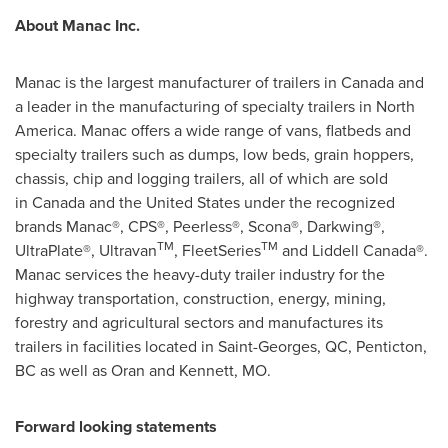
About Manac Inc.
Manac is the largest manufacturer of trailers in Canada and
a leader in the manufacturing of specialty trailers in North
America. Manac offers a wide range of vans, flatbeds and
specialty trailers such as dumps, low beds, grain hoppers,
chassis, chip and logging trailers, all of which are sold
in Canada and the United States under the recognized
brands Manac®, CPS®, Peerless®, Scona®, Darkwing®,
TM
TM
UltraPlate®, Ultravan
, FleetSeries
and Liddell Canada®.
Manac services the heavy-duty trailer industry for the
highway transportation, construction, energy, mining,
forestry and agricultural sectors and manufactures its
trailers in facilities located in Saint-Georges, QC,
Penticton
,
BC as well as Oran and Kennett, MO.
Forward
looking
statements