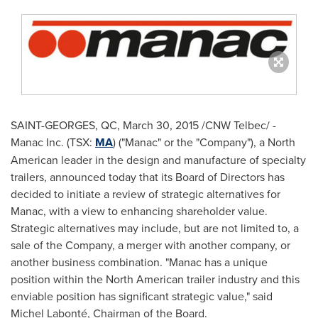
SAINT-GEORGES, QC
,
March 30, 2015
/CNW Telbec/ -
Manac Inc. (TSX:
MA
) ("Manac" or the "Company"), a North
American leader in the design and manufacture of specialty
trailers, announced today that its Board of Directors has
decided to initiate a review of strategic alternatives for
Manac, with a view to enhancing shareholder value.
Strategic alternatives may include, but are not limited to, a
sale of the Company, a merger with another company, or
another business combination. "Manac has a unique
position within the North American trailer industry and this
enviable position has significant strategic value," said
Michel Labonté, Chairman of the Board.