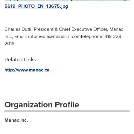
5619_PHOTO_EN_13675.jpg
Charles Dutil, President & Chief Executive Officer, Manac
Inc., Email:
infomedia@manac-ir.comTelephone
: 418-228-
2018
Related Links
http://www.manac.ca
Organization Profile
Manac Inc.