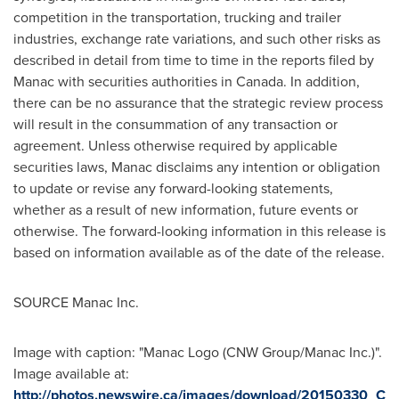
competition in the transportation, trucking and trailer
industries, exchange rate variations, and such other risks as
described in detail from time to time in the reports filed by
Manac with securities authorities in Canada. In addition,
there can be no assurance that the strategic review process
will result in the consummation of any transaction or
agreement. Unless otherwise required by applicable
securities laws, Manac disclaims any intention or obligation
to update or revise any forward-looking statements,
whether as a result of new information, future events or
otherwise. The forward-looking information in this release is
based on information available as of the date of the release.
SOURCE Manac Inc.
Image with caption: "Manac Logo (CNW Group/Manac Inc.)".
Image available at:
http://photos.newswire.ca/images/download/20150330_C