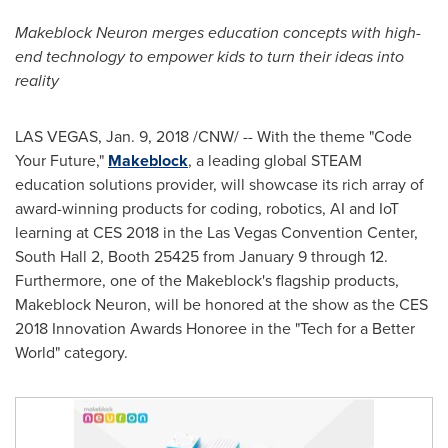
Makeblock Neuron merges education concepts with high-
end technology to empower kids to turn their ideas into
reality
LAS VEGAS
,
Jan. 9, 2018
/CNW/ -- With the theme "Code
Your Future,"
Makeblock
, a leading global STEAM
education solutions provider, will showcase its rich array of
award-winning products for coding, robotics, AI and IoT
learning at CES 2018 in the
Las Vegas
Convention Center,
South Hall 2, Booth 25425 from
January 9 through 12
.
Furthermore,
one of the Makeblock's flagship products,
Makeblock Neuron, will be honored at the show as the CES
2018 Innovation Awards Honoree in the "Tech for a Better
World" category.