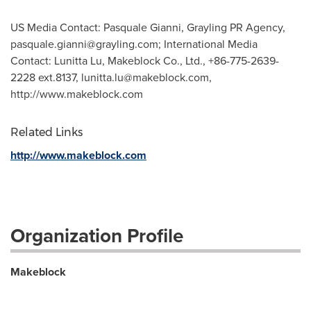
US Media Contact: Pasquale Gianni, Grayling PR Agency,
pasquale.gianni@grayling.com
; International Media
Contact: Lunitta Lu, Makeblock Co., Ltd., +86-775-2639-
2228 ext.8137,
lunitta.lu@makeblock.com
,
http://www.makeblock.com
Related Links
http://www.makeblock.com
Organization Profile
Makeblock