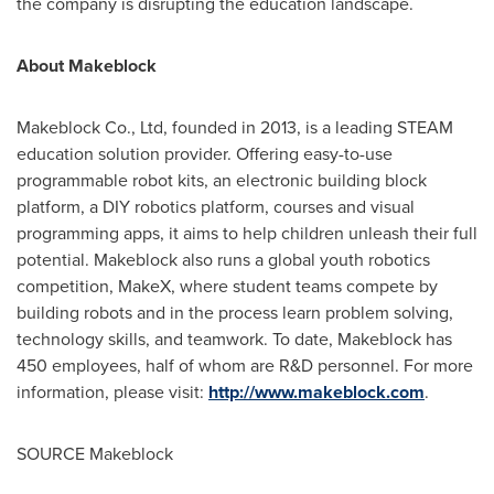
the company is disrupting the education landscape.
About Makeblock
Makeblock Co., Ltd, founded in 2013, is a leading STEAM
education solution provider. Offering easy-to-use
programmable robot kits, an electronic building block
platform, a DIY robotics platform, courses and visual
programming apps, it aims to help children unleash their full
potential. Makeblock also runs a global youth robotics
competition, MakeX, where student teams compete by
building robots and in the process learn problem solving,
technology skills, and teamwork. To date, Makeblock has
450 employees, half of whom are R&D personnel. For more
information, please visit:
http://www.makeblock.com
.
SOURCE Makeblock