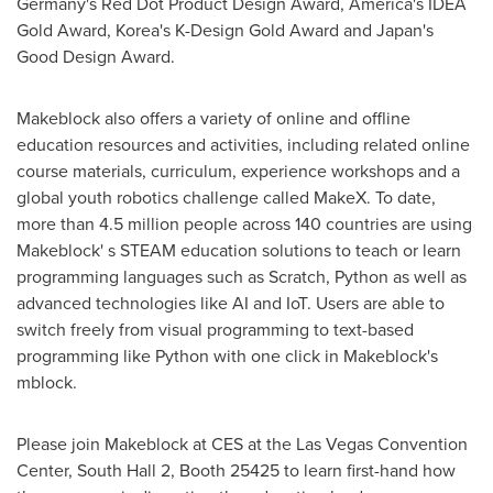
Germany's
Red Dot Product Design Award, America's IDEA
Gold Award, Korea's K-Design Gold Award and
Japan's
Good Design Award.
Makeblock also offers a variety of online and offline
education resources and activities, including related online
course materials,
curriculum
, experience workshops and a
global youth robotics challenge called MakeX. To date,
more than 4.5 million people across 140 countries are using
Makeblock' s STEAM education solutions to teach or learn
programming languages such as Scratch, Python as well as
advanced technologies like AI and IoT. Users are able to
switch freely from visual programming to text-based
programming like Python with one click in Makeblock's
mblock.
Please join Makeblock at CES at the
Las Vegas
Convention
Center, South Hall 2, Booth 25425 to learn first-hand how