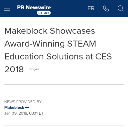
Accessibility Statement
Skip Navigation
Hamburger menu
FR
Makeblock Showcases
Award-Winning STEAM
Education Solutions at CES
2018
Français
NEWS PROVIDED BY
Makeblock
Jan 09, 2018, 03:11 ET