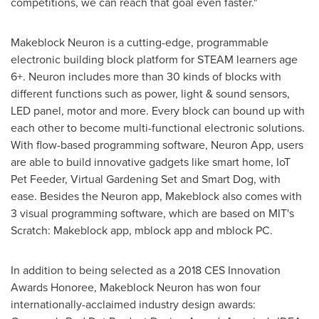
competitions, we can reach that goal even faster."
Makeblock Neuron is a cutting-edge, programmable
electronic building block platform for STEAM learners age
6+. Neuron includes more than 30 kinds of blocks with
different functions such as power, light & sound sensors,
LED panel, motor and more. Every block can bound up with
each other to become multi-functional electronic solutions.
With flow-based programming software, Neuron App, users
are able to build innovative gadgets like smart home, IoT
Pet Feeder, Virtual Gardening Set and Smart Dog, with
ease. Besides the Neuron app, Makeblock also comes with
3 visual programming software, which are based on
MIT's
Scratch: Makeblock app, mblock app and mblock PC.
In addition to being selected as a 2018 CES Innovation
Awards Honoree, Makeblock Neuron has won four
internationally-acclaimed industry design awards: