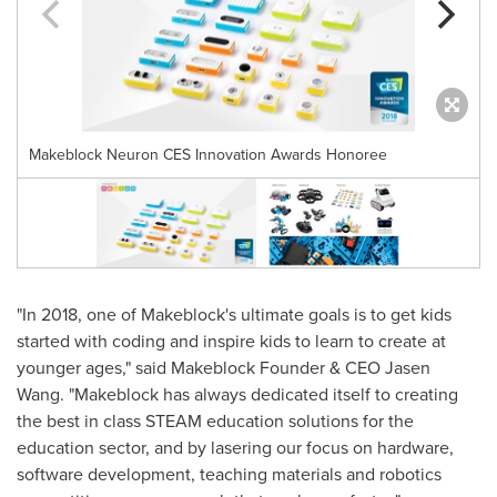
Makeblock Neuron CES Innovation Awards Honoree
"In 2018, one of Makeblock's ultimate goals is to get kids
started with coding and inspire kids to learn to create at
younger ages," said Makeblock Founder & CEO
Jasen
Wang
. "Makeblock has always dedicated itself to creating
the best in class STEAM education solutions for the
education sector, and by lasering our focus on hardware,
software development, teaching materials and robotics