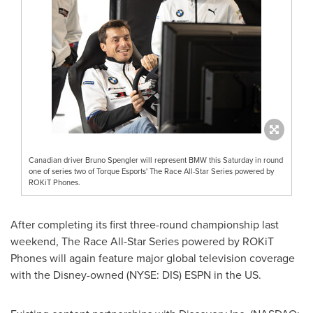
Canadian driver Bruno Spengler will represent BMW this Saturday in round
one of series two of Torque Esports' The Race All-Star Series powered by
ROKiT Phones.
After completing its first three-round championship last
weekend, The Race All-Star Series powered by ROKiT
Phones will again feature major global television coverage
with the Disney-owned (NYSE: DIS)
ESPN
in the US.