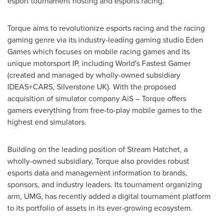
esport tournament hosting and esports racing.
Torque aims to revolutionize esports racing and the racing
gaming genre via its industry-leading gaming studio
Eden
Games
which focuses on mobile racing games and its
unique motorsport IP, including World's Fastest Gamer
(created and managed by wholly-owned subsidiary
IDEAS+CARS, Silverstone UK). With the proposed
acquisition of simulator company AiS – Torque offers
gamers everything from free-to-play mobile games to the
highest end simulators.
Building on the leading position of Stream Hatchet, a
wholly-owned subsidiary, Torque also provides robust
esports data and management information to brands,
sponsors, and industry leaders. Its tournament organizing
arm, UMG, has recently added a digital tournament platform
to its portfolio of assets in its ever-growing ecosystem.