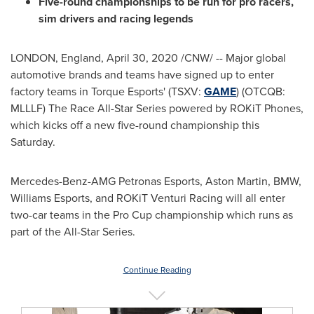
Five-round championships to be run for pro racers,
sim drivers and racing legends
LONDON, England
,
April 30, 2020
/CNW/ --
Major global
automotive brands and teams have signed up to enter
factory teams in Torque Esports' (TSXV:
GAME
) (OTCQB:
MLLLF) The Race All-Star Series powered by ROKiT Phones,
which kicks off a new five-round championship this
Saturday.
Mercedes-Benz-AMG Petronas Esports, Aston Martin, BMW,
Williams Esports, and ROKiT Venturi Racing will all enter
two-car teams in the Pro Cup championship which runs as
part of the All-Star Series.
Continue Reading