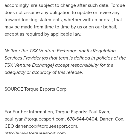
accordingly, are subject to change after such date. Torque
does not assume any obligation to update or revise any
forward-looking statements, whether written or oral, that
may be made from time to time by us or on our behalf,
except as required by applicable law.
Neither the TSX Venture Exchange nor its Regulation
Services Provider (as that term is defined in policies of the
TSX Venture Exchange) accept responsibility for the
adequacy or accuracy of this release.
SOURCE Torque Esports Corp.
For Further Information, Torque Esports: Paul Ryan,
paul.ryan@torqueesport.com
, 678-644-0404, Darren Cox,
CEO
darrencox@torqueesport.com
,
http://www.torqueesport.com