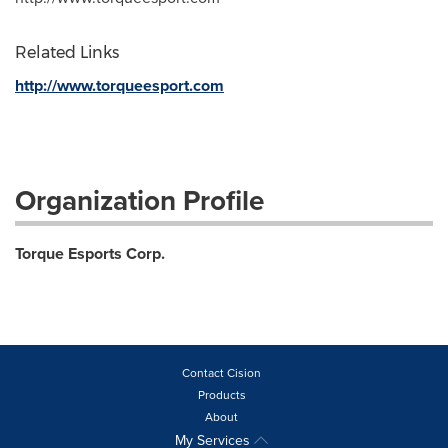
Related Links
http://www.torqueesport.com
Organization Profile
Torque Esports Corp.
Contact Cision
Products
About
My Services