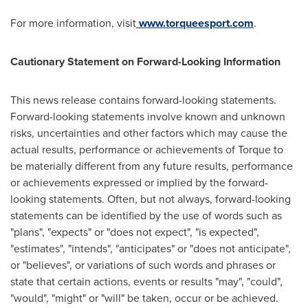
For more information, visit
www.torqueesport.com
.
Cautionary Statement on Forward-Looking Information
This news release contains forward-looking statements.
Forward-looking statements involve known and unknown
risks, uncertainties and other factors which may cause the
actual results, performance or achievements of Torque to
be materially different from any future results, performance
or achievements expressed or implied by the forward-
looking statements. Often, but not always, forward-looking
statements can be identified by the use of words such as
"plans", "expects" or "does not expect", "is expected",
"estimates", "intends", "anticipates" or "does not anticipate",
or "believes", or variations of such words and phrases or
state that certain actions, events or results "may", "could",
"would", "might" or "will" be taken, occur or be achieved.