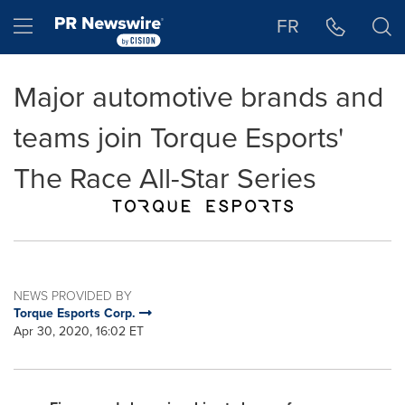
Accessibility Statement
Skip Navigation
Hamburger menu
FR
Major automotive brands and
teams join Torque Esports'
The Race All-Star Series
NEWS PROVIDED BY
Torque Esports Corp.
Apr 30, 2020, 16:02 ET