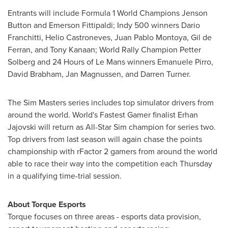
Entrants will include Formula 1 World Champions
Jenson
Button
and
Emerson Fittipaldi
; Indy 500 winners
Dario
Franchitti
, Helio Castroneves,
Juan Pablo Montoya
,
Gil de
Ferran
, and
Tony Kanaan
; World Rally Champion
Petter
Solberg
and 24 Hours of Le Mans winners
Emanuele Pirro
,
David Brabham
,
Jan Magnussen
, and
Darren Turner
.
The Sim Masters series includes top simulator drivers from
around the world. World's Fastest Gamer finalist Erhan
Jajovski will return as All-Star Sim champion for series two.
Top drivers from last season will again chase the points
championship with rFactor 2 gamers from around the world
able to race their way into the competition each Thursday
in a qualifying time-trial session.
About Torque Esports
Torque focuses on three areas - esports data provision,