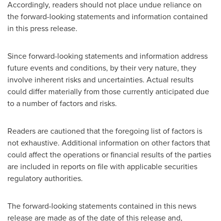
Accordingly, readers should not place undue reliance on
the forward-looking statements and information contained
in this press release.
Since forward-looking statements and information address
future events and conditions, by their very nature, they
involve inherent risks and uncertainties. Actual results
could differ materially from those currently anticipated due
to a number of factors and risks.
Readers are cautioned that the foregoing list of factors is
not exhaustive. Additional information on other factors that
could affect the operations or financial results of the parties
are included in reports on file with applicable securities
regulatory authorities.
The forward-looking statements contained in this news
release are made as of the date of this release and,