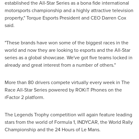
established the All-Star Series as a bona fide international
motorsports championship and a highly attractive television
property," Torque Esports President and CEO
Darren Cox
said.
"These brands have won some of the biggest races in the
world and now they are looking to esports and the All-Star
series as a global showcase. We've got five teams locked in
already and great interest from a number of others."
More than 80 drivers compete virtually every week in The
Race All-Star Series powered by ROKiT Phones on the
rFactor 2 platform.
The Legends Trophy competition will again feature leading
stars from the world of Formula 1, INDYCAR, the World Rally
Championship and the 24 Hours of Le Mans.