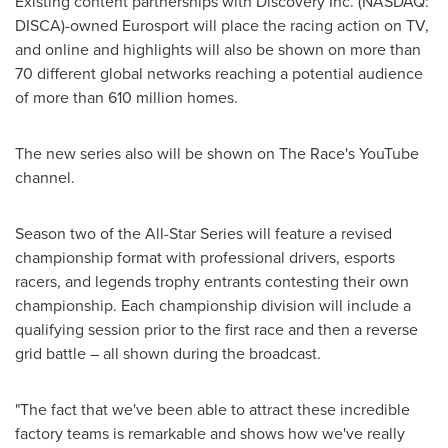
Existing content partnerships with Discovery
Inc. (NASDAQ:
DISCA)-owned
Eurosport will place the racing action on TV,
and online and highlights will also be shown on more than
70 different global networks reaching a potential audience
of more than 610 million homes.
The new series also will be shown on The Race's YouTube
channel.
Season two of the All-Star Series will feature a revised
championship format with professional drivers, esports
racers, and legends trophy entrants contesting their own
championship. Each championship division will include a
qualifying session prior to the first race and then a reverse
grid battle – all shown during the broadcast.
"The fact that we've been able to attract these incredible
factory teams is remarkable and shows how we've really