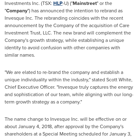
Investments Inc. (TSX:
HLP
-U) ("
Mainstreet
" or the
"
Company
") has announced the intention to rebrand as
Invesque Inc. The rebranding coincides with the recent
announcement by the Company of the acquisition of Care
Investment Trust, LLC. The new brand will complement the
Company's growth strategy, while establishing a unique
identity to avoid confusion with other companies with
similar names.
"We are elated to re-brand the company and establish a
unique individuality within the industry," stated
Scott White
,
Chief Executive Officer. "Invesque truly captures the energy
and sophistication of our team, while aligning with our long-
term growth strategy as a company."
The name change to Invesque Inc. will be effective on or
about
January 4, 2018
, after approval by the Company's
shareholders at a Special Meeting scheduled for
January 3,