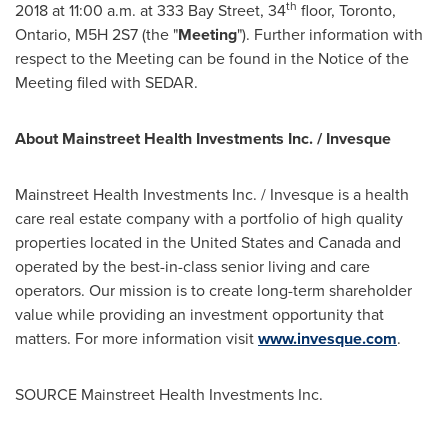
th
2018
at
11:00 a.m.
at 333 Bay Street, 34
floor,
Toronto,
Ontario
, M5H 2S7 (the "
Meeting
"). Further information with
respect to the Meeting can be found in the Notice of the
Meeting filed with SEDAR.
About Mainstreet Health Investments Inc. / Invesque
Mainstreet Health Investments Inc. / Invesque is a health
care real estate company with a portfolio of high quality
properties located in
the United States
and
Canada
and
operated by the best-in-class senior living and care
operators. Our mission is to create long-term shareholder
value while providing an investment opportunity that
matters. For more information visit
www.invesque.com
.
SOURCE Mainstreet Health Investments Inc.