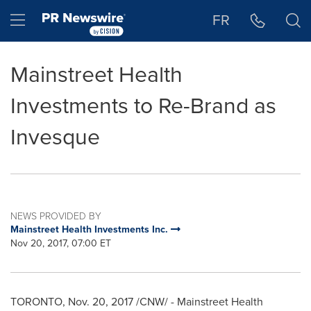
Accessibility Statement
Skip Navigation
Hamburger menu
FR
Mainstreet Health
Investments to Re-Brand as
Invesque
NEWS PROVIDED BY
Mainstreet Health Investments Inc.
Nov 20, 2017, 07:00 ET
TORONTO
,
Nov. 20, 2017
/CNW/ - Mainstreet Health