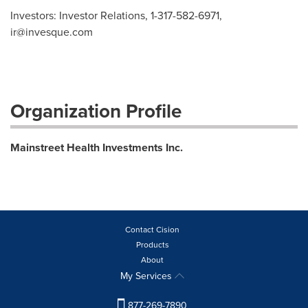
Investors: Investor Relations, 1-317-582-6971,
ir@invesque.com
Organization Profile
Mainstreet Health Investments Inc.
Contact Cision
Products
About
My Services
877-269-7890