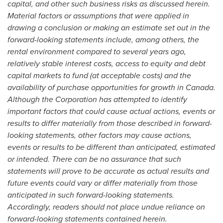
capital, and other such business risks as discussed herein.
Material factors or assumptions that were applied in
drawing a conclusion or making an estimate set out in the
forward-looking statements include, among others, the
rental environment compared to several years ago,
relatively stable interest costs, access to equity and debt
capital markets to fund (at acceptable costs) and the
availability of purchase opportunities for growth in Canada.
Although the Corporation has attempted to identify
important factors that could cause actual actions, events or
results to differ materially from those described in forward-
looking statements, other factors may cause actions,
events or results to be different than anticipated, estimated
or intended. There can be no assurance that such
statements will prove to be accurate as actual results and
future events could vary or differ materially from those
anticipated in such forward-looking statements.
Accordingly, readers should not place undue reliance on
forward-looking statements contained herein.