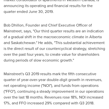
announcing its operating and financial results for the
quarter ended
June 30, 2019
.
Bob Dhillon
, Founder and Chief Executive Officer of
Mainstreet, says, "Our third quarter results are an indication
of a gradual shift in the macroeconomic climate in
Alberta
and
Saskatchewan
." He adds, "This substantial achievement
is the direct result of our countercyclical strategy, stretching
over the past four years, to create value for shareholders
during periods of slow economic growth."
Mainstreet's Q3 2019 results mark the fifth consecutive
quarter of year-over-year double-digit growth in revenues,
net operating income ("NOI"), and funds from operations
("FFO"), continuing a steady improvement in our operations
over the last 18 months. Revenues rose 18%, NOI increased
17%, and FFO increased 29% compared with Q3 2018.