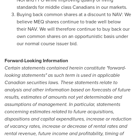
standards for middle class Canadians in our markets.
Buying back common shares at a discount to NAV: We
believe MEQ shares continue to trade well below
their NAV. We will therefore continue to buy back our
own common shares on an opportunistic basis under
our normal course issuer bid.
Forward-Looking Information
Certain statements contained herein constitute "forward-
looking statements" as such term is used in applicable
Canadian securities laws. These statements relate to
analysis and other information based on forecasts of future
results, estimates of amounts not yet determinable and
assumptions of management. In particular, statements
concerning estimates related to future acquisitions,
dispositions and capital expenditures, increase or reduction
of vacancy rates, increase or decrease of rental rates and
rental revenue, future income and profitability, timing of