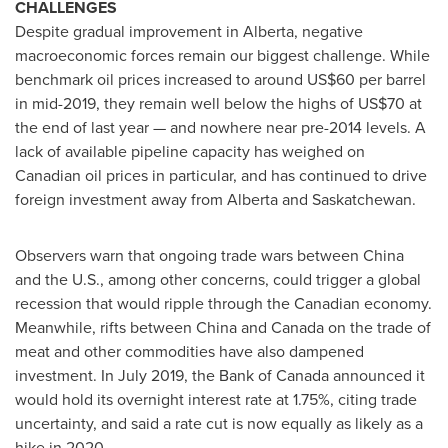
CHALLENGES
Despite gradual improvement in
Alberta
, negative
macroeconomic forces remain our biggest challenge. While
benchmark oil prices increased to around
US$60
per barrel
in mid-2019, they remain well below the highs of
US$70
at
the end of last year — and nowhere near pre-2014 levels. A
lack of available pipeline capacity has weighed on
Canadian oil prices in particular, and has continued to drive
foreign investment away from
Alberta
and
Saskatchewan
.
Observers warn that ongoing trade wars between
China
and the U.S., among other concerns, could trigger a global
recession that would ripple through the Canadian economy.
Meanwhile, rifts between
China
and
Canada
on the trade of
meat and other commodities have also dampened
investment. In
July 2019
, the Bank of
Canada
announced it
would hold its overnight interest rate at 1.75%, citing trade
uncertainty, and said a rate cut is now equally as likely as a
hike in 2020.