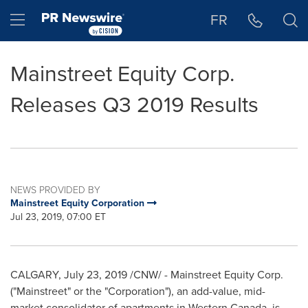
Accessibility Statement
Skip Navigation
Hamburger menu
FR
Mainstreet Equity Corp.
Releases Q3 2019 Results
NEWS PROVIDED BY
Mainstreet Equity Corporation
Jul 23, 2019, 07:00 ET
CALGARY
,
July 23, 2019
/CNW/ - Mainstreet Equity Corp.
("Mainstreet" or the "Corporation"), an add-value, mid-
market consolidator of apartments in
Western Canada
, is