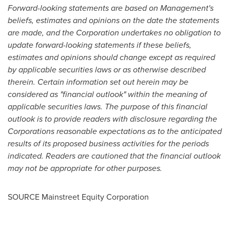
Forward-looking statements are based on Management's
beliefs, estimates and opinions on the date the statements
are made, and the Corporation undertakes no obligation to
update forward-looking statements if these beliefs,
estimates and opinions should change except as required
by applicable securities laws or as otherwise described
therein. Certain information set out herein may be
considered as "financial outlook" within the meaning of
applicable securities laws. The purpose of this financial
outlook is to provide readers with disclosure regarding the
Corporations reasonable expectations as to the anticipated
results of its proposed business activities for the periods
indicated. Readers are cautioned that the financial outlook
may not be appropriate for other purposes
.
SOURCE Mainstreet Equity Corporation