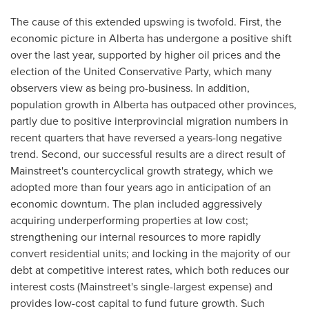
The cause of this extended upswing is twofold. First, the
economic picture in
Alberta
has undergone a positive shift
over the last year, supported by higher oil prices and the
election of the United Conservative Party, which many
observers view as being pro-business. In addition,
population growth in
Alberta
has outpaced other provinces,
partly due to positive interprovincial migration numbers in
recent quarters that have reversed a years-long negative
trend. Second, our successful results are a direct result of
Mainstreet's countercyclical growth strategy, which we
adopted more than four years ago in anticipation of an
economic downturn. The plan included aggressively
acquiring underperforming properties at low cost;
strengthening our internal resources to more rapidly
convert residential units; and locking in the majority of our
debt at competitive interest rates, which both reduces our
interest costs (Mainstreet's single-largest expense) and
provides low-cost capital to fund future growth. Such