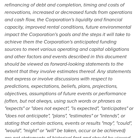
refinancing of debt and completion, timing and costs of
renovations, increased or decreased funds from operations
and cash flow, the Corporation's liquidity and financial
capacity, improved rental conditions, future environmental
impact the Corporation's goals and the steps it will take to
achieve them the Corporation's anticipated funding
sources to meet various operating and capital obligations
and other factors and events described in this document
should be viewed as forward-looking statements to the
extent that they involve estimates thereof. Any statements
that express or involve discussions with respect to
predictions, expectations, beliefs, plans, projections,
objectives, assumptions of future events or performance
(often, but not always, using such words or phrases as
"expects" or "does not expect", "is expected", "anticipates" or
"does not anticipate", "plans", "estimates" or "intends", or
stating that certain actions, events or results "may", "could",
"would", "might" or "will" be taken, occur or be achieved)
are not statements of historical fact and should be viewed