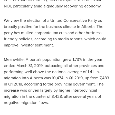
NOI, particularly amid a gradually recovering economy.
We view the election of a United Conservative Party as
broadly positive for the business climate in
Alberta
. The
party has mulled corporate tax cuts and other business-
friendly policies, according to media reports, which could
improve investor sentiment.
Meanwhile,
Alberta's
population grew 1.73% in the year
ended
March 31, 2019
, outpacing all other provinces and
performing well above the national average of 1.41. In-
migration into
Alberta
was 10,474 in Q1 2019, up from 7,483
in Q1 2018, according to the provincial government. The
increase was driven largely by higher interprovincial
migration in the quarter of 3,428, after several years of
negative migration flows.