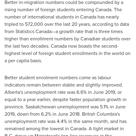
Better in-migration numbers could be compounded by a
rising number of foreign students entering
Canada
. The
number of international students in
Canada
has nearly
tripled to 572,000 over the last 20 years, according to data
from Statistics Canada—a growth rate that is three times
higher than enrollment numbers by Canadian students over
the last two decades.
Canada
now boasts the second-
highest level of foreign student enrollments in the world on
a per capita basis.
Better student enrolment numbers come as labour
indicators remain between stable and slightly improved.
Alberta's
unemployment rate was 6.6% in
June 2019
, or
equal to a year earlier, despite faster population growth in
province.
Saskatchewan
unemployment was 5.1% in
June
2019
, down from 6.2% in
June 2018
.
British Columbia's
unemployment rate was 4.4% in the same month, and has
remained among the lowest in
Canada
. A tight market in
B.C. drove up Mainstreet's top-line revenues in the