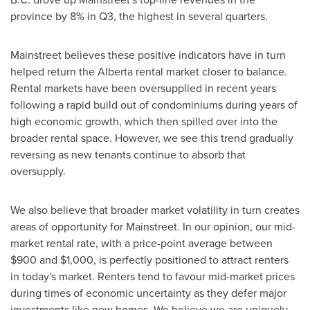
province by 8% in Q3, the highest in several quarters.
Mainstreet believes these positive indicators have in turn
helped return the
Alberta
rental market closer to balance.
Rental markets have been oversupplied in recent years
following a rapid build out of condominiums during years of
high economic growth, which then spilled over into the
broader rental space. However, we see this trend gradually
reversing as new tenants continue to absorb that
oversupply.
We also believe that broader market volatility in turn creates
areas of opportunity for Mainstreet. In our opinion, our mid-
market rental rate, with a price-point average between
$900
and
$1,000
, is perfectly positioned to attract renters
in today's market. Renters tend to favour mid-market prices
during times of economic uncertainty as they defer major
investments like new homes. We believe we are uniquely