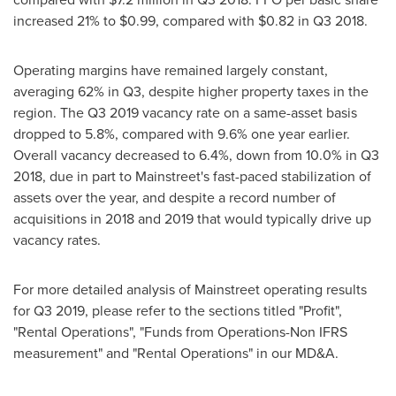
increased 21% to
$0.99
, compared with
$0.82
in Q3 2018.
Operating margins have remained largely constant,
averaging 62% in Q3, despite higher property taxes in the
region. The Q3 2019 vacancy rate on a same-asset basis
dropped to 5.8%, compared with 9.6% one year earlier.
Overall vacancy decreased to 6.4%, down from 10.0% in Q3
2018, due in part to Mainstreet's fast-paced stabilization of
assets over the year, and despite a record number of
acquisitions in 2018 and 2019 that would typically drive up
vacancy rates.
For more detailed analysis of Mainstreet operating results
for Q3 2019, please refer to the sections titled "Profit",
"Rental Operations", "Funds from Operations-Non IFRS
measurement" and "Rental Operations" in our MD&A.