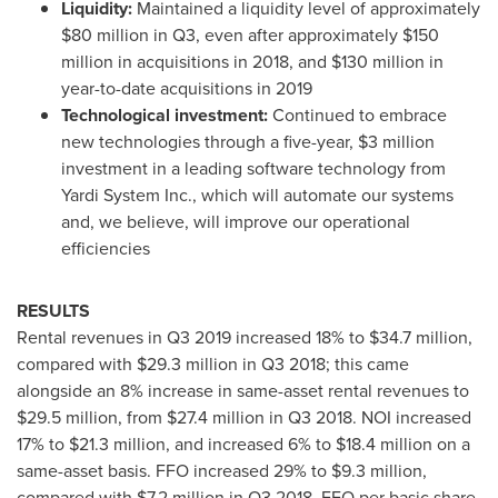
Liquidity:
Maintained a liquidity level of approximately
$80 million
in Q3, even after approximately
$150
million
in acquisitions in 2018, and
$130 million
in
year-to-date acquisitions in 2019
Technological investment:
Continued to embrace
new technologies through a five-year,
$3 million
investment in a leading software technology from
Yardi System Inc., which will automate our systems
and, we believe, will improve our operational
efficiencies
RESULTS
Rental revenues in Q3 2019 increased 18% to
$34.7 million
,
compared with
$29.3 million
in Q3 2018; this came
alongside an 8% increase in same-asset rental revenues to
$29.5 million
, from
$27.4 million
in Q3 2018. NOI increased
17% to
$21.3 million
, and increased 6% to
$18.4 million
on a
same-asset basis. FFO increased 29% to
$9.3 million
,
compared with
$7.2 million
in Q3 2018. FFO per basic share