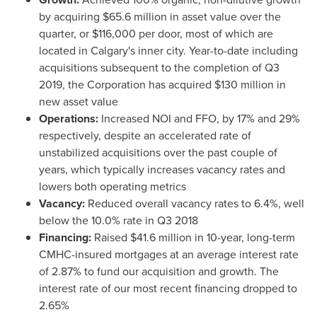
by acquiring
$65.6 million
in asset value over the
quarter, or
$116,000
per door, most of which are
located in
Calgary's
inner city. Year-to-date including
acquisitions subsequent to the completion of Q3
2019, the Corporation has acquired
$130 million
in
new asset value
Operations:
Increased NOI and FFO, by 17% and 29%
respectively, despite an accelerated rate of
unstabilized acquisitions over the past couple of
years, which typically increases vacancy rates and
lowers both operating metrics
Vacancy:
Reduced overall vacancy rates to 6.4%, well
below the 10.0% rate in Q3 2018
Financing:
Raised
$41.6 million
in 10-year, long-term
CMHC-insured mortgages at an average interest rate
of 2.87% to fund our acquisition and growth. The
interest rate of our most recent financing dropped to
2.65%