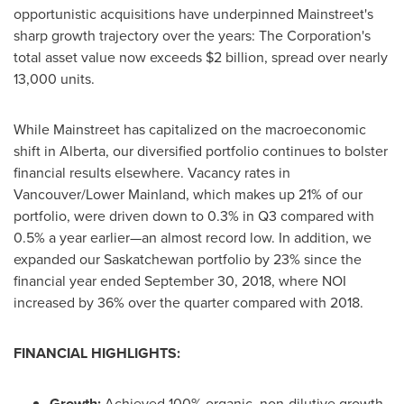
opportunistic acquisitions have underpinned Mainstreet's
sharp growth trajectory over the years: The Corporation's
total asset value now exceeds
$2 billion
, spread over nearly
13,000 units.
While Mainstreet has capitalized on the macroeconomic
shift in
Alberta
, our diversified portfolio continues to bolster
financial results elsewhere. Vacancy rates in
Vancouver
/Lower Mainland, which makes up 21% of our
portfolio, were driven down to 0.3% in Q3 compared with
0.5% a year earlier—an almost record low. In addition, we
expanded our
Saskatchewan
portfolio by 23% since the
financial year ended
September 30, 2018
, where NOI
increased by 36% over the quarter compared with 2018.
FINANCIAL HIGHLIGHTS:
Growth:
Achieved 100% organic, non-dilutive growth