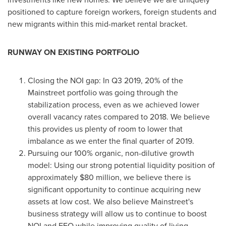
positioned to capture foreign workers, foreign students and
new migrants within this mid-market rental bracket.
RUNWAY ON EXISTING PORTFOLIO
Closing the NOI gap: In Q3 2019, 20% of the
Mainstreet portfolio was going through the
stabilization process, even as we achieved lower
overall vacancy rates compared to 2018. We believe
this provides us plenty of room to lower that
imbalance as we enter the final quarter of 2019.
Pursuing our 100% organic, non-dilutive growth
model: Using our strong potential liquidity position of
approximately
$80 million
, we believe there is
significant opportunity to continue acquiring new
assets at low cost. We also believe Mainstreet's
business strategy will allow us to continue to boost
NOI and FFO while improving quality of living