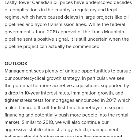
Lastly, lower Canadian oil prices have underscored decades
of complications in the country's regulatory and legal
regime, which have caused delays in large projects like oil
pipelines and hydro transmission lines. While the federal
government's
June 2019
approval of the Trans Mountain
pipeline sent a positive signal, it is still uncertain when the
pipeline project can actually be commenced.
OUTLOOK
Management sees plenty of unique opportunities to pursue
our countercyclical growth strategy. In particular, we see
the potential for more accretive acquisitions, supported by
a drop in 10-year interest rates, immigration growth, and
tighter stress tests for mortgages announced in 2017, which
make it more difficult for first-time homebuyer to secure
financing and potentially push more people into the rental
market. Similar to 2018, we will also continue our
aggressive stabilization strategy, which, management
believes should further grow our top-line revenues and