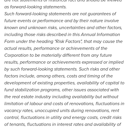
as forward-looking statements.
Such forward-looking statements are not guarantees of
future events or performance and by their nature involve
known and unknown risks, uncertainties and other factors,
including those risks described in this Annual Information
Form under the heading "Risk Factors", that may cause the
actual results, performance or achievements of the
Corporation to be materially different from any future
results, performance or achievements expressed or implied
by such forward-looking statements. Such risks and other
factors include, among others, costs and timing of the
development of existing properties, availability of capital to
fund stabilization programs, other issues associated with
the real estate industry including availability but without
limitation of labour and costs of renovations, fluctuations in
vacancy rates, unoccupied units during renovations, rent
control, fluctuations in utility and energy costs, credit risks
of tenants, fluctuations in interest rates and availability of