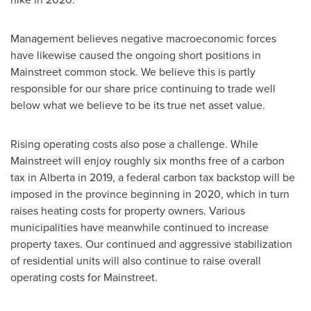
Management believes negative macroeconomic forces
have likewise caused the ongoing short positions in
Mainstreet common stock. We believe this is partly
responsible for our share price continuing to trade well
below what we believe to be its true net asset value.
Rising operating costs also pose a challenge. While
Mainstreet will enjoy roughly six months free of a carbon
tax in
Alberta
in 2019, a federal carbon tax backstop will be
imposed in the province beginning in 2020, which in turn
raises heating costs for property owners. Various
municipalities have meanwhile continued to increase
property taxes. Our continued and aggressive stabilization
of residential units will also continue to raise overall
operating costs for Mainstreet.