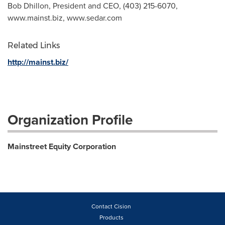
Bob Dhillon, President and CEO, (403) 215-6070,
www.mainst.biz, www.sedar.com
Related Links
http://mainst.biz/
Organization Profile
Mainstreet Equity Corporation
Contact Cision
Products