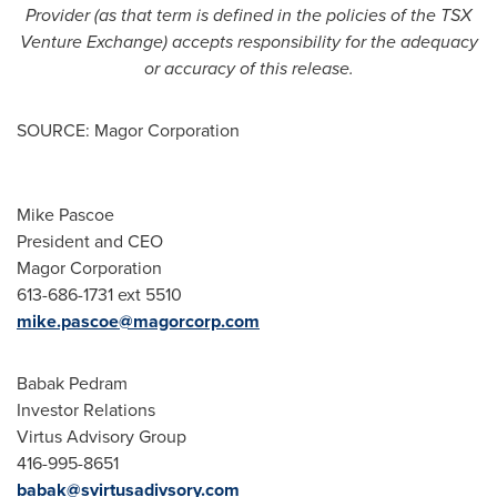
Provider (as that term is defined in the policies of the TSX
Venture Exchange) accepts responsibility for the adequacy
or accuracy of this release.
SOURCE: Magor Corporation
Mike Pascoe
President and CEO
Magor Corporation
613-686-1731 ext 5510
mike.pascoe@magorcorp.com
Babak Pedram
Investor Relations
Virtus Advisory Group
416-995-8651
babak@svirtusadivsory.com