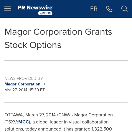
Accessibility Statement
Skip Navigation
Hamburger menu
FR
Magor Corporation Grants
Stock Options
NEWS PROVIDED BY
Magor Corporation
Mar 27, 2014, 15:39 ET
OTTAWA
,
March 27, 2014
/CNW/ - Magor Corporation
(TSXV:
MCC
), a global leader in visual collaboration
solutions, today announced it has granted 1,322,500