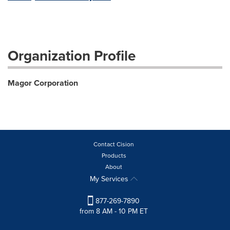
Organization Profile
Magor Corporation
Contact Cision
Products
About
My Services
877-269-7890
from 8 AM - 10 PM ET