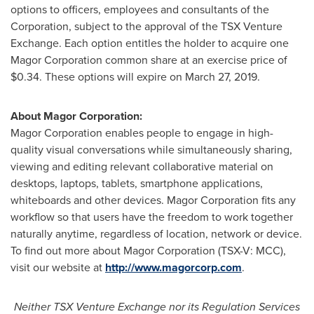
options to officers, employees and consultants of the
Corporation, subject to the approval of the TSX Venture
Exchange. Each option entitles the holder to acquire one
Magor Corporation common share at an exercise price of
$0.34
. These options will expire on
March 27, 2019
.
About Magor Corporation:
Magor Corporation enables people to engage in high-
quality visual conversations while simultaneously sharing,
viewing and editing relevant collaborative material on
desktops, laptops, tablets, smartphone applications,
whiteboards and other devices. Magor Corporation fits any
workflow so that users have the freedom to work together
naturally anytime, regardless of location, network or device.
To find out more about Magor Corporation (TSX-V: MCC),
visit our website at
http://www.magorcorp.com
.
Neither TSX Venture Exchange nor its Regulation Services