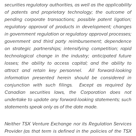
securities regulatory authorities, as well as the applicability
of patents and proprietary technology; the outcome of
pending corporate transactions; possible patent ligation;
regulatory approval of products in development; changes
in government regulation or regulatory approval processes;
government and third party reimbursement; dependence
on strategic partnerships; intensifying competition; rapid
technological change in the industry; anticipated future
losses; the ability to access capital; and the ability to
attract and retain key personnel. All forward-looking
information presented herein should be considered in
conjunction with such filings. Except as required by
Canadian securities laws, the Corporation does not
undertake to update any forward-looking statements; such
statements speak only as of the date made.
Neither TSX Venture Exchange nor its Regulation Services
Provider (as that term is defined in the policies of the TSX