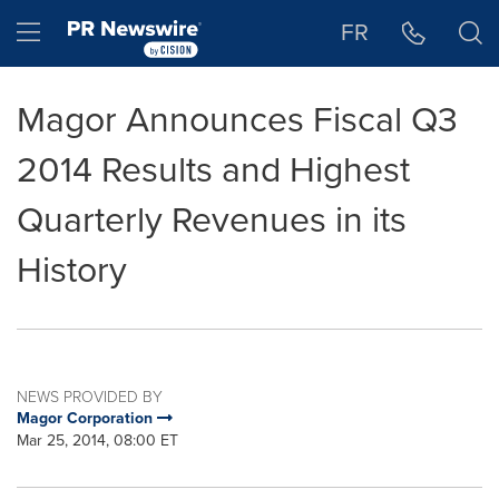
Accessibility Statement
Skip Navigation
Hamburger menu
FR
Magor Announces Fiscal Q3
2014 Results and Highest
Quarterly Revenues in its
History
NEWS PROVIDED BY
Magor Corporation
Mar 25, 2014, 08:00 ET