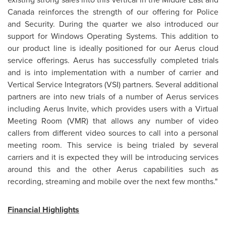
Canada
reinforces the strength of our offering for Police
and Security. During the quarter we also introduced our
support for Windows Operating Systems. This addition to
our product line is ideally positioned for our Aerus cloud
service offerings. Aerus has successfully completed trials
and is into implementation with a number of carrier and
Vertical Service Integrators (VSI) partners. Several additional
partners are into new trials of a number of Aerus services
including Aerus Invite, which provides users with a Virtual
Meeting Room (VMR) that allows any number of video
callers from different video sources to call into a personal
meeting room. This service is being trialed by several
carriers and it is expected they will be introducing services
around this and the other Aerus capabilities such as
recording, streaming and mobile over the next few months."
Financial Highlights