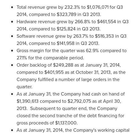
Total revenue grew by 232.3% to
$1,076,071
for Q3
2014, compared to
$323,789
in Q3 2013.
Hardware revenue grew by 266.8% to
$461,554
in Q3
2014, compared to
$125,824
in Q3 2013.
Software revenue grew by 263.7% to
$516,353
in Q3
2014, compared to
$141,958
in Q3 2013.
Gross margin for the quarter was 62.9% compared to
27.1% for the comparable period.
Order backlog of
$249,288
as at
January 31, 2014
,
compared to
$401,955
as at
October 31, 2013
, as the
Company fulfilled a number of large orders in the
quarter.
As at
January 31
, the Company had cash on hand of
$1,390,613
compared to
$2,792,075
as at
April 30,
2013.
Subsequent to quarter end, the Company
closed the second tranche of the debt financing for
gross proceeds of
$1,137,000
.
As at
January 31, 2014
, the Company's working capital