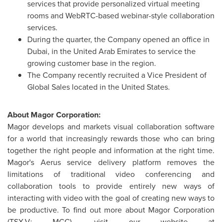
services that provide personalized virtual meeting
rooms and WebRTC-based webinar-style collaboration
services.
During the quarter, the Company opened an office in
Dubai
, in the
United Arab Emirates
to service the
growing customer base in the region.
The Company recently recruited a Vice President of
Global Sales located in
the United States
.
About Magor Corporation:
Magor develops and markets visual collaboration software
for a world that increasingly rewards those who can bring
together the right people and information at the right time.
Magor's Aerus service delivery platform removes the
limitations of traditional video conferencing and
collaboration tools to provide entirely new ways of
interacting with video with the goal of creating new ways to
be productive. To find out more about Magor Corporation
(TSX-V: MCC), visit our website at