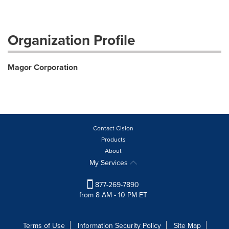
Organization Profile
Magor Corporation
Contact Cision
Products
About
My Services
877-269-7890
from 8 AM - 10 PM ET
Terms of Use
Information Security Policy
Site Map