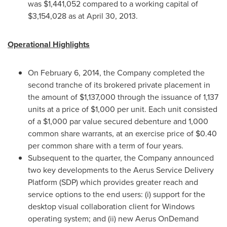
was
$1,441,052
compared to a working capital of
$3,154,028
as at
April 30, 2013
.
Operational Highlights
On
February 6, 2014
, the Company completed the
second tranche of its brokered private placement in
the amount of
$1,137,000
through the issuance of 1,137
units at a price of
$1,000
per unit. Each unit consisted
of a
$1,000
par value secured debenture and 1,000
common share warrants, at an exercise price of
$0.40
per common share with a term of four years.
Subsequent to the quarter, the Company announced
two key developments to the Aerus Service Delivery
Platform (SDP) which provides greater reach and
service options to the end users: (i) support for the
desktop visual collaboration client for Windows
operating system; and (ii) new Aerus OnDemand