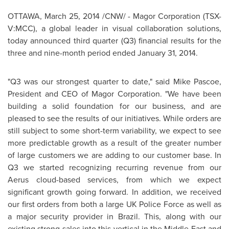
OTTAWA
,
March 25, 2014
/CNW/ - Magor Corporation (TSX-
V:MCC), a global leader in visual collaboration solutions,
today announced third quarter (Q3) financial results for the
three and nine-month period ended
January 31, 2014
.
"Q3 was our strongest quarter to date," said
Mike Pascoe
,
President and CEO of Magor Corporation. "We have been
building a solid foundation for our business, and are
pleased to see the results of our initiatives. While orders are
still subject to some short-term variability, we expect to see
more predictable growth as a result of the greater number
of large customers we are adding to our customer base. In
Q3 we started recognizing recurring revenue from our
Aerus cloud-based services, from which we expect
significant growth going forward. In addition, we received
our first orders from both a large UK Police Force as well as
a major security provider in
Brazil
. This, along with our
existing strong sales into this vertical in the
Middle East
and