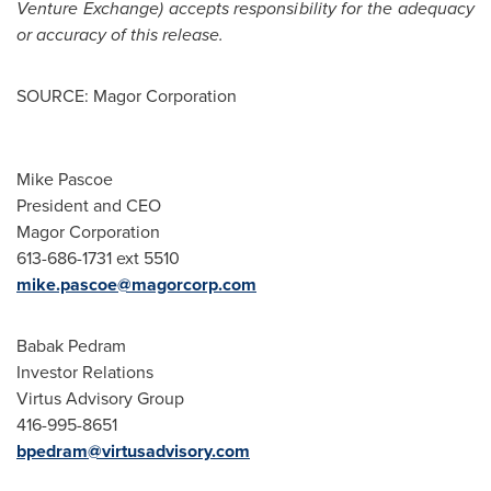
Venture Exchange) accepts responsibility for the adequacy
or accuracy of this release.
SOURCE: Magor Corporation
Mike Pascoe
President and CEO
Magor Corporation
613-686-1731 ext 5510
mike.pascoe@magorcorp.com
Babak Pedram
Investor Relations
Virtus Advisory Group
416-995-8651
bpedram@virtusadvisory.com