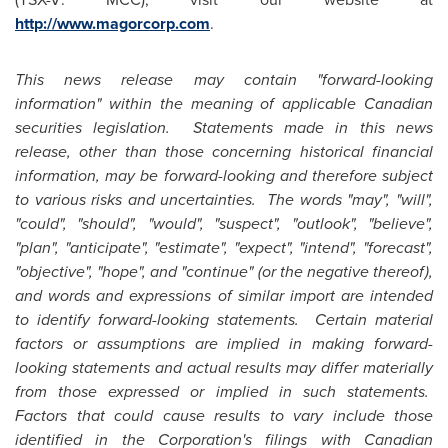
http://www.magorcorp.com
.
This news release may contain "forward-looking
information" within the meaning of applicable Canadian
securities legislation. Statements made in this news
release, other than those concerning historical financial
information, may be forward-looking and therefore subject
to various risks and uncertainties. The words "may", "will",
"could", "should", "would", "suspect", "outlook", "believe",
"plan", "anticipate", "estimate", "expect", "intend", "forecast",
"objective", "hope", and "continue" (or the negative thereof),
and words and expressions of similar import are intended
to identify forward-looking statements. Certain material
factors or assumptions are implied in making forward-
looking statements and actual results may differ materially
from those expressed or implied in such statements.
Factors that could cause results to vary include those
identified in the Corporation's filings with Canadian