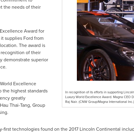
t the needs of their
 Excellence Award for
t supplies Ford from
location. The award is
 recognition of their
ly demonstrate superior
nce.
World Excellence
 the highest standards
In recognition of its efforts in supporting Linc
iency greatly
Luxury World Excellence Award. Magna CEO Do
Raj Nair. (CNW Group/Magna International Inc.
Hau Thai-Tang
, Group
ing.
y-first technologies found on the 2017 Lincoln Continental inclu