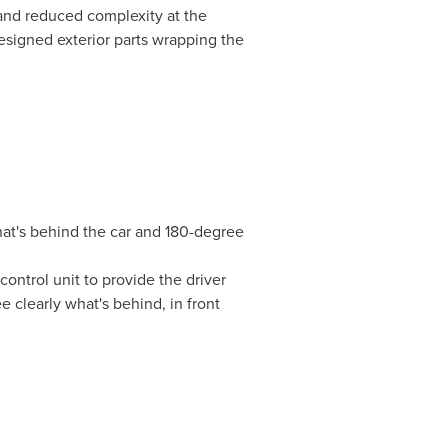
and reduced complexity at the
signed exterior parts wrapping the
hat's behind the car and 180-degree
ontrol unit to provide the driver
e clearly what's behind, in front