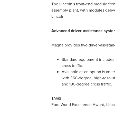
The
Lincoln's
front-end module from
assembly plant, with modules deliv
Lincoln
.
Advanced driver-assistance syste
Magna provides two driver-assistan
Standard equipment includes a
cross traffic.
Available as an option is an 
with 360-degree, high-resoluti
and 180-degree cross traffic.
TAGS
Ford World Excellence Award, Linco