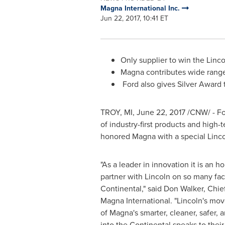
Magna International Inc.
Jun 22, 2017, 10:41 ET
Only supplier to win the Lin
Magna contributes wide rang
Ford also gives Silver Award
TROY, MI
,
June 22, 2017
/CNW/ - Fo
of industry-first products and high-
honored Magna with a special Linc
"As a leader in innovation it is an h
partner with
Lincoln
on so many face
Continental," said
Don Walker
, Chie
Magna International
. "
Lincoln's
move
of Magna's smarter, cleaner, safer, 
into the Continental speaks to the