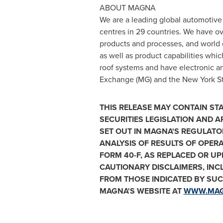
ABOUT MAGNA
We are a leading global automotive
centres in 29 countries. We have o
products and processes, and world 
as well as product capabilities which
roof systems and have electronic a
Exchange (MG) and the New York Sto
THIS RELEASE MAY CONTAIN S
SECURITIES LEGISLATION AND A
SET OUT IN MAGNA'S REGULATO
ANALYSIS OF RESULTS OF OPER
FORM 40-F, AS REPLACED OR U
CAUTIONARY DISCLAIMERS, INC
FROM THOSE INDICATED BY SU
MAGNA'S WEBSITE AT
WWW.MA