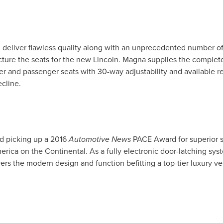
 deliver flawless quality along with an unprecedented number of
ture the seats for the new
Lincoln
. Magna supplies the complete
iver and passenger seats with 30-way adjustability and available 
ecline.
d picking up a 2016
Automotive News
PACE Award for superior s
erica
on the Continental. As a fully electronic door-latching sys
ers the modern design and function befitting a top-tier luxury ve