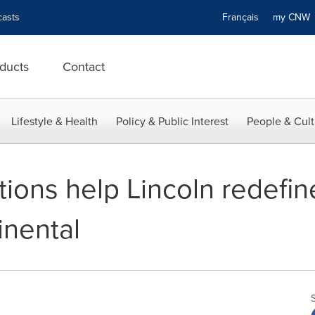
asts
Français
my CN
ducts
Contact
Lifestyle & Health
Policy & Public Interest
People & Cult
ions help Lincoln redefin
inental