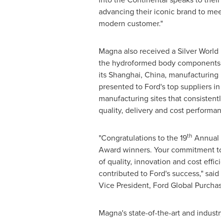
advancing their iconic brand to mee
modern customer."
Magna also received a Silver World
the hydroformed body components i
its
Shanghai, China
, manufacturing 
presented to Ford's top suppliers in
manufacturing sites that consistent
quality, delivery and cost performa
th
"Congratulations to the 19
Annual 
Award winners. Your commitment to
of quality, innovation and cost effic
contributed to Ford's success," said
Vice President, Ford Global Purchas
Magna's state-of-the-art and industr