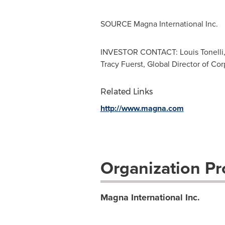
SOURCE Magna International Inc.
INVESTOR CONTACT: Louis Tonelli, V
Tracy Fuerst, Global Director of C
Related Links
http://www.magna.com
Organization Pro
Magna International Inc.