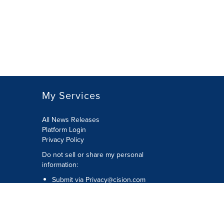
My Services
All News Releases
Platform Login
Privacy Policy
Do not sell or share my personal
information:
Submit via
Privacy@cision.com
Call Privacy toll-free: 877-297-8921
Copyright © 2026 CNW Group Ltd. All