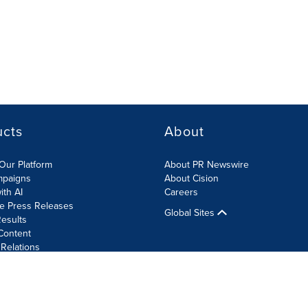
ucts
About
Our Platform
About PR Newswire
mpaigns
About Cision
ith AI
Careers
te Press Releases
Global Sites
esults
Content
 Relations
Cookie Settings
Accessibility Statement