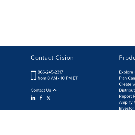
Contact Cision
Prod
866-245-2317
Explore 
from 8 AM - 10 PM ET
Plan Ca
Create w
Contact Us
Distribu
Report R
Amplify 
Investor
Terms of Use
Information Security Policy
Site Map