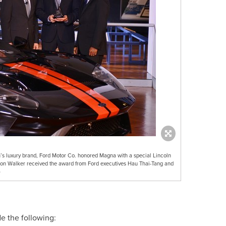
oln’s luxury brand, Ford Motor Co. honored Magna with a special Lincoln
n Walker received the award from Ford executives Hau Thai-Tang and
)
de the following: