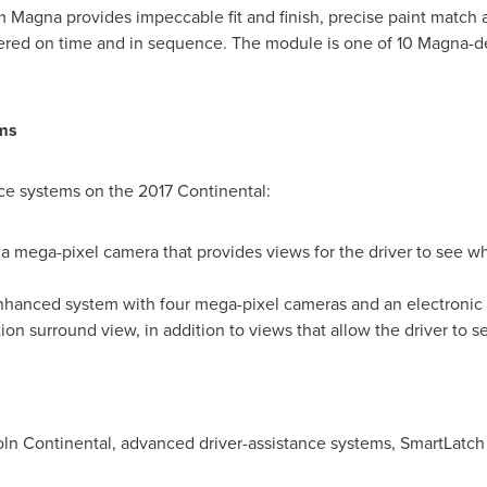
 Magna provides impeccable fit and finish, precise paint match 
ered on time and in sequence. The module is one of 10 Magna-de
ms
ce systems on the 2017 Continental:
 mega-pixel camera that provides views for the driver to see w
enhanced system with four mega-pixel cameras and an electronic c
on surround view, in addition to views that allow the driver to se
ln Continental, advanced driver-assistance systems, SmartLatch