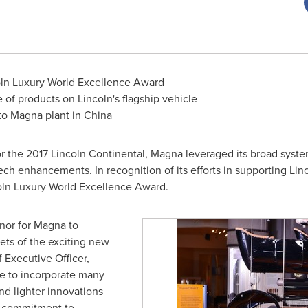
coln Luxury World Excellence Award
e of products on
Lincoln's
flagship vehicle
 to Magna plant in
China
r the 2017 Lincoln Continental, Magna leveraged its broad syste
tech enhancements. In recognition of its efforts in supporting
Linc
oln Luxury World Excellence Award.
onor for Magna to
ts of the exciting new
f Executive Officer,
 to incorporate many
and lighter innovations
ir commitment to