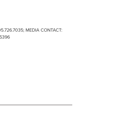
05.726.7035; MEDIA CONTACT:
.5396