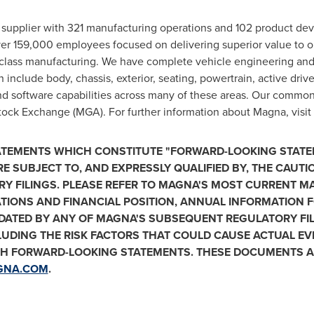
 supplier with 321 manufacturing operations and 102 product de
ver 159,000 employees focused on delivering superior value to 
class manufacturing. We have complete vehicle engineering and 
 include body, chassis, exterior, seating, powertrain, active drive
nd software capabilities across many of these areas. Our common
ck Exchange (MGA). For further information about Magna, visit
TATEMENTS WHICH CONSTITUTE "FORWARD-LOOKING STATE
RE SUBJECT TO, AND EXPRESSLY QUALIFIED BY, THE CAUT
RY FILINGS. PLEASE REFER TO MAGNA'S MOST CURRENT 
ATIONS AND FINANCIAL POSITION, ANNUAL INFORMATION
PDATED BY ANY OF MAGNA'S SUBSEQUENT REGULATORY FIL
LUDING THE RISK FACTORS THAT COULD CAUSE ACTUAL EVE
CH FORWARD-LOOKING STATEMENTS. THESE DOCUMENTS AR
GNA.COM
.