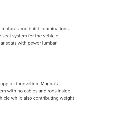
 features and build combinations,
 seat system for the vehicle,
rear seats with power lumbar
upplier innovation, Magna's
tem with no cables and rods inside
hicle while also contributing weight