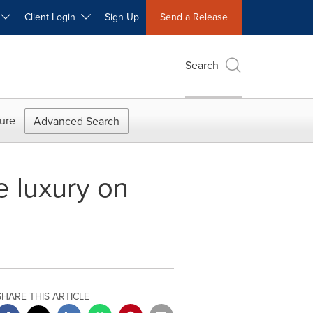
W
Client Login
Sign Up
Send a Release
Search
ure
Advanced Search
e luxury on
SHARE THIS ARTICLE