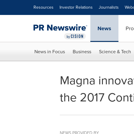
Accessibility Statement
Skip Navigation
Resources
Investor Relations
Journalists
Webc
News
Pro
News in Focus
Business
Science & Tech
Magna innovat
the 2017 Cont
NEWS PROVIDED BY