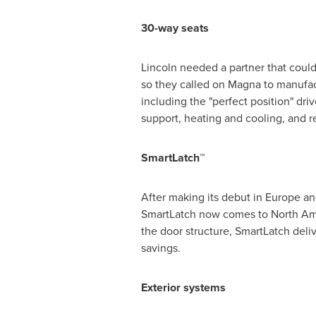
30-way seats
Lincoln
needed a partner that could
so they called on Magna to manufac
including the "perfect position" dr
support, heating and cooling, and r
SmartLatch™
After making its debut in
Europe
an
SmartLatch now comes to
North Am
the door structure, SmartLatch deliv
savings.
Exterior systems