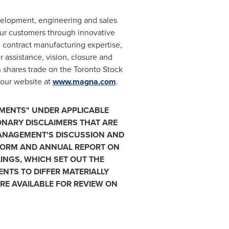
velopment, engineering and sales
our customers through innovative
contract manufacturing expertise,
r assistance, vision, closure and
 shares trade on the Toronto Stock
 our website at
www.magna.com
.
MENTS" UNDER APPLICABLE
IONARY DISCLAIMERS THAT ARE
MANAGEMENT'S DISCUSSION AND
 FORM AND ANNUAL REPORT ON
INGS, WHICH SET OUT THE
NTS TO DIFFER MATERIALLY
E AVAILABLE FOR REVIEW ON