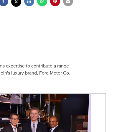
ms expertise to contribute a range
oln's
luxury brand, Ford Motor Co.