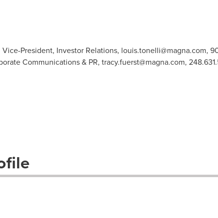
ice-President, Investor Relations,
louis.tonelli@magna.com
, 9
orporate Communications & PR,
tracy.fuerst@magna.com
, 248.631
file