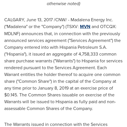
otherwise noted)
CALGARY
,
June 13, 2017
/CNW/ - Madalena Energy Inc.
("Madalena" or the "Company") (TSXV:
MVN
and OTCQX:
MDLNF) announces that, in connection with the previously
announced services agreement ("Services Agreement") the
Company entered into with Hispania Petroleum S.A.
("Hispania"), it issued an aggregate of 4,758,333 common
share purchase warrants ("Warrants") to Hispania for services
rendered pursuant to the Services Agreement. Each
Warrant entitles the holder thereof to acquire one common
share ("Common Share") in the capital of the Company at
any time prior to
January 8, 2019
at an exercise price of
$0.145
. The Common Shares issuable on exercise of the
Warrants will be issued to Hispania as fully paid and non-
assessable Common Shares of the Company.
The Warrants issued in connection with the Services