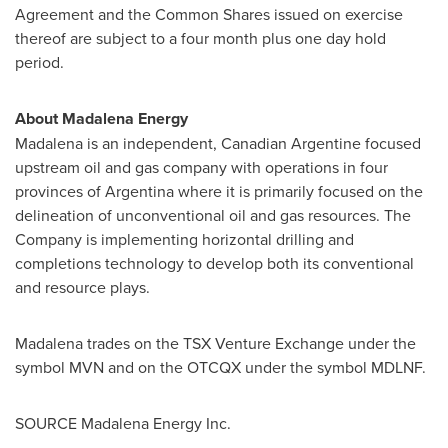
Agreement and the Common Shares issued on exercise
thereof are subject to a four month plus one day hold
period.
About Madalena Energy
Madalena is an independent, Canadian Argentine focused
upstream oil and gas company with operations in four
provinces of
Argentina
where it is primarily focused on the
delineation of unconventional oil and gas resources.
The
Company is implementing horizontal drilling and
completions technology to develop both its conventional
and resource plays.
Madalena trades on the TSX Venture Exchange under the
symbol MVN and on the OTCQX under the symbol MDLNF.
SOURCE Madalena Energy Inc.