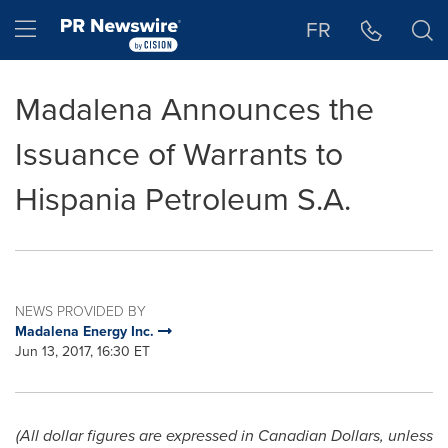
Accessibility Statement
Skip Navigation
Hamburger menu
FR
Madalena Announces the
Issuance of Warrants to
Hispania Petroleum S.A.
NEWS PROVIDED BY
Madalena Energy Inc.
Jun 13, 2017, 16:30 ET
(All dollar figures are expressed in Canadian Dollars, unless