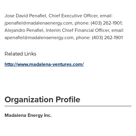
Jose David Penafiel, Chief Executive Officer, email:
jpenafiel@madalenaenergy.com
, phone: (403) 262-1901;
Alejandro Penafiel, Interim Chief Financial Officer, email:
apenafiel@madalenaenergy.com
, phone: (403) 262-1901
Related Links
http://www.madalena-ventures.com/
Organization Profile
Madalena Energy Inc.