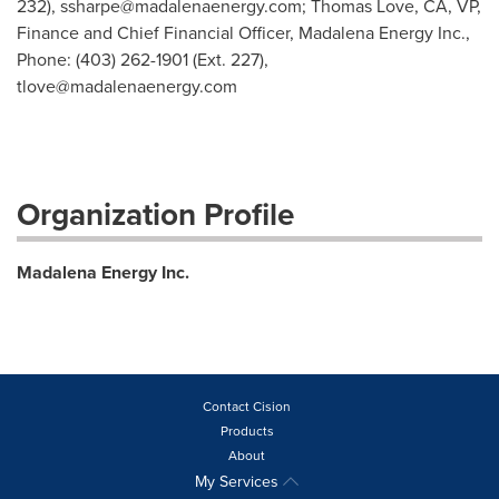
232),
ssharpe@madalenaenergy.com
; Thomas Love, CA, VP,
Finance and Chief Financial Officer, Madalena Energy Inc.,
Phone: (403) 262-1901 (Ext. 227),
tlove@madalenaenergy.com
Organization Profile
Madalena Energy Inc.
Contact Cision
Products
About
My Services