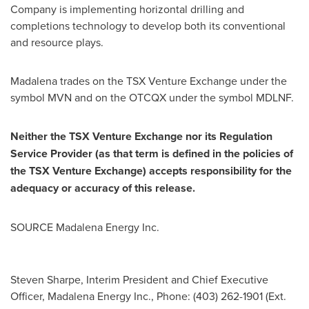
Company is implementing horizontal drilling and
completions technology to develop both its conventional
and resource plays.
Madalena trades on the TSX Venture Exchange under the
symbol MVN and on the OTCQX under the symbol MDLNF.
Neither the TSX Venture Exchange nor its Regulation
Service Provider (as that term is defined in the policies of
the TSX Venture Exchange) accepts responsibility for the
adequacy or accuracy of this release.
SOURCE Madalena Energy Inc.
Steven Sharpe, Interim President and Chief Executive
Officer, Madalena Energy Inc., Phone: (403) 262-1901 (Ext.