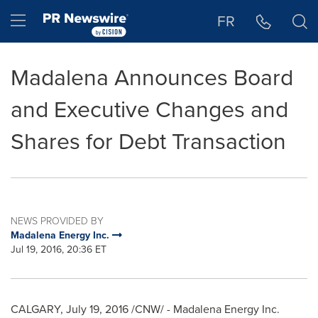
Accessibility Statement
Skip Navigation
Hamburger menu
FR
Madalena Announces Board
and Executive Changes and
Shares for Debt Transaction
NEWS PROVIDED BY
Madalena Energy Inc.
Jul 19, 2016, 20:36 ET
CALGARY
,
July 19, 2016
/CNW/ - Madalena Energy Inc.