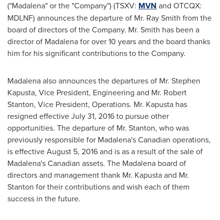
("Madalena" or the "Company") (TSXV:
MVN
and OTCQX:
MDLNF) announces the departure of Mr.
Ray Smith
from the
board of directors of the Company. Mr. Smith has been a
director of Madalena for over 10 years and the board thanks
him for his significant contributions to the Company.
Madalena also announces the departures of Mr.
Stephen
Kapusta
, Vice President, Engineering and Mr.
Robert
Stanton
, Vice President, Operations. Mr. Kapusta has
resigned effective
July 31, 2016
to pursue other
opportunities. The departure of Mr. Stanton, who was
previously responsible for Madalena's Canadian operations,
is effective
August 5, 2016
and is as a result of the sale of
Madalena's Canadian assets. The Madalena board of
directors and management thank Mr. Kapusta and Mr.
Stanton for their contributions and wish each of them
success in the future.