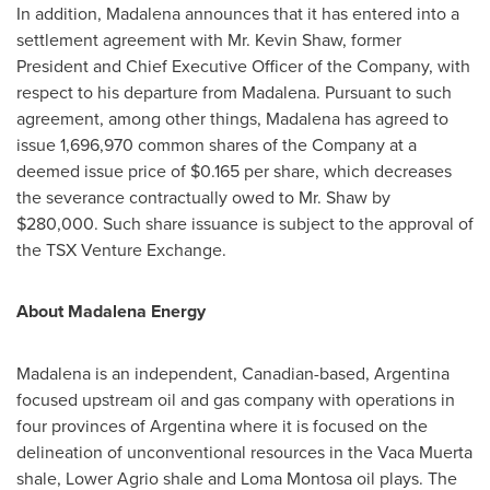
In addition, Madalena announces that it has entered into a
settlement agreement with Mr.
Kevin Shaw
, former
President and Chief Executive Officer of the Company, with
respect to his departure from Madalena. Pursuant to such
agreement, among other things, Madalena has agreed to
issue 1,696,970 common shares of the Company at a
deemed issue price of
$0.165
per share, which decreases
the severance contractually owed to Mr. Shaw by
$280,000
. Such share issuance is subject to the approval of
the TSX Venture Exchange.
About Madalena Energy
Madalena is an independent, Canadian-based,
Argentina
focused upstream oil and gas company with operations in
four provinces of
Argentina
where it is focused on the
delineation of unconventional resources in the Vaca Muerta
shale, Lower Agrio shale and
Loma Montosa
oil plays. The