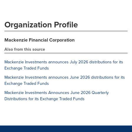
Organization Profile
Mackenzie Financial Corporation
Also from this source
Mackenzie Investments announces July 2026 distributions for its
Exchange Traded Funds
Mackenzie Investments announces June 2026 distributions for its
Exchange Traded Funds
Mackenzie Investments Announces June 2026 Quarterly
Distributions for its Exchange Traded Funds