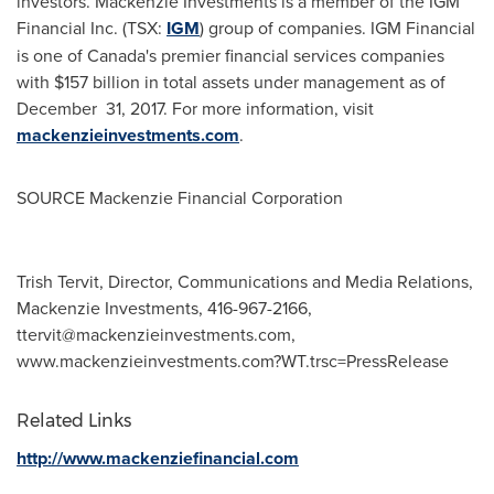
investors. Mackenzie Investments is a member of the IGM
Financial Inc. (TSX:
IGM
) group of companies. IGM Financial
is one of
Canada's
premier financial services companies
with
$157 billion
in total assets under management as of
December 31, 2017. For more information, visit
mackenzieinvestments.com
.
SOURCE Mackenzie Financial Corporation
Trish Tervit, Director, Communications and Media Relations,
Mackenzie Investments, 416-967-2166,
ttervit@mackenzieinvestments.com
,
www.mackenzieinvestments.com?WT.trsc=PressRelease
Related Links
http://www.mackenziefinancial.com