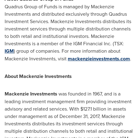
Quadrus Group of Funds is managed by Mackenzie
Investments and distributed exclusively through Quadrus
Investment Services. Mackenzie Investments distributes its
investment services through multiple distribution channels
to both retail and institutional investors. Mackenzie
Investments is a member of the IGM Financial Inc. (TSX:
IGM
) group of companies. For more information about
Mackenzie Investments, visit
mackenzieinvestments.com
.
About Mackenzie Investments
Mackenzie Investments
was founded in 1967, and is a
leading investment management firm providing investment
advisory and related services. With
$127.1 billion
in assets
under management as of
December 31, 2017
, Mackenzie
Investments distributes its investment services through
multiple distribution channels to both retail and institutional