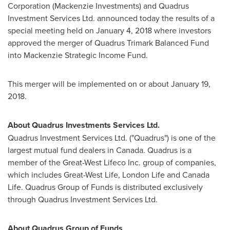
Corporation (Mackenzie Investments) and Quadrus
Investment Services Ltd. announced today the results of a
special meeting held on
January 4, 2018
where investors
approved the merger of Quadrus Trimark Balanced Fund
into Mackenzie Strategic Income Fund.
This merger will be implemented on or about
January 19,
2018
.
About Quadrus Investments Services Ltd.
Quadrus Investment Services Ltd. ("Quadrus") is one of the
largest mutual fund dealers in
Canada
. Quadrus is a
member of the Great-West Lifeco Inc. group of companies,
which includes Great-West Life, London Life and Canada
Life. Quadrus Group of Funds is distributed exclusively
through Quadrus Investment Services Ltd.
About Quadrus Group of Funds