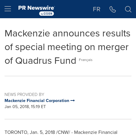
Accessibility Statement
Skip Navigation
Hamburger menu
FR
Mackenzie announces results
of special meeting on merger
of Quadrus Fund
Français
NEWS PROVIDED BY
Mackenzie Financial Corporation
Jan 05, 2018, 15:19 ET
TORONTO
,
Jan. 5, 2018
/CNW/ - Mackenzie Financial