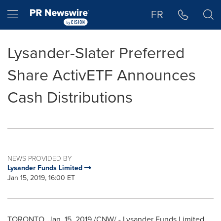
Accessibility Statement
Skip Navigation
Hamburger menu
FR
Lysander-Slater Preferred
Share ActivETF Announces
Cash Distributions
NEWS PROVIDED BY
Lysander Funds Limited
Jan 15, 2019, 16:00 ET
TORONTO
,
Jan. 15, 2019
/CNW/ - Lysander Funds Limited