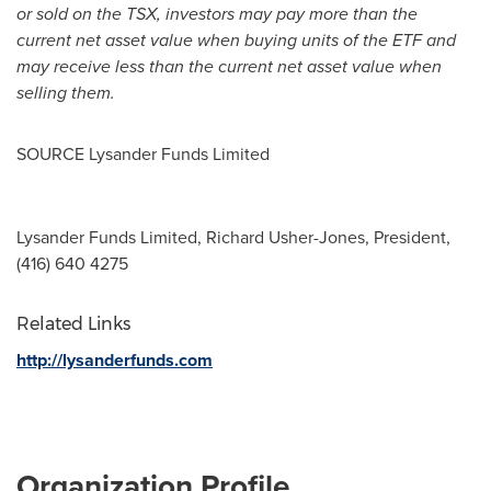
or sold on the TSX, investors may pay more than the
current net asset value when buying units of the ETF and
may receive less than the current net asset value when
selling them.
SOURCE Lysander Funds Limited
Lysander Funds Limited, Richard Usher-Jones, President,
(416) 640 4275
Related Links
http://lysanderfunds.com
Organization Profile