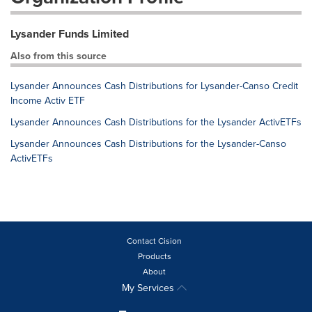
Lysander Funds Limited
Also from this source
Lysander Announces Cash Distributions for Lysander-Canso Credit
Income Activ ETF
Lysander Announces Cash Distributions for the Lysander ActivETFs
Lysander Announces Cash Distributions for the Lysander-Canso
ActivETFs
Contact Cision
Products
About
My Services