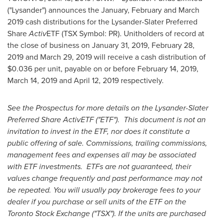
("Lysander") announces the January, February and
March
2019
cash distributions for the Lysander-Slater Preferred
Share
Activ
ETF (TSX Symbol: PR). Unitholders of record at
the close of business on
January 31, 2019
,
February 28,
2019
and
March 29, 2019
will receive a cash distribution of
$0.036
per unit, payable on or before
February 14, 2019
,
March 14, 2019
and
April 12, 2019
respectively.
See the Prospectus for more details on the Lysander-Slater
Preferred Share ActivETF ("ETF"). This document is not an
invitation to invest in the ETF, nor does it constitute a
public offering of sale. Commissions, trailing commissions,
management fees and expenses all may be associated
with ETF investments. ETFs are not guaranteed, their
values change frequently and past performance may not
be repeated. You will usually pay brokerage fees to your
dealer if you purchase or sell units of the ETF on the
Toronto Stock Exchange ("TSX"). If the units are purchased