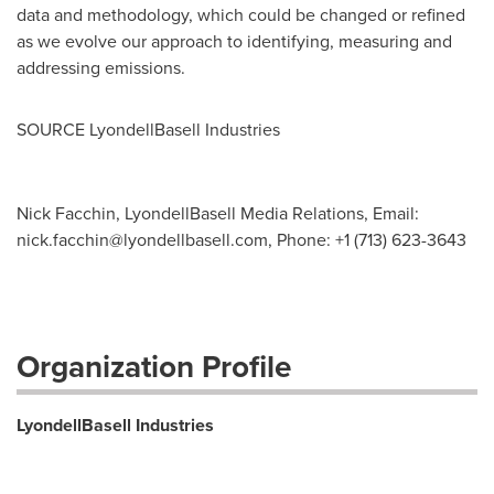
data and methodology, which could be changed or refined
as we evolve our approach to identifying, measuring and
addressing emissions.
SOURCE LyondellBasell Industries
Nick Facchin, LyondellBasell Media Relations, Email:
nick.facchin@lyondellbasell.com
, Phone: +1 (713) 623-3643
Organization Profile
LyondellBasell Industries