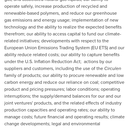
operate safely, increase production of recycled and
renewable-based polymers, and reduce our greenhouse
gas emissions and energy usage; implementation of new
technology and the ability to realize the expected benefits
therefrom; our ability to access capital to fund our climate-
related initiatives; developments with respect to the
European Union Emissions Trading System (EU ETS) and our
ability reduce related costs; our ability to capture benefits
under the U.S. Inflation Reduction Act; actions by our
suppliers and customers, including the use of the
Circulen
family of products; our ability to procure renewable and low
carbon energy and reduce our reliance on coal; competitive
product and pricing pressures; labor conditions; operating
interruptions; the supply/demand balances for our and our
joint ventures' products, and the related effects of industry
production capacities and operating rates; our ability to
manage costs; future financial and operating results; climate
change developments; legal and environmental