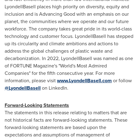
LyondellBasell places high priority on diversity, equity and
inclusion and is Advancing Good with an emphasis on our
planet, the communities where we operate and our future
workforce. The company takes great pride in its world-class
technology and customer focus. LyondellBasell has stepped
up its circularity and climate ambitions and actions to
address the global challenges of plastic waste and
decarbonization. In 2022, LyondellBasell was named as one
of FORTUNE Magazine's "World's Most Admired
Companies" for the fifth consecutive year. For more
information, please visit
www.LyondellBasell.com
or follow
@LyondellBasell
on LinkedIn.
Forward-Looking Statements
The statements in this release relating to matters that are
not historical facts are forward-looking statements. These
forward-looking statements are based upon the
expectations and assumptions of management of