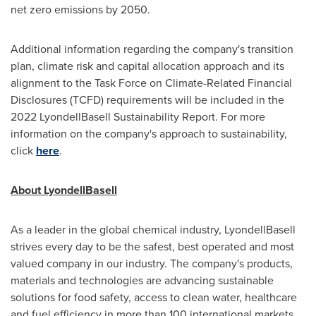
net zero emissions by 2050.
Additional information regarding the company's transition
plan, climate risk and capital allocation approach and its
alignment to the Task Force on Climate-Related Financial
Disclosures (TCFD) requirements will be included in the
2022 LyondellBasell Sustainability Report. For more
information on the company's approach to sustainability,
click
here
.
About LyondellBasell
As a leader in the global chemical industry, LyondellBasell
strives every day to be the safest, best operated and most
valued company in our industry. The company's products,
materials and technologies are advancing sustainable
solutions for food safety, access to clean water, healthcare
and fuel efficiency in more than 100 international markets.