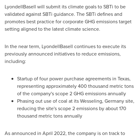
LyondellBasell will submit its climate goals to SBTi to be
validated against SBTi guidance. The SBTi defines and
promotes best practice for corporate GHG emissions target
setting aligned to the latest climate science.
In the near term, LyondellBasell continues to execute its
previously announced initiatives to reduce emissions,
including:
Startup of four power purchase agreements in
Texas
,
representing approximately 400 thousand metric tons
of the company's scope 2 GHG emissions annually
Phasing out use of coal at its Wesseling,
Germany
site,
reducing the site's scope 2 emissions by about 170
thousand metric tons annually
As announced in
April 2022
, the company is on track to