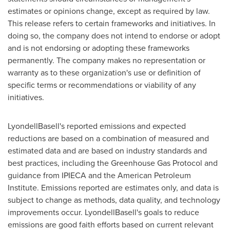
estimates or opinions change, except as required by law.
This release refers to certain frameworks and initiatives. In
doing so, the company does not intend to endorse or adopt
and is not endorsing or adopting these frameworks
permanently. The company makes no representation or
warranty as to these organization's use or definition of
specific terms or recommendations or viability of any
initiatives.
LyondellBasell's reported emissions and expected
reductions are based on a combination of measured and
estimated data and are based on industry standards and
best practices, including the Greenhouse Gas Protocol and
guidance from IPIECA and the American Petroleum
Institute. Emissions reported are estimates only, and data is
subject to change as methods, data quality, and technology
improvements occur. LyondellBasell's goals to reduce
emissions are good faith efforts based on current relevant