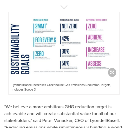
LyondellBasell Increases Greenhouse Gas Emissions Reduction Targets,
Includes Scope 3
"We believe a more ambitious GHG reduction target is
achievable and will create substantial value for all of our
stakeholders," said
Peter Vanacker
, CEO of LyondellBasell.
"Reducing emissions while simultaneously building a world-