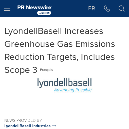
Accessibility Statement
Skip Navigation
Hamburger menu
FR
LyondellBasell Increases
Greenhouse Gas Emissions
Reduction Targets, Includes
Scope 3
Français
NEWS PROVIDED BY
LyondellBasell Industries