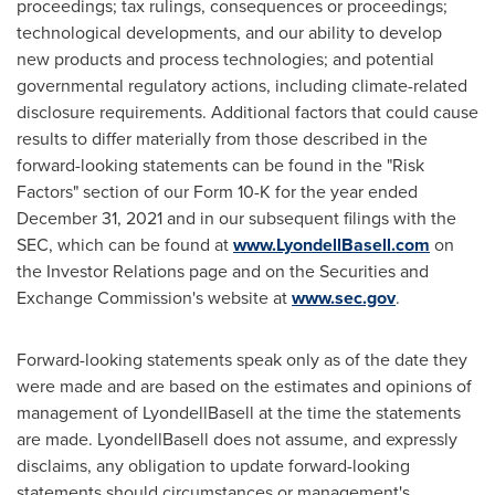
proceedings; tax rulings, consequences or proceedings;
technological developments, and our ability to develop
new products and process technologies; and potential
governmental regulatory actions, including climate-related
disclosure requirements. Additional factors that could cause
results to differ materially from those described in the
forward-looking statements can be found in the "Risk
Factors" section of our Form 10-K for the year ended
December 31, 2021
and in our subsequent filings with the
SEC, which can be found at
www.LyondellBasell.com
on
the Investor Relations page and on the Securities and
Exchange Commission's website at
www.sec.gov
.
Forward-looking statements speak only as of the date they
were made and are based on the estimates and opinions of
management of LyondellBasell at the time the statements
are made. LyondellBasell does not assume, and expressly
disclaims, any obligation to update forward-looking
statements should circumstances or management's