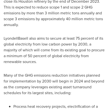
close its
Houston
refinery by the end of
December 2023
.
This is expected to reduce scope 1 and scope 2 GHG
emissions by more than 3 million metric tons annually and
scope 3 emissions by approximately 40 million metric tons
annually.
LyondellBasell also aims to secure at least 75 percent of its
global electricity from low carbon power by 2030, a
majority of which will come from its existing goal to procure
a minimum of 50 percent of global electricity from
renewable sources.
Many of the GHG emissions reduction initiatives planned
for implementation by 2030 will begin in 2024 and beyond
as the company leverages existing asset turnaround
schedules for its largest sites, including:
Process heat recovery projects, electrification of a