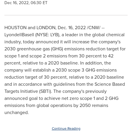
Dec 16, 2022, 06:30 ET
HOUSTON
and
LONDON
,
Dec. 16, 2022
/CNW/ --
LyondellBasell (NYSE: LYB), a leader in the global chemical
industry, today announced it will increase the company's
2030 greenhouse gas (GHG) emissions reduction target for
scope 1 and scope 2 emissions from 30 percent to 42
percent, relative to a 2020 baseline. In addition, the
company will establish a 2030 scope 3 GHG emissions
reduction target of 30 percent, relative to a 2020 baseline
and in accordance with guidelines from the Science Based
Targets Initiative (SBTi). The company's previously
announced goal to achieve net zero scope 1 and 2 GHG
emissions from global operations by 2050 remains
unchanged.
Continue Reading