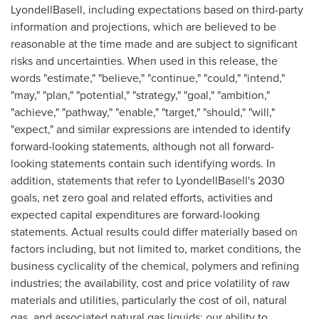
LyondellBasell, including expectations based on third-party
information and projections, which are believed to be
reasonable at the time made and are subject to significant
risks and uncertainties. When used in this release, the
words "estimate," "believe," "continue," "could," "intend,"
"may," "plan," "potential," "strategy," "goal," "ambition,"
"achieve," "pathway," "enable," "target," "should," "will,"
"expect," and similar expressions are intended to identify
forward-looking statements, although not all forward-
looking statements contain such identifying words. In
addition, statements that refer to LyondellBasell's 2030
goals, net zero goal and related efforts, activities and
expected capital expenditures are forward-looking
statements. Actual results could differ materially based on
factors including, but not limited to, market conditions, the
business cyclicality of the chemical, polymers and refining
industries; the availability, cost and price volatility of raw
materials and utilities, particularly the cost of oil, natural
gas, and associated natural gas liquids; our ability to