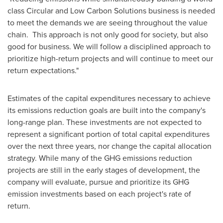
class Circular and Low Carbon Solutions business is needed
to meet the demands we are seeing throughout the value
chain. This approach is not only good for society, but also
good for business. We will follow a disciplined approach to
prioritize high-return projects and will continue to meet our
return expectations."
Estimates of the capital expenditures necessary to achieve
its emissions reduction goals are built into the company's
long-range plan. These investments are not expected to
represent a significant portion of total capital expenditures
over the next three years, nor change the capital allocation
strategy. While many of the GHG emissions reduction
projects are still in the early stages of development, the
company will evaluate, pursue and prioritize its GHG
emission investments based on each project's rate of
return.