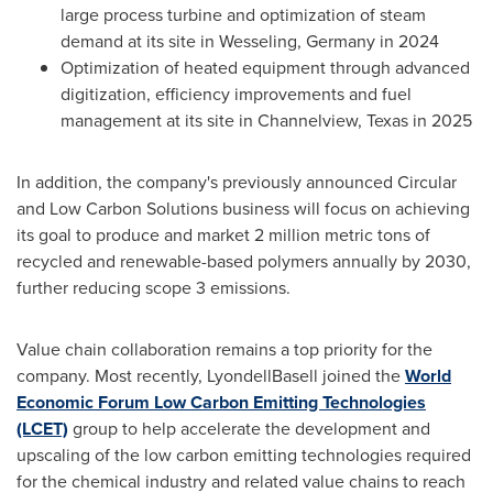
large process turbine and optimization of steam
demand at its site in Wesseling,
Germany
in 2024
Optimization of heated equipment through advanced
digitization, efficiency improvements and fuel
management at its site in
Channelview, Texas
in 2025
In addition, the company's previously announced Circular
and Low Carbon Solutions business will focus on achieving
its goal to produce and market 2 million metric tons of
recycled and renewable-based polymers annually by 2030,
further reducing scope 3 emissions.
Value chain collaboration remains a top priority for the
company. Most recently, LyondellBasell joined the
World
Economic Forum Low Carbon Emitting Technologies
(LCET)
group to help accelerate the development and
upscaling of the low carbon emitting technologies required
for the chemical industry and related value chains to reach