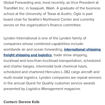
Global Forwarding and, most recently, as Vice President at
TransNet Inc. in
Issaquah, Wash.
A graduate of the business
school at the
University of Texas at Austin
, Ogle is past
board chair for
Seattle's
Northwest Center
and currently
serves on the organization's finance committee.
Lynden International is one of the
Lynden
family of
companies whose combined capabilities include:
worldwide air and ocean forwarding,
international shipping
,
freight shipping and logistics
, trade show shipping,
truckload and less-than-truckload transportation, scheduled
and charter barges, intermodal bulk chemical hauls,
scheduled and chartered Hercules L-382 cargo aircraft and
multi-modal logistics.
Lynden
companies are repeat winners
in the annual Quest for Quality customer service awards
presented by
Logistics Management
magazine.
Contact:
Dorene Kolb