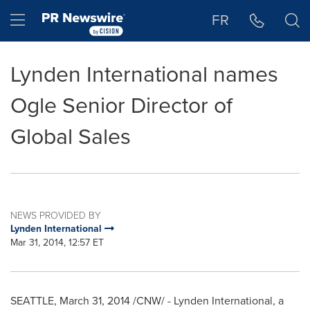
Accessibility Statement
Skip Navigation
Hamburger menu
FR
Lynden International names
Ogle Senior Director of
Global Sales
NEWS PROVIDED BY
Lynden International
Mar 31, 2014, 12:57 ET
SEATTLE
,
March 31, 2014
/CNW/ - Lynden International, a