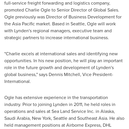
full-service freight forwarding and logistics company,
promoted
Charlie Ogle
to Senior Director of Global Sales.
Ogle previously was Director of Business Development for
the
Asia Pacific
market. Based in
Seattle
, Ogle will work
with
Lynden's
regional managers, executive team and
strategic partners to increase international business.
"Charlie excels at international sales and identifying new
opportunities. In his new position, he will play an important
role in the future growth and development of
Lynden's
global business," says
Dennis Mitchell
, Vice President-
International.
Ogle has extensive experience in the transportation
industry. Prior to joining
Lynden
in 2011, he held roles in
operations and sales at Sea Land Service Inc. in
Alaska
,
Saudi Arabia
,
New York
,
Seattle
and
Southeast Asia
. He also
held management positions at Airborne Express, DHL