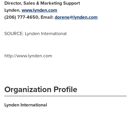
Director, Sales & Marketing Support
Lynden
,
www.lynden.com
(206) 777-4650, Email:
dorene@lynden.com
SOURCE: Lynden International
http://www.lynden.com
Organization Profile
Lynden International