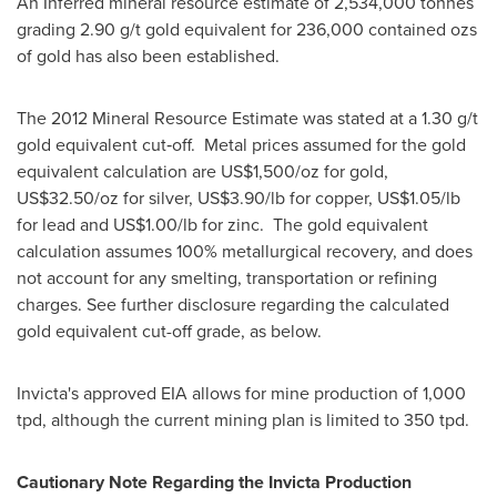
An Inferred mineral resource estimate of 2,534,000 tonnes
grading 2.90 g/t gold equivalent for 236,000 contained ozs
of gold has also been established.
The 2012 Mineral Resource Estimate was stated at a 1.30 g/t
gold equivalent cut‐off. Metal prices assumed for the gold
equivalent calculation are
US$1,500
/oz for gold,
US$32.50
/oz for silver,
US$3.90
/lb for copper,
US$1.05
/lb
for lead and
US$1.00
/lb for zinc. The gold equivalent
calculation assumes 100% metallurgical recovery, and does
not account for any smelting, transportation or refining
charges. See further disclosure regarding the calculated
gold equivalent cut-off grade, as below.
Invicta's approved EIA allows for mine production of 1,000
tpd, although the current mining plan is limited to 350 tpd.
Cautionary Note Regarding the Invicta Production