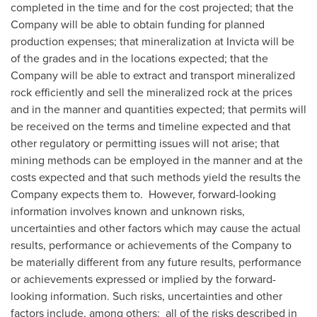
completed in the time and for the cost projected; that the
Company will be able to obtain funding for planned
production expenses; that mineralization at Invicta will be
of the grades and in the locations expected; that the
Company will be able to extract and transport mineralized
rock efficiently and sell the mineralized rock at the prices
and in the manner and quantities expected; that permits will
be received on the terms and timeline expected and that
other regulatory or permitting issues will not arise; that
mining methods can be employed in the manner and at the
costs expected and that such methods yield the results the
Company expects them to. However, forward-looking
information involves known and unknown risks,
uncertainties and other factors which may cause the actual
results, performance or achievements of the Company to
be materially different from any future results, performance
or achievements expressed or implied by the forward-
looking information. Such risks, uncertainties and other
factors include, among others: all of the risks described in