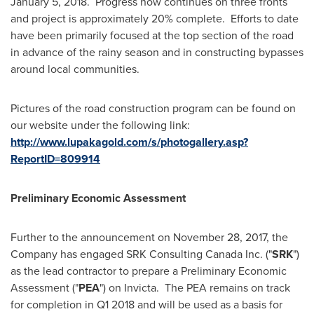
January 5
, 2018. Progress now continues on three fronts
and project is approximately 20% complete. Efforts to date
have been primarily focused at the top section of the road
in advance of the rainy season and in constructing bypasses
around local communities.
Pictures of the road construction program can be found on
our website under the following link:
http://www.lupakagold.com/s/photogallery.asp?
ReportID=809914
Preliminary Economic Assessment
Further to the announcement on
November 28, 2017
, the
Company has engaged SRK Consulting Canada Inc. ("
SRK
")
as the lead contractor to prepare a Preliminary Economic
Assessment ("
PEA
") on Invicta. The PEA remains on track
for completion in Q1 2018 and will be used as a basis for