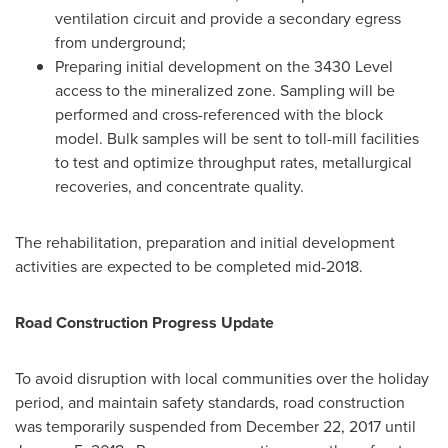
ventilation circuit and provide a secondary egress
from underground;
Preparing initial development on the 3430 Level
access to the mineralized zone. Sampling will be
performed and cross-referenced with the block
model. Bulk samples will be sent to toll-mill facilities
to test and optimize throughput rates, metallurgical
recoveries, and concentrate quality.
The rehabilitation, preparation and initial development
activities are expected to be completed mid-2018.
Road Construction Progress Update
To avoid disruption with local communities over the holiday
period, and maintain safety standards, road construction
was temporarily suspended from
December 22, 2017
until