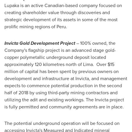
Lupaka is an active Canadian-based company focused on
creating shareholder value through discoveries and
strategic development of its assets in some of the most
prolific mining regions of
Peru
.
Invicta Gold Development Project
– 100% owned, the
Company's flagship project is an advanced stage gold-
copper polymetallic underground deposit located
approximately 120 kilometres north of Lima. Over
$15
million
of capital has been spent by previous owners on
development and infrastructure at Invicta, and management
expects to commence potential production in the second
half of 2018 by using third-party mining contractors and
utilizing the adit and existing workings. The Invicta project
is fully permitted and community agreements are in place.
The potential underground operation will be focused on
accessing Invicta's Measured and Indicated mineral