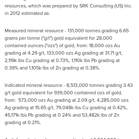
resources, which was prepared by SRK Consulting (US) Inc.
in 2012 estimated as:
Measured mineral resource - 131,000 tonnes grading 6.65
grams per tonne ("g/t") gold equivalent for 28,000
contained ounces ("ozs") of gold, from: 18,000 ozs Au
grading at 4.29 g/t, 133,000 ozs Ag grading at 31.71 g/t,
2,119k
lbs Cu grading at 0.73%,
1,110k
lbs Pb grading at
0.39% and
1,105k
lbs of Zn grading at 0.38%.
Indicated mineral resource - 8,513,000 tonnes grading 3.43
g/t gold equivalent for 939,000 contained ozs of gold,
from: 573,000 ozs Au grading at 2.09 g/t, 4,285,000 ozs
Ag grading at 15.65 g/t,
79,048k
lbs Cu grading at 0.42%,
45,171k
lbs Pb grading at 0.24% and
53,482k
lbs of Zn
grading at 0.21%.