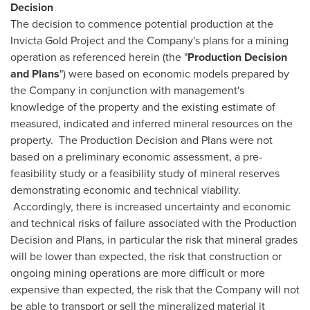
Decision
The decision to commence potential production at the
Invicta Gold Project and the Company's plans for a mining
operation as referenced herein (the "
Production Decision
and Plans
") were based on economic models prepared by
the Company in conjunction with management's
knowledge of the property and the existing estimate of
measured, indicated and inferred mineral resources on the
property. The Production Decision and Plans were not
based on a preliminary economic assessment, a pre-
feasibility study or a feasibility study of mineral reserves
demonstrating economic and technical viability.
Accordingly, there is increased uncertainty and economic
and technical risks of failure associated with the Production
Decision and Plans, in particular the risk that mineral grades
will be lower than expected, the risk that construction or
ongoing mining operations are more difficult or more
expensive than expected, the risk that the Company will not
be able to transport or sell the mineralized material it