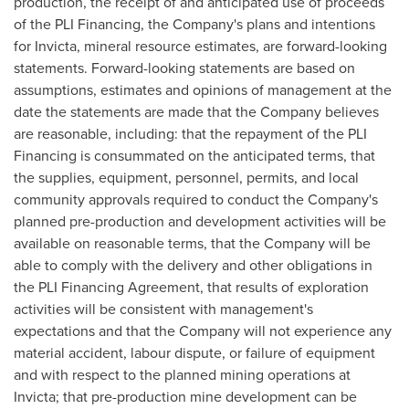
production, the receipt of and anticipated use of proceeds
of the PLI Financing, the Company's plans and intentions
for Invicta, mineral resource estimates, are forward-looking
statements. Forward-looking statements are based on
assumptions, estimates and opinions of management at the
date the statements are made that the Company believes
are reasonable, including: that the repayment of the PLI
Financing is consummated on the anticipated terms, that
the supplies, equipment, personnel, permits, and local
community approvals required to conduct the Company's
planned pre-production and development activities will be
available on reasonable terms, that the Company will be
able to comply with the delivery and other obligations in
the PLI Financing Agreement, that results of exploration
activities will be consistent with management's
expectations and that the Company will not experience any
material accident, labour dispute, or failure of equipment
and with respect to the planned mining operations at
Invicta; that pre-production mine development can be