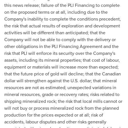
this news release; failure of the PLI Financing to complete
on the proposed terms or at all, including due to the
Company's inability to complete the conditions precedent,
the risk that actual results of exploration and development
activities will be different than anticipated; that the
Company will not be able to comply with the delivery or
other obligations in the PLI Financing Agreement and the
risk that PLI will enforce its security over the Company's
assets, including its mineral properties; that cost of labour,
equipment or materials will increase more than expected;
that the future price of gold will decline; that the Canadian
dollar will strengthen against the U.S. dollar; that mineral
resources are not as estimated; unexpected variations in
mineral resources, grade or recovery rates; risks related to
shipping mineralized rock; the risk that local mills cannot or
will not buy or process mineralized rock from the planned
production for the prices expected or at all; risk of
accidents, labour disputes and other risks generally