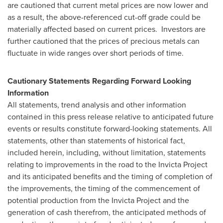
are cautioned that current metal prices are now lower and
as a result, the above-referenced cut-off grade could be
materially affected based on current prices. Investors are
further cautioned that the prices of precious metals can
fluctuate in wide ranges over short periods of time.
Cautionary Statements Regarding Forward Looking
Information
All statements, trend analysis and other information
contained in this press release relative to anticipated future
events or results constitute forward-looking statements. All
statements, other than statements of historical fact,
included herein, including, without limitation, statements
relating to improvements in the road to the Invicta Project
and its anticipated benefits and the timing of completion of
the improvements, the timing of the commencement of
potential production from the Invicta Project and the
generation of cash therefrom, the anticipated methods of