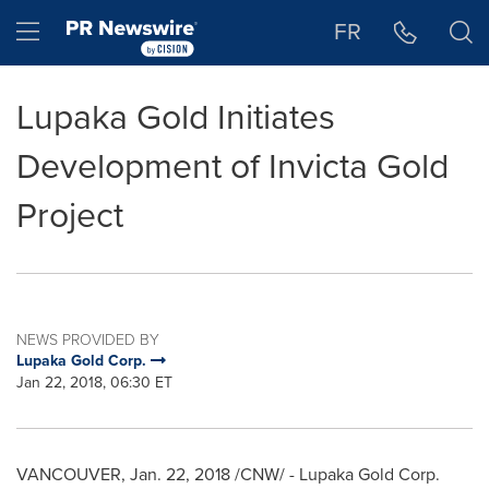
Accessibility Statement
Skip Navigation
Hamburger menu
FR
Lupaka Gold Initiates
Development of Invicta Gold
Project
NEWS PROVIDED BY
Lupaka Gold Corp.
Jan 22, 2018, 06:30 ET
VANCOUVER
,
Jan. 22, 2018
/CNW/ - Lupaka Gold Corp.