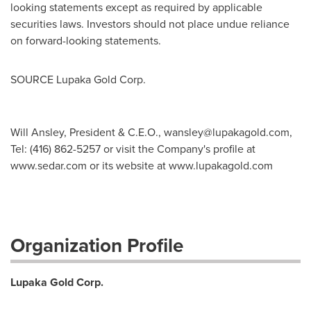
looking statements except as required by applicable
securities laws. Investors should not place undue reliance
on forward-looking statements.
SOURCE Lupaka Gold Corp.
Will Ansley, President & C.E.O.,
wansley@lupakagold.com
,
Tel: (416) 862-5257 or visit the Company's profile at
www.sedar.com or its website at www.lupakagold.com
Organization Profile
Lupaka Gold Corp.