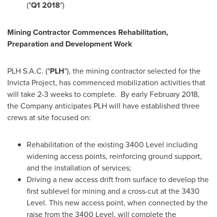
("
Q1 2018
")
Mining Contractor Commences Rehabilitation,
Preparation and Development Work
PLH S.A.C. ("
PLH
"), the mining contractor selected for the
Invicta Project, has commenced mobilization activities that
will take 2-3 weeks to complete. By early
February 2018
,
the Company anticipates PLH will have established three
crews at site focused on:
Rehabilitation of the existing 3400 Level including
widening access points, reinforcing ground support,
and the installation of services;
Driving a new access drift from surface to develop the
first sublevel for mining and a cross-cut at the 3430
Level. This new access point, when connected by the
raise from the 3400 Level, will complete the