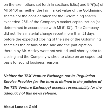
on the exemptions set forth in sections 5.5(a) and 5.7(1)(a) of
MI 61-101 as neither the fair market value of the Goldmining
shares nor the consideration for the Goldmining shares
exceeded 25% of the Company's market capitalization (as
determined in accordance with MI 61-101). The Company
did not file a material change report more than 21 days
before the expected closing of the sale of the Goldmining
shares as the details of the sale and the participation
therein by Mr. Ansley were not settled until shortly prior to
closing and the Company wished to close on an expedited
basis for sound business reasons.
Neither the TSX Venture Exchange nor its Regulation
Service Provider (as the term is defined in the policies of
the TSX Venture Exchange) accepts responsibility for the
adequacy of this news release.
About Lupaka Gold