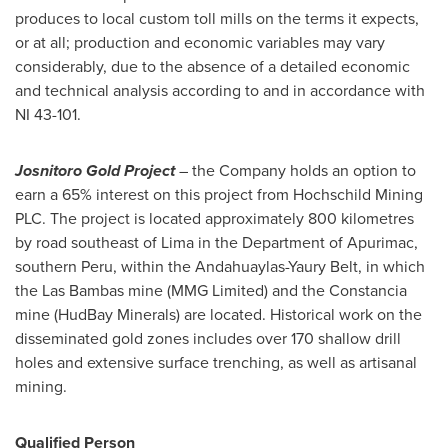
produces to local custom toll mills on the terms it expects,
or at all; production and economic variables may vary
considerably, due to the absence of a detailed economic
and technical analysis according to and in accordance with
NI 43-101.
Josnitoro Gold Project
– the Company holds an option to
earn a 65% interest on this project from Hochschild Mining
PLC. The project is located approximately 800 kilometres
by road southeast of
Lima
in the Department of Apurimac,
southern
Peru
, within the Andahuaylas-Yaury Belt, in which
the Las Bambas mine (MMG Limited) and the Constancia
mine (HudBay Minerals) are located. Historical work on the
disseminated gold zones includes over 170 shallow drill
holes and extensive surface trenching, as well as artisanal
mining.
Qualified Person