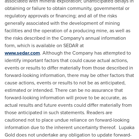
associated with mineral exploration; unanticipated delays in
obtaining or failure to obtain community, governmental or
regulatory approvals or financing; and all of the risks
generally associated with the development of mining
facilities and the operation of a producing mine, as well as
the risks described in the Company's annual information
form, which is available on SEDAR at
www.sedar.com
. Although the Company has attempted to
identify important factors that could cause actual actions,
events or results to differ materially from those described in
forward-looking information, there may be other factors that
cause actions, events or results to not be as anticipated,
estimated or intended. There can be no assurance that
forward-looking information will prove to be accurate, as
actual results and future events could differ materially from
those anticipated in such statements. Readers are
cautioned not to place undue reliance on forward-looking
information due to the inherent uncertainty thereof. Lupaka
Gold does not undertake any obligation to update forward-