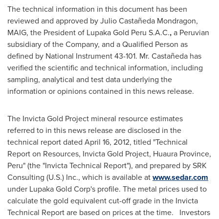
The technical information in this document has been
reviewed and approved by Julio Castañeda Mondragon,
MAIG, the President of Lupaka Gold Peru S.A.C.
,
a Peruvian
subsidiary of the Company, and a Qualified Person as
defined by National Instrument 43-101. Mr. Castañeda has
verified the scientific and technical information, including
sampling, analytical and test data underlying the
information or opinions contained in this news release.
The Invicta Gold Project mineral resource estimates
referred to in this news release are disclosed in the
technical report dated
April 16, 2012
, titled "Technical
Report on Resources, Invicta Gold Project, Huaura Province,
Peru
" (the "Invicta Technical Report"), and prepared by SRK
Consulting (U.S.) Inc., which is available at
www.sedar.com
under Lupaka Gold Corp's profile. The metal prices used to
calculate the gold equivalent cut-off grade in the Invicta
Technical Report are based on prices at the time. Investors