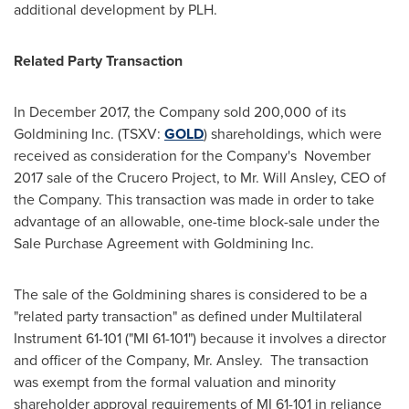
additional development by PLH.
Related Party Transaction
In
December 2017
, the Company sold 200,000 of its
Goldmining Inc. (TSXV:
GOLD
) shareholdings, which were
received as consideration for the Company's
November
2017
sale of the Crucero Project, to Mr.
Will Ansley
, CEO of
the Company. This transaction was made in order to take
advantage of an allowable, one-time block-sale under the
Sale Purchase Agreement with Goldmining Inc.
The sale of the Goldmining shares is considered to be a
"related party transaction" as defined under Multilateral
Instrument 61-101 ("MI 61-101") because it involves a director
and officer of the Company, Mr. Ansley. The transaction
was exempt from the formal valuation and minority
shareholder approval requirements of MI 61-101 in reliance