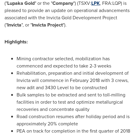
("
Lupaka Gold
" or the "
Company
") (TSXV:
LPK
, FRA:LQP) is
pleased to provide an update on operational advancements
associated with the Invicta Gold Development Project
("
Invicta
", or "
Invicta Project
").
Highlights:
Mining contractor selected, mobilization has
commenced and expected to take 2-3 weeks
Rehabilitation, preparation and initial development of
Invicta will commence in
February 2018
with 3 crews,
new adit and 3430 Level to be constructed
Bulk samples to be extracted and sent to toll-milling
facilities in order to test and optimize metallurgical
recoveries and concentrate quality
Road construction resumes after holiday period and is
approximately 20% complete
PEA on track for completion in the first quarter of 2018