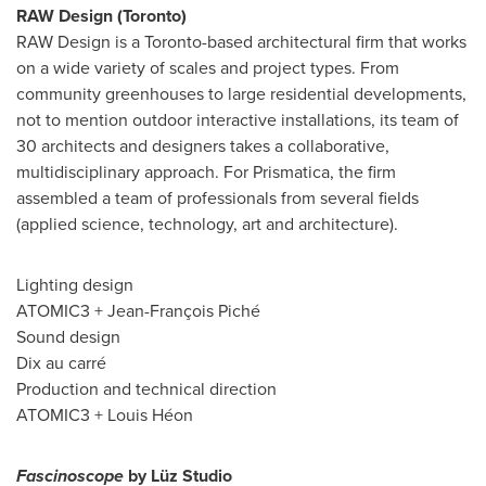
RAW Design (
Toronto
)
RAW Design is a
Toronto
-based architectural firm that works
on a wide variety of scales and project types. From
community greenhouses to large residential developments,
not to mention outdoor interactive installations, its team of
30 architects and designers takes a collaborative,
multidisciplinary approach. For Prismatica, the firm
assembled a team of professionals from several fields
(applied science, technology, art and architecture).
Lighting design
ATOMIC3 + Jean-François Piché
Sound design
Dix au carré
Production and technical direction
ATOMIC3 + Louis Héon
Fascinoscope
by Lüz Studio