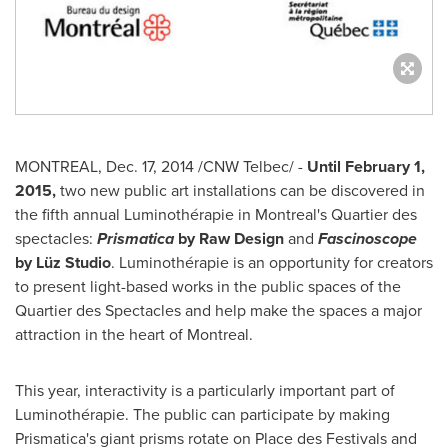
MONTREAL
,
Dec. 17, 2014
/CNW Telbec/ -
Until
February 1,
2015
,
two new public art installations can be discovered in
the fifth annual Luminothérapie in
Montreal's
Quartier des
spectacles:
Prismatica
by Raw Design
and
Fascinoscope
by Lüz Studio
. Luminothérapie is an opportunity for creators
to present light-based works in the public spaces of the
Quartier des Spectacles and help make the spaces a major
attraction in the heart of
Montreal
.
This year, interactivity is a particularly important part of
Luminothérapie. The public can participate by making
Prismatica's giant prisms rotate on Place des Festivals and