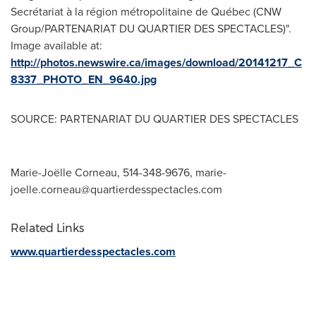
Secrétariat à la région métropolitaine de Québec (CNW
Group/PARTENARIAT DU QUARTIER DES SPECTACLES)".
Image available at:
http://photos.newswire.ca/images/download/20141217_C
8337_PHOTO_EN_9640.jpg
SOURCE: PARTENARIAT DU QUARTIER DES SPECTACLES
Marie-Joëlle Corneau, 514-348-9676,
marie-
joelle.corneau@quartierdesspectacles.com
Related Links
www.quartierdesspectacles.com