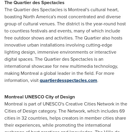
The Quartier des Spectacles
The Quartier des Spectacles is
Montreal's
cultural heart,
boasting
North America's
most concentrated and diverse
group of cultural venues. The district is the year-round host
to countless festivals and events, many of which include
free outdoor shows and activities. The Quartier also hosts
innovative urban installations involving cutting-edge
lighting design, immersive environments or interactive
digital spaces. The Quartier des Spectacles is an
international showcase for new multimedia technology,
making
Montreal
a global leader in the field. For more
information, visit
quartierdesspectacles.com
.
Montreal UNESCO City of Design
Montreal
is part of UNESCO's Creative Cities Network in the
Cities of Design category. The Network, which includes 69
cities in 32 countries, helps creators in member cities share
their experiences, while promoting the international