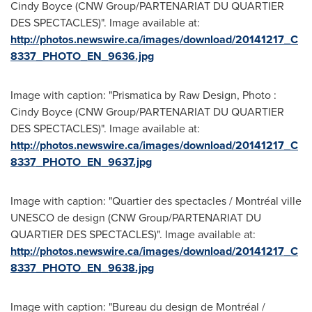
Cindy Boyce (CNW Group/PARTENARIAT DU QUARTIER
DES SPECTACLES)". Image available at:
http://photos.newswire.ca/images/download/20141217_C
8337_PHOTO_EN_9636.jpg
Image with caption: "Prismatica by Raw Design, Photo :
Cindy Boyce (CNW Group/PARTENARIAT DU QUARTIER
DES SPECTACLES)". Image available at:
http://photos.newswire.ca/images/download/20141217_C
8337_PHOTO_EN_9637.jpg
Image with caption: "Quartier des spectacles / Montréal ville
UNESCO de design (CNW Group/PARTENARIAT DU
QUARTIER DES SPECTACLES)". Image available at:
http://photos.newswire.ca/images/download/20141217_C
8337_PHOTO_EN_9638.jpg
Image with caption: "Bureau du design de Montréal /