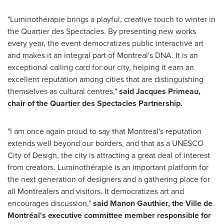
"Luminothérapie brings a playful, creative touch to winter in
the Quartier des Spectacles. By presenting new works
every year, the event democratizes public interactive art
and makes it an integral part of
Montreal's
DNA. It is an
exceptional calling card for our city, helping it earn an
excellent reputation among cities that are distinguishing
themselves as cultural centres,"
said
Jacques Primeau
,
chair of the Quartier des Spectacles Partnership.
"I am once again proud to say that
Montreal's
reputation
extends well beyond our borders, and that as a UNESCO
City of Design, the city is attracting a great deal of interest
from creators. Luminothérapie is an important platform for
the next generation of designers and a gathering place for
all Montrealers and visitors. It democratizes art and
encourages discussion,"
said
Manon Gauthier
, the Ville de
Montréal's executive committee member responsible for