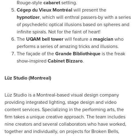
Rouge-style
cabaret
setting.
Cégep du Vieux Montréal
will present the
hypnotizer
, which will enthral passers-by with a series
of psychedelic optical illusions based on spheres and
infinite spirals. Not for the faint of heart!
The
UQAM
bell tower
will feature a
magician
who
performs a series of amazing tricks and illusions.
The façade of the
Grande Bibliothèque
is the freak
show-inspired
Cabinet Bizzaro
.
Lüz Studio (
Montreal
)
Lüz Studio is a
Montreal
-based visual design company
providing integrated lighting, stage design and video
content services. Specializing in the performing arts, the
firm takes a unique creative approach. The team includes
nine creators and several collaborators who have worked,
together and individually, on projects for Broken Bells,