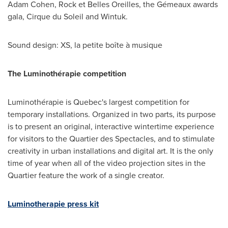
Adam Cohen
, Rock et Belles Oreilles, the Gémeaux awards
gala, Cirque du Soleil and Wintuk.
Sound design: XS, la petite boîte à musique
The Luminothérapie competition
Luminothérapie is
Quebec's
largest competition for
temporary installations. Organized in two parts, its purpose
is to present an original, interactive wintertime experience
for visitors to the Quartier des Spectacles, and to stimulate
creativity in urban installations and digital art. It is the only
time of year when all of the video projection sites in the
Quartier feature the work of a single creator.
Luminotherapie press kit