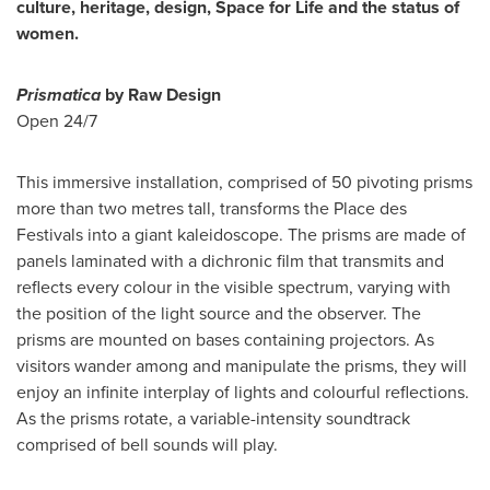
culture, heritage, design, Space for Life and the status of
women.
Prismatica
by Raw Design
Open 24/7
This immersive installation, comprised of 50 pivoting prisms
more than two metres tall, transforms the Place des
Festivals into a giant kaleidoscope. The prisms are made of
panels laminated with a dichronic film that transmits and
reflects every colour in the visible spectrum, varying with
the position of the light source and the observer. The
prisms are mounted on bases containing projectors. As
visitors wander among and manipulate the prisms, they will
enjoy an infinite interplay of lights and colourful reflections.
As the prisms rotate, a variable-intensity soundtrack
comprised of bell sounds will play.