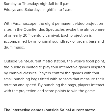
Sunday to Thursday: nightfall to
11 p.m.
Fridays and Saturdays: nightfall to
1 a.m.
With Fascinoscope, the eight permanent video projection
sites in the Quartier des Spectacles evoke the atmosphere
th
of an early 20
-century carnival. Each projection is
accompanied by an original soundtrack of organ, bass and
drum music.
Outside
Saint-Laurent
metro station, the work's focal point,
the public is invited to play four interactive games inspired
by carnival classics. Players control the games with four
small punching bags fitted with sensors that measure their
rotation and speed. By punching the bags, players interact
with the projection and score points to win the game.
The interactive games (outside
Saint-Laurent
metro