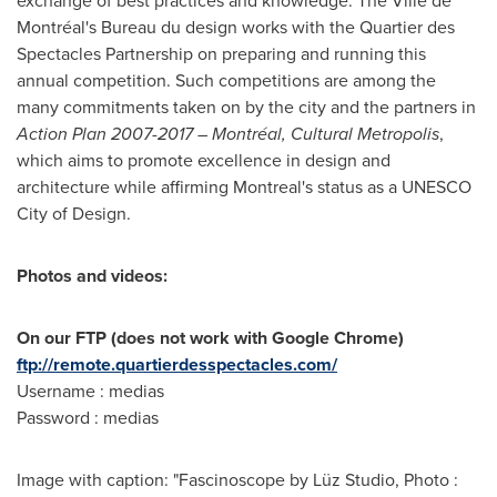
exchange of best practices and knowledge. The Ville de
Montréal's Bureau du design works with the Quartier des
Spectacles Partnership on preparing and running this
annual competition. Such competitions are among the
many commitments taken on by the city and the partners in
Action Plan 2007-2017 – Montréal, Cultural Metropolis
,
which aims to promote excellence in design and
architecture while affirming
Montreal's
status as a UNESCO
City of Design.
Photos and videos:
On our FTP (does not work with Google Chrome)
ftp://remote.quartierdesspectacles.com/
Username : medias
Password : medias
Image with caption: "Fascinoscope by Lüz Studio, Photo :