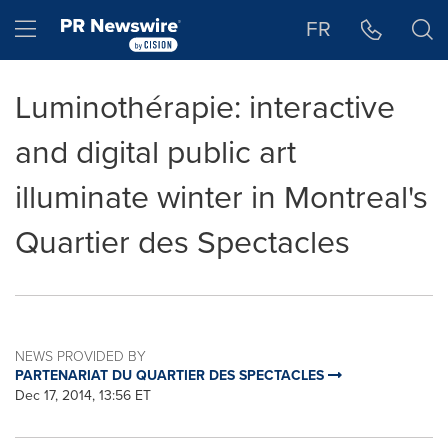
Accessibility Statement
Skip Navigation
Hamburger menu
FR
Luminothérapie: interactive
and digital public art
illuminate winter in Montreal's
Quartier des Spectacles
NEWS PROVIDED BY
PARTENARIAT DU QUARTIER DES SPECTACLES
Dec 17, 2014, 13:56 ET