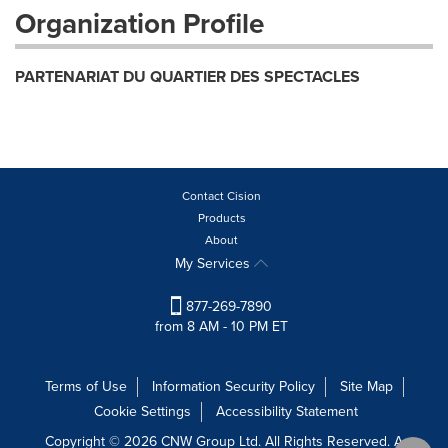
Organization Profile
PARTENARIAT DU QUARTIER DES SPECTACLES
Contact Cision
Products
About
My Services
877-269-7890
from 8 AM - 10 PM ET
Terms of Use
Information Security Policy
Site Map
Cookie Settings
Accessibility Statement
Copyright © 2026 CNW Group Ltd. All Rights Reserved. A