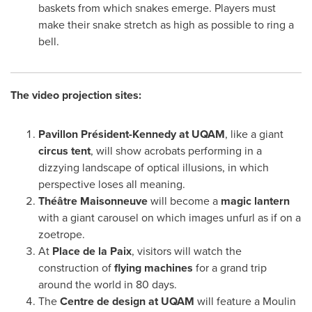
baskets from which snakes emerge. Players must
make their snake stretch as high as possible to ring a
bell.
The video projection sites:
Pavillon Président-Kennedy at UQAM
, like a giant
circus tent
, will show acrobats performing in a
dizzying landscape of optical illusions, in which
perspective loses all meaning.
Théâtre Maisonneuve
will become a
magic lantern
with a giant carousel on which images unfurl as if on a
zoetrope.
At
Place de la Paix
, visitors will watch the
construction of
flying machines
for a grand trip
around the world in 80 days.
The
Centre de design at UQAM
will feature a Moulin