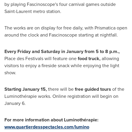
by playing Fascinoscope's four carnival games outside
Saint-Laurent
metro station.
The works are on display for free daily, with Prismatica open
around the clock and Fascinoscope starting at nightfall.
Every Friday and Saturday in January from
5 to 8 p.m.
,
Place des Festivals will feature one
food truck,
allowing
visitors to enjoy a fireside snack while enjoying the light
show.
Starting
January 15
,
there will be
free guided tours
of the
Luminothérapie works. Online registration will begin on
January 6
.
For more information about Luminothérapie:
www.quartierdesspectacles.com/lumino