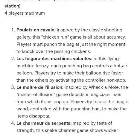
station)
4 players maximum
Poulets en cavale:
inspired by the classic shooting
gallery, this "chicken run" game is all about accuracy.
Players must punch the bag at just the right moment
to knock over the passing chickens.
Les fulgurantes machines volantes:
in this flying-
machine frenzy, each punching bag controls a hot-air
balloon. Players try to make their balloon rise faster
than the others by activating the controller non-stop.
Le maître de l'illusion:
inspired by Whack-a-Mole, the
"master of illusion" game depicts 8 magicians' hats
from which items pop up. Players try to use the magic
wand, controlled with the punching bag, to make the
items disappear.
Le charmeur de serpents:
inspired by tests of
strength, this snake-charmer game shows wicker