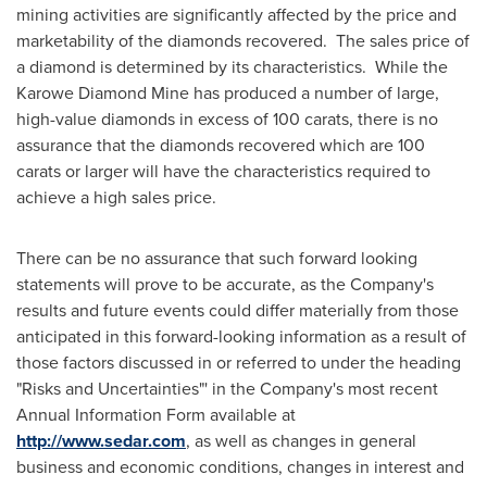
mining activities are significantly affected by the price and
marketability of the diamonds recovered. The sales price of
a diamond is determined by its characteristics. While the
Karowe Diamond Mine has produced a number of large,
high-value diamonds in excess of 100 carats, there is no
assurance that the diamonds recovered which are 100
carats or larger will have the characteristics required to
achieve a high sales price.
There can be no assurance that such forward looking
statements will prove to be accurate, as the Company's
results and future events could differ materially from those
anticipated in this forward-looking information as a result of
those factors discussed in or referred to under the heading
"Risks and Uncertainties"' in the Company's most recent
Annual Information Form available at
http://www.sedar.com
, as well as changes in general
business and economic conditions, changes in interest and