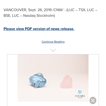
VANCOUVER
,
Sept. 26, 2019
/CNW/ - (LUC – TSX, LUC –
BSE, LUC – Nasdaq Stockholm)
Please view PDF version of news release.
Continue Reading