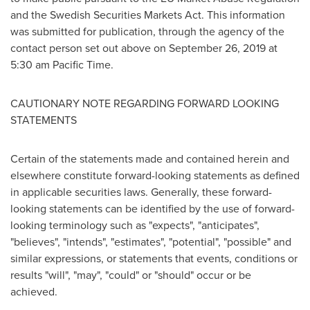
and the Swedish Securities Markets Act. This information
was submitted for publication, through the agency of the
contact person set out above on
September 26, 2019
at
5:30 am Pacific Time
.
CAUTIONARY NOTE REGARDING FORWARD LOOKING
STATEMENTS
Certain of the statements made and contained herein and
elsewhere constitute forward-looking statements as defined
in applicable securities laws. Generally, these forward-
looking statements can be identified by the use of forward-
looking terminology such as "expects", "anticipates",
"believes", "intends", "estimates", "potential", "possible" and
similar expressions, or statements that events, conditions or
results "will", "may", "could" or "should" occur or be
achieved.