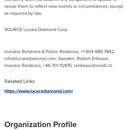
revise them to reflect new events or circumstances, except
as required by law.
SOURCE Lucara Diamond Corp.
Investor Relations & Public Relations, +1 604 689 7842,
info@lucaradiamond.com
; Sweden: Robert Eriksson,
Investor Relations, +46 701 112615,
reriksson@rive6.ch
Related Links
https://www.lucaradiamond.com/
Organization Profile