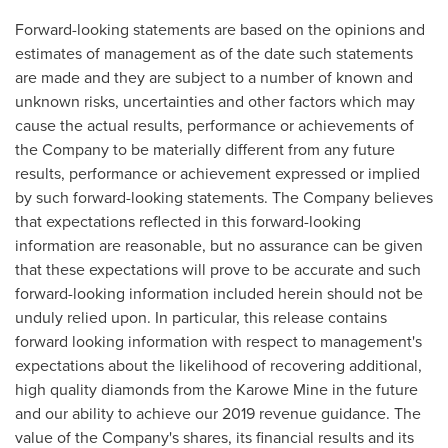
Forward-looking statements are based on the opinions and
estimates of management as of the date such statements
are made and they are subject to a number of known and
unknown risks, uncertainties and other factors which may
cause the actual results, performance or achievements of
the Company to be materially different from any future
results, performance or achievement expressed or implied
by such forward-looking statements. The Company believes
that expectations reflected in this forward-looking
information are reasonable, but no assurance can be given
that these expectations will prove to be accurate and such
forward-looking information included herein should not be
unduly relied upon. In particular, this release contains
forward looking information with respect to management's
expectations about the likelihood of recovering additional,
high quality diamonds from the Karowe Mine in the future
and our ability to achieve our 2019 revenue guidance. The
value of the Company's shares, its financial results and its