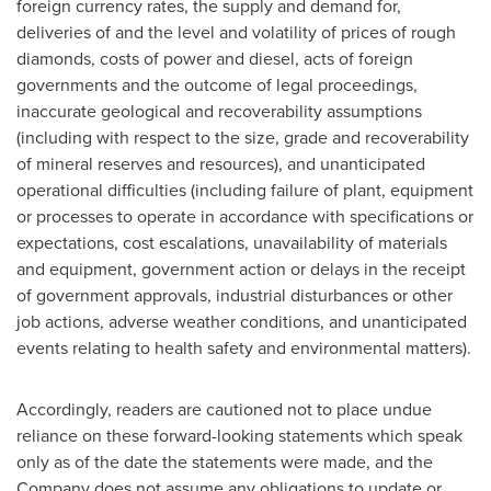
foreign currency rates, the supply and demand for,
deliveries of and the level and volatility of prices of rough
diamonds, costs of power and diesel, acts of foreign
governments and the outcome of legal proceedings,
inaccurate geological and recoverability assumptions
(including with respect to the size, grade and recoverability
of mineral reserves and resources), and unanticipated
operational difficulties (including failure of plant, equipment
or processes to operate in accordance with specifications or
expectations, cost escalations, unavailability of materials
and equipment, government action or delays in the receipt
of government approvals, industrial disturbances or other
job actions, adverse weather conditions, and unanticipated
events relating to health safety and environmental matters).
Accordingly, readers are cautioned not to place undue
reliance on these forward-looking statements which speak
only as of the date the statements were made, and the
Company does not assume any obligations to update or