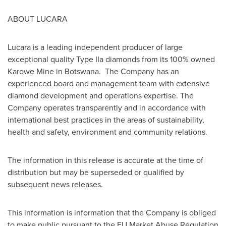
ABOUT LUCARA
Lucara is a leading independent producer of large
exceptional quality Type IIa diamonds from its 100% owned
Karowe Mine in
Botswana
. The Company has an
experienced board and management team with extensive
diamond development and operations expertise. The
Company operates transparently and in accordance with
international best practices in the areas of sustainability,
health and safety, environment and community relations.
The information in this release is accurate at the time of
distribution but may be superseded or qualified by
subsequent news releases.
This information is information that the Company is obliged
to make public pursuant to the EU Market Abuse Regulation