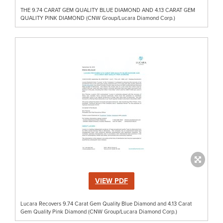
THE 9.74 CARAT GEM QUALITY BLUE DIAMOND AND 4.13 CARAT GEM
QUALITY PINK DIAMOND (CNW Group/Lucara Diamond Corp.)
VIEW PDF
Lucara Recovers 9.74 Carat Gem Quality Blue Diamond and 4.13 Carat
Gem Quality Pink Diamond (CNW Group/Lucara Diamond Corp.)