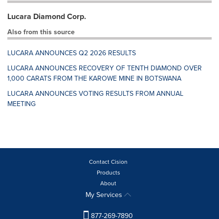
Lucara Diamond Corp.
Also from this source
LUCARA ANNOUNCES Q2 2026 RESULTS
LUCARA ANNOUNCES RECOVERY OF TENTH DIAMOND OVER
1,000 CARATS FROM THE KAROWE MINE IN BOTSWANA
LUCARA ANNOUNCES VOTING RESULTS FROM ANNUAL
MEETING
Contact Cision
Products
About
My Services
877-269-7890