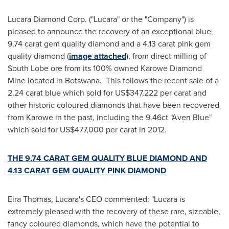
Lucara Diamond Corp. ("Lucara" or the "Company") is
pleased to announce the recovery of an exceptional blue,
9.74 carat gem quality diamond and a 4.13 carat pink gem
quality diamond (
image attached
), from direct milling of
South Lobe ore from its 100% owned Karowe Diamond
Mine located in Botswana. This follows the recent sale of a
2.24 carat blue which sold for
US$347,222
per carat and
other historic coloured diamonds that have been recovered
from Karowe in the past, including the 9.46ct "Aven Blue"
which sold for
US$477,000
per carat in 2012.
THE 9.74 CARAT GEM QUALITY BLUE DIAMOND AND
4.13 CARAT GEM QUALITY PINK DIAMOND
Eira Thomas, Lucara's CEO commented: "Lucara is
extremely pleased with the recovery of these rare, sizeable,
fancy coloured diamonds, which have the potential to