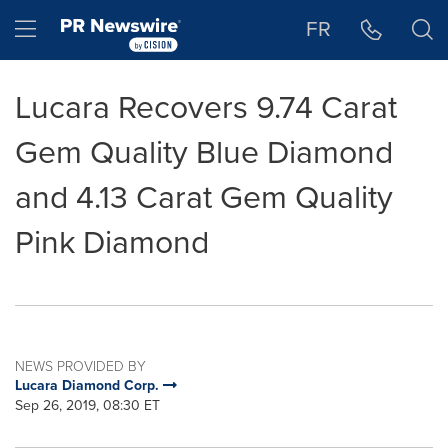
Accessibility Statement
Skip Navigation
Hamburger menu
FR
Lucara Recovers 9.74 Carat
Gem Quality Blue Diamond
and 4.13 Carat Gem Quality
Pink Diamond
NEWS PROVIDED BY
Lucara Diamond Corp.
Sep 26, 2019, 08:30 ET