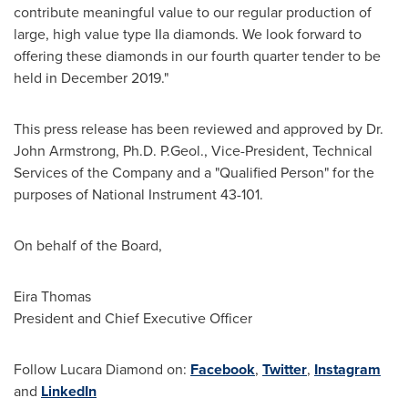
contribute meaningful value to our regular production of
large, high value type IIa diamonds. We look forward to
offering these diamonds in our fourth quarter tender to be
held in
December 2019
."
This press release has been reviewed and approved by Dr.
John Armstrong
, Ph.D. P.Geol., Vice-President, Technical
Services of the Company and a "Qualified Person" for the
purposes of National Instrument 43-101.
On behalf of the Board,
Eira Thomas
President and Chief Executive Officer
Follow Lucara Diamond on:
Facebook
,
Twitter
,
Instagram
and
LinkedIn