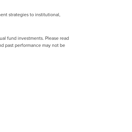
nt strategies to institutional,
al fund investments. Please read
and past performance may not be