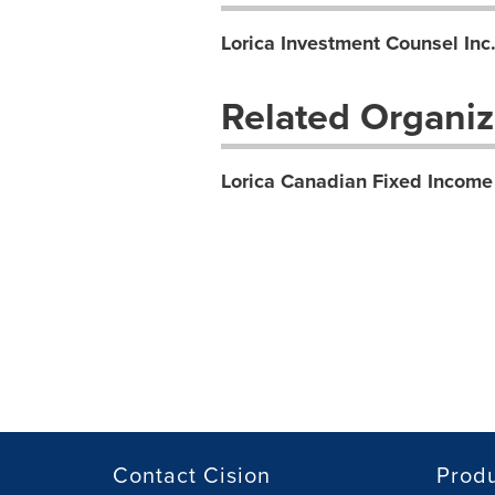
Lorica Investment Counsel Inc
Related Organiz
Lorica Canadian Fixed Income
Contact Cision
Prod