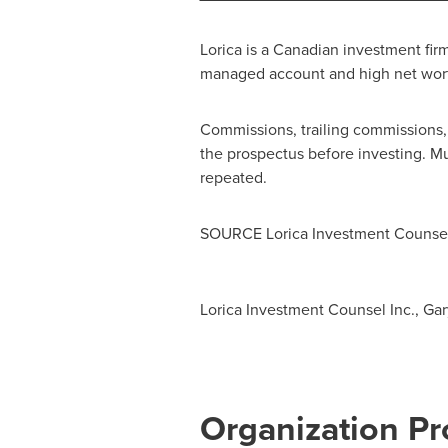
Lorica is a Canadian investment fir
managed account and high net wort
Commissions, trailing commissions
the prospectus before investing. M
repeated.
SOURCE Lorica Investment Counsel
Lorica Investment Counsel Inc., Gary
Organization Pro