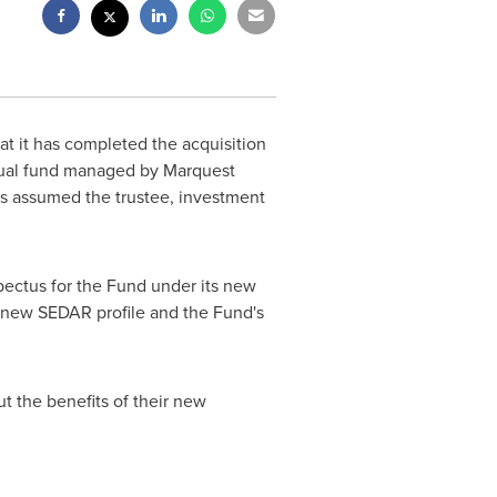
at it has completed the acquisition
utual fund managed by Marquest
as assumed the trustee, investment
spectus for the Fund under its new
a new SEDAR profile and the Fund's
t the benefits of their new