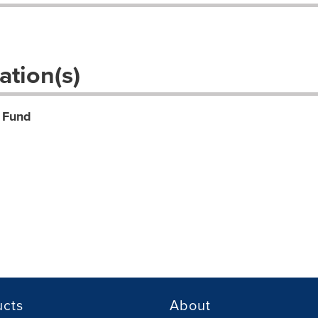
.
ation(s)
 Fund
ucts
About