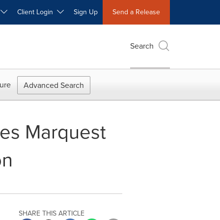
W
Client Login
Sign Up
Send a Release
Search
ure
Advanced Search
tes Marquest
on
SHARE THIS ARTICLE