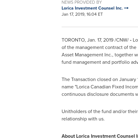
NEWS PROVIDED BY
Lorica Investment Counsel Inc.
Jan 17, 2019, 16:04 ET
TORONTO
,
Jan. 17, 2019
/CNW/
-
Lo
of the management contract of the
Asset Management Inc., together wi
fund management and portfolio advis
The Transaction closed on
January 
name "Lorica Canadian Fixed Income
continuous disclosure documents wi
Unitholders of the fund and/or thei
relationship with us.
About Lorica Investment Counsel I