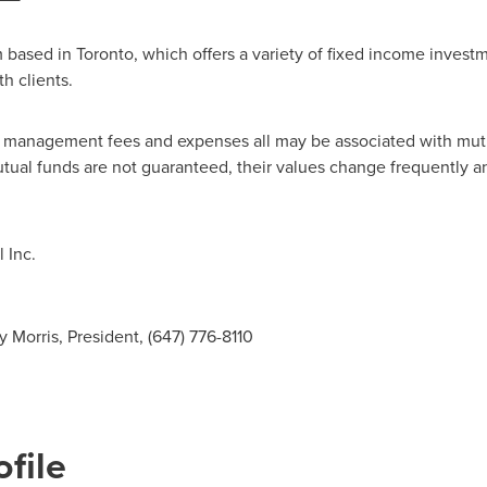
m based in
Toronto
, which offers a variety of fixed income investme
h clients.
, management fees and expenses all may be associated with mutu
utual funds are not guaranteed, their values change frequently 
 Inc.
 Morris, President, (647) 776-8110
file