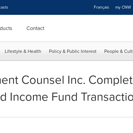
asts
Français
my CN
ducts
Contact
Lifestyle & Health
Policy & Public Interest
People & Cult
ment Counsel Inc. Comple
d Income Fund Transacti