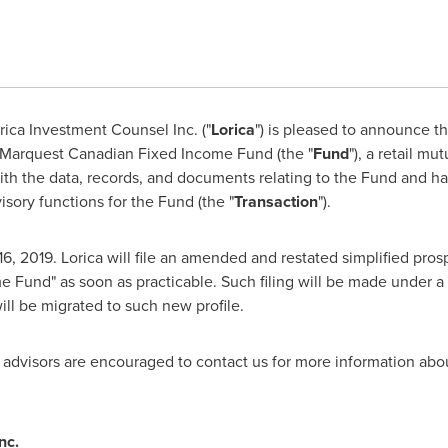
rica Investment Counsel Inc. ("
Lorica
") is pleased to announce th
 Marquest Canadian Fixed Income Fund (the "
Fund
"), a retail m
th the data, records, and documents relating to the Fund and h
ory functions for the Fund (the "
Transaction
").
16, 2019
. Lorica will file an amended and restated simplified pro
 Fund" as soon as practicable. Such filing will be made under 
ll be migrated to such new profile.
r advisors are encouraged to contact us for more information abou
nc.