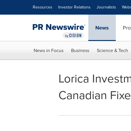
Accessibility Statement
Skip Navigation
Resources
Investor Relations
Journalists
Webc
News
Pro
News in Focus
Business
Science & Tech
Lorica Invest
Canadian Fixe