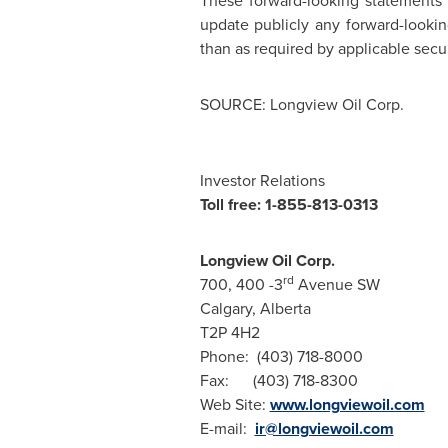
These forward-looking statements 
update publicly any forward-lookin
than as required by applicable secur
SOURCE: Longview Oil Corp.
Investor Relations
Toll free: 1-855-813-0313
Longview Oil Corp.
rd
700, 400 -3
Avenue SW
Calgary, Alberta
T2P 4H2
Phone: (403) 718-8000
Fax: (403) 718-8300
Web Site:
www.longviewoil.com
E-mail:
ir@longviewoil.com