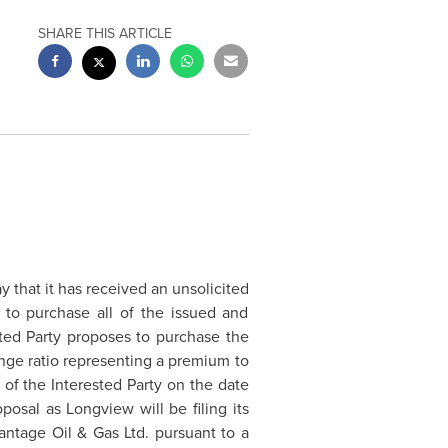
SHARE THIS ARTICLE
that it has received an unsolicited
) to purchase all of the issued and
ted Party proposes to purchase the
nge ratio representing a premium to
s of the Interested Party on the date
roposal as
Longview
will be filing its
antage Oil & Gas Ltd. pursuant to a