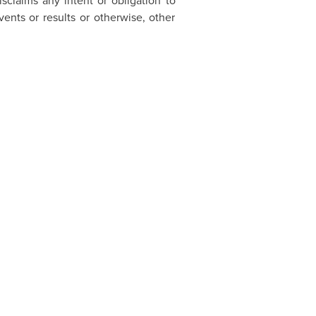
sclaims any intent or obligation to
ents or results or otherwise, other