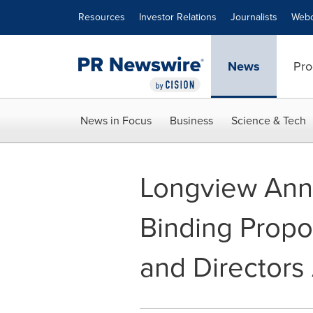
Accessibility Statement
Skip Navigation
Resources
Investor Relations
Journalists
Webc
News
Pro
News in Focus
Business
Science & Tech
Longview Anno
Binding Propo
and Directors