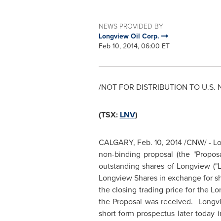
NEWS PROVIDED BY
Longview Oil Corp.
Feb 10, 2014, 06:00 ET
/NOT FOR DISTRIBUTION TO U.S. 
(TSX:
LNV
)
CALGARY
,
Feb. 10, 2014
/CNW/ - Lon
non-binding proposal (the "Proposa
outstanding shares of Longview ("
Longview Shares in exchange for sh
the closing trading price for the Lo
the Proposal was received.
Longv
short form prospectus later today 