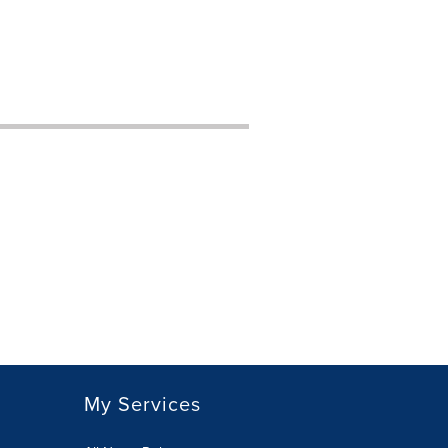
My Services