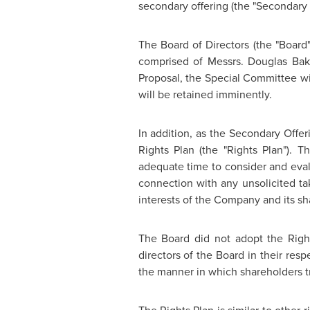
secondary offering (the "Secondary 
The Board of Directors (the "Board
comprised of Messrs.
Douglas Bak
Proposal, the Special Committee will
will be retained imminently.
In addition, as the Secondary Offeri
Rights Plan (the "Rights Plan"). 
adequate time to consider and eval
connection with any unsolicited ta
interests of the Company and its sh
The Board did not adopt the Righ
directors of the Board in their resp
the manner in which shareholders t