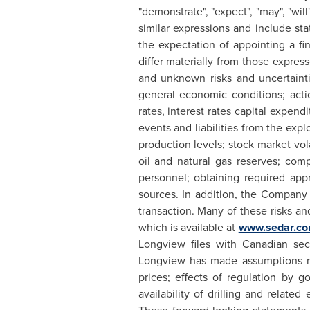
"demonstrate", "expect", "may", "will"
similar expressions and include sta
the expectation of appointing a fi
differ materially from those expre
and unknown risks and uncertaint
general economic conditions; acti
rates, interest rates capital expen
events and liabilities from the expl
production levels; stock market vola
oil and natural gas reserves; comp
personnel; obtaining required appro
sources. In addition, the Company 
transaction. Many of these risks a
which is available at
www.sedar.c
Longview
files with Canadian secu
Longview
has made assumptions re
prices; effects of regulation by g
availability of drilling and relat