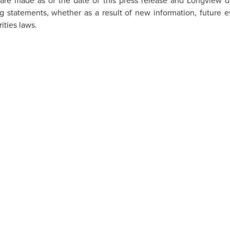
are made as of the date of this press release and
Longview
di
g statements, whether as a result of new information, future ev
ities laws.