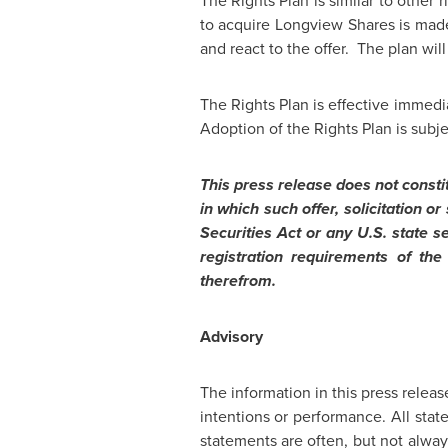
The Rights Plan is similar to other
to acquire Longview Shares is made
and react to the offer. The plan wil
The Rights Plan is effective immedi
Adoption of the Rights Plan is subj
This press release does not constitu
in which such offer, solicitation 
Securities Act or any U.S. state s
registration requirements of the
therefrom.
Advisory
The information in this press releas
intentions or performance. All sta
statements are often, but not always,