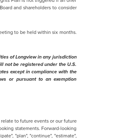
ts Plan is not triggered if an offer
 Board and shareholders to consider
eeting to be held within six months.
ities of
Longview
in any jurisdiction
ll not be registered under the U.S.
ates
except in compliance with the
 laws or pursuant to an exemption
relate to future events or our future
looking statements. Forward-looking
pate", "plan", "continue", "estimate",