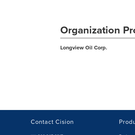
Organization Pro
Longview Oil Corp.
Contact Cision
Prod