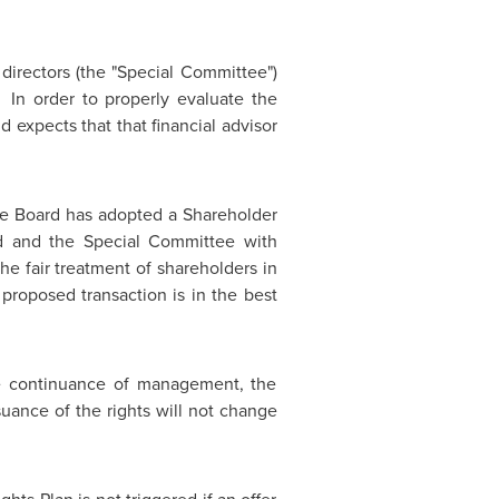
irectors (the "Special Committee")
 In order to properly evaluate the
d expects that that financial advisor
e Board has adopted a Shareholder
ard and the Special Committee with
e fair treatment of shareholders in
proposed transaction is in the best
he continuance of management, the
uance of the rights will not change