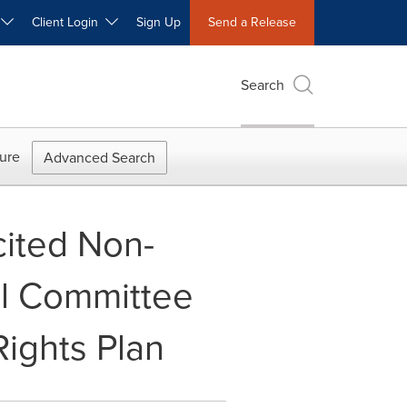
W
Client Login
Sign Up
Send a Release
Search
ure
Advanced Search
cited Non-
al Committee
Rights Plan