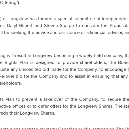
Offering").
") of
Longview
has formed a special committee of independent d
er
,
Daryl Gilbert
and
Steven Sharpe
to consider the Proposal.
 be seeking the advice and assistance of a financial advisor, an
ng will result in
Longview
becoming a widely held company, th
The Rights Plan is designed to provide shareholders, the Bo
uate any unsolicited bid made for the Company, to encourage th
ke-over bid for the Company and to assist in ensuring that any 
areholders.
ts Plan to prevent a take-over of the Company, to secure t
ective offices or to defer offers for the
Longview
Shares. The iss
rade their Longview Shares.