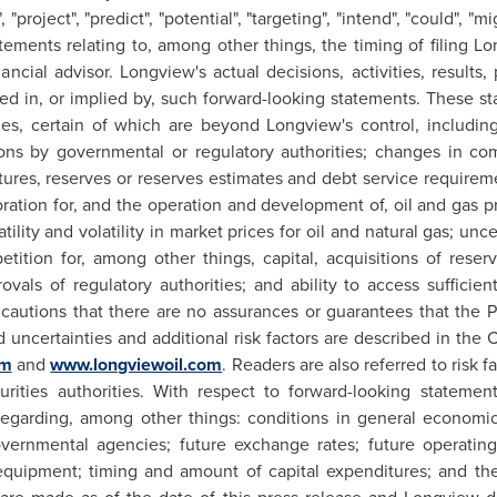
, "project", "predict", "potential", "targeting", "intend", "could", "m
tements relating to, among other things, the timing of filing
Lo
nancial advisor.
Longview's
actual decisions, activities, result
ssed in, or implied by, such forward-looking statements. These s
ies, certain of which are beyond
Longview's
control, including
ons by governmental or regulatory authorities; changes in c
ditures, reserves or reserves estimates and debt service requir
oration for, and the operation and development of, oil and gas p
tility and volatility in market prices for oil and natural gas; unc
etition for, among other things, capital, acquisitions of rese
vals of regulatory authorities; and ability to access sufficien
cautions that there are no assurances or guarantees that the Pr
nd uncertainties and additional risk factors are described in th
om
and
www.longviewoil.com
. Readers are also referred to risk
rities authorities. With respect to forward-looking statement
garding, among other things: conditions in general economic
overnmental agencies; future exchange rates; future operating co
ed equipment; timing and amount of capital expenditures; and th