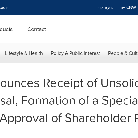
asts
Français
my CN
ducts
Contact
Lifestyle & Health
Policy & Public Interest
People & Cult
unces Receipt of Unsoli
sal, Formation of a Speci
 Approval of Shareholder 