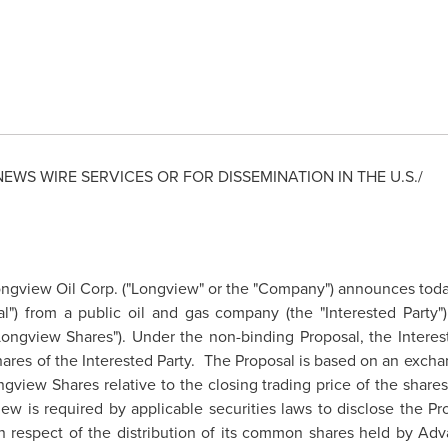
NEWS WIRE SERVICES OR FOR DISSEMINATION IN THE U.S./
gview Oil Corp. ("Longview" or the "Company") announces today 
l") from a public oil and gas company (the "Interested Party"
Longview Shares"). Under the non-binding Proposal, the Interes
ares of the Interested Party. The Proposal is based on an excha
ngview Shares relative to the closing trading price of the share
iew
is required by applicable securities laws to disclose the P
in respect of the distribution of its common shares held by Adv