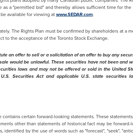
 rights plans adopted by many Canadian public companies. The Righ
 as a "permitted bid" and thereby allows sufficient time for the
l be available for viewing at
www.SEDAR.com
.
ately. The Rights Plan must be confirmed by shareholders at a m
ect to the acceptance of the
Toronto
Stock Exchange.
te an offer to sell or a solicitation of an offer to buy any secur
or sale would be unlawful. These securities have not been and wi
ecurities laws and may not be offered or sold in
the United St
 U.S. Securities Act and applicable U.S. state securities
e contains certain forward-looking statements. These statements 
tements other than statements of historical fact may be forward-
 identified by the use of words such as "forecast", "seek", "antici