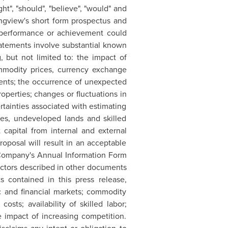
ight", "should", "believe", "would" and
ngview's
short form prospectus and
s, performance or achievement could
tatements involve substantial known
, but not limited to: the impact of
ommodity prices, currency exchange
ements; the occurrence of unexpected
roperties; changes or fluctuations in
ertainties associated with estimating
rves, undeveloped lands and skilled
t capital from internal and external
oposal will result in an acceptable
e Company's Annual Information Form
 factors described in other documents
s contained in this press release,
 and financial markets; commodity
sts; availability of skilled labor;
e impact of increasing competition.