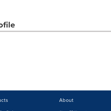
file
ucts
About