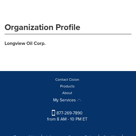
Organization Profile
Longview Oil Corp.
Contact Cision
Products
About
My Services
877-269-7890
from 8 AM - 10 PM ET