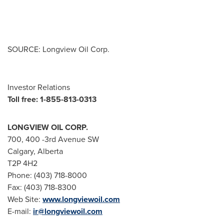
SOURCE: Longview Oil Corp.
Investor Relations
Toll free: 1-855-813-0313
LONGVIEW OIL CORP.
700, 400 -3rd Avenue SW
Calgary, Alberta
T2P 4H2
Phone: (403) 718-8000
Fax: (403) 718-8300
Web Site:
www.longviewoil.com
E-mail:
ir@longviewoil.com