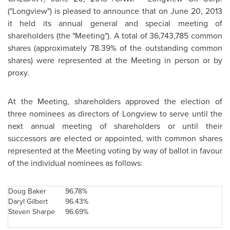
("Longview") is pleased to announce that on
June 20, 2013
it held its annual general and special meeting of
shareholders (the "Meeting"). A total of 36,743,785 common
shares (approximately 78.39% of the outstanding common
shares) were represented at the Meeting in person or by
proxy.
At the Meeting, shareholders approved the election of
three nominees as directors of Longview to serve until the
next annual meeting of shareholders or until their
successors are elected or appointed, with common shares
represented at the Meeting voting by way of ballot in favour
of the individual nominees as follows:
Doug Baker
96.78%
Daryl Gilbert
96.43%
Steven Sharpe
96.69%