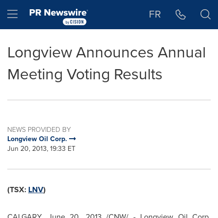
Accessibility Statement
Skip Navigation
Hamburger menu
FR
Longview Announces Annual
Meeting Voting Results
NEWS PROVIDED BY
Longview Oil Corp.
Jun 20, 2013, 19:33 ET
(TSX:
LNV
)
CALGARY
,
June 20, 2013
/CNW/ - Longview Oil Corp.