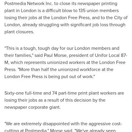
Postmedia Network Inc. to close its newspaper printing
plant in
London
is a difficult blow to 135 union members
losing their jobs at the London Free Press, and to the
City of
London
, already struggling with significant job loss through
plant closures.
"This is a tough, tough day for our
London
members and
their families," said
Paul Morse
, president of Unifor Local 87-
M, which represents unionized workers at the London Free
Press. "More than half the unionized workforce at the
London Free Press is being put out of work."
Sixty-one full-time and 74 part-time print plant workers are
losing their jobs as a result of this decision by the
newspaper corporate giant.
"We are extremely disappointed with the aggressive cost-
cutting at Postmedia," Morse said. "We've already seen