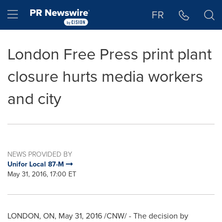
Accessibility Statement
Skip Navigation
Hamburger menu
FR
London Free Press print plant
closure hurts media workers
and city
NEWS PROVIDED BY
Unifor Local 87-M
May 31, 2016, 17:00 ET
LONDON, ON
,
May 31, 2016
/CNW/ - The decision by