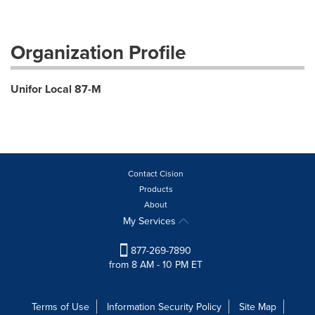
Organization Profile
Unifor Local 87-M
Contact Cision
Products
About
My Services
877-269-7890
from 8 AM - 10 PM ET
Terms of Use
Information Security Policy
Site Map