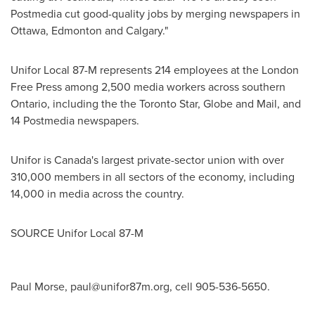
Postmedia cut good-quality jobs by merging newspapers in
Ottawa
,
Edmonton
and
Calgary
."
Unifor Local 87-M represents 214 employees at the London
Free Press among 2,500 media workers across southern
Ontario
, including the the Toronto Star, Globe and Mail, and
14 Postmedia newspapers.
Unifor is
Canada's
largest private-sector union with over
310,000 members in all sectors of the economy, including
14,000 in media across the country.
SOURCE Unifor Local 87-M
Paul Morse,
paul@unifor87m.org
, cell 905-536-5650.