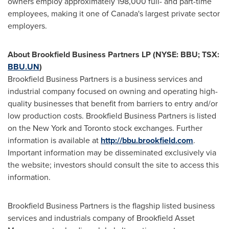
owners employ approximately 198,000 full- and part-time
employees, making it one of
Canada's
largest private sector
employers.
About Brookfield Business Partners LP (NYSE: BBU; TSX:
BBU.UN
)
Brookfield Business Partners is a business services and
industrial company focused on owning and operating high-
quality businesses that benefit from barriers to entry and/or
low production costs. Brookfield Business Partners is listed
on the New York and Toronto stock exchanges. Further
information is available at
http://bbu.brookfield.com
.
Important information may be disseminated exclusively via
the website; investors should consult the site to access this
information.
Brookfield Business Partners is the flagship listed business
services and industrials company of Brookfield Asset