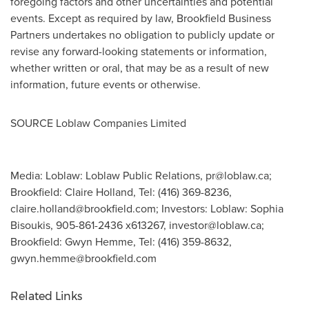
foregoing factors and other uncertainties and potential
events. Except as required by law, Brookfield Business
Partners undertakes no obligation to publicly update or
revise any forward-looking statements or information,
whether written or oral, that may be as a result of new
information, future events or otherwise.
SOURCE Loblaw Companies Limited
Media: Loblaw: Loblaw Public Relations,
pr@loblaw.ca
;
Brookfield: Claire Holland, Tel: (416) 369-8236,
claire.holland@brookfield.com
; Investors: Loblaw: Sophia
Bisoukis, 905-861-2436 x613267,
investor@loblaw.ca
;
Brookfield: Gwyn Hemme, Tel: (416) 359-8632,
gwyn.hemme@brookfield.com
Related Links