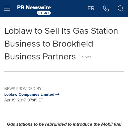
Accessibility Statement
Skip Navigation
Hamburger menu
FR
Loblaw to Sell Its Gas Station
Business to Brookfield
Business Partners
Français
NEWS PROVIDED BY
Loblaw Companies Limited
Apr 19, 2017, 07:45 ET
Gas stations to be rebranded to introduce the Mobil fuel