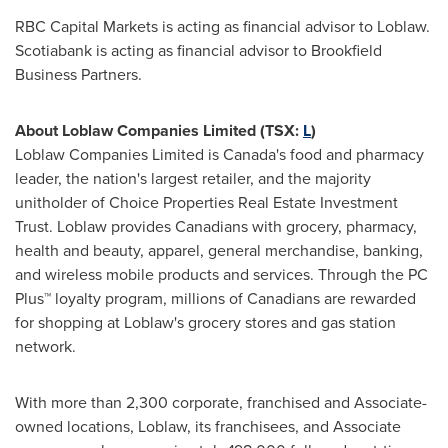
RBC Capital Markets is acting as financial advisor to Loblaw.
Scotiabank is acting as financial advisor to Brookfield
Business Partners.
About Loblaw Companies Limited (TSX:
L
)
Loblaw Companies Limited is
Canada's
food and pharmacy
leader, the nation's largest retailer, and the majority
unitholder of Choice Properties Real Estate Investment
Trust. Loblaw provides Canadians with grocery, pharmacy,
health and beauty, apparel, general merchandise, banking,
and wireless mobile products and services. Through the PC
Plus™ loyalty program, millions of Canadians are rewarded
for shopping at Loblaw's grocery stores and gas station
network.
With more than 2,300 corporate, franchised and Associate-
owned locations, Loblaw, its franchisees, and Associate