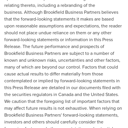
relating thereto, including a rebranding of the
business. Although Brookfield Business Partners believes
that the forward-looking statements it makes are based
upon reasonable assumptions and expectations, the reader
should not place undue reliance on them or any other
forward-looking statements or information in this Press
Release. The future performance and prospects of
Brookfield Business Partners are subject to a number of
known and unknown risks, uncertainties and other factors,
many of which are beyond our control. Factors that could
cause actual results to differ materially from those
contemplated or implied by forward-looking statements in
this Press Release are detailed in our documents filed with
the securities regulators in
Canada
and
the United States
.
We caution that the foregoing list of important factors that
may affect future results is not exhaustive. When relying on
Brookfield Business Partners' forward-looking statements,
investors and others should carefully consider the