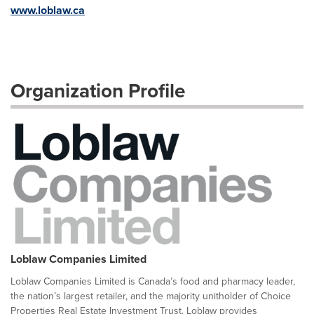
www.loblaw.ca
Organization Profile
Loblaw Companies Limited
Loblaw Companies Limited is Canada’s food and pharmacy leader,
the nation’s largest retailer, and the majority unitholder of Choice
Properties Real Estate Investment Trust. Loblaw provides