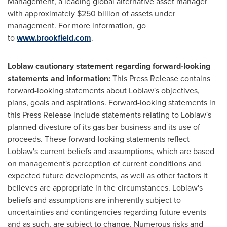
Management, a leading global alternative asset manager
with approximately $250 billion of assets under
management. For more information, go
to
www.brookfield.com
.
Loblaw cautionary statement regarding forward-looking
statements and information:
This Press Release contains
forward-looking statements about Loblaw's objectives,
plans, goals and aspirations. Forward-looking statements in
this Press Release include statements relating to Loblaw's
planned divesture of its gas bar business and its use of
proceeds. These forward-looking statements reflect
Loblaw's current beliefs and assumptions, which are based
on management's perception of current conditions and
expected future developments, as well as other factors it
believes are appropriate in the circumstances. Loblaw's
beliefs and assumptions are inherently subject to
uncertainties and contingencies regarding future events
and as such, are subject to change. Numerous risks and