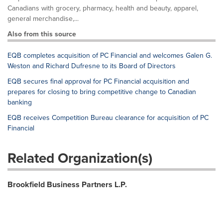
Canadians with grocery, pharmacy, health and beauty, apparel,
general merchandise,...
Also from this source
EQB completes acquisition of PC Financial and welcomes Galen G.
Weston and Richard Dufresne to its Board of Directors
EQB secures final approval for PC Financial acquisition and
prepares for closing to bring competitive change to Canadian
banking
EQB receives Competition Bureau clearance for acquisition of PC
Financial
Related Organization(s)
Brookfield Business Partners L.P.