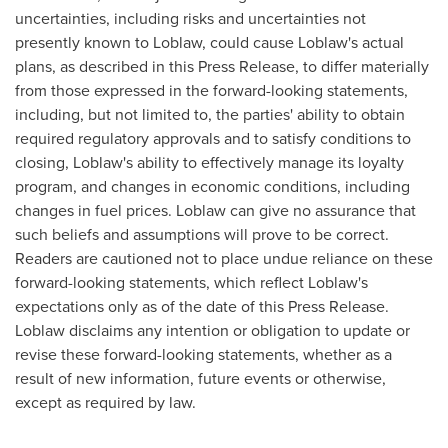
uncertainties, including risks and uncertainties not
presently known to Loblaw, could cause Loblaw's actual
plans, as described in this Press Release, to differ materially
from those expressed in the forward-looking statements,
including, but not limited to, the parties' ability to obtain
required regulatory approvals and to satisfy conditions to
closing, Loblaw's ability to effectively manage its loyalty
program, and changes in economic conditions, including
changes in fuel prices. Loblaw can give no assurance that
such beliefs and assumptions will prove to be correct.
Readers are cautioned not to place undue reliance on these
forward-looking statements, which reflect Loblaw's
expectations only as of the date of this Press Release.
Loblaw disclaims any intention or obligation to update or
revise these forward-looking statements, whether as a
result of new information, future events or otherwise,
except as required by law.