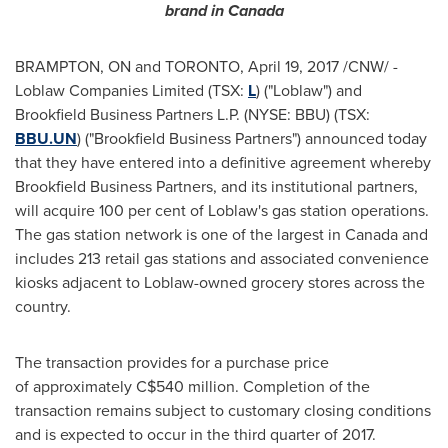
brand in
Canada
BRAMPTON
, ON and
TORONTO
,
April 19, 2017
/CNW/ -
Loblaw Companies Limited (TSX:
L
) ("Loblaw") and
Brookfield Business Partners L.P. (NYSE: BBU) (TSX:
BBU.UN
) ("Brookfield Business Partners") announced today
that they have entered into a definitive agreement whereby
Brookfield Business Partners, and its institutional partners,
will acquire 100 per cent of Loblaw's gas station operations.
The gas station network is one of the largest in
Canada
and
includes 213 retail gas stations and associated convenience
kiosks adjacent to Loblaw-owned grocery stores across the
country.
The transaction provides for a purchase price
of approximately
C$540 million
. Completion of the
transaction remains subject to customary closing conditions
and is expected to occur in the third quarter of 2017.