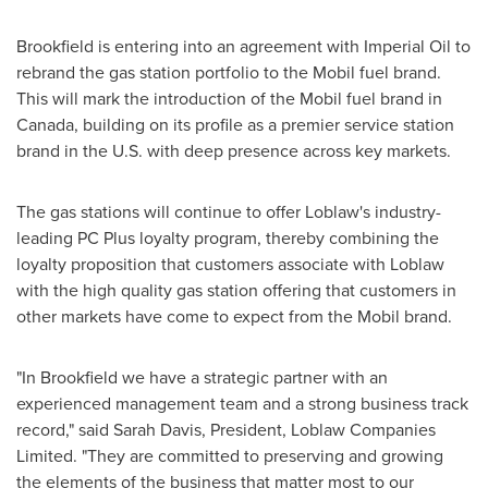
Brookfield
is entering into an agreement with Imperial Oil to
rebrand the gas station portfolio to the Mobil fuel brand.
This will mark the introduction of the Mobil fuel brand in
Canada
, building on its profile as a premier service station
brand in the U.S. with deep presence across key markets.
The gas stations will continue to offer Loblaw's industry-
leading PC Plus loyalty program, thereby combining the
loyalty proposition that customers associate with Loblaw
with the high quality gas station offering that customers in
other markets have come to expect from the Mobil brand.
"In
Brookfield
we have a strategic partner with an
experienced management team and a strong business track
record," said
Sarah Davis
, President, Loblaw Companies
Limited. "They are committed to preserving and growing
the elements of the business that matter most to our