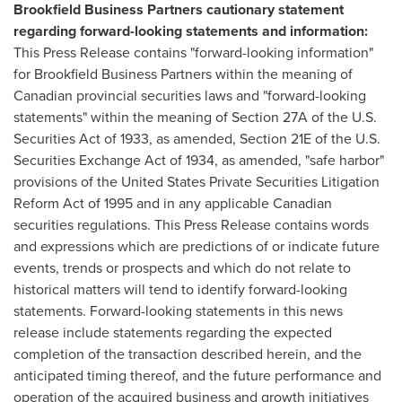
Brookfield Business Partners cautionary statement
regarding forward-looking statements and information:
This Press Release contains "forward-looking information"
for Brookfield Business Partners within the meaning of
Canadian provincial securities laws and "forward-looking
statements" within the meaning of Section 27A of the U.S.
Securities Act of 1933, as amended, Section 21E of the U.S.
Securities Exchange Act of 1934, as amended, "safe harbor"
provisions of the United States Private Securities Litigation
Reform Act of 1995 and in any applicable Canadian
securities regulations. This Press Release contains words
and expressions which are predictions of or indicate future
events, trends or prospects and which do not relate to
historical matters will tend to identify forward-looking
statements. Forward-looking statements in this news
release include statements regarding the expected
completion of the transaction described herein, and the
anticipated timing thereof, and the future performance and
operation of the acquired business and growth initiatives