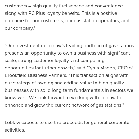
customers – high quality fuel service and convenience
along with PC Plus loyalty benefits. This is a positive
outcome for our customers, our gas station operators, and
our company."
"Our investment in Loblaw's leading portfolio of gas stations
presents an opportunity to own a business with significant
scale, strong customer loyalty, and compelling
opportunities for further growth," said
Cyrus Madon
, CEO of
Brookfield Business Partners. "This transaction aligns with
our strategy of owning and adding value to high quality
businesses with solid long-term fundamentals in sectors we
know well. We look forward to working with Loblaw to
enhance and grow the current network of gas stations."
Loblaw expects to use the proceeds for general corporate
activities.