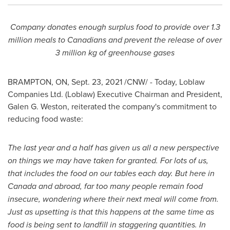
Company
donates enough surplus food to provide over 1.3
million meals to Canadians and prevent the release of over
3 million kg of greenhouse gases
BRAMPTON, ON
,
Sept. 23, 2021
/CNW/ - Today, Loblaw
Companies Ltd. (Loblaw) Executive Chairman and President,
Galen G. Weston
, reiterated the company's commitment to
reducing food waste:
The last year and a half has given us all a new perspective
on things we may have taken for granted. For lots of us,
that includes the food on our tables each day. But here in
Canada
and abroad, far too many people remain food
insecure, wondering where their next meal will come from.
Just as upsetting is that this happens at the same time as
food is being sent to landfill in staggering quantities. In