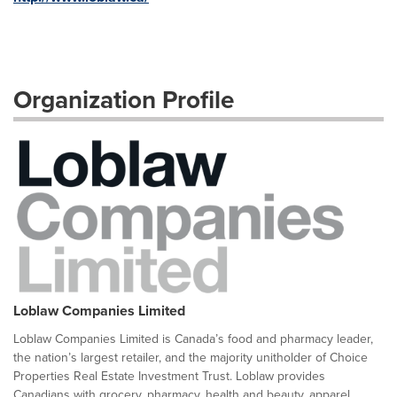
Organization Profile
Loblaw Companies Limited
Loblaw Companies Limited is Canada’s food and pharmacy leader,
the nation’s largest retailer, and the majority unitholder of Choice
Properties Real Estate Investment Trust. Loblaw provides
Canadians with grocery, pharmacy, health and beauty, apparel,