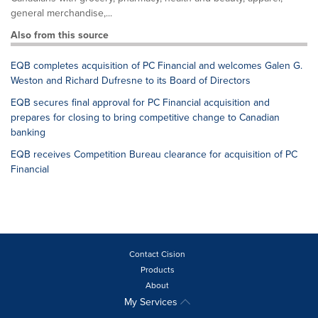
general merchandise,...
Also from this source
EQB completes acquisition of PC Financial and welcomes Galen G.
Weston and Richard Dufresne to its Board of Directors
EQB secures final approval for PC Financial acquisition and
prepares for closing to bring competitive change to Canadian
banking
EQB receives Competition Bureau clearance for acquisition of PC
Financial
Contact Cision
Products
About
My Services