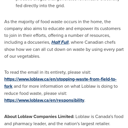
fed directly into the grid.
As the majority of food waste occurs in the home, the
company also aims to educate and empower its customers
to join in their efforts, offering a number of resources,
including a docuseries,
Half Full
, where Canadian chefs
show how we can all cut down on waste by using every part
of our vegetables.
To read the email in its entirety, please visit:
https://www.loblaw.ca/en/stopping-waste-from-field-to-
fork
and for more information on what Loblaw is doing to
reduce food waste, please visit:
https://www.loblaw.ca/en/responsibility
.
About Loblaw Companies Limited:
Loblaw is
Canada's
food
and pharmacy leader, and the nation's largest retailer.