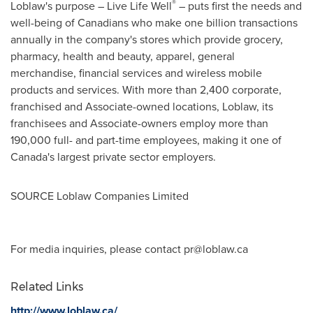
®
Loblaw's purpose – Live Life Well
– puts first the needs and
well-being of Canadians who make one billion transactions
annually in the company's stores which provide grocery,
pharmacy, health and beauty, apparel, general
merchandise, financial services and wireless mobile
products and services. With more than 2,400 corporate,
franchised and Associate-owned locations, Loblaw, its
franchisees and Associate-owners employ more than
190,000 full- and part-time employees, making it one of
Canada's
largest private sector employers.
SOURCE Loblaw Companies Limited
For media inquiries, please contact
pr@loblaw.ca
Related Links
http://www.loblaw.ca/