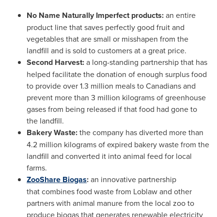
No Name Naturally Imperfect products:
an entire
product line that saves perfectly good fruit and
vegetables that are small or misshapen from the
landfill and is sold to customers at a great price.
Second Harvest:
a long-standing partnership that has
helped facilitate the donation of enough surplus food
to provide over 1.3 million meals to Canadians and
prevent more than 3 million kilograms of greenhouse
gases from being released if that food had gone to
the landfill.
Bakery Waste:
the company has diverted more than
4.2 million kilograms of expired bakery waste from the
landfill and converted it into animal feed for local
farms.
ZooShare Biogas
:
an innovative partnership
that combines food waste from Loblaw and other
partners with animal manure from the local zoo to
produce biogas that generates renewable electricity