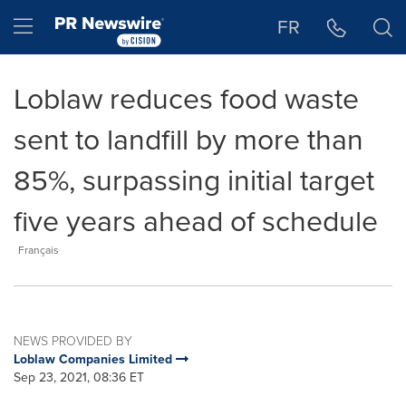
Accessibility Statement
Skip Navigation
Hamburger menu
FR
Loblaw reduces food waste
sent to landfill by more than
85%, surpassing initial target
five years ahead of schedule
Français
NEWS PROVIDED BY
Loblaw Companies Limited
Sep 23, 2021, 08:36 ET