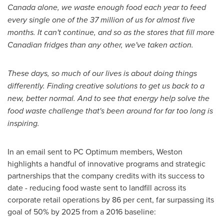
Canada
alone, we waste enough food each year to feed
every single one of the 37 million of us for almost five
months. It can't continue, and so as the stores that fill more
Canadian fridges than any other, we've taken action.
These days, so much of our lives is about doing things
differently. Finding creative solutions to get us back to a
new, better normal. And to see that energy help solve the
food waste challenge that's been around for far too long is
inspiring.
In an email sent to PC Optimum members, Weston
highlights a handful of innovative programs and strategic
partnerships that the company credits with its success to
date - reducing food waste sent to landfill across its
corporate retail operations by 86 per cent, far surpassing its
goal of 50% by 2025 from a 2016 baseline: