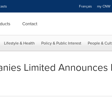
asts
Français
my CN
ducts
Contact
Lifestyle & Health
Policy & Public Interest
People & Cult
ies Limited Announces E