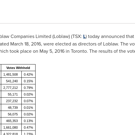
blaw Companies Limited (Loblaw) (TSX:
L
) today announced that 
dated
March 18, 2016
, were elected as directors of Loblaw. The 
hich took place on
May 5, 2016
in
Toronto
. The results of the vot
Votes Withheld
1,481,508
0.42%
541,240
0.15%
2,777,212
0.79%
55,171
0.02%
237,232
0.07%
48,739
0.01%
56,075
0.02%
465,353
0.13%
1,661,080
0.47%
4,322,818
1.23%