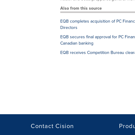
Also from this source
EQB completes acquisition of PC Financ
Directors
EQB secures final approval for PC Financ
Canadian banking
EQB receives Competition Bureau clearan
Contact Cision
Prod