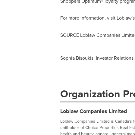
Shoppers Optimum® loyalty program
For more information, visit Loblaw'
SOURCE Loblaw Companies Limite
Sophia Bisoukis, Investor Relations
Organization Pro
Loblaw Companies Limited
Loblaw Companies Limited is Canada’s foo
unitholder of Choice Properties Real Es
health and beauty, apparel, general merc