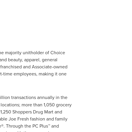
he majority unitholder of Choice
and beauty, apparel, general
, franchised and Associate-owned
rt-time employees, making it one
lion transactions annually in the
locations; more than 1,050 grocery
n 1,250 Shoppers Drug Mart and
able Joe Fresh fashion and family
e®. Through the PC Plus™ and