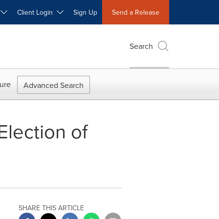
W
Client Login
Sign Up
Send a Release
Search
ure
Advanced Search
lection of
SHARE THIS ARTICLE