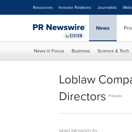
Accessibility Statement
Skip Navigation
Resources
Investor Relations
Journalists
Webc
News
Pro
News in Focus
Business
Science & Tech
Loblaw Compan
Directors
Français
NEWS PROVIDED BY