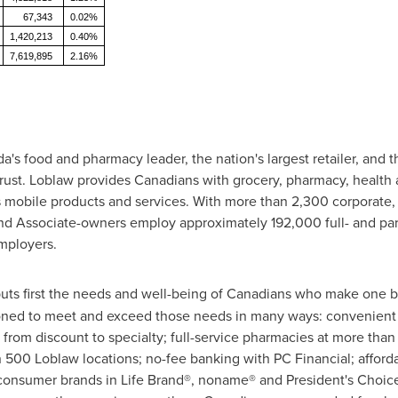
67,343
0.02%
1,420,213
0.40%
7,619,895
2.16%
s food and pharmacy leader, the nation's largest retailer, and t
rust. Loblaw provides Canadians with grocery, pharmacy, health 
 mobile products and services. With more than 2,300 corporate
 and Associate-owners employ approximately 192,000 full- and pa
employers.
uts first the needs and well-being of Canadians who make one bil
ioned to meet and exceed those needs in many ways: convenient 
 from discount to specialty; full-service pharmacies at more tha
 500 Loblaw locations; no-fee banking with PC Financial; afford
 consumer brands in Life Brand®, noname® and President's Choic