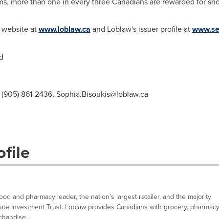
s, more than one in every three Canadians are rewarded for sh
s website at
www.loblaw.ca
and Loblaw's issuer profile at
www.se
d
, (905) 861-2436,
Sophia.Bisoukis@loblaw.ca
file
d and pharmacy leader, the nation’s largest retailer, and the majority
tate Investment Trust. Loblaw provides Canadians with grocery, pharmacy
handise,...