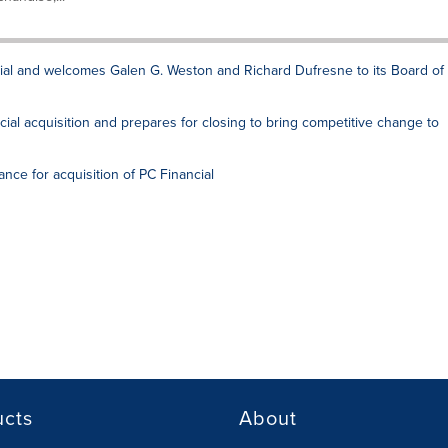
ial and welcomes Galen G. Weston and Richard Dufresne to its Board of
ial acquisition and prepares for closing to bring competitive change to
ce for acquisition of PC Financial
ucts
About