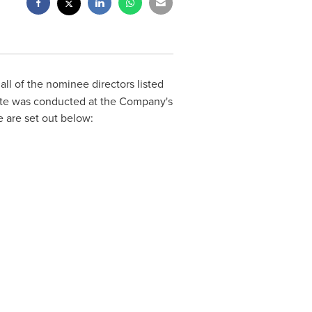
all of the nominee directors listed
vote was conducted at the Company's
e are set out below: