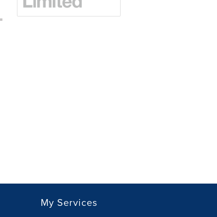
My Services