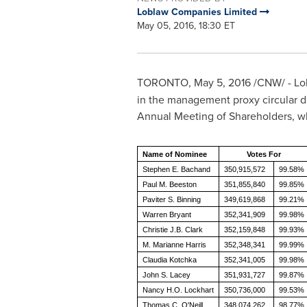
Loblaw Companies Limited
May 05, 2016, 18:30 ET
TORONTO
,
May 5, 2016
/CNW/ - Lo
in the management proxy circular 
Annual Meeting of Shareholders, w
Name of Nominee
Votes For
Stephen E. Bachand
350,915,572
99.58%
Paul M. Beeston
351,855,840
99.85%
Paviter S. Binning
349,619,868
99.21%
Warren Bryant
352,341,909
99.98%
Christie J.B. Clark
352,159,848
99.93%
M. Marianne Harris
352,348,341
99.99%
Claudia Kotchka
352,341,005
99.98%
John S. Lacey
351,931,727
99.87%
Nancy H.O. Lockhart
350,736,000
99.53%
Thomas C. O'Neill
348,074,262
98.77%