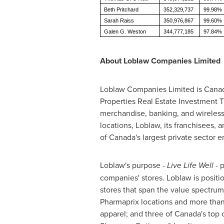
Beth Pritchard
352,329,737
99.98%
Sarah Raiss
350,976,867
99.60%
Galen G. Weston
344,777,185
97.84%
About Loblaw Companies Limited
Loblaw Companies Limited is Canada'
Properties Real Estate Investment T
merchandise, banking, and wireless
locations, Loblaw, its franchisees,
of Canada's largest private sector 
Loblaw's purpose -
Live Life Well
- p
companies' stores. Loblaw is posit
stores that span the value spectrum
Pharmaprix locations and more than
apparel; and three of Canada's top