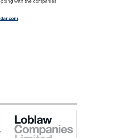
opping with the companies.
dar.com
.
,