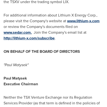
the TSXV under the trading symbol LIX.
For additional information about Lithium X Energy Corp.,
please visit the Company's website at
www.lithium-x.com
or review the Company's documents filed on
www.sedar.com
.
Join the Company's email list at
http://lithium-x.com/subscribe
.
ON BEHALF OF THE BOARD OF DIRECTORS
"Paul Matysek"
Paul Matysek
Executive Chairman
Neither the TSX Venture Exchange nor its Regulation
Services Provider (as that term is defined in the policies of