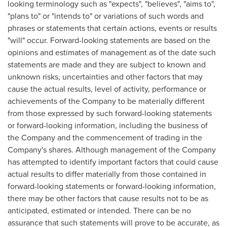
looking terminology such as "expects", "believes", "aims to",
"plans to" or "intends to" or variations of such words and
phrases or statements that certain actions, events or results
"will" occur. Forward-looking statements are based on the
opinions and estimates of management as of the date such
statements are made and they are subject to known and
unknown risks, uncertainties and other factors that may
cause the actual results, level of activity, performance or
achievements of the Company to be materially different
from those expressed by such forward-looking statements
or forward-looking information, including the business of
the Company and the commencement of trading in the
Company's shares. Although management of the Company
has attempted to identify important factors that could cause
actual results to differ materially from those contained in
forward-looking statements or forward-looking information,
there may be other factors that cause results not to be as
anticipated, estimated or intended. There can be no
assurance that such statements will prove to be accurate, as