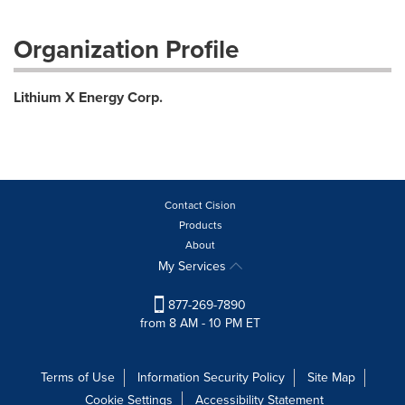
Organization Profile
Lithium X Energy Corp.
Contact Cision
Products
About
My Services
877-269-7890
from 8 AM - 10 PM ET
Terms of Use
Information Security Policy
Site Map
Cookie Settings
Accessibility Statement