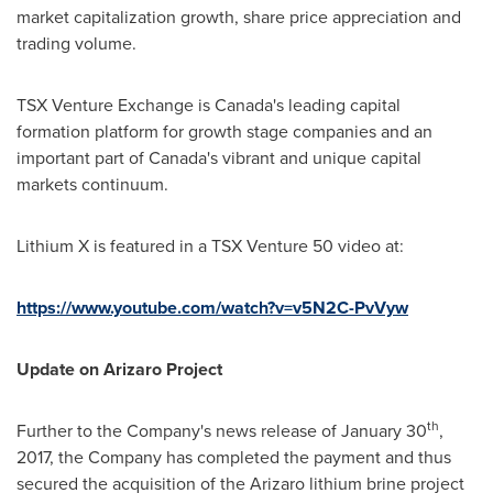
market capitalization growth, share price appreciation and
trading volume.
TSX Venture Exchange is
Canada's
leading capital
formation platform for growth stage companies and an
important part of
Canada's
vibrant and unique capital
markets continuum.
Lithium X is featured in a TSX Venture 50 video at:
https://www.youtube.com/watch?v=v5N2C-PvVyw
Update on Arizaro Project
th
Further to the Company's news release of
January 30
,
2017, the Company has completed the payment and thus
secured the acquisition of the Arizaro lithium brine project