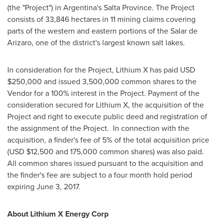
(the "Project") in
Argentina's
Salta Province
. The Project
consists of 33,846 hectares in 11 mining claims covering
parts of the western and eastern portions of the Salar de
Arizaro, one of the district's largest known salt lakes.
In consideration for the Project, Lithium X has paid USD
$250,000
and issued 3,500,000 common shares to the
Vendor for a 100% interest in the Project. Payment of the
consideration secured for Lithium X, the acquisition of the
Project and right to execute public deed and registration of
the assignment of the Project. In connection with the
acquisition, a finder's fee of 5% of the total acquisition price
(USD
$12,500
and 175,000 common shares) was also paid.
All common shares issued pursuant to the acquisition and
the finder's fee are subject to a four month hold period
expiring
June 3, 2017
.
About Lithium X Energy Corp