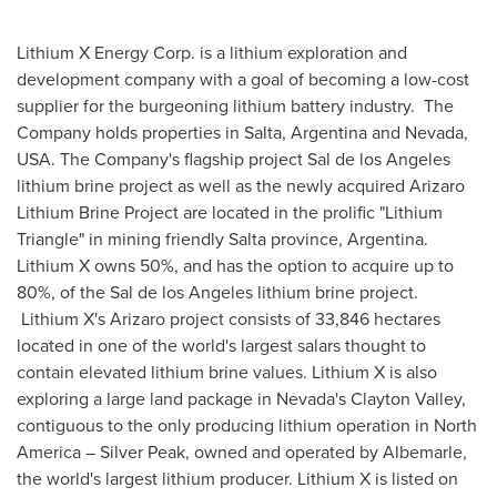
Lithium X Energy Corp. is a lithium exploration and
development company with a goal of becoming a low-cost
supplier for the burgeoning lithium battery industry. The
Company holds properties in Salta,
Argentina
and
Nevada,
USA
. The Company's flagship project Sal de los Angeles
lithium brine project as well as the newly acquired Arizaro
Lithium Brine Project are located in the prolific "Lithium
Triangle" in mining friendly Salta province, Argentina.
Lithium X owns 50%, and has the option to acquire up to
80%, of the Sal de los Angeles lithium brine project.
Lithium X's Arizaro project consists of 33,846 hectares
located in one of the world's largest salars thought to
contain elevated lithium brine values. Lithium X is also
exploring a large land package in
Nevada's
Clayton Valley
,
contiguous to the only producing lithium operation in
North
America
– Silver Peak, owned and operated by Albemarle,
the world's largest lithium producer. Lithium X is listed on