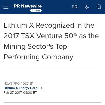
Accessibility Statement
Skip Navigation
Hamburger menu
FR
Lithium X Recognized in the
2017 TSX Venture 50® as the
Mining Sector's Top
Performing Company
NEWS PROVIDED BY
Lithium X Energy Corp.
Feb 27, 2017, 09:00 ET