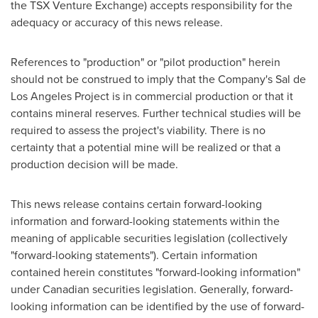
the TSX Venture Exchange) accepts responsibility for the
adequacy or accuracy of this news release.
References to "production" or "pilot production" herein
should not be construed to imply that the Company's Sal de
Los Angeles Project is in commercial production or that it
contains mineral reserves. Further technical studies will be
required to assess the project's viability. There is no
certainty that a potential mine will be realized or that a
production decision will be made.
This news release contains certain forward-looking
information and forward-looking statements within the
meaning of applicable securities legislation (collectively
"forward-looking statements"). Certain information
contained herein constitutes "forward-looking information"
under Canadian securities legislation. Generally, forward-
looking information can be identified by the use of forward-