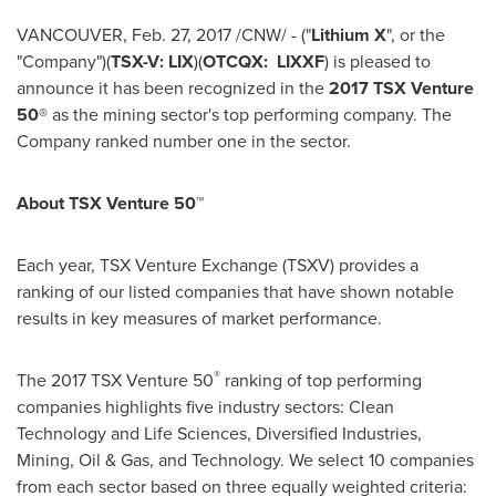
VANCOUVER
,
Feb. 27, 2017
/CNW/ - ("
Lithium X
", or the
"Company")(
TSX-V: LIX
)(
OTCQX: LIXXF
) is pleased to
announce it has been recognized in the
2017 TSX Venture
50®
as the mining sector's top performing company. The
Company ranked number one in the sector.
About TSX Venture 50™
Each year, TSX Venture Exchange (TSXV) provides a
ranking of our listed companies that have shown notable
results in key measures of market performance.
®
The 2017 TSX Venture 50
ranking of top performing
companies highlights five industry sectors: Clean
Technology and Life Sciences, Diversified Industries,
Mining, Oil & Gas, and Technology. We select 10 companies
from each sector based on three equally weighted criteria: