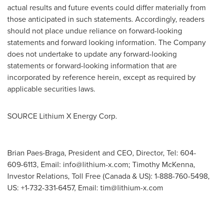
actual results and future events could differ materially from
those anticipated in such statements. Accordingly, readers
should not place undue reliance on forward-looking
statements and forward looking information. The Company
does not undertake to update any forward-looking
statements or forward-looking information that are
incorporated by reference herein, except as required by
applicable securities laws.
SOURCE Lithium X Energy Corp.
Brian Paes-Braga, President and CEO, Director, Tel: 604-
609-6113, Email:
info@lithium-x.com
; Timothy McKenna,
Investor Relations, Toll Free (Canada & US): 1-888-760-5498,
US: +1-732-331-6457, Email:
tim@lithium-x.com