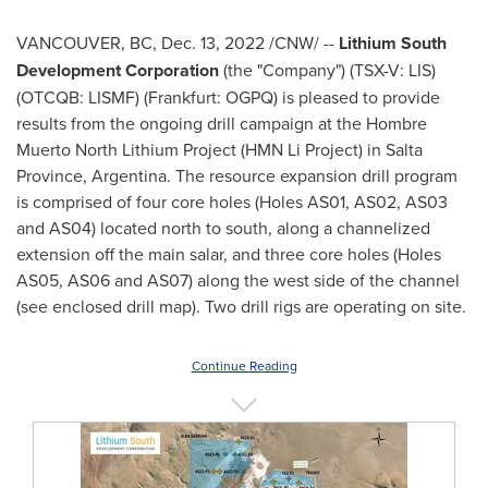
VANCOUVER, BC
,
Dec. 13, 2022
/CNW/ --
Lithium South
Development Corporation
(the "Company") (TSX-V: LIS)
(OTCQB: LISMF) (Frankfurt: OGPQ) is pleased to provide
results from the ongoing drill campaign at the Hombre
Muerto North Lithium Project (HMN Li Project) in
Salta
Province
,
Argentina
. The resource expansion drill program
is comprised of four core holes (Holes AS01, AS02, AS03
and AS04) located north to south, along a channelized
extension off the main salar, and three core holes (Holes
AS05, AS06 and AS07) along the west side of the channel
(see enclosed drill map). Two drill rigs are operating on site.
Continue Reading