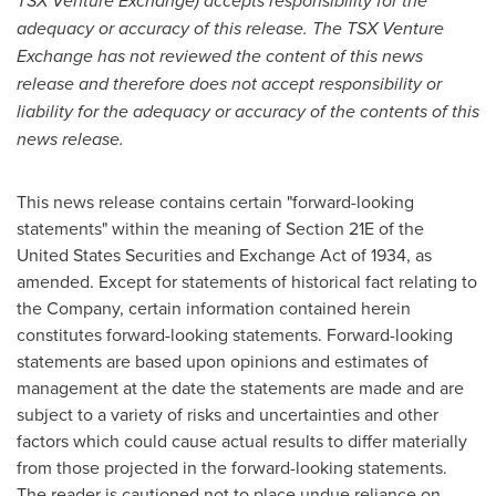
TSX Venture Exchange) accepts responsibility for the
adequacy or accuracy of this release. The TSX Venture
Exchange has not reviewed the content of this news
release and therefore does not accept responsibility or
liability for the adequacy or accuracy of the contents of this
news release.
This news release contains certain "forward-looking
statements" within the meaning of Section 21E of the
United States Securities and Exchange Act of 1934, as
amended. Except for statements of historical fact relating to
the Company, certain information contained herein
constitutes forward-looking statements. Forward-looking
statements are based upon opinions and estimates of
management at the date the statements are made and are
subject to a variety of risks and uncertainties and other
factors which could cause actual results to differ materially
from those projected in the forward-looking statements.
The reader is cautioned not to place undue reliance on