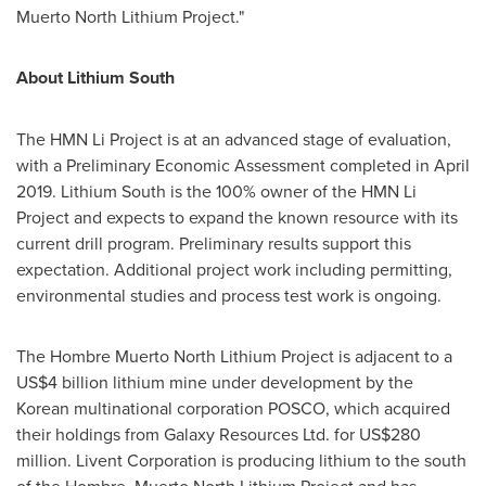
Muerto North Lithium Project."
About Lithium South
The HMN Li Project is at an advanced stage of evaluation,
with a Preliminary Economic Assessment completed in
April
2019
. Lithium South is the 100% owner of the HMN Li
Project and expects to expand the known resource with its
current drill program. Preliminary results support this
expectation. Additional project work including permitting,
environmental studies and process test work is ongoing.
The Hombre Muerto North Lithium Project is adjacent to a
US$4 billion
lithium mine under development by the
Korean multinational corporation POSCO, which acquired
their holdings from Galaxy Resources Ltd. for
US$280
million
. Livent Corporation is producing lithium to the south
of the Hombre Muerto North Lithium Project and has