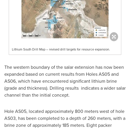
Lithium South Drill Map – revised drill targets for resource expansion.
The western boundary of the salar extension has now been
expanded based on current results from Holes AS05 and
AS06, which have encountered significant lithium brine
(grade and thickness). Drilling results indicates a wider salar
channel than the initial concept.
Hole AS05, located approximately 800 meters west of hole
AS03, has been completed to a depth of 260 meters, with a
brine zone of approximately 185 meters. Eight packer