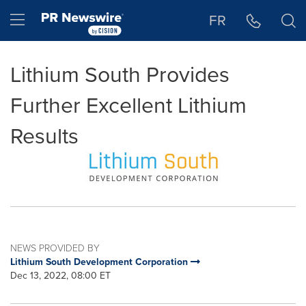
Accessibility Statement
Skip Navigation
Hamburger menu
FR
Lithium South Provides
Further Excellent Lithium
Results
NEWS PROVIDED BY
Lithium South Development Corporation
Dec 13, 2022, 08:00 ET