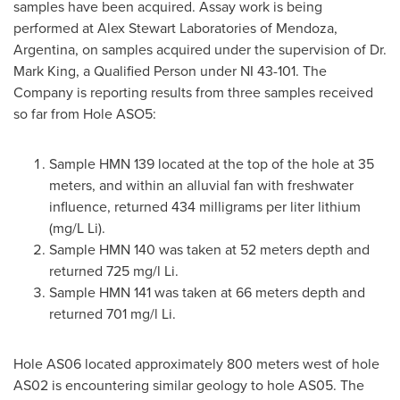
samples have been acquired. Assay work is being
performed at Alex Stewart Laboratories of Mendoza,
Argentina
, on samples acquired under the supervision of Dr.
Mark King
, a Qualified Person under NI 43-101. The
Company is reporting results from three samples received
so far from Hole ASO5:
Sample HMN 139 located at the top of the hole at 35
meters, and within an alluvial fan with freshwater
influence, returned 434 milligrams per liter lithium
(mg/L Li).
Sample HMN 140 was taken at 52 meters depth and
returned 725 mg/l Li.
Sample HMN 141 was taken at 66 meters depth and
returned 701 mg/l Li.
Hole AS06 located approximately 800 meters west of hole
AS02 is encountering similar geology to hole AS05. The