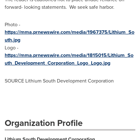
forward- looking statements. We seek safe harbor.
Photo -
https://mma.prnewswire.com/media/1967375/Lithium_So
uth.jpg
Logo -
https://mma.prnewswire.com/media/1815015/Lithium_So
uth_Development_Corporation_Logo_Logo.jpg
SOURCE Lithium South Development Corporation
Organization Profile
Lithium South Development Corporation