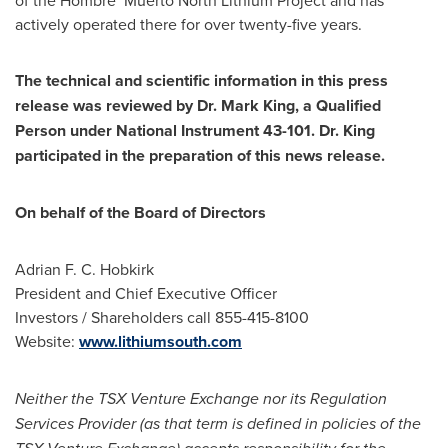
actively operated there for over twenty-five years.
The technical and scientific information in this press
release was reviewed by Dr.
Mark King
, a Qualified
Person under National Instrument 43-101. Dr. King
participated in the preparation of this news release.
On behalf of the Board of Directors
Adrian F. C. Hobkirk
President and Chief Executive Officer
Investors / Shareholders call 855-415-8100
Website:
www.lithiumsouth.com
Neither the TSX Venture Exchange nor its Regulation
Services Provider (as that term is defined in policies of the