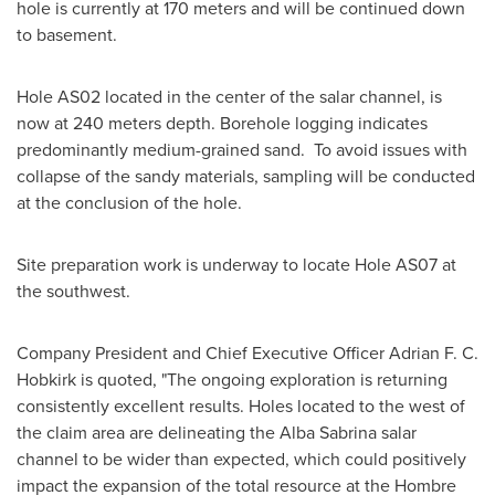
hole is currently at 170 meters and will be continued down
to basement.
Hole AS02 located in the center of the salar channel, is
now at 240 meters depth. Borehole logging indicates
predominantly medium-grained sand. To avoid issues with
collapse of the sandy materials, sampling will be conducted
at the conclusion of the hole.
Site preparation work is underway to locate Hole AS07 at
the southwest.
Company President and Chief Executive Officer
Adrian F. C.
Hobkirk
is quoted, "The ongoing exploration is returning
consistently excellent results. Holes located to the west of
the claim area are delineating the Alba Sabrina salar
channel to be wider than expected, which could positively
impact the expansion of the total resource at the Hombre