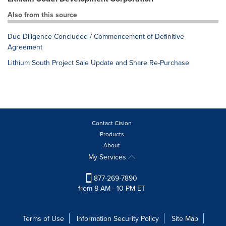
Also from this source
Due Diligence Concluded / Commencement of Definitive
Agreement
Lithium South Project Sale Update and Share Re-Purchase
Contact Cision
Products
About
My Services
877-269-7890
from 8 AM - 10 PM ET
Terms of Use
Information Security Policy
Site Map