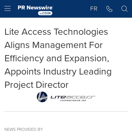
Accessibility Statement
Skip Navigation
Hamburger menu
FR
Lite Access Technologies
Aligns Management For
Efficiency and Expansion,
Appoints Industry Leading
Project Director
NEWS PROVIDED BY