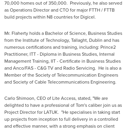
70,000 homes out of 350,000. Previously, he also served
as Operations Director and CTO for major FTTH / FTTB
build projects within N8 countries for Digicel.
Mr. Flaherty holds a Bachelor of Science, Business Studies
from the Institute of Technology, Tallaght,
Dublin
and has
numerous certifications and training, including: Prince2
Practitioner, ITT - Diploma in Business Studies, Internal
Management Training, IIT - Certificate in Business Studies
and Anco/FAS - C&G TV and Radio Servicing. He is also a
Member of the Society of Telecommunication Engineers
and Society of Cable Telecommunications Engineering.
Carlo Shimoon
, CEO of Lite Access, stated, "We are
delighted to have a professional of Tom's caliber join us as
Project Director for LATUK. "He specialises in taking start
up projects from inception to full delivery in a controlled
and effective manner, with a strong emphasis on client