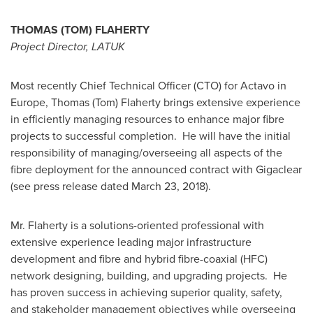
THOMAS (TOM) FLAHERTY
Project Director, LATUK
Most recently Chief Technical Officer (CTO) for Actavo in
Europe
,
Thomas (Tom) Flaherty
brings extensive experience
in efficiently managing resources to enhance major fibre
projects to successful completion. He will have the initial
responsibility of managing/overseeing all aspects of the
fibre deployment for the announced contract with Gigaclear
(see press release dated
March 23, 2018
).
Mr. Flaherty is a solutions-oriented professional with
extensive experience leading major infrastructure
development and fibre and hybrid fibre-coaxial (HFC)
network designing, building, and upgrading projects. He
has proven success in achieving superior quality, safety,
and stakeholder management objectives while overseeing