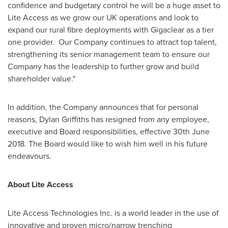
confidence and budgetary control he will be a huge asset to
Lite Access as we grow our UK operations and look to
expand our rural fibre deployments with Gigaclear as a tier
one provider. Our Company continues to attract top talent,
strengthening its senior management team to ensure our
Company has the leadership to further grow and build
shareholder value."
In addition, the Company announces that for personal
reasons,
Dylan Griffiths
has resigned from any employee,
executive and Board responsibilities, effective
30th June
2018
. The Board would like to wish him well in his future
endeavours.
About Lite Access
Lite Access Technologies Inc. is a world leader in the use of
innovative and proven micro/narrow trenching