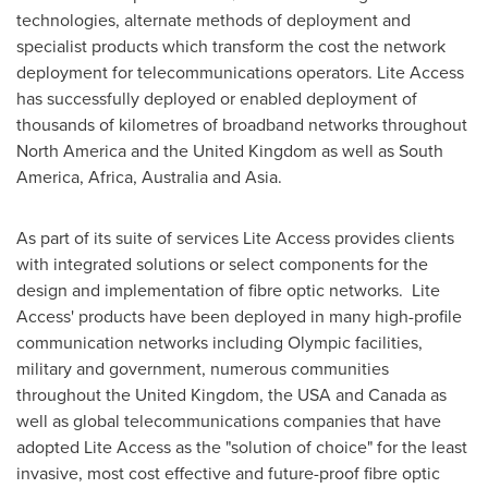
technologies, alternate methods of deployment and
specialist products which transform the cost the network
deployment for telecommunications operators. Lite Access
has successfully deployed or enabled deployment of
thousands of kilometres of broadband networks throughout
North America
and the
United Kingdom
as well as
South
America
,
Africa
,
Australia
and
Asia
.
As part of its suite of services Lite Access provides clients
with integrated solutions or select components for the
design and implementation of fibre optic networks. Lite
Access' products have been deployed in many high-profile
communication networks including Olympic facilities,
military and government, numerous communities
throughout the
United Kingdom
, the
USA
and
Canada
as
well as global telecommunications companies that have
adopted Lite Access as the "solution of choice" for the least
invasive, most cost effective and future-proof fibre optic