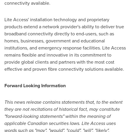
connectivity available.
Lite Access' installation technology and proprietary
products extend a network provider's ability to deliver true
broadband connectivity directly to end-users, such as
homes, businesses, government and educational
institutions, and emergency response facilities. Lite Access
remains flexible and innovative in its commitment to
provide global clients and partners with the most cost
effective and proven fibre connectivity solutions available.
Forward Looking Information
This news release contains statements that, to the extent
they are not recitations of historical fact, may constitute
"forward-looking statements" within the meaning of
applicable Canadian securities laws. Lite Access uses
words such as "may", "would", "could", "will", "likely",