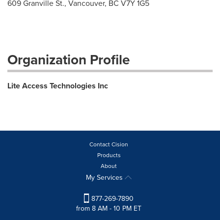
609 Granville St., Vancouver, BC V7Y 1G5
Organization Profile
Lite Access Technologies Inc
Contact Cision
Products
About
My Services
877-269-7890
from 8 AM - 10 PM ET