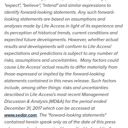
"expect", "believe", "intend" and similar expressions to
identify forward-looking statements. Any such forward-
looking statements are based on assumptions and
analyses made by Lite Access in light of its experience and
its perception of historical trends, current conditions and
expected future developments. However, whether actual
results and developments will conform to Lite Access'
expectations and predictions is subject to any number of
risks, assumptions and uncertainties. Many factors could
cause Lite Access' actual results to differ materially from
those expressed or implied by the forward-looking
statements contained in this news release. Such factors
include, among other things: risks and uncertainties
described in Lite Access's most recent Management
Discussion & Analysis (MD&A) for the period ended
December 31, 2017
which can be accessed at
www.sedar.com
. The "forward-looking statements"
contained herein speak only as of the date of this press