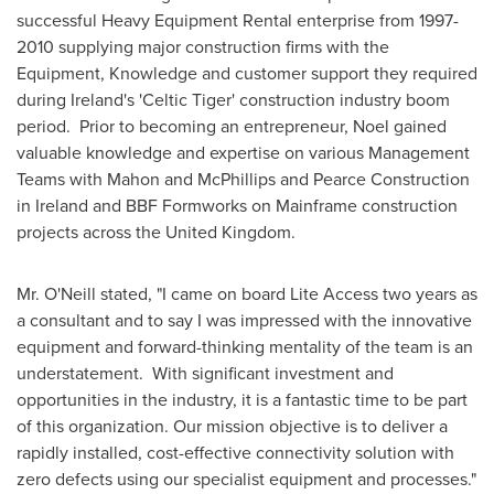
successful Heavy Equipment Rental enterprise from 1997-
2010 supplying major construction firms with the
Equipment, Knowledge and customer support they required
during
Ireland's
'Celtic Tiger' construction industry boom
period. Prior to becoming an entrepreneur, Noel gained
valuable knowledge and expertise on various Management
Teams with Mahon and McPhillips and Pearce Construction
in
Ireland
and BBF Formworks on Mainframe construction
projects across the
United Kingdom
.
Mr. O'Neill stated, "I came on board Lite Access two years as
a consultant and to say I was impressed with the innovative
equipment and forward-thinking mentality of the team is an
understatement. With significant investment and
opportunities in the industry, it is a fantastic time to be part
of this organization. Our mission objective is to deliver a
rapidly installed, cost-effective connectivity solution with
zero defects using our specialist equipment and processes."