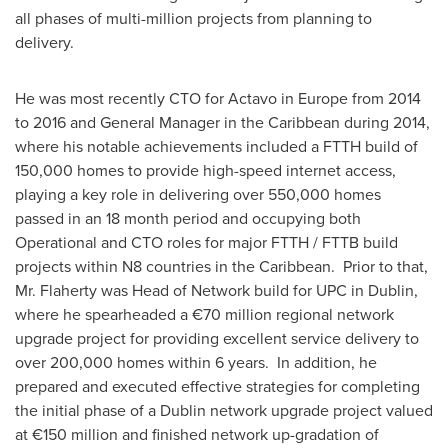
all phases of multi-million projects from planning to
delivery.
He was most recently CTO for Actavo in
Europe
from 2014
to 2016 and General Manager in the
Caribbean
during 2014,
where his notable achievements included a FTTH build of
150,000 homes to provide high-speed internet access,
playing a key role in delivering over 550,000 homes
passed in an 18 month period and occupying both
Operational and CTO roles for major FTTH / FTTB build
projects within N8 countries in the Caribbean. Prior to that,
Mr. Flaherty was Head of Network build for UPC in
Dublin
,
where he spearheaded a €70 million regional network
upgrade project for providing excellent service delivery to
over 200,000 homes within 6 years. In addition, he
prepared and executed effective strategies for completing
the initial phase of a
Dublin
network upgrade project valued
at €150 million and finished network up-gradation of