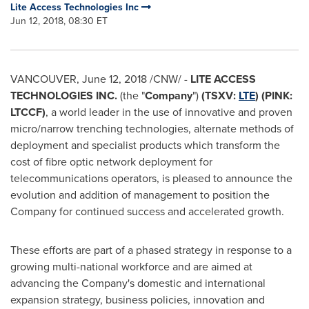
Lite Access Technologies Inc
Jun 12, 2018, 08:30 ET
VANCOUVER
,
June 12, 2018
/CNW/ -
LITE ACCESS
TECHNOLOGIES INC.
(the "
Company
")
(TSXV:
LTE
) (PINK:
LTCCF)
, a world leader in the use of innovative and proven
micro/narrow trenching technologies, alternate methods of
deployment and specialist products which transform the
cost of fibre optic network deployment for
telecommunications operators, is pleased to announce the
evolution and addition of management to position the
Company for continued success and accelerated growth.
These efforts are part of a phased strategy in response to a
growing multi-national workforce and are aimed at
advancing the Company's domestic and international
expansion strategy, business policies, innovation and