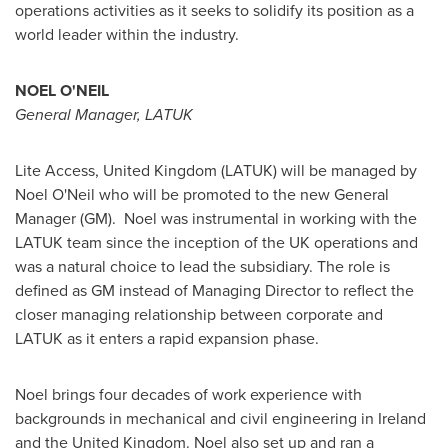
operations activities as it seeks to solidify its position as a
world leader within the industry.
NOEL O'NEIL
General Manager, LATUK
Lite Access,
United Kingdom
(LATUK) will be managed by
Noel O'Neil
who will be promoted to the new General
Manager (GM). Noel was instrumental in working with the
LATUK team since the inception of the UK operations and
was a natural choice to lead the subsidiary. The role is
defined as GM instead of Managing Director to reflect the
closer managing relationship between corporate and
LATUK as it enters a rapid expansion phase.
Noel brings four decades of work experience with
backgrounds in mechanical and civil engineering in
Ireland
and the
United Kingdom
. Noel also set up and ran a