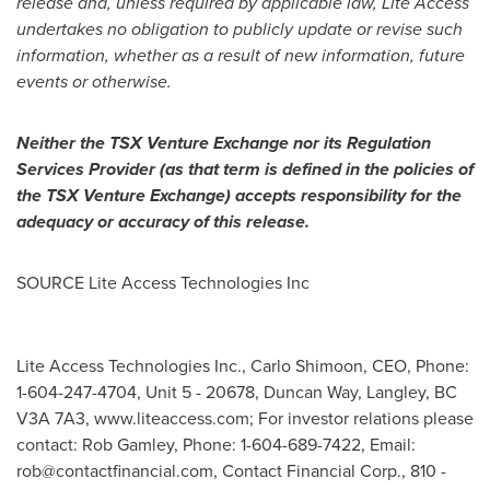
release and, unless required by applicable law, Lite Access
undertakes no obligation to publicly update or revise such
information, whether as a result of new information, future
events or otherwise.
Neither the TSX Venture Exchange nor its Regulation
Services Provider (as that term is defined in the policies of
the TSX Venture Exchange) accepts responsibility for the
adequacy or accuracy of this release.
SOURCE Lite Access Technologies Inc
Lite Access Technologies Inc., Carlo Shimoon, CEO, Phone:
1-604-247-4704, Unit 5 - 20678, Duncan Way, Langley, BC
V3A 7A3, www.liteaccess.com; For investor relations please
contact: Rob Gamley, Phone: 1-604-689-7422, Email:
rob@contactfinancial.com
, Contact Financial Corp., 810 -