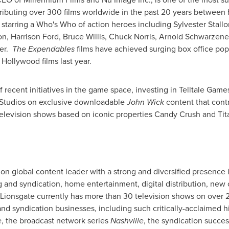
tributing over 300 films worldwide in the past 20 years between
 starring a Who's Who of action heroes including
Sylvester Stall
on
,
Harrison Ford
,
Bruce Willis
,
Chuck Norris
,
Arnold Schwarzene
ver.
The Expendables
films have achieved surging box office pop
g
Hollywood
films last year.
recent initiatives in the game space, investing in Telltale Gam
 Studios on exclusive downloadable
John Wick
content that contr
elevision shows based on iconic properties Candy Crush and Tita
ion global content leader with a strong and diversified presence
g and syndication, home entertainment, digital distribution, ne
s. Lionsgate currently has more than 30 television shows on over 
and syndication businesses, including such critically-acclaimed 
e
, the broadcast network series
Nashville
, the syndication succe