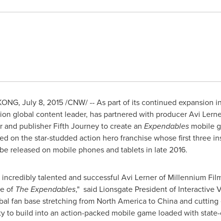
KONG
,
July 8, 2015
/CNW/ -- As part of its continued expansion i
ion global content leader, has partnered with producer
Avi Lerne
and publisher Fifth Journey to create an
Expendables
mobile g
d on the star-studded action hero franchise whose first three i
l be released on mobile phones and tablets in late 2016.
e incredibly talented and successful
Avi Lerner
of Millennium Fil
se of
The Expendables
," said Lionsgate President of Interactiv
bal fan base stretching from
North America
to
China
and cutting
ty to build into an action-packed mobile game loaded with state-o