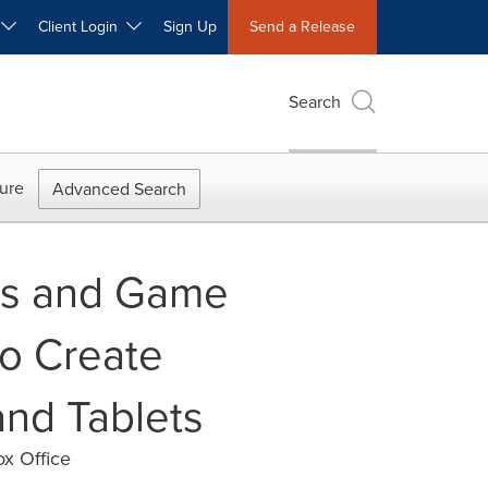
W
Client Login
Sign Up
Send a Release
Search
ure
Advanced Search
lms and Game
to Create
nd Tablets
ox Office