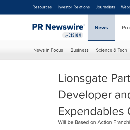
Accessibility Statement
Skip Navigation
Resources
Investor Relations
Journalists
Webc
News
Pro
News in Focus
Business
Science & Tech
Lionsgate Par
Developer and
Expendables 
Will be Based on Action Franchi