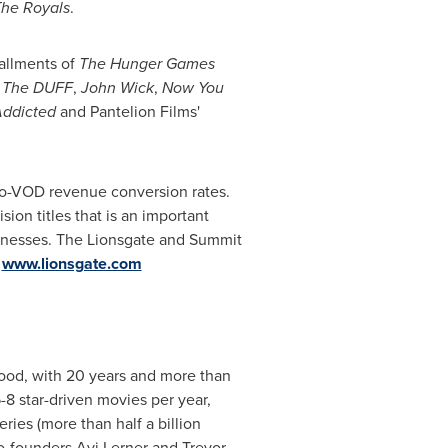
he Royals
.
tallments of
The Hunger Games
s
The DUFF
,
John Wick
,
Now You
ddicted
and Pantelion Films'
-to-VOD revenue conversion rates.
ion titles that is an important
sinesses. The Lionsgate and Summit
.
www.lionsgate.com
ood
, with 20 years and more than
8 star-driven movies per year,
eries (more than half a billion
co-founders
Avi Lerner
and
Trevor