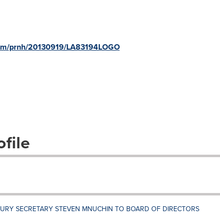
.com/prnh/20130919/LA83194LOGO
file
SURY SECRETARY STEVEN MNUCHIN TO BOARD OF DIRECTORS