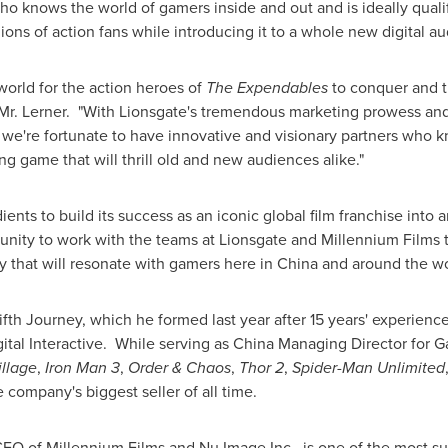
ho knows the world of gamers inside and out and is ideally qualif
gions of action fans while introducing it to a whole new digital au
world for the action heroes of
The Expendables
to conquer and t
d Mr. Lerner. "With Lionsgate's tremendous marketing prowess an
we're fortunate to have innovative and visionary partners who 
g game that will thrill old and new audiences alike."
ients to build its success as an iconic global film franchise into 
tunity to work with the teams at Lionsgate and Millennium Films t
y that will resonate with gamers here in
China
and around the wo
ifth Journey, which he formed last year after 15 years' experienc
ital Interactive. While serving as China Managing Director for 
illage
,
Iron Man 3
,
Order & Chaos
,
Thor 2
,
Spider-Man Unlimited
company's biggest seller of all time.
EO of Millennium Films and Nu Image Inc., is one of the most su