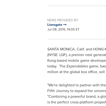
NEWS PROVIDED BY
Lionsgate
Jul 08, 2015, 14:05 ET
SANTA MONICA, Calif.
and
HONG 
(NYSE: LGF), a premier next generat
Kong
-based mobile game developer 
today. The
Expendables
game, base
million
at the global box office, wil
"We're delighted to partner with th
Fifth Journey to expand the univer
"Combining a powerful brand, a glo
is the perfect cross-platform proper