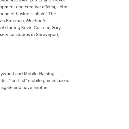
pment and creative affairs),
John
head of business affairs).The
an Freeman
,
Mechanic
nal
starring
Kevin Costner
,
Gary
-service studios in
Shreveport,
lywood
and Mobile Gaming.
tic, "fan-first" mobile games based
nsgate and have another