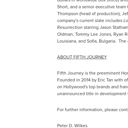
Short
, and a senior executive team 
Thompson
(head of production),
Jef
company's current slate includes
Lo
Resurrection
starring
Jason Statha
Oldman
,
Tommy Lee Jones
,
Ryan R
Louisiana
, and
Sofia
, Bulgaria. Th
ABOUT FIFTH JOURNEY
Fifth Journey is the preeminent
Ho
Founded in 2014 by
Eric Tan
with of
on
Hollywood's
top brands and fran
unannounced title in development w
For further information, please cont
Peter D. Wilkes