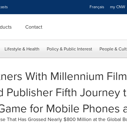
asts
Français
my CN
ducts
Contact
Lifestyle & Health
Policy & Public Interest
People & Cult
tners With Millennium Fi
 Publisher Fifth Journey 
Game for Mobile Phones a
se That Has Grossed Nearly $800 Million at the Global B