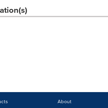
ation(s)
ucts
About