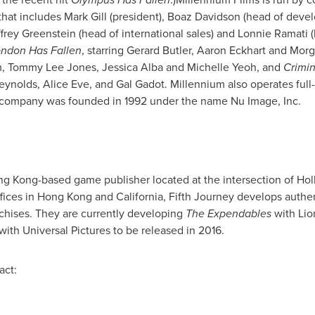
that includes
Mark Gill
(president),
Boaz Davidson
(head of develo
frey Greenstein
(head of international sales) and
Lonnie Ramati
(
ndon Has Fallen
, starring
Gerard Butler
,
Aaron Eckhart
and
Morg
m
,
Tommy Lee Jones
,
Jessica Alba
and
Michelle Yeoh
, and
Crimi
eynolds
,
Alice Eve
, and Gal Gadot. Millennium also operates full
e company was founded in 1992 under the name Nu Image, Inc.
ng Kong
-based game publisher located at the intersection of
Hol
fices in
Hong Kong
and
California
, Fifth Journey develops authen
chises. They are currently developing
The Expendables
with Lio
ith Universal Pictures to be released in 2016.
act: