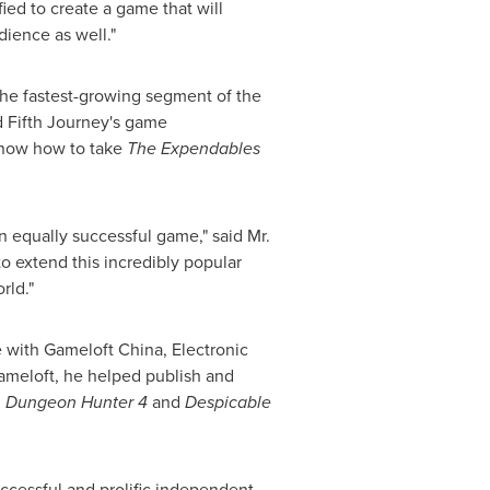
ied to create a game that will
dience as well."
he fastest-growing segment of the
d Fifth Journey's game
know how to take
The Expendables
an equally successful game," said Mr.
o extend this incredibly popular
rld."
e with Gameloft China, Electronic
Gameloft, he helped publish and
,
Dungeon Hunter 4
and
Despicable
ccessful and prolific independent