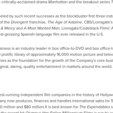
 critically-acclaimed drama
Manhattan
and the breakout series
T
ueled by such recent successes as the blockbuster first three ins
 of the
Divergent
franchise,
The Age of Adaline
, CBS/Lionsgate'
 & Mercy
and
A Most Wanted Man,
Lionsgate/Codeblack Films'
A
est-grossing Spanish-language film ever released in the U.S.
iness is an industry leader in box office-to-DVD and box office
prolific library of approximately 16,000 motion picture and televis
rves as the foundation for the growth of the Company's core bu
inal, daring, quality entertainment in markets around the world
est-running independent film companies in the history of
Hollyw
ny now produces, finances and handles international sales for 5-
0 million and $80 million
.It is best known for
The Expendables
s
 the recent hit
Olympus Has Fallen
.)Millennium Films is run by 