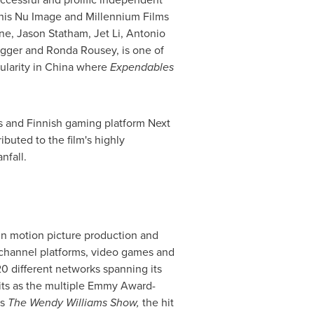
 his Nu Image and Millennium Films
one
,
Jason Statham
, Jet Li,
Antonio
gger
and
Ronda Rousey
, is one of
ularity in
China
where
Expendables
es and Finnish gaming platform Next
ibuted to the film's highly
nfall.
 in motion picture production and
w channel platforms, video games and
20 different networks spanning its
hits as the multiple Emmy Award-
ss
The Wendy Williams Show,
the hit