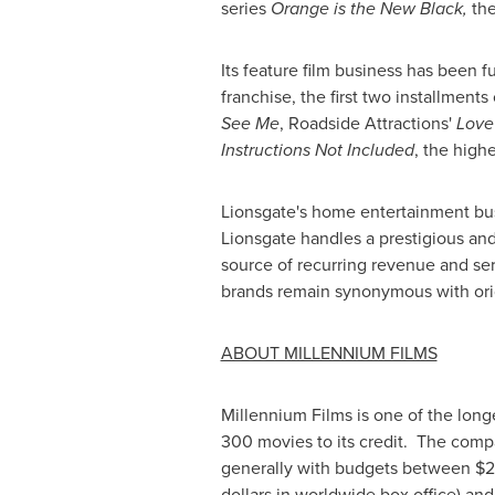
series
Orange is the New Black,
the
Its feature film business has been f
franchise, the first two installments
See Me
, Roadside Attractions'
Love
Instructions Not Included
, the high
Lionsgate's home entertainment bus
Lionsgate handles a prestigious and 
source of recurring revenue and se
brands remain synonymous with orig
ABOUT MILLENNIUM FILMS
Millennium Films is one of the long
300 movies to its credit. The compa
generally with budgets between
$2
dollars in worldwide box office) and