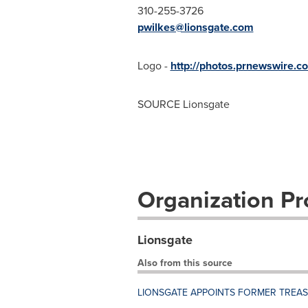
310-255-3726
pwilkes@lionsgate.com
Logo -
http://photos.prnewswire
SOURCE Lionsgate
Organization Pro
Lionsgate
Also from this source
LIONSGATE APPOINTS FORMER TREA