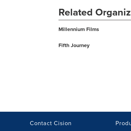
Related Organiz
Millennium Films
Fifth Journey
Contact Cision
Prod