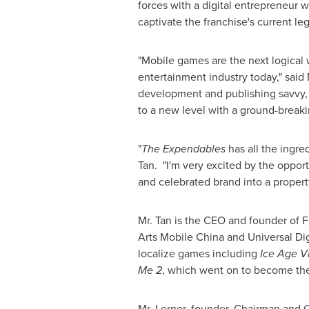
forces with a digital entrepreneur w
captivate the franchise's current le
"Mobile games are the next logical 
entertainment industry today," sai
development and publishing savvy, 
to a new level with a ground-breakin
"
The Expendables
has all the ingred
Tan. "I'm very excited by the oppor
and celebrated brand into a propert
Mr. Tan is the CEO and founder of F
Arts Mobile China and Universal Dig
localize games including
Ice Age V
Me 2
, which went on to become the 
Mr. Lerner, founder, Chairman and C