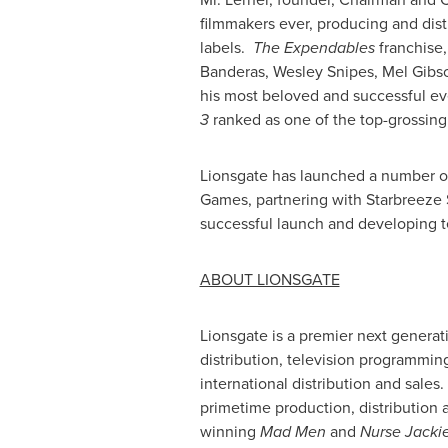
filmmakers ever, producing and dis
labels.
The
Expendables
franchise,
Banderas
,
Wesley Snipes
,
Mel Gibs
his most beloved and successful e
3
ranked as one of the top-grossin
Lionsgate has launched a number of 
Games, partnering with Starbreeze
successful launch and developing t
ABOUT LIONSGATE
Lionsgate is a premier next generat
distribution, television programmin
international distribution and sale
primetime production, distribution 
winning
Mad Men
and
Nurse Jacki