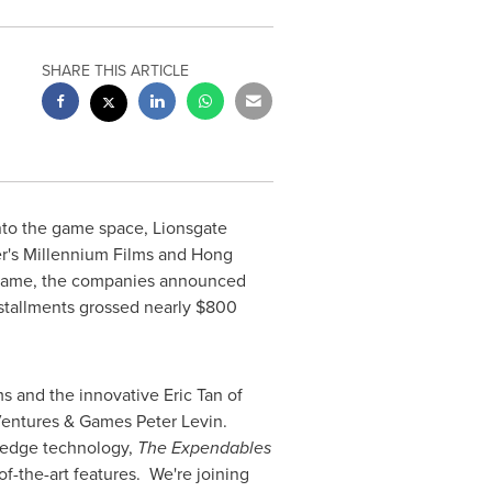
SHARE THIS ARTICLE
nto the game space, Lionsgate
r's
Millennium Films and
Hong
ame, the companies announced
nstallments grossed nearly
$800
ms and the innovative
Eric Tan
of
e Ventures & Games
Peter Levin
.
 edge technology,
The Expendables
f-the-art features. We're joining