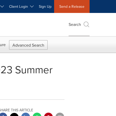
W
Client Login
Sign Up
Send a Release
Search
ure
Advanced Search
 2023 Summer
SHARE THIS ARTICLE