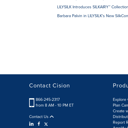
LILYSILK Introduces SILKAIRY™ Collectio
Barbara Palvin in LILYSILK's New SilkCo
Contact Cision
Prod
866-245-2317
Explore 
from 8 AM - 10 PM ET
Plan Ca
Create w
Contact Us
Distribu
Report R