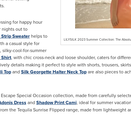
ts.
essing for happy hour
 nights out to
 Strip Sweater
helps to
LILYSILK 2023 Summer Collection: The Absolu
th a casual style for
, silky-cool-for-summer
Shirt
, with chic cross-neck and loose shoulder, caters for differe
ively details making it perfect to style with shorts, trousers, skir
li Top
and
Silk Georgette Halter Neck Top
are also pieces to ac
Escape Special Occasion collection, made from carefully selected 
Adonis Dress
and
Shadow Print Cami
, ideal for summer vacati
rom the Tequila Sunrise Flipped range, made from lightweight an