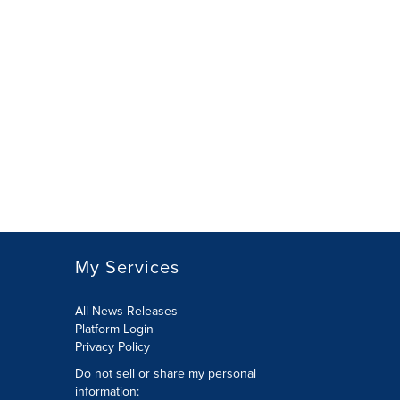
My Services
All News Releases
Platform Login
Privacy Policy
Do not sell or share my personal
information: