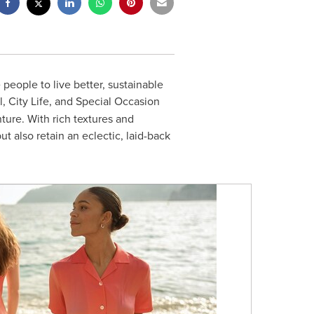
 people to live better, sustainable
l, City Life, and Special Occasion
nture. With rich textures and
 also retain an eclectic, laid-back