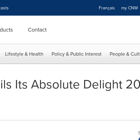
asts
Français
my CN
ducts
Contact
Lifestyle & Health
Policy & Public Interest
People & Cult
ils Its Absolute Delight