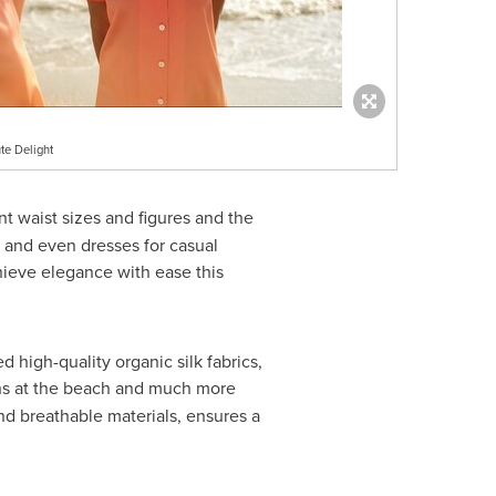
te Delight
nt waist sizes and figures and the
ts and even dresses for casual
hieve elegance with ease this
high-quality organic silk fabrics,
ons at the beach and much more
d breathable materials, ensures a