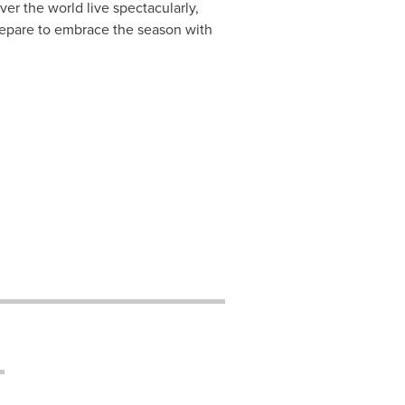
ver the world live spectacularly,
repare to embrace the season with