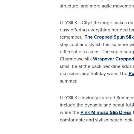
structure, and more agile movemen
LILYSILK's City Life range makes dr
easy offering everything needed for
remember.
The Cropped Spun Silk
stay cool and stylish this summer wi
different occasions. The super snug
Charmeuse silk
Wrapover Cropped 
small tie at the back neckline adds l
occasions and holiday wear. The
Pu
summer.
LILYSILK's lovingly curated Summer 
include the dynamic and beautiful
while the
Pink Mimosa Slip Dress
f
comfortable and stylish beach look.