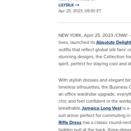
LILYSILK
Apr 25, 2023, 09:30 ET
NEW YORK
,
April 25, 2023
/CNW/ -- 
lives, launched its
Absolute Deligh
outfits that reflect global silk fan
stunning designs, the Collection fo
spirit, perfect for staying cool and s
With stylish dresses and elegant bl
timeless silhouettes, the Business C
an office wardrobe upgrade, everyt
chic and feel confident in the work
breathable
Jamaica
Long Vest
is a 
suit armor perfect for commuting i
Riffa Dress
has a classic round-neck
hidden pull at the back, three-dime