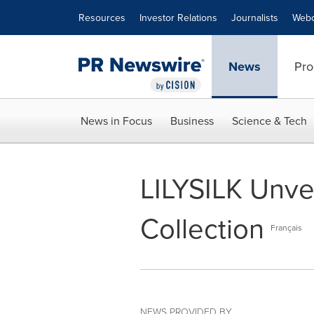
Accessibility Statement
Skip Navigation
Resources
Investor Relations
Journalists
Webc
News
Pro
News in Focus
Business
Science & Tech
LILYSILK Unve
Collection
Français
NEWS PROVIDED BY