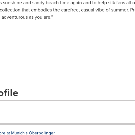
t's sunshine and sandy beach time again and to help silk fans all o
 collection that embodies the carefree, casual vibe of summer. P
 adventurous as you are."
file
ore at Munich's Oberpollinger