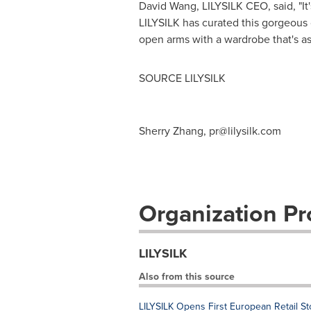
David Wang
, LILYSILK CEO, said, "I
LILYSILK has curated this gorgeous
open arms with a wardrobe that's as
SOURCE LILYSILK
Sherry Zhang,
pr@lilysilk.com
Organization Pro
LILYSILK
Also from this source
LILYSILK Opens First European Retail St