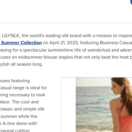
LILYSILK, the world's leading silk brand with a mission to inspire
t Summer Collection
on
April 21, 2023
, featuring Business Casua
s' craving for a spectacular summertime life of wanderlust and adve
cuses on midsummer blouse staples that not only beat the heat but
tylish all season long.
ouses featuring
asual range is ideal for
hing necessary to look
place. The cool and
classic and simple silk
n summer while the
 A-line dress with
nsional cutting