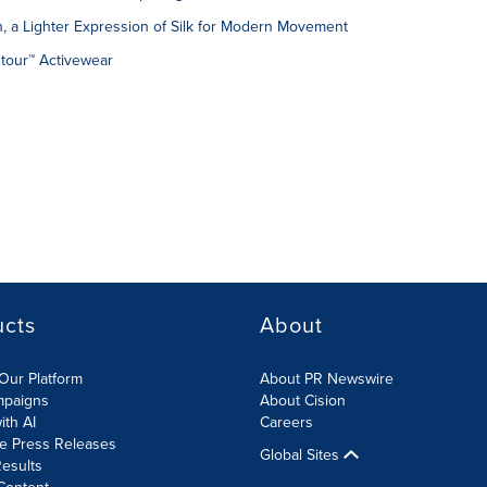
n, a Lighter Expression of Silk for Modern Movement
ntour™ Activewear
ucts
About
Our Platform
About PR Newswire
mpaigns
About Cision
ith AI
Careers
te Press Releases
Global Sites
esults