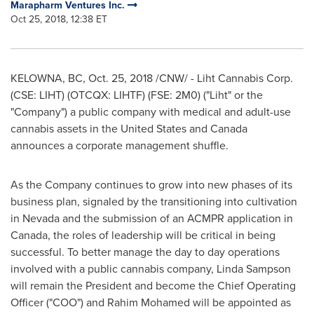
Marapharm Ventures Inc.
Oct 25, 2018, 12:38 ET
KELOWNA, BC
,
Oct. 25, 2018
/CNW/ - Liht Cannabis Corp.
(CSE: LIHT) (OTCQX: LIHTF) (FSE: 2M0) ("Liht" or the
"Company") a public company with medical and adult-use
cannabis assets in
the United States
and
Canada
announces a corporate management shuffle.
As the Company continues to grow into new phases of its
business plan, signaled by the transitioning into cultivation
in
Nevada
and the submission of an ACMPR application in
Canada
, the roles of leadership will be critical in being
successful. To better manage the day to day operations
involved with a public cannabis company,
Linda Sampson
will remain the President and become the Chief Operating
Officer ("COO") and
Rahim Mohamed
will be appointed as