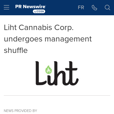
Accessibility Statement
Skip Navigation
Hamburger menu
FR
Liht Cannabis Corp.
undergoes management
shuffle
NEWS PROVIDED BY