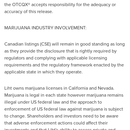
the OTCQX® accepts responsibility for the adequacy or
accuracy of this release.
MARIJUANA INDUSTRY INVOLVEMENT:
Canadian listings (CSE) will remain in good standing as long
as they provide the disclosure that is rightly required by
regulators and complying with applicable licensing
requirements and the regulatory framework enacted by the
applicable state in which they operate.
Liht owns marijuana licenses in
California
and
Nevada
.
Marijuana is legal in each state however marijuana remains
illegal under US federal law and the approach to
enforcement of US federal law against marijuana is subject
to change. Shareholders and investors need to be aware
that adverse enforcement actions could affect their
investments and that Liht's ability to access private and