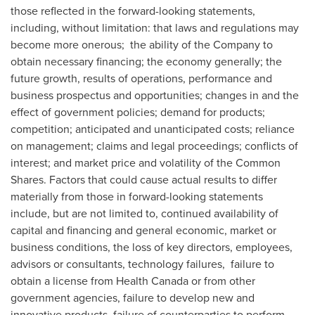
those reflected in the forward-looking statements,
including, without limitation: that laws and regulations may
become more onerous; the ability of the Company to
obtain necessary financing; the economy generally; the
future growth, results of operations, performance and
business prospectus and opportunities; changes in and the
effect of government policies; demand for products;
competition; anticipated and unanticipated costs; reliance
on management; claims and legal proceedings; conflicts of
interest; and market price and volatility of the Common
Shares. Factors that could cause actual results to differ
materially from those in forward-looking statements
include, but are not limited to, continued availability of
capital and financing and general economic, market or
business conditions, the loss of key directors, employees,
advisors or consultants, technology failures, failure to
obtain a license from Health Canada or from other
government agencies, failure to develop new and
innovative products, failure of counterparties to perform