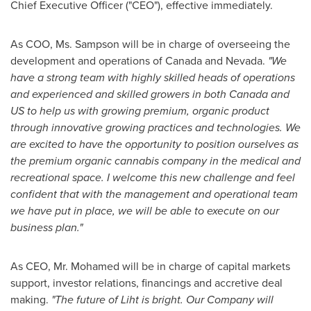
Chief Executive Officer ("CEO"), effective immediately.
As COO, Ms. Sampson will be in charge of overseeing the
development and operations of
Canada
and
Nevada
.
"We
have a strong team with highly skilled heads of operations
and experienced and skilled growers in both
Canada
and
US to help us with growing premium, organic product
through innovative growing practices and technologies. We
are excited to have the opportunity to position ourselves as
the premium organic cannabis company in the medical and
recreational space. I welcome this new challenge and feel
confident that with the management and operational team
we have put in place, we will be able to execute on our
business plan."
As CEO, Mr. Mohamed will be in charge of capital markets
support, investor relations, financings and accretive deal
making.
"The future of Liht is bright. Our Company will