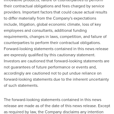
their contractual obligations and fees charged by service
providers. Important factors that could cause actual results
to differ materially from the Company's expectations
include, litigation, global economic climate, loss of key
employees and consultants, additional funding
requirements, changes in laws, competition, and failure of
counterparties to perform their contractual obligations.
Forward-looking statements contained in this news release
are expressly qualified by this cautionary statement.
Investors are cautioned that forward-looking statements are
not guarantees of future performance or events and,
accordingly are cautioned not to put undue reliance on
forward-looking statements due to the inherent uncertainty
of such statements.
The forward-looking statements contained in this news
release are made as of the date of this news release. Except
as required by law, the Company disclaims any intention