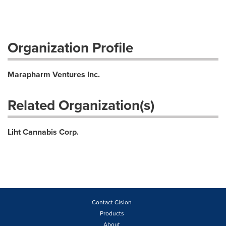
Organization Profile
Marapharm Ventures Inc.
Related Organization(s)
Liht Cannabis Corp.
Contact Cision
Products
About