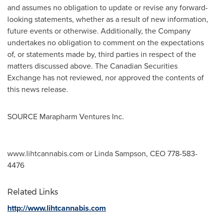
and assumes no obligation to update or revise any forward-
looking statements, whether as a result of new information,
future events or otherwise. Additionally, the Company
undertakes no obligation to comment on the expectations
of, or statements made by, third parties in respect of the
matters discussed above. The Canadian Securities
Exchange has not reviewed, nor approved the contents of
this news release.
SOURCE Marapharm Ventures Inc.
www.lihtcannabis.com or Linda Sampson, CEO 778-583-
4476
Related Links
http://www.lihtcannabis.com