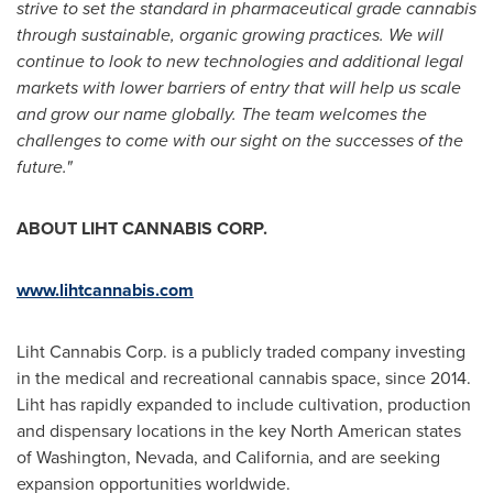
strive to set the standard in pharmaceutical grade cannabis
through sustainable, organic growing practices. We will
continue to look to new technologies and additional legal
markets with lower barriers of entry that will help us scale
and grow our name globally. The team welcomes the
challenges to come with our sight on the successes of the
future."
ABOUT LIHT CANNABIS CORP.
www.lihtcannabis.com
Liht Cannabis Corp. is a publicly traded company investing
in the medical and recreational cannabis space, since 2014.
Liht has rapidly expanded to include cultivation, production
and dispensary locations in the key North American states
of
Washington
,
Nevada
, and
California
, and are seeking
expansion opportunities worldwide.