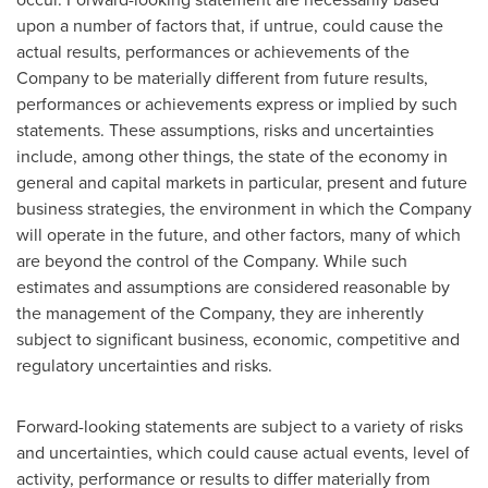
upon a number of factors that, if untrue, could cause the
actual results, performances or achievements of the
Company to be materially different from future results,
performances or achievements express or implied by such
statements. These assumptions, risks and uncertainties
include, among other things, the state of the economy in
general and capital markets in particular, present and future
business strategies, the environment in which the Company
will operate in the future, and other factors, many of which
are beyond the control of the Company. While such
estimates and assumptions are considered reasonable by
the management of the Company, they are inherently
subject to significant business, economic, competitive and
regulatory uncertainties and risks.
Forward-looking statements are subject to a variety of risks
and uncertainties, which could cause actual events, level of
activity, performance or results to differ materially from