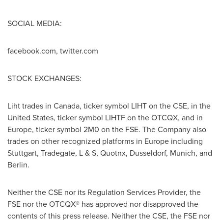
SOCIAL MEDIA:
facebook.com, twitter.com
STOCK EXCHANGES:
Liht trades in
Canada
, ticker symbol LIHT on the CSE, in
the
United States
, ticker symbol LIHTF on the OTCQX, and in
Europe
, ticker symbol 2M0 on the FSE. The Company also
trades on other recognized platforms in
Europe
including
Stuttgart
, Tradegate, L & S, Quotnx,
Dusseldorf
,
Munich
, and
Berlin
.
Neither the CSE nor its Regulation Services Provider, the
FSE nor the OTCQX® has approved nor disapproved the
contents of this press release. Neither the CSE, the FSE nor