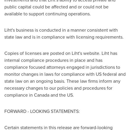
public capital could be affected and or could not be
available to support continuing operations.
Liht's business is conducted in a manner consistent with
state law and is in compliance with licensing requirements.
Copies of licenses are posted on Liht's website. Liht has
internal compliance procedures in place and has
compliance focused attorneys engaged in jurisdictions to
monitor changes in laws for compliance with US federal and
state law on an ongoing basis. These law firms inform any
necessary changes to our policies and procedures for
compliance in
Canada
and the US.
FORWARD - LOOKING STATEMENTS:
Certain statements in this release are forward-looking