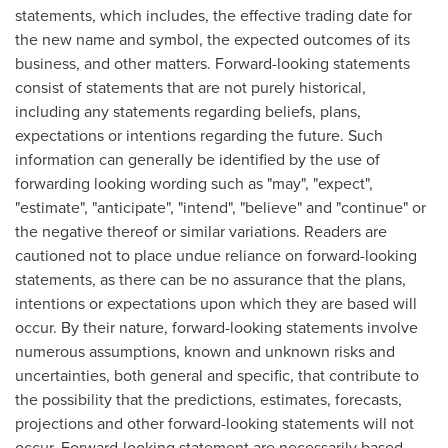
statements, which includes, the effective trading date for
the new name and symbol, the expected outcomes of its
business, and other matters. Forward-looking statements
consist of statements that are not purely historical,
including any statements regarding beliefs, plans,
expectations or intentions regarding the future. Such
information can generally be identified by the use of
forwarding looking wording such as "may", "expect",
"estimate", "anticipate", "intend", "believe" and "continue" or
the negative thereof or similar variations. Readers are
cautioned not to place undue reliance on forward-looking
statements, as there can be no assurance that the plans,
intentions or expectations upon which they are based will
occur. By their nature, forward-looking statements involve
numerous assumptions, known and unknown risks and
uncertainties, both general and specific, that contribute to
the possibility that the predictions, estimates, forecasts,
projections and other forward-looking statements will not
occur. Forward-looking statement are necessarily based