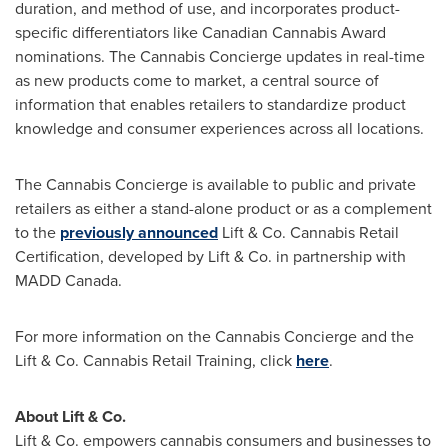
duration, and method of use, and incorporates product-
specific differentiators like Canadian Cannabis Award
nominations. The Cannabis Concierge updates in real-time
as new products come to market, a central source of
information that enables retailers to standardize product
knowledge and consumer experiences across all locations.
The Cannabis Concierge is available to public and private
retailers as either a stand-alone product or as a complement
to the
previously announced
Lift & Co. Cannabis Retail
Certification, developed by Lift & Co. in partnership with
MADD Canada.
For more information on the Cannabis Concierge and the
Lift & Co. Cannabis Retail Training, click
here
.
About Lift & Co.
Lift & Co. empowers cannabis consumers and businesses to