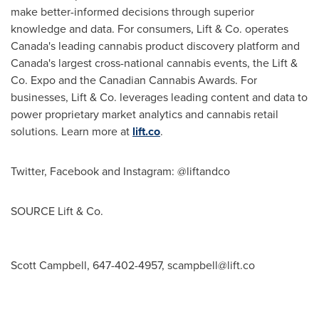
make better-informed decisions through superior
knowledge and data. For consumers, Lift & Co. operates
Canada's
leading cannabis product discovery platform and
Canada's
largest cross-national cannabis events, the Lift &
Co. Expo and the Canadian Cannabis Awards. For
businesses, Lift & Co. leverages leading content and data to
power proprietary market analytics and cannabis retail
solutions. Learn more at
lift.co
.
Twitter, Facebook and Instagram: @liftandco
SOURCE Lift & Co.
Scott Campbell, 647-402-4957,
scampbell@lift.co