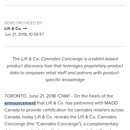
NEWS PROVIDED BY
Lift & Co.
Jun 21, 2018, 10:58 ET
The Lift & Co. Cannabis Concierge is a tablet-based
product discovery tool that leverages proprietary product
data to empower retail staff and patrons with product-
specific knowledge
TORONTO
,
June 21, 2018
/CNW/ - On the heels of the
announcement
that Lift & Co. has partnered with MADD
Canada to provide certification for cannabis retailers across
Canada
, today Lift & Co. reveals the Lift & Co. Cannabis
Concierge (the "Cannabis Concierge"), a complementary