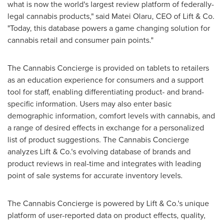
what is now the world's largest review platform of federally-
legal cannabis products," said
Matei Olaru
, CEO of Lift & Co.
"Today, this database powers a game changing solution for
cannabis retail and consumer pain points."
The Cannabis Concierge is provided on tablets to retailers
as an education experience for consumers and a support
tool for staff, enabling differentiating product- and brand-
specific information. Users may also enter basic
demographic information, comfort levels with cannabis, and
a range of desired effects in exchange for a personalized
list of product suggestions. The Cannabis Concierge
analyzes Lift & Co.'s evolving database of brands and
product reviews in real-time and integrates with leading
point of sale systems for accurate inventory levels.
The Cannabis Concierge is powered by Lift & Co.'s unique
platform of user-reported data on product effects, quality,