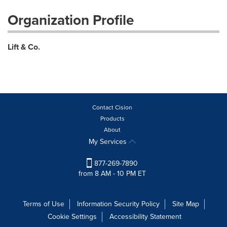
Organization Profile
Lift & Co.
Contact Cision
Products
About
My Services
877-269-7890
from 8 AM - 10 PM ET
Terms of Use
Information Security Policy
Site Map
Cookie Settings
Accessibility Statement