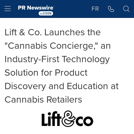
Accessibility Statement
Skip Navigation
Hamburger menu
FR
Lift & Co. Launches the
"Cannabis Concierge," an
Industry-First Technology
Solution for Product
Discovery and Education at
Cannabis Retailers