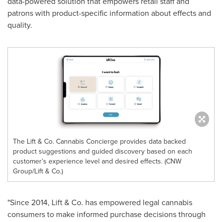
data-powered solution that empowers retail staff and
patrons with product-specific information about effects and
quality.
The Lift & Co. Cannabis Concierge provides data backed
product suggestions and guided discovery based on each
customer’s experience level and desired effects. (CNW
Group/Lift & Co.)
"Since 2014, Lift & Co. has empowered legal cannabis
consumers to make informed purchase decisions through