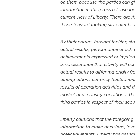
on them because the parties can gi
information in this press release i
current view of Liberty. There are r
those forward-looking statements a
By their nature, forward-looking s
actual results, performance or achi
achievements expressed or implied 
is no assurance that Liberty will c
actual results to differ materially
among others: currency fluctuations;
results of operation activities and
market and industry conditions. Th
third parties in respect of their secu
Liberty cautions that the foregoing 
information to make decisions, inve
potential events. Liberty has assum