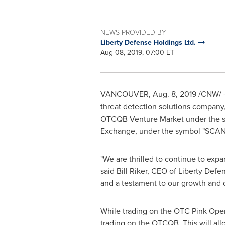
NEWS PROVIDED BY
Liberty Defense Holdings Ltd.
Aug 08, 2019, 07:00 ET
VANCOUVER
,
Aug. 8, 2019
/CNW/ 
threat detection solutions compan
OTCQB Venture Market under the sy
Exchange, under the symbol "SCAN"
"We are thrilled to continue to exp
said
Bill Riker
, CEO of Liberty Defe
and a testament to our growth and
While trading on the OTC Pink Open 
trading on the OTCQB. This will al