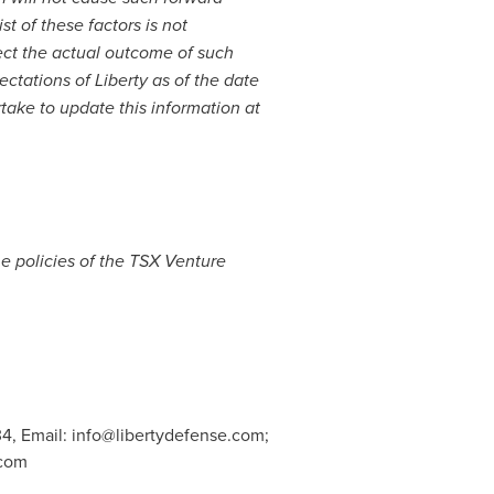
st of these factors is not
ect the actual outcome of such
ectations of Liberty as of the date
rtake to update this information at
he policies of the TSX Venture
4, Email:
info@libertydefense.com
;
.com