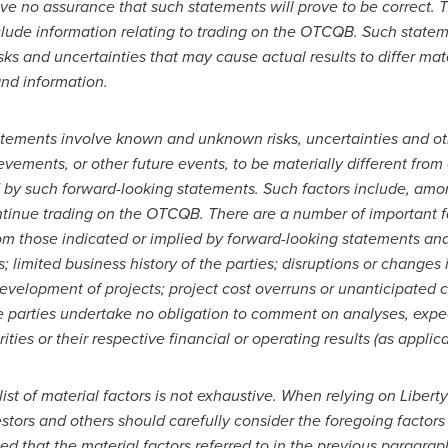
ve no assurance that such statements will prove to be correct.
nclude information relating to trading on the OTCQB. Such statem
isks and uncertainties that may cause actual results to differ ma
nd information.
tatements involve known and unknown risks, uncertainties and o
evements, or other future events, to be materially different from
by such forward-looking statements. Such factors include, among
ontinue trading on the OTCQB. There are a number of important fa
 from those indicated or implied by forward-looking statements an
 limited business history of the parties; disruptions or changes i
 development of projects; project cost overruns or unanticipated
e parties undertake no obligation to comment on analyses, exp
rities or their respective financial or operating results (as applica
list of material factors is not exhaustive. When relying on Liber
stors and others should carefully consider the foregoing factors
ed that the material factors referred to in the previous paragrap