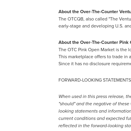
About the Over-The-Counter Vent
The OTCQB, also called "The Venture 
early-stage and developing U.S. and
About the Over-The-Counter Pink
The OTC Pink Open Market is the low
This marketplace offers to trade in 
Since it has no disclosure require
FORWARD-LOOKING STATEMENTS
When used in this press release, the w
"should" and the negative of these 
looking statements and information. 
current conditions and expected fu
reflected in the forward-looking st