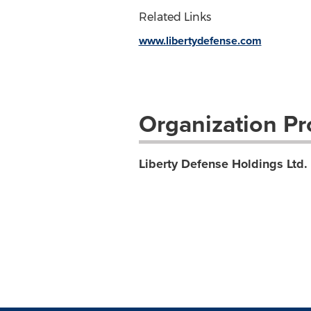
Related Links
www.libertydefense.com
Organization Pro
Liberty Defense Holdings Ltd.