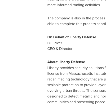
more informed trading activities.
The company is also in the process 
able to complete this process short
On Behalf of Liberty Defense
Bill Riker
CEO & Director
About Liberty Defense
Liberty provides security solutions
license from
Massachusetts Institut
radar imaging technology that are 
scalable protection to provide layer
evolving urban threats. The sensors
designed to detect metallic and non-
communities and preserving peace o