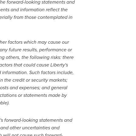
 The forward-looking statements and
ents and information reflect the
terially from those contemplated in
ther factors which may cause our
 any future results, performance or
 others, the following risks: there
ctors that could cause Liberty's
d information. Such factors include,
n the credit or security markets;
 costs and expenses; and general
ectations or statements made by
ble).
ty's forward-looking statements and
 and other uncertainties and
h will not cause such forward-