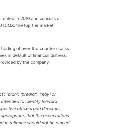
created in 2010 and consists of
 OTCQX, the top-tier market.
trading of over-the-counter stocks.
s in default or financial distress.
 provided by the company.
", "plan", "predict", "may" or
intended to identify forward-
pective officers and directors,
appropriate, that the expectations
undue reliance should not be placed