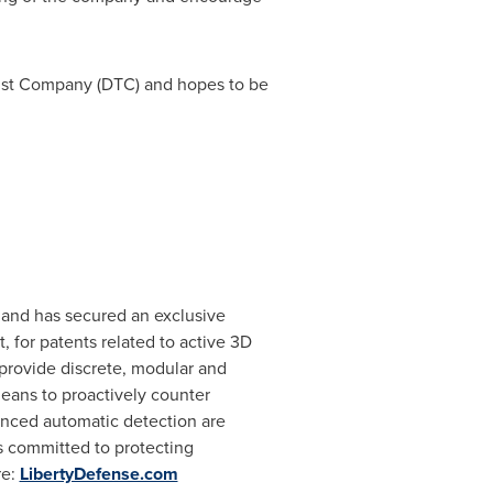
Trust Company (DTC) and hopes to be
s and has secured an exclusive
, for patents related to active 3D
provide discrete, modular and
means to proactively counter
hanced automatic detection are
is committed to protecting
re:
LibertyDefense.com