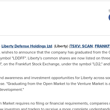
-
Liberty Defense Holdings Ltd
. (
Liberty
) (
TSXV:
SCAN
;
FRANKF
y, wishes to announce that the company has graduated from the
mbol "LDDFF". Liberty's common shares are now listed on thre
, on the Frankfurt Stock Exchange, under the symbol "LD2," an
and awareness and investment opportunities for Liberty across so
nse. "Graduating from the Open Market to the Venture Market is a
 development."
Market requires no filing or financial requirements, companies m
low investors and traders to receive a more complete understan