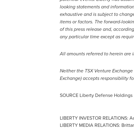
looking statements and information t
exhaustive and is subject to chang
items or factors. The forward-lookin
of this press release and, accordin
any particular time except as requi
All amounts referred to herein are 
Neither the TSX Venture Exchange no
Exchange) accepts responsibility fo
SOURCE Liberty Defense Holdings 
LIBERTY INVESTOR RELATIONS: Adam
LIBERTY MEDIA RELATIONS: Brittan