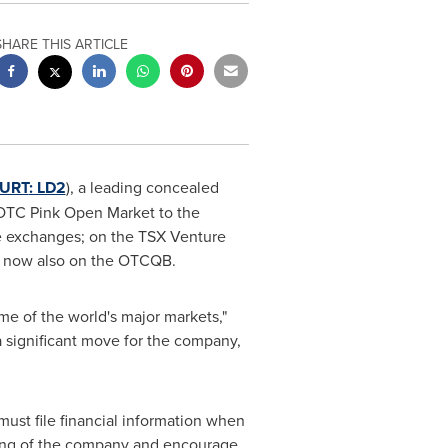
SHARE THIS ARTICLE
URT
: LD2
), a leading concealed
 OTC Pink Open Market to the
e exchanges; on the TSX Venture
d now also on the OTCQB.
me of the world's major markets,"
 significant move for the company,
ust file financial information when
ding of the company and encourage