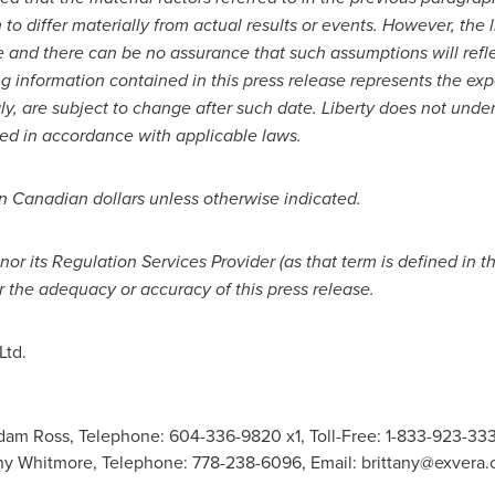
o differ materially from actual results or events. However, the li
e and there can be no assurance that such assumptions will refl
g information contained in this press release represents the exp
gly, are subject to change after such date. Liberty does not unde
red in accordance with applicable laws.
in Canadian dollars unless otherwise indicated.
r its Regulation Services Provider (as that term is defined in t
r the adequacy or accuracy of this press release.
Ltd.
 Ross, Telephone: 604-336-9820 x1, Toll-Free: 1-833-923-333
y Whitmore, Telephone: 778-238-6096, Email:
brittany@exvera