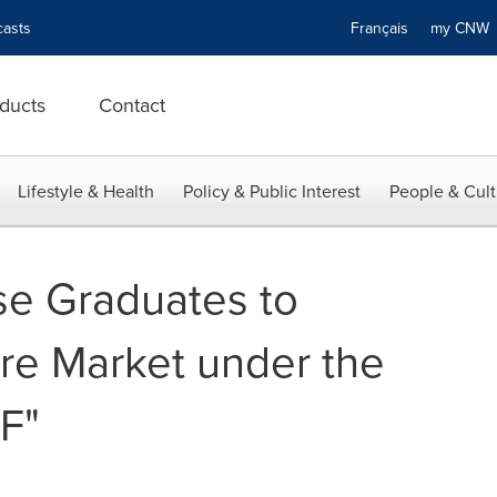
asts
Français
my CN
ducts
Contact
Lifestyle & Health
Policy & Public Interest
People & Cult
se Graduates to
e Market under the
F"