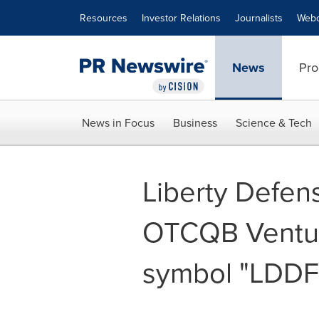
Accessibility Statement
Skip Navigation
Resources
Investor Relations
Journalists
Webc
News
Pro
News in Focus
Business
Science & Tech
Liberty Defen
OTCQB Ventur
symbol "LDDF