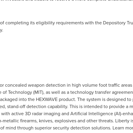
of completing its eligibility requirements with the Depository 
ly.
 for concealed weapon detection in high volume foot traffic area
e of Technology
(
MIT
), as well as a technology transfer agreement
packaged into the HEXWAVE product. The system is designed to 
ed, stand-off detection capability. This is intended to provide a 
 with active 3D radar imaging and Artificial Intelligence (AI)-en
metallic firearms, knives, explosives and other threats. Liberty 
f mind through superior security detection solutions. Learn mo