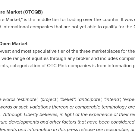
ure Market (OTCQB)
Market," is the middle tier for trading over-the-counter. It was 
 international companies that are not yet able to qualify for the
 Open Market
est and most speculative tier of the three marketplaces for the 
a wide range of equities through any broker and includes companie
ments, categorization of OTC Pink companies is from information
ords "estimate", "project", "belief", "anticipate", "intend", "expect
words or such variations thereon or comparable terminology are 
Although Liberty believes, in light of the experience of their res
ture developments and other factors that have been considered 
atements and information in this press release are reasonable, 