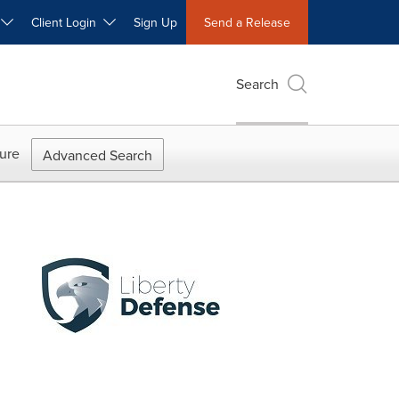
W
Client Login
Sign Up
Send a Release
Search
ure
Advanced Search