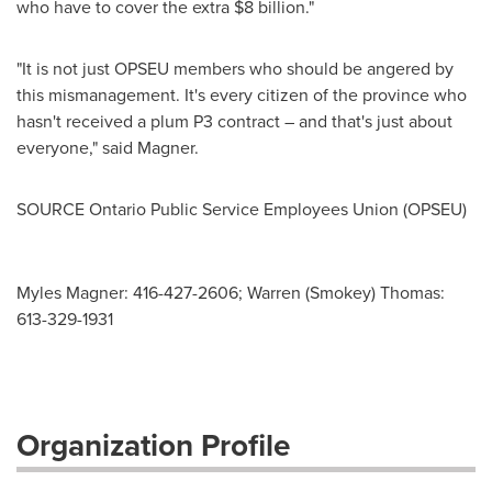
who have to cover the extra
$8 billion
."
"It is not just OPSEU members who should be angered by
this mismanagement. It's every citizen of the province who
hasn't received a plum P3 contract – and that's just about
everyone," said Magner.
SOURCE Ontario Public Service Employees Union (OPSEU)
Myles Magner: 416-427-2606; Warren (Smokey) Thomas:
613-329-1931
Organization Profile