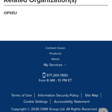
OPSEU
Contact Cision
Products
About
My Services
877-269-7890
from 8 AM - 10 PM ET
Terms of Use
Information Security Policy
Site Map
Cookie Settings
Accessibility Statement
Copyright © 2026 CNW Group Ltd. All Rights Reserved. A