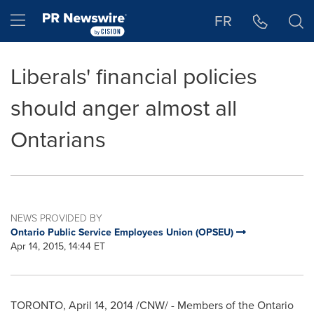
Accessibility Statement
Skip Navigation
Hamburger menu
FR
Liberals' financial policies
should anger almost all
Ontarians
NEWS PROVIDED BY
Ontario Public Service Employees Union (OPSEU)
Apr 14, 2015, 14:44 ET
TORONTO
,
April 14, 2014
/CNW/ - Members of the Ontario