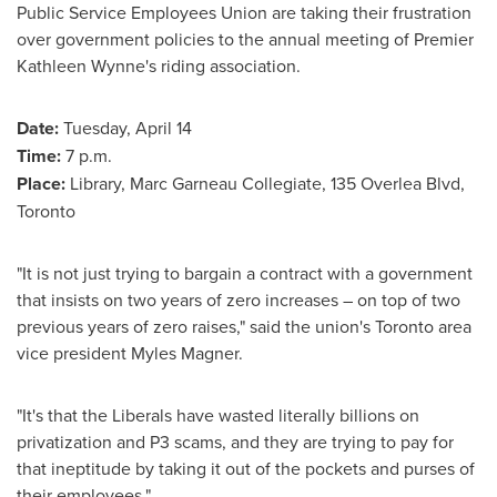
Public Service Employees Union are taking their frustration
over government policies to the annual meeting of Premier
Kathleen Wynne's
riding association.
Date:
Tuesday, April 14
Time:
7 p.m.
Place:
Library, Marc Garneau Collegiate, 135 Overlea Blvd,
Toronto
"It is not just trying to bargain a contract with a government
that insists on two years of zero increases – on top of two
previous years of zero raises," said the union's
Toronto
area
vice president
Myles Magner
.
"It's that the Liberals have wasted literally billions on
privatization and P3 scams, and they are trying to pay for
that ineptitude by taking it out of the pockets and purses of
their employees."