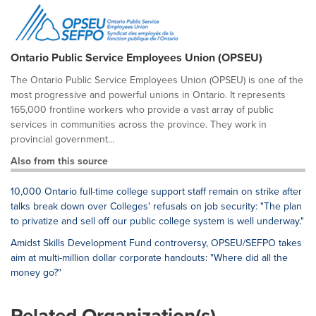
Ontario Public Service Employees Union (OPSEU)
The Ontario Public Service Employees Union (OPSEU) is one of the
most progressive and powerful unions in Ontario. It represents
165,000 frontline workers who provide a vast array of public
services in communities across the province. They work in
provincial government...
Also from this source
10,000 Ontario full-time college support staff remain on strike after
talks break down over Colleges' refusals on job security: "The plan
to privatize and sell off our public college system is well underway."
Amidst Skills Development Fund controversy, OPSEU/SEFPO takes
aim at multi-million dollar corporate handouts: "Where did all the
money go?"
Related Organization(s)