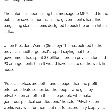
The union has been taking that message to MPPs and to the
public for several months, as the government's hard-line
bargaining stance seems designed to push the union into a
strike.
Union President
Warren (Smokey) Thomas
pointed to the
provincial auditor general's report saying that the
government had spent
$8 billion
more on privatization and
P3 arrangements than it would have cost to do the work in
house.
"Public services are better and cheaper than the profit-
oriented private sector, but the people who gain by
privatization are often the same people who make
generous political contributions," he said. "Privatization
works very well for them, but not for us ordinary taxpayers