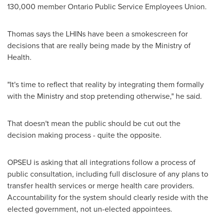
130,000 member Ontario Public Service Employees Union.
Thomas says the LHINs have been a smokescreen for
decisions that are really being made by the Ministry of
Health.
"It's time to reflect that reality by integrating them formally
with the Ministry and stop pretending otherwise," he said.
That doesn't mean the public should be cut out the
decision making process - quite the opposite.
OPSEU is asking that all integrations follow a process of
public consultation, including full disclosure of any plans to
transfer health services or merge health care providers.
Accountability for the system should clearly reside with the
elected government, not un-elected appointees.