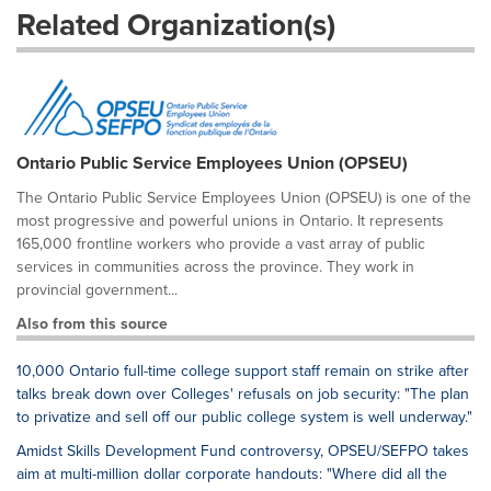
Related Organization(s)
Ontario Public Service Employees Union (OPSEU)
The Ontario Public Service Employees Union (OPSEU) is one of the
most progressive and powerful unions in Ontario. It represents
165,000 frontline workers who provide a vast array of public
services in communities across the province. They work in
provincial government...
Also from this source
10,000 Ontario full-time college support staff remain on strike after
talks break down over Colleges' refusals on job security: "The plan
to privatize and sell off our public college system is well underway."
Amidst Skills Development Fund controversy, OPSEU/SEFPO takes
aim at multi-million dollar corporate handouts: "Where did all the