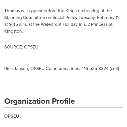
Thomas will appear before the
Kingston
hearing of the
Standing Committee on Social Policy
Tuesday, February 11
at
9:45 a.m.
at the Waterfront Holiday Inn, 2 Princess St,
Kingston
.
SOURCE: OPSEU
Rick Janson, OPSEU Communications: 416-525-3324 (cell)
Organization Profile
OPSEU