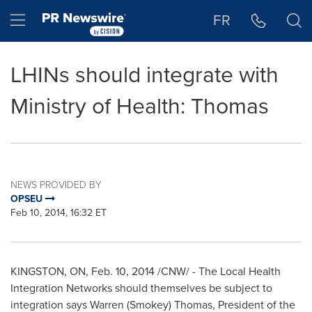
Accessibility Statement
Skip Navigation
Hamburger menu
FR
LHINs should integrate with
Ministry of Health: Thomas
NEWS PROVIDED BY
OPSEU
Feb 10, 2014, 16:32 ET
KINGSTON, ON
,
Feb. 10, 2014
/CNW/ - The Local Health
Integration Networks should themselves be subject to
integration says
Warren (Smokey) Thomas
, President of the