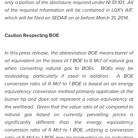
only a portion of the disclosure required under NI 51-101. All
of the required information will be contained in LGX's AIF,
which will be filed on SEDAR on or before
March 31, 2014
.
Caution Respecting BOE
In this press release, the abbreviation BOE means barrel of
oil equivalent on the basis of 1 BOE to 6 Mcf of natural gas
when converting natural gas to BOEs. BOEs may be
misleading, particularly if used in isolation. A BOE
conversion ratio of 6 Mcf to 1 BOE is based on an energy
equivalency conversion method primarily applicable at the
burner tip and does not represent a value equivalency at
the wellhead. Given that the value ratio of oil compared to
natural gas based on currently prevailing prices is
significantly different than the energy equivalency
conversion ratio of 6 Mcf to 1 BOE, utilizing a conversion
ratio of 6 Mcf to 1 BOE may be misleading as an indication