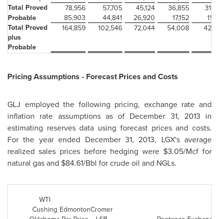
Total Proved
78,956
57,705
45,124
36,855
31,0
Probable
85,903
44,841
26,920
17,152
11,1
Total Proved
164,859
102,546
72,044
54,008
42,2
plus
Probable
Pricing Assumptions - Forecast Prices and Costs
GLJ employed the following pricing, exchange rate and
inflation rate assumptions as of
December 31, 2013
in
estimating reserves data using forecast prices and costs.
For the year ended
December 31, 2013
, LGX's average
realized sales prices before hedging were
$3.05
/Mcf for
natural gas and
$84.61
/Bbl for crude oil and NGLs.
WTI
Cushing
Edmonton
Cromer