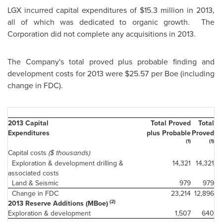
LGX incurred capital expenditures of
$15.3 million
in 2013,
all of which was dedicated to organic growth. The
Corporation did not complete any acquisitions in 2013.
The Company's total proved plus probable finding and
development costs for 2013 were
$25.57
per Boe (including
change in FDC).
2013 Capital
Total Proved
Total
Expenditures
plus Probable
Proved
(1)
(1)
Capital costs
($ thousands)
Exploration & development drilling &
14,321
14,321
associated costs
Land & Seismic
979
979
Change in FDC
23,214
12,896
(2)
2013 Reserve Additions (MBoe)
Exploration & development
1,507
640