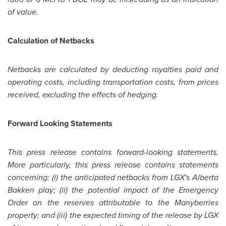
of value.
Calculation of Netbacks
Netbacks are calculated by deducting royalties paid and
operating costs, including transportation costs, from prices
received, excluding the effects of hedging.
Forward Looking Statements
This press release contains forward-looking statements.
More particularly, this press release contains statements
concerning: (i) the anticipated netbacks from LGX's Alberta
Bakken play; (ii) the potential impact of the Emergency
Order on the reserves attributable to the
Manyberries
property; and (iii) the expected timing of the release by LGX