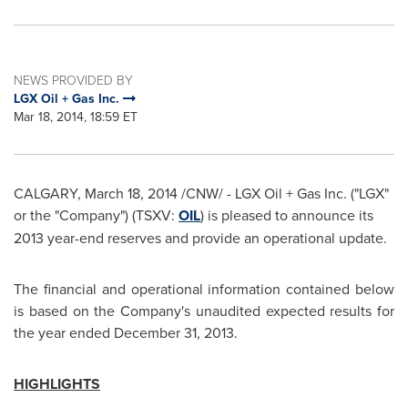
NEWS PROVIDED BY
LGX Oil + Gas Inc.
Mar 18, 2014, 18:59 ET
CALGARY
,
March 18, 2014
/CNW/ - LGX Oil + Gas Inc. ("LGX"
or the "Company") (TSXV:
OIL
) is pleased to announce its
2013 year-end reserves and provide an operational update.
The financial and operational information contained below
is based on the Company's unaudited expected results for
the year ended
December 31, 2013
.
HIGHLIGHTS