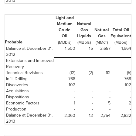
2013
Light and
Medium
Natural
Crude
Gas
Natural
Total Oil
Oil
Liquids
Gas
Equivalent
Probable
(MBbls)
(MBbls)
(MMcf)
(MBoe)
Balance at December 31,
1,500
15
2,687
1,964
2012
Extensions and Improved
-
-
-
-
Recovery
Technical Revisions
(12)
(2)
62
(5)
Infill Drilling
768
-
-
768
Discoveries
102
-
-
102
Acquisitions
-
-
-
-
Dispositions
-
-
-
-
Economic Factors
1
-
5
2
Production
-
-
-
-
Balance at December 31,
2,360
13
2,754
2,832
2013