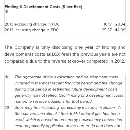
Finding & Development Costs ($ per Boe)
(3)
2013 excluding change in FDC
10.17
23.94
2013 including change in FDC
25.57
44.09
The Company is only disclosing one year of finding and
developments costs as LGX feels the previous years are not
comparable due to the reverse takeover completed in 2012.
(1)
The aggregate of the exploration and development costs
incurred in the most recent financial period and the change
during that period in estimated future development costs
generally will not reflect total finding and development costs
related to reserve additions for that period.
(2)
Boes may be misleading, particularly if used in isolation. A
Boe conversion ratio of 1 Boe: 6 Mcf natural gas has been
used, which is based on an energy equivalency conversion
method primarily applicable at the burner tip and does not