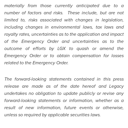
materially from those currently anticipated due to a
number of factors and risks. These include, but are not
limited to, risks associated with changes in legislation,
including changes in environmental laws, tax laws and
royalty rates, uncertainties as to the application and impact
of the Emergency Order and uncertainties as to the
outcome of efforts by LGX to quash or amend the
Emergency Order or to obtain compensation for losses
related to the Emergency Order.
The forward-looking statements contained in this press
release are made as of the date hereof and Legacy
undertakes no obligation to update publicly or revise any
forward-looking statements or information, whether as a
result of new information, future events or otherwise,
unless so required by applicable securities laws.