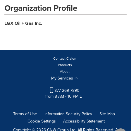
Organization Profile
LGX Oil + Gas Inc.
Contact Cision
Products
About
My Services
877-269-7890
from 8 AM - 10 PM ET
Terms of Use
Information Security Policy
Site Map
Cookie Settings
Accessibility Statement
Copyright © 2026 CNW Group Ltd. All Rights Reserved. A