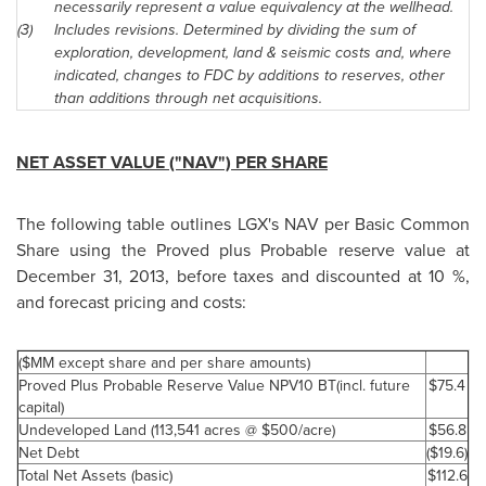
necessarily represent a value equivalency at the wellhead.
(3)
Includes revisions. Determined by dividing the sum of
exploration, development, land & seismic costs and, where
indicated, changes to FDC by additions to reserves, other
than additions through net acquisitions.
NET ASSET VALUE ("NAV") PER SHARE
The following table outlines LGX's NAV per Basic Common
Share using the Proved plus Probable reserve value at
December 31, 2013
, before taxes and discounted at 10 %,
and forecast pricing and costs:
($MM except share and per share amounts)
Proved Plus Probable Reserve Value NPV10 BT(incl. future
$75.4
capital)
Undeveloped Land (113,541 acres @ $500/acre)
$56.8
Net Debt
($19.6)
Total Net Assets (basic)
$112.6