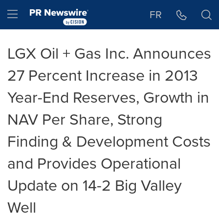
Accessibility Statement
Skip Navigation
Hamburger menu
FR
LGX Oil + Gas Inc. Announces
27 Percent Increase in 2013
Year-End Reserves, Growth in
NAV Per Share, Strong
Finding & Development Costs
and Provides Operational
Update on 14-2 Big Valley
Well