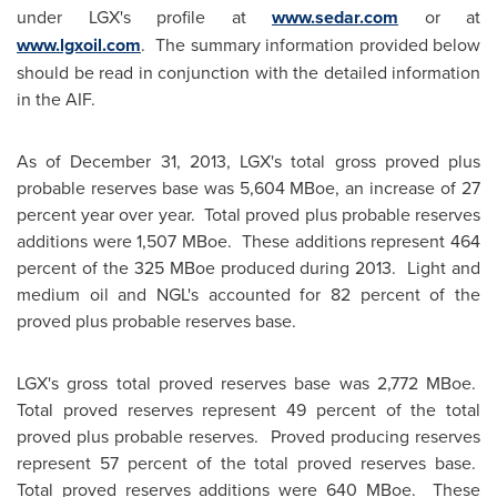
under LGX's profile at
www.sedar.com
or at
www.lgxoil.com
. The summary information provided below
should be read in conjunction with the detailed information
in the AIF.
As of
December 31, 2013
, LGX's total gross proved plus
probable reserves base was 5,604 MBoe, an increase of 27
percent year over year. Total proved plus probable reserves
additions were 1,507 MBoe. These additions represent 464
percent of the 325 MBoe produced during 2013. Light and
medium oil and NGL's accounted for 82 percent of the
proved plus probable reserves base.
LGX's gross total proved reserves base was 2,772 MBoe.
Total proved reserves represent 49 percent of the total
proved plus probable reserves. Proved producing reserves
represent 57 percent of the total proved reserves base.
Total proved reserves additions were 640 MBoe. These