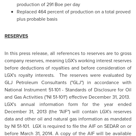
production of 291 Boe per day
Replaced 464 percent of production on a total proved
plus probable basis
RESERVES
In this press release, all references to reserves are to gross
company reserves, meaning LGX's working interest reserves
before deductions of royalties and before consideration of
LGX's royalty interests. The reserves were evaluated by
GLJ Petroleum Consultants ("GLJ") in accordance with
National Instrument 51-101 - Standards of Disclosure for Oil
and Gas Activities ("NI 51-101") effective
December 31, 2013.
LGX's annual information form for the year ended
December 31, 2013
(the "AIF") will contain LGX's reserves
data and other oil and natural gas information as mandated
by NI 51-101. LGX is required to file the AIF on SEDAR on or
before
March 31, 2014
. A copy of the AIF will be available