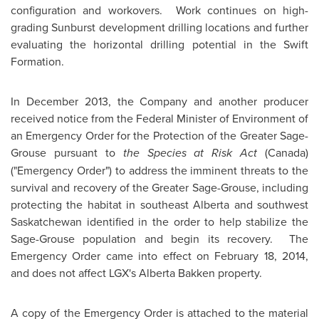
configuration and workovers. Work continues on high-
grading Sunburst development drilling locations and further
evaluating the horizontal drilling potential in the Swift
Formation.
In
December 2013
, the Company and another producer
received notice from the Federal Minister of Environment of
an Emergency Order for the Protection of the Greater Sage-
Grouse pursuant to
the Species at Risk Act
(
Canada
)
("Emergency Order") to address the imminent threats to the
survival and recovery of the Greater Sage-Grouse, including
protecting the habitat in southeast
Alberta
and southwest
Saskatchewan
identified in the order to help stabilize the
Sage-Grouse population and begin its recovery. The
Emergency Order came into effect on
February 18, 2014
,
and does not affect LGX's Alberta Bakken property.
A copy of the Emergency Order is attached to the material