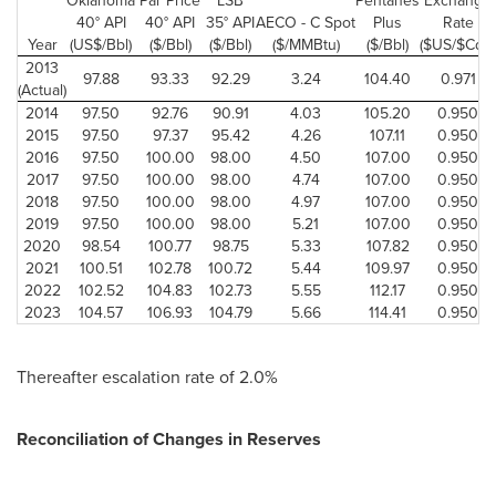
Oklahoma
Par Price
LSB
Pentanes
Exchange
40° API
40° API
35° API
AECO - C Spot
Plus
Rate
Year
(US$/Bbl)
($/Bbl)
($/Bbl)
($/MMBtu)
($/Bbl)
($US/$Cdn)
2013
97.88
93.33
92.29
3.24
104.40
0.971
(Actual)
2014
97.50
92.76
90.91
4.03
105.20
0.950
2015
97.50
97.37
95.42
4.26
107.11
0.950
2016
97.50
100.00
98.00
4.50
107.00
0.950
2017
97.50
100.00
98.00
4.74
107.00
0.950
2018
97.50
100.00
98.00
4.97
107.00
0.950
2019
97.50
100.00
98.00
5.21
107.00
0.950
2020
98.54
100.77
98.75
5.33
107.82
0.950
2021
100.51
102.78
100.72
5.44
109.97
0.950
2022
102.52
104.83
102.73
5.55
112.17
0.950
2023
104.57
106.93
104.79
5.66
114.41
0.950
Thereafter escalation rate of 2.0%
Reconciliation of Changes in Reserves