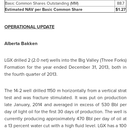
Basic Common Shares Outstanding (MM)
88.7
Estimated NAV per Basic Common Share
$1.27
OPERATIONAL UPDATE
Alberta Bakken
LGX drilled 2 (2.0 net) wells into the
Big Valley
(Three Forks)
Formation for the year ended
December 31, 2013
, both in
the fourth quarter of 2013.
The 14-2 well drilled 1150 m horizontally from a vertical strat
test and was fracture stimulated. It was put on production
late January, 2014 and averaged in excess of 530 Bbl per
day of light oil for the first 30 days of production. The well is
currently producing approximately 470 Bbl per day of oil at
a 13 percent water cut with a high fluid level. LGX has a 100