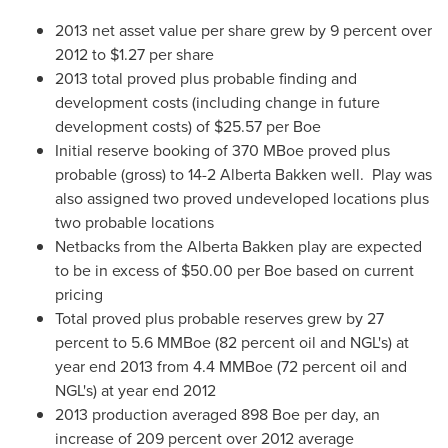
2013 net asset value per share grew by 9 percent over
2012 to
$1.27
per share
2013 total proved plus probable finding and
development costs (including change in future
development costs) of
$25.57
per Boe
Initial reserve booking of 370 MBoe proved plus
probable (gross) to 14-2 Alberta Bakken well. Play was
also assigned two proved undeveloped locations plus
two probable locations
Netbacks from the Alberta Bakken play are expected
to be in excess of
$50.00
per Boe based on current
pricing
Total proved plus probable reserves grew by 27
percent to 5.6 MMBoe (82 percent oil and NGL's) at
year end 2013 from 4.4 MMBoe (72 percent oil and
NGL's) at year end 2012
2013 production averaged 898 Boe per day, an
increase of 209 percent over 2012 average