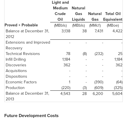
Light and
Medium
Natural
Crude
Gas
Natural
Total Oil
Oil
Liquids
Gas
Equivalent
Proved + Probable
(MBbls)
(MBbls)
(MMcf)
(MBoe)
Balance at December 31,
3,138
38
7,431
4,422
2012
Extensions and Improved
-
-
-
-
Recovery
Technical Revisions
78
(8)
(232)
25
Infill Drilling
1,184
-
-
1,184
Discoveries
362
-
-
362
Acquisitions
-
-
-
-
Dispositions
-
-
-
-
Economic Factors
1
-
(390)
(64)
Production
(220)
(3)
(609)
(325)
Balance at December 31,
4,543
28
6,200
5,604
2013
Future Development Costs