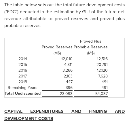
The table below sets out the total future development costs
("FDC") deducted in the estimation by GLJ of the future net
revenue attributable to proved reserves and proved plus
probable reserves.
Proved Plus
Proved Reserves
Probable Reserves
(M$)
(M$)
2014
12,010
12,516
2015
4,811
20,791
2016
3,266
12,120
2017
2,163
7,628
2018
447
491
Remaining Years
396
491
Total Undiscounted
23,093
54,037
CAPITAL EXPENDITURES AND FINDING AND
DEVELOPMENT COSTS