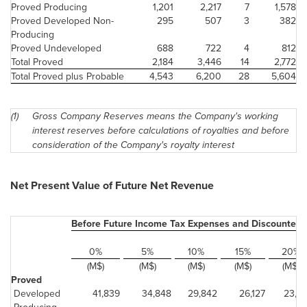
Proved Producing
1,201
2,217
7
1,578
Proved Developed Non-
295
507
3
382
Producing
Proved Undeveloped
688
722
4
812
Total Proved
2,184
3,446
14
2,772
Total Proved plus Probable
4,543
6,200
28
5,604
(1)
Gross Company Reserves means the Company's working
interest reserves before calculations of royalties and before
consideration of the Company's royalty interest
Net Present Value of Future Net Revenue
Before Future Income Tax Expenses and Discounted 
0%
5%
10%
15%
20%
(M$)
(M$)
(M$)
(M$)
(M$)
Proved
Developed
41,839
34,848
29,842
26,127
23,2