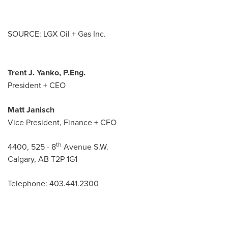
SOURCE: LGX Oil + Gas Inc.
Trent J. Yanko, P.Eng.
President + CEO
Matt Janisch
Vice President, Finance + CFO
th
4400, 525 - 8
Avenue S.W.
Calgary, AB T2P 1G1
Telephone: 403.441.2300