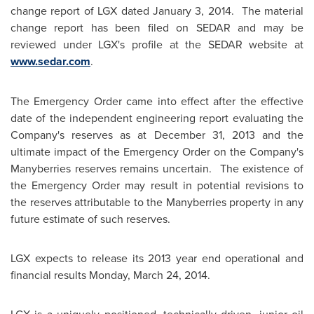
change report of LGX dated
January 3, 2014.
The material
change report has been filed on SEDAR and may be
reviewed under LGX's profile at the SEDAR website at
www.sedar.com
.
The Emergency Order came into effect after the effective
date of the independent engineering report evaluating the
Company's reserves as at
December 31, 2013
and the
ultimate impact of the Emergency Order on the Company's
Manyberries
reserves remains uncertain. The existence of
the Emergency Order may result in potential revisions to
the reserves attributable to the
Manyberries
property in any
future estimate of such reserves.
LGX expects to release its 2013 year end operational and
financial results
Monday, March 24, 2014
.