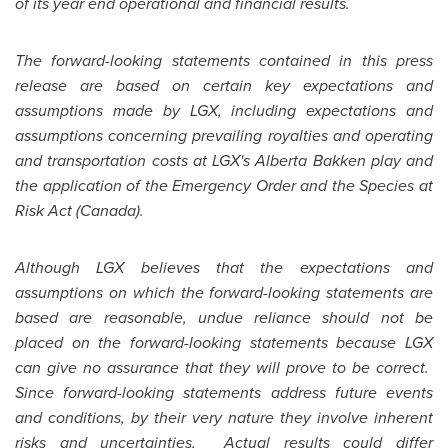
of its year end operational and financial results.
The forward-looking statements contained in this press
release are based on certain key expectations and
assumptions made by LGX, including expectations and
assumptions concerning prevailing royalties and operating
and transportation costs at LGX's Alberta Bakken play and
the application of the Emergency Order and the Species at
Risk Act (
Canada
).
Although LGX believes that the expectations and
assumptions on which the forward-looking statements are
based are reasonable, undue reliance should not be
placed on the forward-looking statements because LGX
can give no assurance that they will prove to be correct.
Since forward-looking statements address future events
and conditions, by their very nature they involve inherent
risks and uncertainties. Actual results could differ