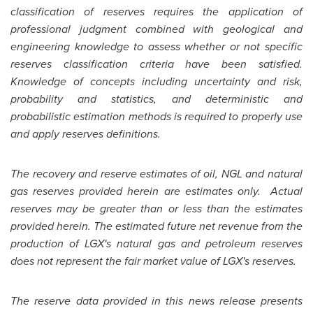
classification of reserves requires the application of
professional judgment combined with geological and
engineering knowledge to assess whether or not specific
reserves classification criteria have been satisfied.
Knowledge of concepts including uncertainty and risk,
probability and statistics, and deterministic and
probabilistic estimation methods is required to properly use
and apply reserves definitions.
The recovery and reserve estimates of oil, NGL and natural
gas reserves provided herein are estimates only. Actual
reserves may be greater than or less than the estimates
provided herein. The estimated future net revenue from the
production of LGX's natural gas and petroleum reserves
does not represent the fair market value of LGX's reserves.
The reserve data provided in this news release presents