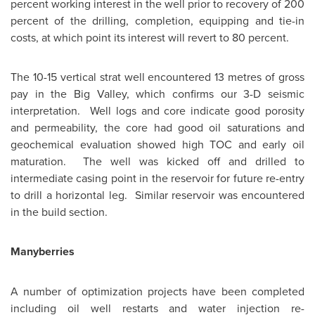
percent working interest in the well prior to recovery of 200
percent of the drilling, completion, equipping and tie-in
costs, at which point its interest will revert to 80 percent.
The 10-15 vertical strat well encountered 13 metres of gross
pay in the
Big Valley
, which confirms our 3-D seismic
interpretation. Well logs and core indicate good porosity
and permeability, the core had good oil saturations and
geochemical evaluation showed high TOC and early oil
maturation. The well was kicked off and drilled to
intermediate casing point in the reservoir for future re-entry
to drill a horizontal leg. Similar reservoir was encountered
in the build section.
Manyberries
A number of optimization projects have been completed
including oil well restarts and water injection re-