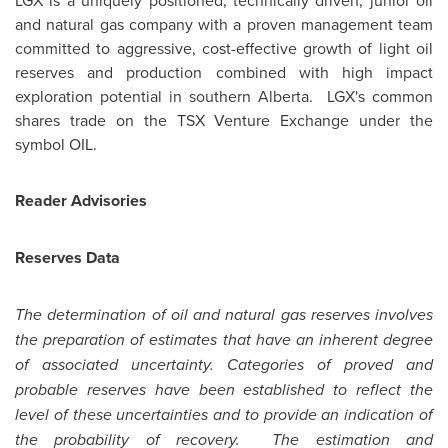
LGX is a uniquely positioned, technically driven, junior oil
and natural gas company with a proven management team
committed to aggressive, cost-effective growth of light oil
reserves and production combined with high impact
exploration potential in southern
Alberta
. LGX's common
shares trade on the TSX Venture Exchange under the
symbol OIL.
Reader Advisories
Reserves Data
The determination of oil and natural gas reserves involves
the preparation of estimates that have an inherent degree
of associated uncertainty. Categories of proved and
probable reserves have been established to reflect the
level of these uncertainties and to provide an indication of
the probability of recovery. The estimation and