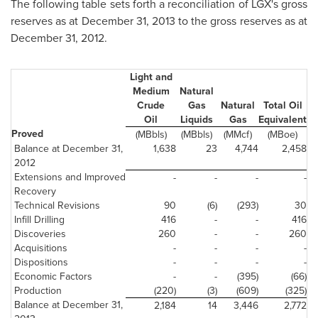
The following table sets forth a reconciliation of LGX's gross
reserves as at
December 31, 2013
to the gross reserves as at
December 31, 2012
.
Light and
Medium
Natural
Crude
Gas
Natural
Total Oil
Oil
Liquids
Gas
Equivalent
Proved
(MBbls)
(MBbls)
(MMcf)
(MBoe)
Balance at December 31,
1,638
23
4,744
2,458
2012
Extensions and Improved
-
-
-
-
Recovery
Technical Revisions
90
(6)
(293)
30
Infill Drilling
416
-
-
416
Discoveries
260
-
-
260
Acquisitions
-
-
-
-
Dispositions
-
-
-
-
Economic Factors
-
-
(395)
(66)
Production
(220)
(3)
(609)
(325)
Balance at December 31,
2,184
14
3,446
2,772