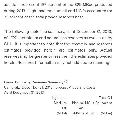
additions represent 197 percent of the 325 MBoe produced
during 2013. Light and medium oil and NGL's accounted for
79 percent of the total proved reserves base.
The following table is a summary, as at
December 31, 2013
,
of LGX's petroleum and natural gas reserves as evaluated by
GLJ. It is important to note that the recovery and reserves
estimates provided herein are estimates only. Actual
reserves may be greater or less then the estimates provided
herein. Reserves information may not add due to rounding.
(1)
Gross Company Reserves Summary
Using GLJ December 31, 2013 Forecast Prices and Costs
As at December 31, 2013
Light and
Total Oil
Medium
Natural
NGL's
Equivalent
Oil
Gas
(MBbl)
(MMcf)
(MBbl)
(MBoe)