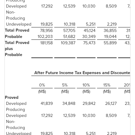
Producing
Developed
17,292
12,539
10,030
8,509
7,4
Non-
Producing
Undeveloped
19,825
10,318
5,251
2,219
2
Total Proved
78,956
57,705
45,124
36,855
31,0
Probable
102,203
51,682
30,349
19,044
12,2
Total Proved
181,158
109,387
75,473
55,899
43,3
plus
Probable
After Future Income Tax Expenses and Discounted 
0%
5%
10%
15%
20%
(M$)
(M$)
(M$)
(M$)
(M$)
Proved
Developed
41,839
34,848
29,842
26,127
23,2
Producing
Developed
17,292
12,539
10,030
8,509
7,4
Non-
Producing
Undeveloped
19,825
10,318
5,251
2,219
2