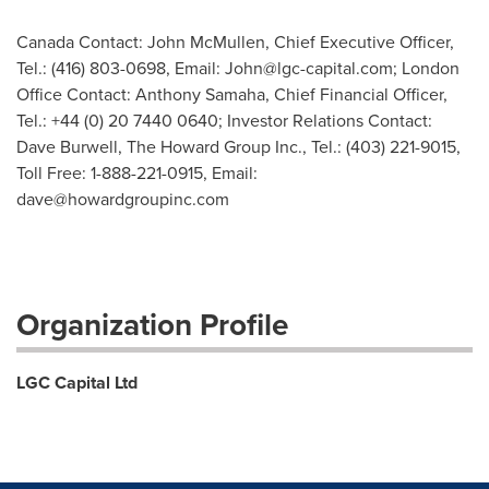
Canada Contact: John McMullen, Chief Executive Officer,
Tel.: (416) 803-0698, Email:
John@lgc-capital.com
; London
Office Contact: Anthony Samaha, Chief Financial Officer,
Tel.: +44 (0) 20 7440 0640; Investor Relations Contact:
Dave Burwell, The Howard Group Inc., Tel.: (403) 221-9015,
Toll Free: 1-888-221-0915, Email:
dave@howardgroupinc.com
Organization Profile
LGC Capital Ltd