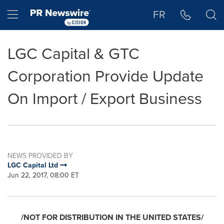
Accessibility Statement
Skip Navigation
Hamburger menu
FR
LGC Capital & GTC
Corporation Provide Update
On Import / Export Business
NEWS PROVIDED BY
LGC Capital Ltd
Jun 22, 2017, 08:00 ET
/NOT FOR DISTRIBUTION IN
THE UNITED STATES
/