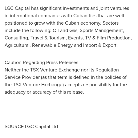
LGC Capital has significant investments and joint ventures
in international companies with Cuban ties that are well
positioned to grow with the Cuban economy. Sectors
include the following: Oil and Gas, Sports Management,
Consulting, Travel & Tourism, Events, TV & Film Production,
Agricultural, Renewable Energy and Import & Export.
Caution Regarding Press Releases
Neither the TSX Venture Exchange nor its Regulation
Service Provider (as that term is defined in the policies of
the TSX Venture Exchange) accepts responsibility for the
adequacy or accuracy of this release.
SOURCE LGC Capital Ltd