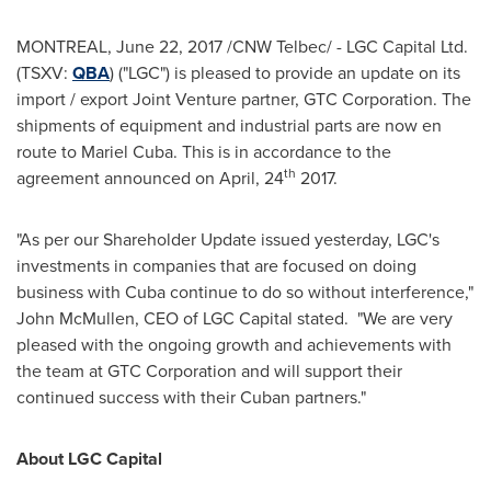
MONTREAL
,
June 22, 2017
/CNW Telbec/ - LGC Capital Ltd.
(TSXV:
QBA
) ("LGC") is pleased to provide an update on its
import / export Joint Venture partner, GTC Corporation. The
shipments of equipment and industrial parts are now en
route to
Mariel Cuba
. This is in accordance to the
th
agreement announced on April, 24
2017.
"As per our Shareholder Update issued yesterday, LGC's
investments in companies that are focused on doing
business with Cuba continue to do so without interference,"
John McMullen
, CEO of LGC Capital stated. "We are very
pleased with the ongoing growth and achievements with
the team at GTC Corporation and will support their
continued success with their Cuban partners."
About LGC Capital