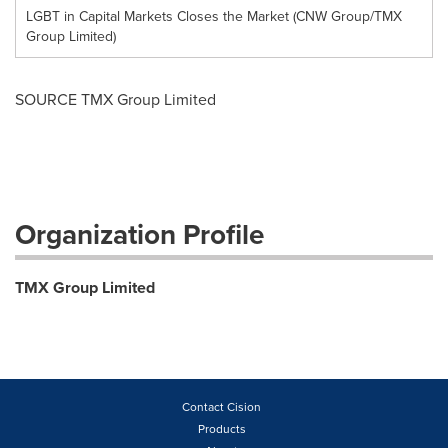
LGBT in Capital Markets Closes the Market (CNW Group/TMX
Group Limited)
SOURCE TMX Group Limited
Organization Profile
TMX Group Limited
Contact Cision
Products