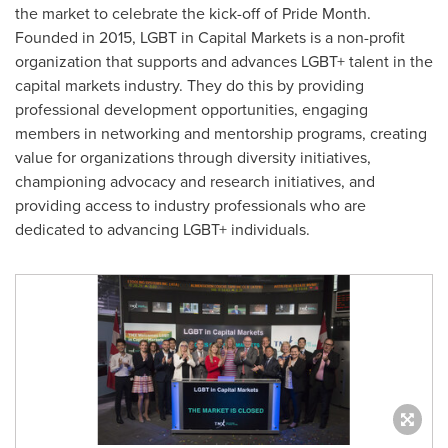
the market to celebrate the kick-off of Pride Month.
Founded in 2015, LGBT in Capital Markets is a non-profit
organization that supports and advances LGBT+ talent in the
capital markets industry. They do this by providing
professional development opportunities, engaging
members in networking and mentorship programs, creating
value for organizations through diversity initiatives,
championing advocacy and research initiatives, and
providing access to industry professionals who are
dedicated to advancing LGBT+ individuals.