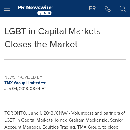
Accessibility Statement
Skip Navigation
Hamburger menu
FR
LGBT in Capital Markets
Closes the Market
NEWS PROVIDED BY
TMX Group Limited
Jun 04, 2018, 08:44 ET
TORONTO
,
June 1, 2018
/CNW/ - Volunteers and partners of
LGBT in Capital Markets, joined
Graham Mackenzie
, Senior
Account Manager, Equities Trading, TMX Group, to close