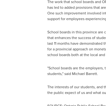
The work that school boards and OPS
has led to added provisions that ar
One such improvement involved intro
support for employees experiencing
School boards in this province are c
that enhances the success of studen
last 11 months have demonstrated the
for a provincial approach on monetar
school boards both at the local and 
"School boards are the employers, t
students," said
Michael Barrett
.
The interests of our students, and t
the public expect of us and what ou
SOURCE: Ontario Public School Boa