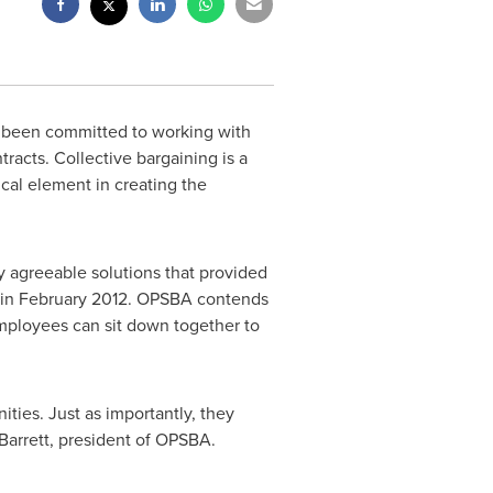
 been committed to working with
acts. Collective bargaining is a
ical element in creating the
y agreeable solutions that provided
 in February 2012. OPSBA contends
mployees can sit down together to
ties. Just as importantly, they
Barrett
, president of OPSBA.