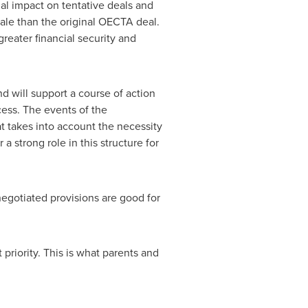
al impact on tentative deals and
rale than the original OECTA deal.
reater financial security and
nd will support a course of action
cess. The events of the
at takes into account the necessity
a strong role in this structure for
egotiated provisions are good for
 priority. This is what parents and