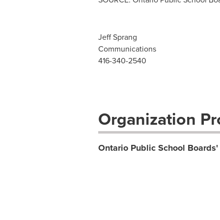
Jeff Sprang
Communications
416-340-2540
Organization Pro
Ontario Public School Boards'