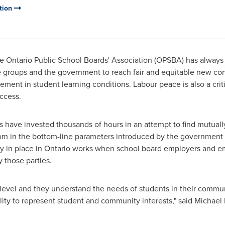
ation
 Ontario Public School Boards' Association (OPSBA) has always
groups and the government to reach fair and equitable new contr
ement in student learning conditions. Labour peace is also a crit
ccess.
s have invested thousands of hours in an attempt to find mutuall
 in the bottom-line parameters introduced by the government
tly in place in Ontario works when school board employers and e
 those parties.
 level and they understand the needs of students in their communi
lity to represent student and community interests," said
Michael 