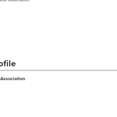
file
 Association