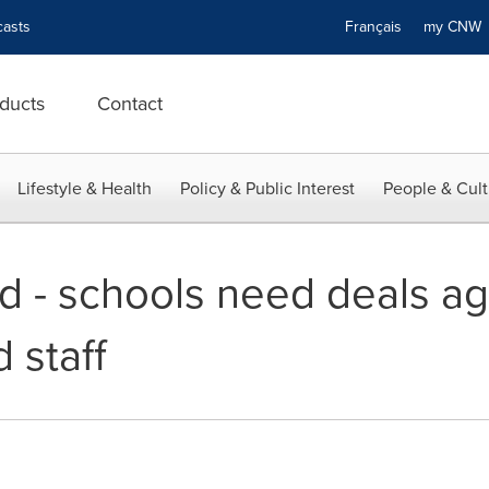
asts
Français
my CN
ducts
Contact
Lifestyle & Health
Policy & Public Interest
People & Cult
d - schools need deals ag
 staff