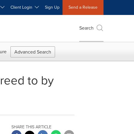
W
Client Login
Sign Up
Send a Release
Search
ure
Advanced Search
reed to by
SHARE THIS ARTICLE