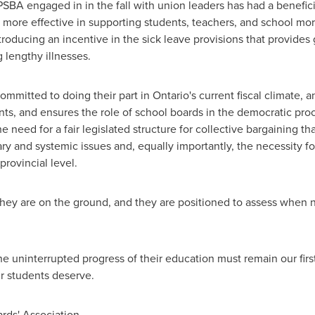
BA engaged in in the fall with union leaders has had a benefici
e more effective in supporting students, teachers, and school mo
ducing an incentive in the sick leave provisions that provides g
 lengthy illnesses.
ommitted to doing their part in Ontario's current fiscal climate, a
ts, and ensures the role of school boards in the democratic pro
 need for a fair legislated structure for collective bargaining th
y and systemic issues and, equally importantly, the necessity for 
provincial level.
hey are on the ground, and they are positioned to assess when n
he uninterrupted progress of their education must remain our first
r students deserve.
rds' Association