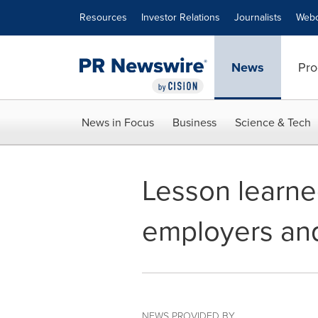
Accessibility Statement
Skip Navigation
Resources
Investor Relations
Journalists
Webc
News
Pro
News in Focus
Business
Science & Tech
Lesson learne
employers and
NEWS PROVIDED BY