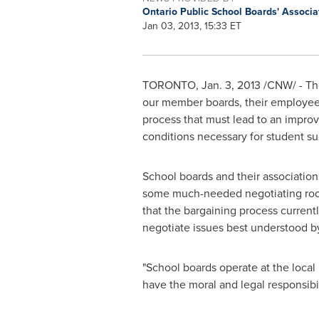
Ontario Public School Boards' Associ
Jan 03, 2013, 15:33 ET
TORONTO
,
Jan. 3, 2013
/CNW/ - The
our member boards, their employee 
process that must lead to an improv
conditions necessary for student su
School boards and their association
some much-needed negotiating room
that the bargaining process curren
negotiate issues best understood by
"School boards operate at the local
have the moral and legal responsibi