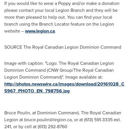
If you would like to wear a Poppy and/or make a donation
please contact your local Legion Branch and they will be
more than pleased to help out. You can find your local
branch using the Branch Locator feature on the Legion
website –
www.legion.ca
.
SOURCE The Royal Canadian Legion Dominion Command
Image with caption: "Logo: The Royal Canadian Legion
Dominion Command (CNW Group/The Royal Canadian
Legion Dominion Command)". Image available at:
http://photos.newswire.ca/images/download/20161028_C
5967_PHOTO_EN_798756.jpg
Bruce Poulin, at Dominion Command, The Royal Canadian
Legion at
bruce.poulin@legion.ca
, or at (613) 591-3335 ext.
241, or by cell at (613) 292-8760