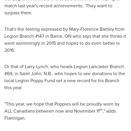
match last year's record achievements. They want to
surpass them.
That's the feeling expressed by
Mary-Florence Bartley
from
Legion Branch #147 in
Barrie, ON
who says that she thinks it
went swimmingly in 2015 and hopes to do even better in
2016.
Or that of
Larry Lynch
, who heads Legion Lancaster Branch
#69, in
Saint John, N.B.
, who hopes to see donations to the
local Legion Poppy Fund set a new record for his Branch
this year.
"This year, we hope that Poppies will be proudly worn by
th
ALL Canadians between now and
November 11
," adds
Flannigan.