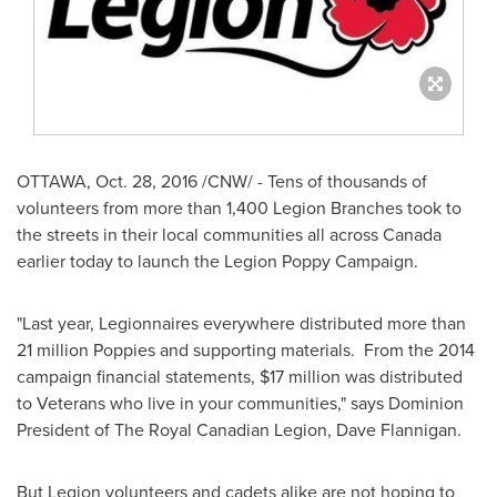
OTTAWA
,
Oct. 28, 2016
/CNW/ - Tens of thousands of
volunteers from more than 1,400 Legion Branches took to
the streets in their local communities all across
Canada
earlier today to launch the Legion Poppy Campaign.
"Last year, Legionnaires everywhere distributed more than
21 million Poppies and supporting materials. From the 2014
campaign financial statements,
$17 million
was distributed
to Veterans who live in your communities," says Dominion
President of The Royal Canadian Legion,
Dave Flannigan
.
But Legion volunteers and cadets alike are not hoping to