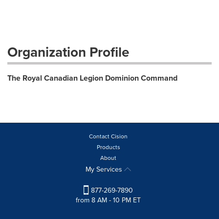
Organization Profile
The Royal Canadian Legion Dominion Command
Contact Cision
Products
About
My Services
877-269-7890
from 8 AM - 10 PM ET