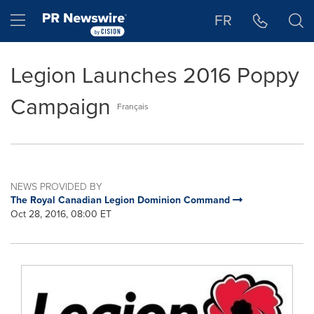
Accessibility Statement
Skip Navigation
Hamburger menu
FR
Legion Launches 2016 Poppy
Campaign
Français
NEWS PROVIDED BY
The Royal Canadian Legion Dominion Command
Oct 28, 2016, 08:00 ET