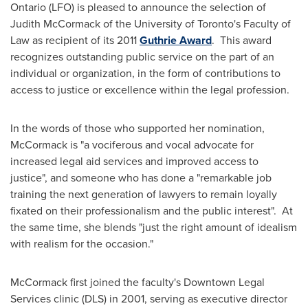
Ontario (LFO) is pleased to announce the selection of
Judith McCormack of the University of Toronto's Faculty of
Law as recipient of its 2011
Guthrie Award
. This award
recognizes outstanding public service on the part of an
individual or organization, in the form of contributions to
access to justice or excellence within the legal profession.
In the words of those who supported her nomination,
McCormack is "a vociferous and vocal advocate for
increased legal aid services and improved access to
justice", and someone who has done a "remarkable job
training the next generation of lawyers to remain loyally
fixated on their professionalism and the public interest". At
the same time, she blends "just the right amount of idealism
with realism for the occasion."
McCormack first joined the faculty's Downtown Legal
Services clinic (DLS) in 2001, serving as executive director