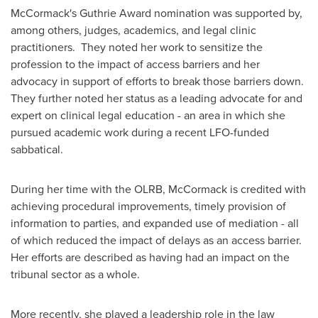
McCormack's Guthrie Award nomination was supported by,
among others, judges, academics, and legal clinic
practitioners. They noted her work to sensitize the
profession to the impact of access barriers and her
advocacy in support of efforts to break those barriers down.
They further noted her status as a leading advocate for and
expert on clinical legal education - an area in which she
pursued academic work during a recent LFO-funded
sabbatical.
During her time with the OLRB, McCormack is credited with
achieving procedural improvements, timely provision of
information to parties, and expanded use of mediation - all
of which reduced the impact of delays as an access barrier.
Her efforts are described as having had an impact on the
tribunal sector as a whole.
More recently, she played a leadership role in the law