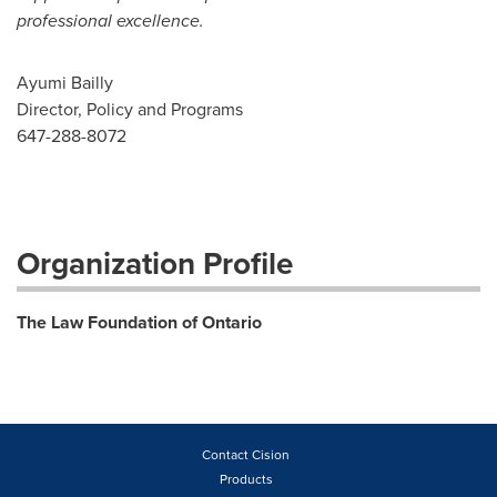
professional excellence.
Ayumi Bailly
Director, Policy and Programs
647-288-8072
Organization Profile
The Law Foundation of Ontario
Contact Cision
Products