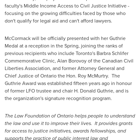
faculty's Middle Income Access to Civil
Justice Initiative
-
focusing on the growing difficulties faced by those who
don't qualify for legal aid and can't afford lawyers.
McCormack will be officially presented with her Guthrie
Medal at a reception in the Spring, joining the ranks of
previous recipients who include Toronto's Barbra Schlifer
Commemorative Clinic, Alan Borovoy of the Canadian Civil
Liberties Association, and former Attorney General and
Chief Justice of Ontario the Hon. Roy McMurtry. The
Guthrie Award was established fifteen years ago in honour
of former LFO trustee and chair H.
Donald Guthrie
, and is
the organization's signature recognition program.
The Law Foundation of Ontario helps people to understand
the law and use it to improve their lives. It provides grants
for access to justice initiatives, awards fellowships, and
supports the practice of public interest law and