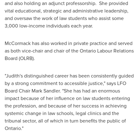
and also holding an adjunct professorship. She provided
vital educational, strategic and administrative leadership,
and oversaw the work of law students who assist some
3,000 low-income individuals each year.
McCormack has also worked in private practice and served
as both vice-chair and chair of the Ontario Labour Relations
Board (OLRB).
"Judith's distinguished career has been consistently guided
by a strong commitment to accessible justice," says LFO
Board Chair
Mark Sandler
. "She has had an enormous
impact because of her influence on law students entering
the profession, and because of her success in achieving
systemic change in law schools, legal clinics and the
tribunal sector, all of which in turn benefits the public of
Ontario."