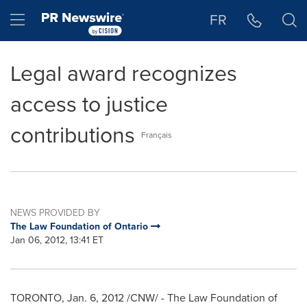
Accessibility Statement
Skip Navigation
Hamburger menu
FR
Legal award recognizes
access to justice
contributions
Français
NEWS PROVIDED BY
The Law Foundation of Ontario
Jan 06, 2012, 13:41 ET
TORONTO
,
Jan. 6, 2012
/CNW/ - The Law Foundation of