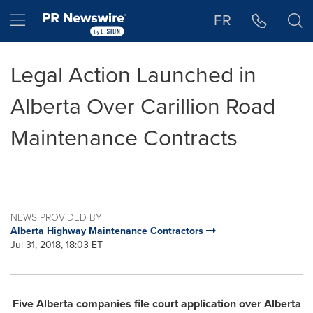
Accessibility Statement
Skip Navigation
Hamburger menu
FR
Legal Action Launched in
Alberta Over Carillion Road
Maintenance Contracts
NEWS PROVIDED BY
Alberta Highway Maintenance Contractors
Jul 31, 2018, 18:03 ET
Five
Alberta
companies file court application over Alberta