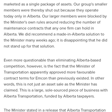
marketed as a single package of assets. Our group's smaller
members were thereby shut out because they operate
today only in
Alberta
. Our larger members were blocked by
the Minister's own rules around reducing the number of
maintenance contracts that any one firm can hold in
Alberta
. We did recommend a made-in-
Alberta
solution to
the Minister many weeks ago; it is disappointing that he did
not stand up for that solution.
Even more questionable than eliminating
Alberta
-based
competition, however, is the fact that the Minister of
Transportation apparently approved more favourable
contract terms for Emcon than previously existed. In other
words, this is not just an asset sale as the Minister has
claimed. This is a large, sole-sourced piece of business with
Alberta Transportation, funded by
Alberta
taxpayers.
The Minister stated in a release that Alberta Transportation