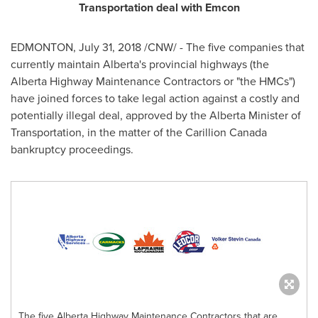
Transportation deal with Emcon
EDMONTON
,
July 31, 2018
/CNW/ - The five companies that
currently maintain
Alberta's
provincial highways (the
Alberta Highway Maintenance Contractors or "the HMCs")
have joined forces to take legal action against a costly and
potentially illegal deal, approved by the
Alberta
Minister of
Transportation, in the matter of the Carillion Canada
bankruptcy proceedings.
The five Alberta Highway Maintenance Contractors that are