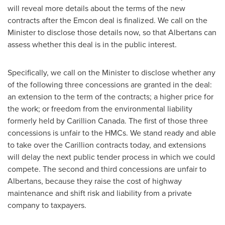
will reveal more details about the terms of the new
contracts after the Emcon deal is finalized. We call on the
Minister to disclose those details now, so that Albertans can
assess whether this deal is in the public interest.
Specifically, we call on the Minister to disclose whether any
of the following three concessions are granted in the deal:
an extension to the term of the contracts; a higher price for
the work; or freedom from the environmental liability
formerly held by Carillion Canada. The first of those three
concessions is unfair to the HMCs. We stand ready and able
to take over the Carillion contracts today, and extensions
will delay the next public tender process in which we could
compete. The second and third concessions are unfair to
Albertans, because they raise the cost of highway
maintenance and shift risk and liability from a private
company to taxpayers.