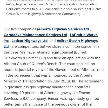
taking legal action against Alberta Transportation, for granting
Carillion's assets to a B.C. company in a sole-source deal. (CNW
Group/Alberta Highway Maintenance Contractors)
Our five companies (
Alberta Highway Services Ltd.
,
Carmacks Maintenance Services Ltd
.,
LaPrairie Works
Inc
.,
Ledcor Highways Ltd
. and
Volker Stevin Highways
Ltd
.) are competitors, but we share a common concern in
this case. We have retained legal counsel (Burnet,
Duckworth & Palmer LLP) and filed an application with the
Alberta
Court of Queen's Bench. The court application
requests judicial review of the Government of
Alberta's
role
in the agreement that was announced by the
Alberta
Minister of Transportation on
July 26, 2018
. The agreement
in question assigns highway maintenance contracts
covering 40 per cent of
Alberta
highways to Emcon
Services, a B.C. company. Emcon was reportedly granted
better terms than those of the previous owner of the