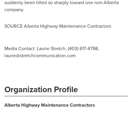
suddenly been tilted so sharply toward one non-
Alberta
company.
SOURCE Alberta Highway Maintenance Contractors
Media Contact: Laurie Stretch, (403) 617-4798,
laurie@stretchcommunication.com
Organization Profile
Alberta Highway Maintenance Contractors