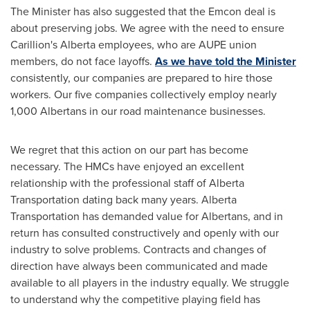
The Minister has also suggested that the Emcon deal is
about preserving jobs. We agree with the need to ensure
Carillion's
Alberta
employees, who are AUPE union
members, do not face layoffs.
As we have told the Minister
consistently, our companies are prepared to hire those
workers. Our five companies collectively employ nearly
1,000 Albertans in our road maintenance businesses.
We regret that this action on our part has become
necessary. The HMCs have enjoyed an excellent
relationship with the professional staff of Alberta
Transportation dating back many years. Alberta
Transportation has demanded value for Albertans, and in
return has consulted constructively and openly with our
industry to solve problems. Contracts and changes of
direction have always been communicated and made
available to all players in the industry equally. We struggle
to understand why the competitive playing field has