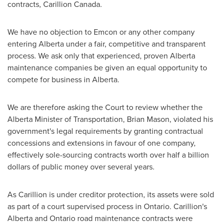
contracts, Carillion Canada.
We have no objection to Emcon or any other company
entering
Alberta
under a fair, competitive and transparent
process. We ask only that experienced, proven
Alberta
maintenance companies be given an equal opportunity to
compete for business in
Alberta
.
We are therefore asking the Court to review whether the
Alberta
Minister of Transportation,
Brian Mason
, violated his
government's legal requirements by granting contractual
concessions and extensions in favour of one company,
effectively sole-sourcing contracts worth over half a billion
dollars of public money over several years.
As Carillion is under creditor protection, its assets were sold
as part of a court supervised process in
Ontario
. Carillion's
Alberta and Ontario road maintenance contracts were