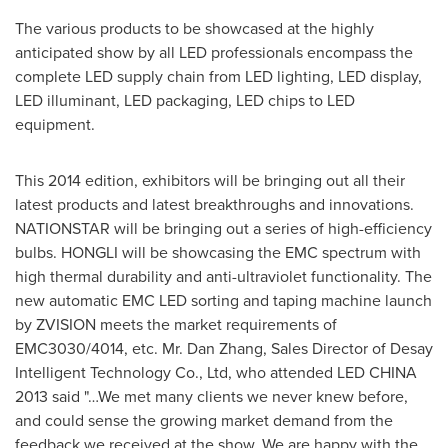
The various products to be showcased at the highly
anticipated show by all LED professionals encompass the
complete LED supply chain from LED lighting, LED display,
LED illuminant, LED packaging, LED chips to LED
equipment.
This 2014 edition, exhibitors will be bringing out all their
latest products and latest breakthroughs and innovations.
NATIONSTAR will be bringing out a series of high-efficiency
bulbs. HONGLI will be showcasing the EMC spectrum with
high thermal durability and anti-ultraviolet functionality. The
new automatic
EMC LED
sorting and taping machine launch
by ZVISION meets the market requirements of
EMC3030/4014, etc. Mr.
Dan Zhang
, Sales Director of Desay
Intelligent Technology Co., Ltd, who attended LED
CHINA
2013 said "…We met many clients we never knew before,
and could sense the growing market demand from the
feedback we received at the show. We are happy with the