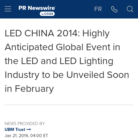
Accessibility Statement
Skip Navigation
Hamburger menu
FR
LED CHINA 2014: Highly
Anticipated Global Event in
the LED and LED Lighting
Industry to be Unveiled Soon
in February
NEWS PROVIDED BY
UBM Trust
Jan 21, 2014, 04:00 ET