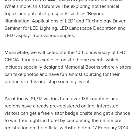
What's more, this forum will be exploring hot technical
topics and potential prospects such as "Beyond
Illumination: Applications of LED" and "Technology Driven
Seminar for LED Lighting, LED Landscape Decoration and
LED Display" from various angles.
Meanwhile, we will celebrate the 10th anniversary of LED
CHINA
through a series of onsite theme events which
includes specially designed Memorial Booths where visitors
can take photos and have fun amidst sourcing for their
products in this one stop sourcing event.
As of today, 19,712 visitors from over 138 countries and
regions have already pre-registered online. Interested
visitors can get a free visitor badge onsite and get a chance
to win free nights in hotel by completing the online pre-
registration on the official website before
17 February 2014
.