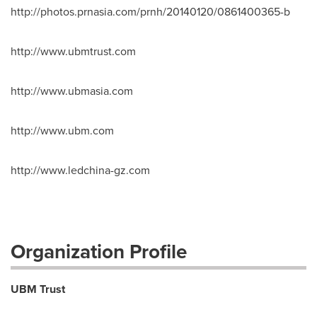
http://photos.prnasia.com/prnh/20140120/0861400365-b
http://www.ubmtrust.com
http://www.ubmasia.com
http://www.ubm.com
http://www.ledchina-gz.com
Organization Profile
UBM Trust