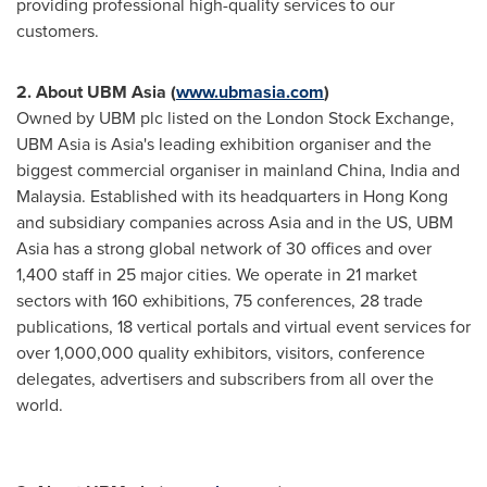
providing professional high-quality services to our
customers.
2.
About UBM Asia (
www.ubmasia.com
)
Owned by UBM plc listed on the London Stock Exchange,
UBM Asia is
Asia's
leading exhibition organiser and the
biggest commercial organiser in mainland
China
,
India
and
Malaysia
. Established with its headquarters in
Hong Kong
and subsidiary companies across
Asia
and in the US, UBM
Asia has a strong global network of 30 offices and over
1,400 staff in 25 major cities. We operate in 21 market
sectors with 160 exhibitions, 75 conferences, 28 trade
publications, 18 vertical portals and virtual event services for
over 1,000,000 quality exhibitors, visitors, conference
delegates, advertisers and subscribers from all over the
world.