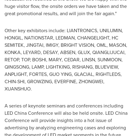
huge visitor flow, the onsite orders we have taken and the
great promotional results, and will join the fair again."
Other key exhibitors include: LIANTRONICS, UNILUMIN,
HONGIL, NATIONSTAR, LEDMAN, CHANGELIGHT, HC
SEMITEK, JINGTAI, IMIGY, BRIGHT VISION, OML, MASON,
KONKA, LEYARD, DESAY, ABSEN, GLUX, QIANGLIJUCAI,
RETOP, TOP, BOSHI, MARY, CEDAR, LINSN, SUNMOON,
QINGSONG, LAMP, LIGHTKING, RISHANG, BLUEVIEW,
ANPLIGHT, FORTES,
GUO YING
, GLACIAL, RIGHTLEDS,
CHIN-SHI, GROWZING, EVERFINE, ZHONGWEI,
XUANSHUO.
A series of keynote seminars and conferences including
LED China Conference will also be held onsite. LED China
Conference will provide insights into a hot issue of
advertising by analyzing engineering cases and exploring
the development of LED market segments in the future.