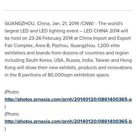
GUANGZHOU, China
,
Jan. 21, 2014
/CNW/ - The world's
largest LED and LED lighting event – LED
CHINA
2014 will
be held on
23-26 February 2014
at China Import and Export
Fair Complex, Area B, Pazhou,
Guangzhou
. 1,200 elite
exhibitors and brands from dozens of countries and region
including
South Korea
,
USA
,
Russia
,
India
,
Taiwan
and
Hong
Kong
will show their new exhibits, products and innovations
in the 8 pavilions of 80,000sqm exhibition space.
(Photo:
http://photos.prnasia.com/prnh/20140120/0861400365-a
)
(Photo:
http://photos.prnasia.com/prnh/20140120/0861400365-b
)