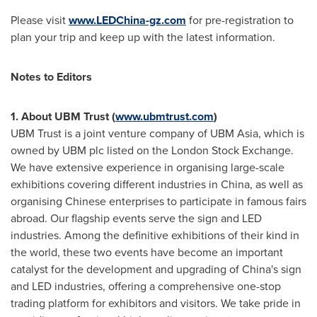
Please visit
www.LEDChina-gz.com
for pre-registration to
plan your trip and keep up with the latest information.
Notes to Editors
1. About UBM Trust (
www.ubmtrust.com
)
UBM Trust is a joint venture company of UBM Asia, which is
owned by UBM plc listed on the London Stock Exchange.
We have extensive experience in organising large-scale
exhibitions covering different industries in
China
, as well as
organising Chinese enterprises to participate in famous fairs
abroad. Our flagship events serve the sign and LED
industries. Among the definitive exhibitions of their kind in
the world, these two events have become an important
catalyst for the development and upgrading of
China's
sign
and LED industries, offering a comprehensive one-stop
trading platform for exhibitors and visitors. We take pride in