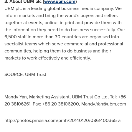
3
.
About UBM plc (
www.ubm.com
)
UBM plc is a leading global business media company. We
inform markets and bring the world's buyers and sellers
together at events, online, in print and provide them with
the information they need to do business successfully. Our
6,500 staff in more than 30 countries are organised into
specialist teams which serve commercial and professional
communities, helping them to do business and their
markets to work effectively and efficiently.
SOURCE: UBM Trust
Mandy Yan, Marketing Assistant, UBM Trust Co Ltd, Tel: +86
20 38106261, Fax: +86 20 38106200,
Mandy.Yan@ubm.com
http://photos.prnasia.com/prnh/20140120/0861400365-a