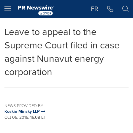
Accessibility Statement
Skip Navigation
Hamburger menu
FR
Leave to appeal to the
Supreme Court filed in case
against Nunavut energy
corporation
NEWS PROVIDED BY
Koskie Minsky LLP
Oct 05, 2015, 16:08 ET