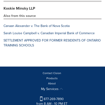
Koskie Minsky LLP
Also from this source
Canaan Alexander v. The Bank of Nova Scotia
Sarah Louise Campbell v. Canadian Imperial Bank of Commerce
SETTLEMENT APPROVED FOR FORMER RESIDENTS OF ONTARIO
TRAINING SCHOOLS
Contact Cision
Products
About
My Services
877-269-7890
from 8 AM - 10 PM ET