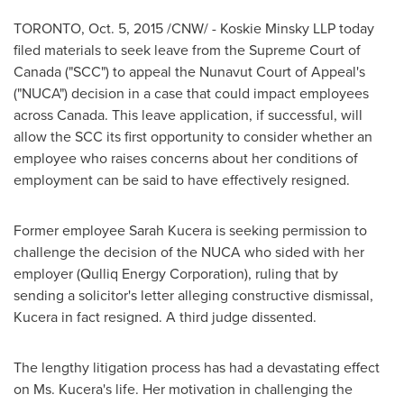
TORONTO
,
Oct. 5, 2015
/CNW/ - Koskie Minsky LLP today
filed materials to seek leave from the Supreme Court of
Canada
("SCC") to appeal the
Nunavut
Court of Appeal's
("NUCA") decision in a case that could impact employees
across
Canada
. This leave application, if successful, will
allow the SCC its first opportunity to consider whether an
employee who raises concerns about her conditions of
employment can be said to have effectively resigned.
Former employee
Sarah Kucera
is seeking permission to
challenge the decision of the NUCA who sided with her
employer (Qulliq Energy Corporation), ruling that by
sending a solicitor's letter alleging constructive dismissal,
Kucera in fact resigned. A third judge dissented.
The lengthy litigation process has had a devastating effect
on Ms. Kucera's life. Her motivation in challenging the