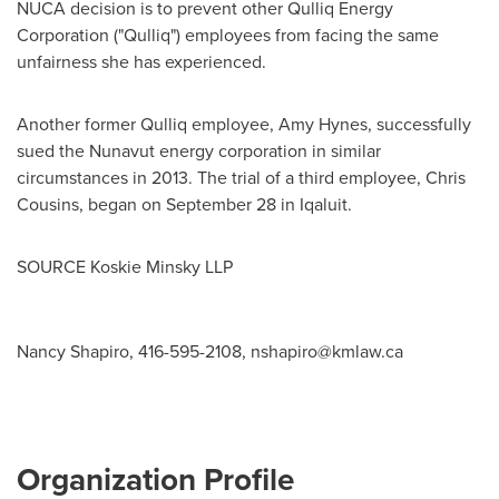
NUCA decision is to prevent other Qulliq Energy
Corporation ("Qulliq") employees from facing the same
unfairness she has experienced.
Another former Qulliq employee,
Amy Hynes
, successfully
sued the
Nunavut
energy corporation in similar
circumstances in 2013. The trial of a third employee,
Chris
Cousins
, began on
September 28
in
Iqaluit
.
SOURCE Koskie Minsky LLP
Nancy Shapiro, 416-595-2108,
nshapiro@kmlaw.ca
Organization Profile