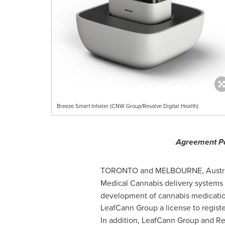
Breeze Smart Inhaler (CNW Group/Resolve Digital Health)
Agreement Pa
TORONTO
and
MELBOURNE, Austra
Medical Cannabis delivery systems 
development of cannabis medication
LeafCann Group a license to registe
In addition, LeafCann Group and Reso