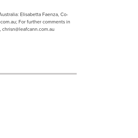
ustralia: Elisabetta Faenza, Co-
.com.au
; For further comments in
,
chrisn@leafcann.com.au