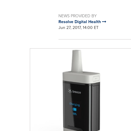
NEWS PROVIDED BY
Resolve Digital Health
Jun 27, 2017, 14:00 ET