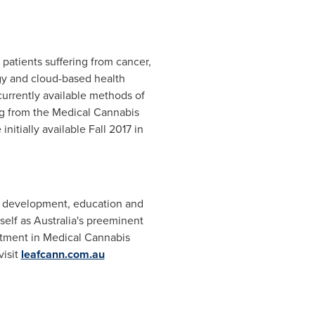
 patients suffering from cancer,
gy and cloud-based health
urrently available methods of
ng from the Medical Cannabis
itially available Fall 2017 in
ct development, education and
self as
Australia's
preeminent
estment in Medical Cannabis
visit
leafcann.com.au