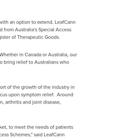
, with an option to extend. LeafCann
nd from
Australia's
Special Access
gister of Therapeutic Goods.
 "Whether in
Canada
or
Australia
, our
 bring relief to Australians who
rt of the growth of the industry in
t focus upon symptom relief. Around
 arthritis and joint disease,
et, to meet the needs of patients
cess Schemes," said LeafCann