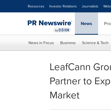
Accessibility Statement
Skip Navigation
Resources
Investor Relations
Journalists
Webc
News
Pro
News in Focus
Business
Science & Tech
LeafCann Grou
Partner to Ex
Market