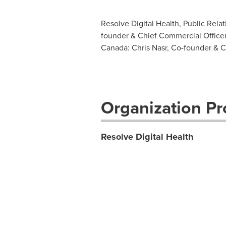
Resolve Digital Health, Public Relat
founder & Chief Commercial Officer
Canada: Chris Nasr, Co-founder & Ch
Organization Pro
Resolve Digital Health