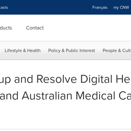
asts
Français
my CN
ducts
Contact
Lifestyle & Health
Policy & Public Interest
People & Cult
p and Resolve Digital Hea
pand Australian Medical C