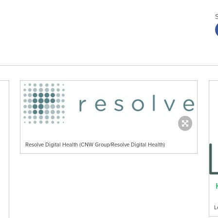
Resolve Digital Health (CNW Group/Resolve Digital Health)
L