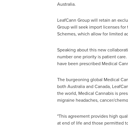
Australia
.
LeafCann Group will retain an exclus
Group will seek import licenses for
Schemes, which allow for limited ac
Speaking about this new collaborat
number one priority is patient care.
have been prescribed Medical Cannab
The burgeoning global Medical Cann
both
Australia
and
Canada
, LeafCan
the world, Medical Cannabis is presc
migraine headaches, cancer/chemot
"This agreement provides high quali
at end of life and those permitted