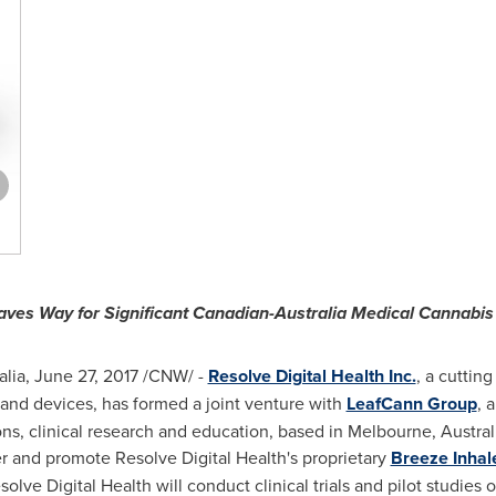
ves Way for Significant Canadian-Australia Medical Cannabis 
lia
,
June 27, 2017
/CNW/ -
Resolve Digital Health Inc.
, a cuttin
and devices, has formed a joint venture with
LeafCann Group
, 
s, clinical research and education, based in
Melbourne, Austral
r and promote Resolve Digital Health's proprietary
Breeze Inhal
lve Digital Health will conduct clinical trials and pilot studies 