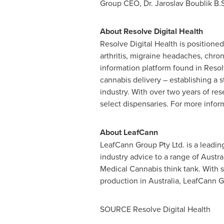
Group CEO, Dr.
Jaroslav Boublik B.
About Resolve Digital Health
Resolve Digital Health is positioned
arthritis, migraine headaches, chr
information platform found in Reso
cannabis delivery – establishing a 
industry. With over two years of re
select dispensaries. For more inform
About LeafCann
LeafCann Group Pty Ltd. is a leadin
industry advice to a range of Austra
Medical Cannabis think tank. With s
production in
Australia
, LeafCann Gr
SOURCE Resolve Digital Health