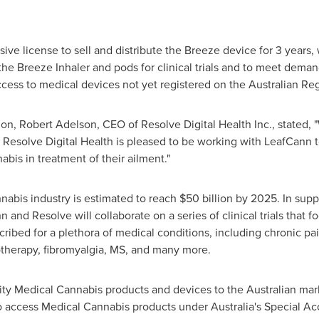
ive license to sell and distribute the Breeze device for 3 years
 the Breeze Inhaler and pods for clinical trials and to meet dema
cess to medical devices not yet registered on the Australian Re
ion,
Robert Adelson
, CEO of Resolve Digital Health Inc., stated,
 Resolve Digital Health is pleased to be working with LeafCann to
is in treatment of their ailment."
abis industry is estimated to reach
$50 billion
by 2025. In suppo
n and Resolve will collaborate on a series of clinical trials tha
ribed for a plethora of medical conditions, including chronic pain,
herapy, fibromyalgia, MS, and many more.
ty Medical Cannabis products and devices to the Australian mark
 to access Medical Cannabis products under
Australia's
Special Ac