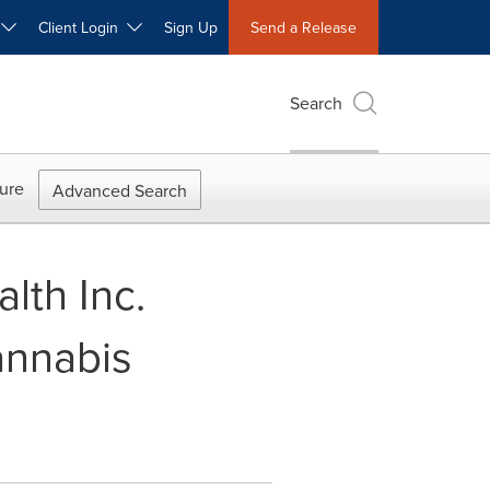
W
Client Login
Sign Up
Send a Release
Search
ure
Advanced Search
lth Inc.
annabis