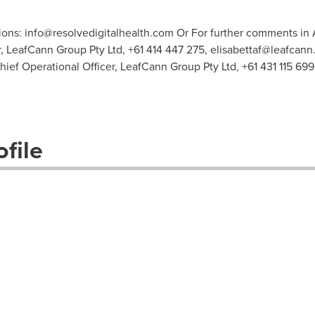
ions:
info@resolvedigitalhealth.com
Or For further comments in A
, LeafCann Group Pty Ltd, +61 414 447 275,
elisabettaf@leafcann
ief Operational Officer, LeafCann Group Pty Ltd, +61 431 115 699
file