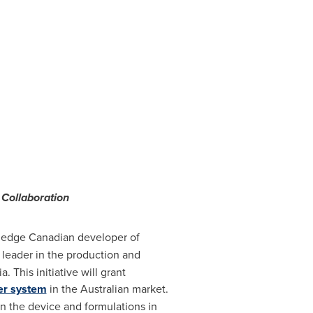
Collaboration
g edge Canadian developer of
a leader in the production and
ia
. This initiative will grant
er system
in the Australian market.
on the device and formulations in