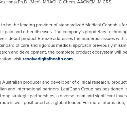
Sc.
(Hons) Ph.D. (Med), MRACI, C.Chem. AACNEM, MICRS.
 to be the leading provider of standardized Medical Cannabis for
onic pain and other diseases. The company's proprietary technolo
lve's debut product Breeze addresses the numerous issues with c
standard of care and rigorous medical approach previously missi
search and development, the complete product ecosystem will be in
ation, visit
resolvedigitalhealth.com
g Australian producer and developer of clinical research, produ
lian and international partners. LeafCann Group has positioned it
trong strategic partnerships, a diverse team and significant inv
oup is well positioned as a global leader. For more information, 