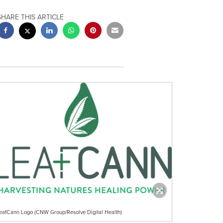
SHARE THIS ARTICLE
eafCann Logo (CNW Group/Resolve Digital Health)