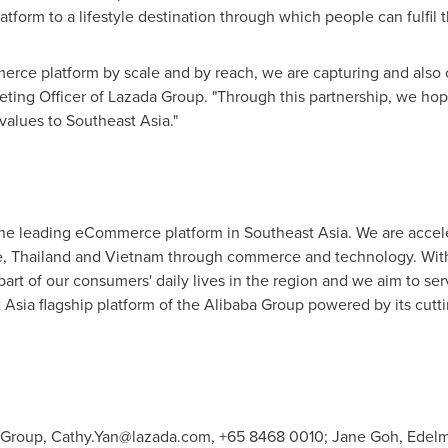
form to a lifestyle destination through which people can fulfil t
rce platform by scale and by reach, we are capturing and also c
eting Officer of Lazada Group. "Through this partnership, we hope
values to
Southeast Asia
."
the leading eCommerce platform in
Southeast Asia
. We are accel
e
,
Thailand
and
Vietnam
through commerce and technology. With 
 part of our consumers' daily lives in the region and we aim to s
 Asia
flagship platform of the Alibaba Group powered by its cutt
 Group,
Cathy.Yan@lazada.com
, +65 8468 0010; Jane Goh, Edelm