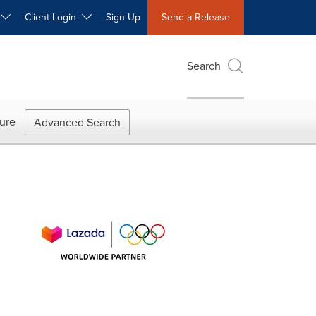
W
Client Login
Sign Up
Send a Release
Search
ure
Advanced Search