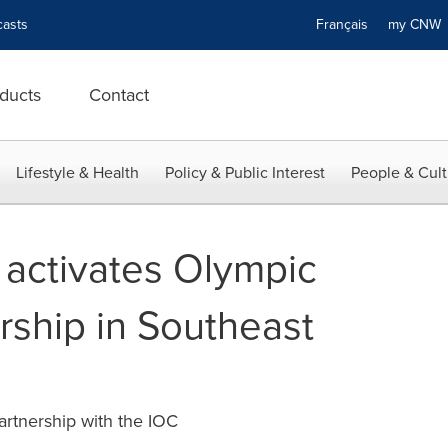
asts
Français
my CN
ducts
Contact
Lifestyle & Health
Policy & Public Interest
People & Cult
activates Olympic
ship in Southeast
artnership with the IOC