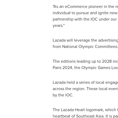
"As an eCommerce pioneer in the re
individual to pursue and ignite new
partnership with the IOC under our
years."
Lazada will leverage the advertisi
from National Olympic Committees
The editions leading up to 2028 i
Paris 2024, the Olympic Games Los 
Lazada held a series of local engag
across the region. These local ev
by the IOC.
The Lazada Heart logomark, which f
heartbeat of
Southeast Asia
. It is 