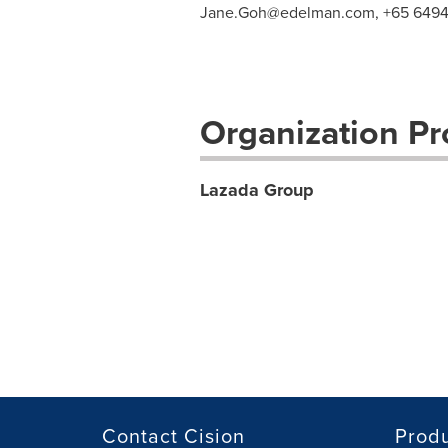
Jane.Goh@edelman.com
, +65 6494
Organization Pro
Lazada Group
Contact Cision
Prod