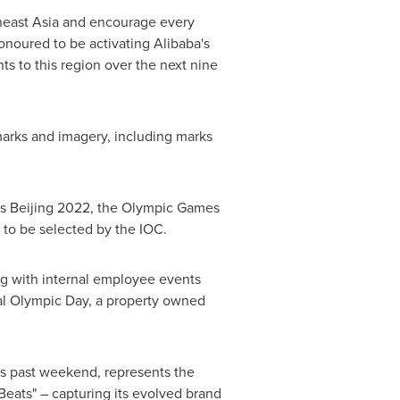
east Asia
and encourage every
onoured to be activating Alibaba's
s to this region over the next nine
marks and imagery, including marks
s Beijing 2022, the Olympic Games
to be selected by the IOC.
ing with internal employee events
al Olympic Day, a property owned
s past weekend, represents the
Beats" – capturing its evolved brand