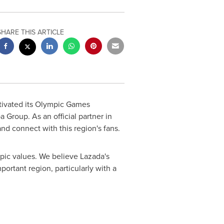
SHARE THIS ARTICLE
ivated its Olympic Games
 Group. As an official partner in
d connect with this region's fans.
ic values. We believe Lazada's
mportant region, particularly with a