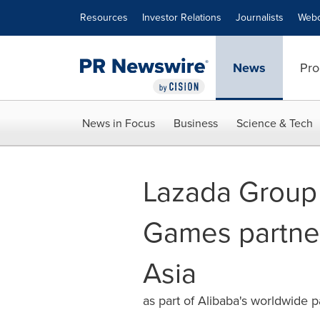
Accessibility Statement
Skip Navigation
Resources
Investor Relations
Journalists
Webc
News
Pro
News in Focus
Business
Science & Tech
Lazada Group 
Games partner
Asia
as part of Alibaba's worldwide p