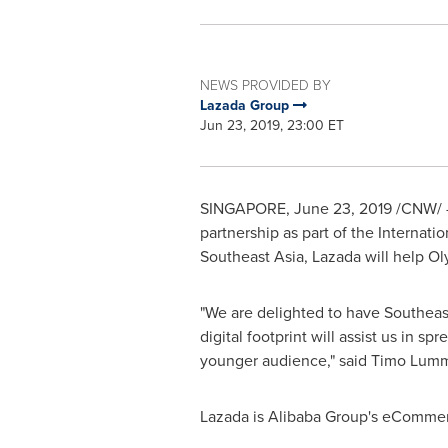
NEWS PROVIDED BY
Lazada Group
Jun 23, 2019, 23:00 ET
SINGAPORE
, June 23, 2019 /CNW/ 
partnership as part of the
Internati
Southeast Asia
, Lazada will help O
"We are delighted to have
Southeast
digital footprint will assist us in s
younger audience," said
Timo Lum
Lazada is Alibaba Group's eCommer