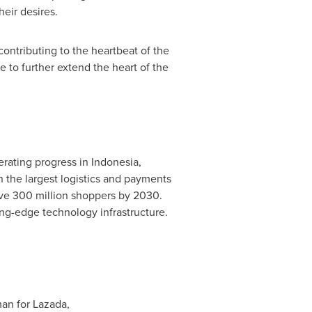
heir desires.
ontributing to the heartbeat of the
 to further extend the heart of the
erating progress in
Indonesia
,
the largest logistics and payments
erve 300 million shoppers by 2030.
ing-edge technology infrastructure.
an for Lazada,