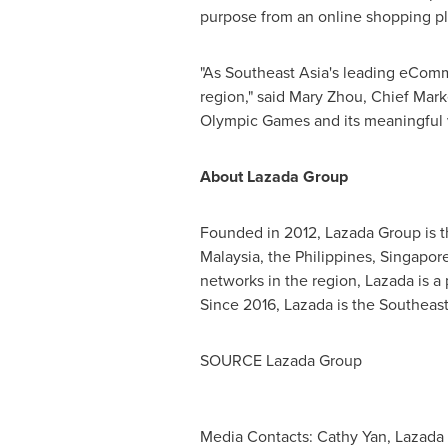
purpose from an online shopping plat
"As Southeast Asia's leading eComme
region," said
Mary Zhou
, Chief Mark
Olympic Games and its meaningful 
About Lazada Group
Founded in 2012, Lazada Group is 
Malaysia
,
the Philippines
,
Singapor
networks in the region, Lazada is a
Since 2016, Lazada is the
Southeast
SOURCE Lazada Group
Media Contacts: Cathy Yan, Lazada