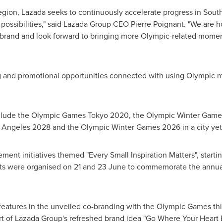
gion, Lazada seeks to continuously accelerate progress in
South
 possibilities," said Lazada Group CEO
Pierre Poignant
. "We are h
 brand and look forward to bringing more Olympic-related
m
oment
ng and promotional opportunities connected with using Olympic 
.
nclude the Olympic Games Tokyo 2020, the Olympic Winter Game
Angeles 2028 and the Olympic Winter Games 2026 in a city yet 
ement initiatives themed "Every Small Inspiration Matters", start
ents were organised on 21 and 23 June to commemorate the annu
eatures in the unveiled co-branding with the Olympic Games thi
part of Lazada Group's refreshed brand idea "Go Where Your Heart 