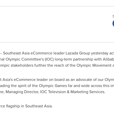
--
Southeast Asia
eCommerce leader Lazada Group yesterday act
onal Olympic Committee's (IOC)
long-term partnership with Alibaba
lympic stakeholders further the reach of the Olympic Movement an
 Asia's
eCommerce leader on board as an advocate of our Olymp
preading the spirit of the Olympic Games far and wide across this i
me
, Managing Director,
IOC Television
& Marketing Services.
ce flagship in
Southeast Asia
.