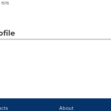
 1576
file
ucts
About