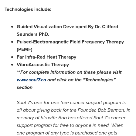
Technologies include:
Guided Visualization Developed By Dr. Clifford
Saunders PhD.
Pulsed-Electromagnetic Field Frequency Therapy
(PEMF)
Far Infra-Red Heat Therapy
VibroAccoustic Therapy
**For complete information on these please visit
www.soul7.ca
and click on the "Technologies"
section
Soul 7's one-for-one free cancer support program is
all about giving back for the Founder,
Bob Berman
. In
memory of his wife Bob has offered Soul 7's cancer
support program for free to anyone in need. When
one program of any type is purchased one gets