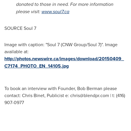
donated to those in need. For more information
please visit:
www.soul7.ca
SOURCE Soul 7
Image with caption: "Soul 7 (CNW Group/Soul 7)". Image
available at:
http://photos.newswire.ca/images/download/20150409_
C7174_PHOTO_EN_14105.jpg
To book an interview with Founder, Bob Berman please
contact: Chris Binet, Publicist e:
chris@blendpr.com
| t: (416)
907-0977