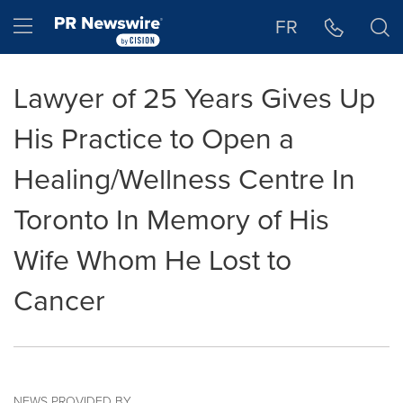
Accessibility Statement
Skip Navigation
Hamburger menu
FR
Lawyer of 25 Years Gives Up
His Practice to Open a
Healing/Wellness Centre In
Toronto In Memory of His
Wife Whom He Lost to
Cancer
NEWS PROVIDED BY