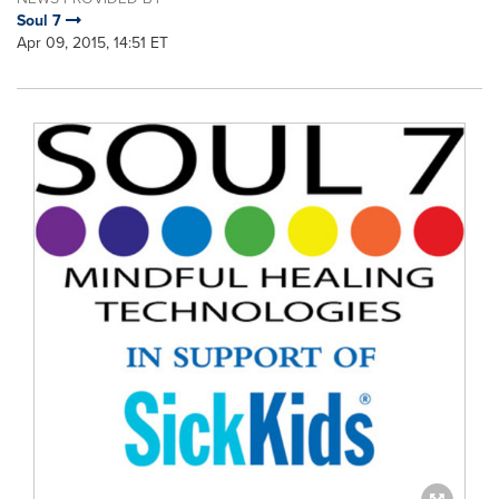
Soul 7
Apr 09, 2015, 14:51 ET