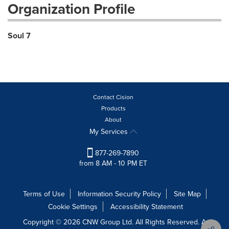
Organization Profile
Soul 7
Contact Cision
Products
About
My Services
877-269-7890
from 8 AM - 10 PM ET
Terms of Use
Information Security Policy
Site Map
Cookie Settings
Accessibility Statement
Copyright © 2026 CNW Group Ltd. All Rights Reserved. A