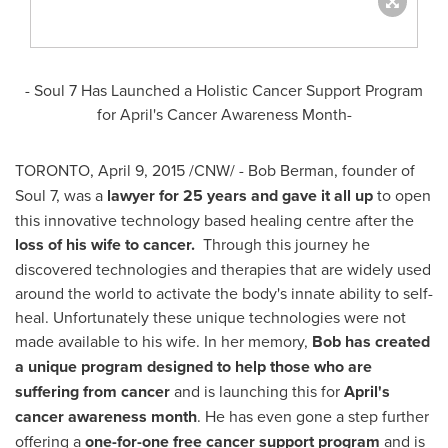
- Soul 7 Has Launched a Holistic Cancer Support Program
for April's Cancer Awareness Month-
TORONTO
,
April 9, 2015
/CNW/ -
Bob Berman
, founder of
Soul 7, was a
lawyer for 25 years
and gave it all up
to open
this innovative technology based healing centre after the
loss of his wife to cancer.
Through this journey he
discovered technologies and therapies that are widely used
around the world to activate the body's innate ability to self-
heal. Unfortunately these unique technologies were not
made available to his wife. In her memory,
Bob has created
a unique program designed to help those who are
suffering from cancer
and is launching this for
April's
cancer awareness month
. He has even gone a step further
offering a
one-for-one free cancer support program
and is