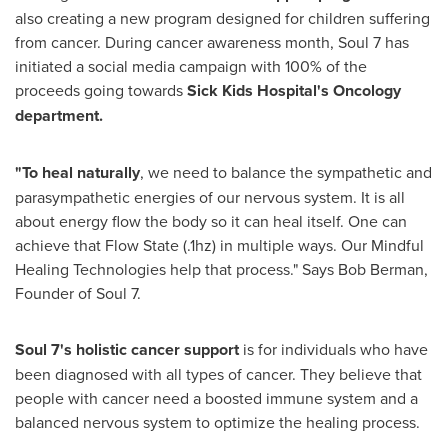
also creating a new program designed for children suffering
from cancer. During cancer awareness month, Soul 7 has
initiated a social media campaign with 100% of the
proceeds going towards
Sick Kids Hospital's Oncology
department.
"To heal naturally
, we need to balance the sympathetic and
parasympathetic energies of our nervous system. It is all
about energy flow the body so it can heal itself. One can
achieve that Flow State (.1hz) in multiple ways. Our Mindful
Healing Technologies help that process." Says
Bob Berman
,
Founder of Soul 7.
Soul 7's holistic cancer support
is for individuals who have
been diagnosed with all types of cancer. They believe that
people with cancer need a boosted immune system and a
balanced nervous system to optimize the healing process.