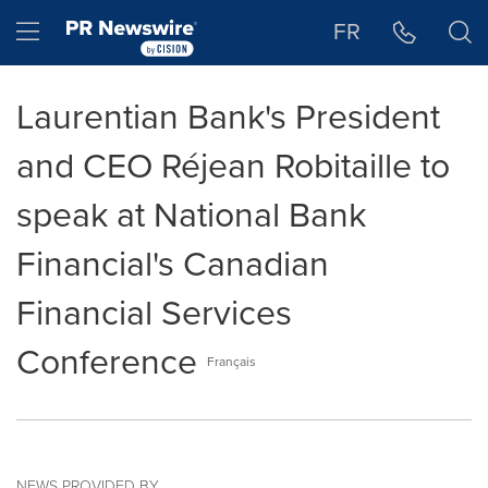
Accessibility Statement
Skip Navigation
Hamburger menu
FR
Laurentian Bank's President
and CEO Réjean Robitaille to
speak at National Bank
Financial's Canadian
Financial Services
Conference
Français
NEWS PROVIDED BY