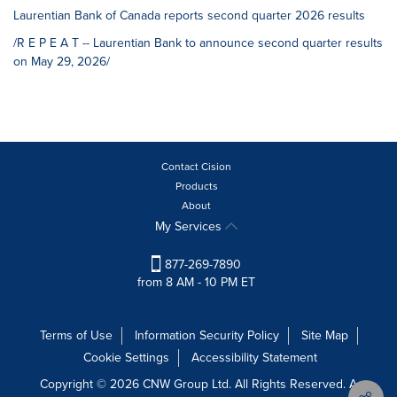
Laurentian Bank of Canada reports second quarter 2026 results
/R E P E A T -- Laurentian Bank to announce second quarter results
on May 29, 2026/
Contact Cision
Products
About
My Services
877-269-7890
from 8 AM - 10 PM ET
Terms of Use
Information Security Policy
Site Map
Cookie Settings
Accessibility Statement
Copyright © 2026 CNW Group Ltd. All Rights Reserved. A