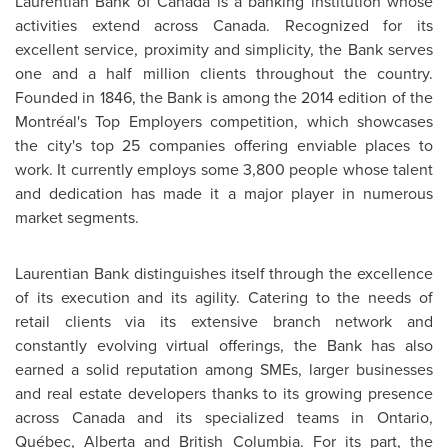
Laurentian Bank of
Canada
is a banking institution whose
activities extend across
Canada
. Recognized for its
excellent service, proximity and simplicity, the Bank serves
one and a half million clients throughout the country.
Founded in 1846, the Bank is among the 2014 edition of the
Montréal's Top Employers competition, which showcases
the city's top 25 companies offering enviable places to
work. It currently employs some 3,800 people whose talent
and dedication has made it a major player in numerous
market segments.
Laurentian Bank distinguishes itself through the excellence
of its execution and its agility. Catering to the needs of
retail clients via its extensive branch network and
constantly evolving virtual offerings, the Bank has also
earned a solid reputation among SMEs, larger businesses
and real estate developers thanks to its growing presence
across
Canada
and its specialized teams in
Ontario
,
Québec,
Alberta
and
British Columbia
. For its part, the