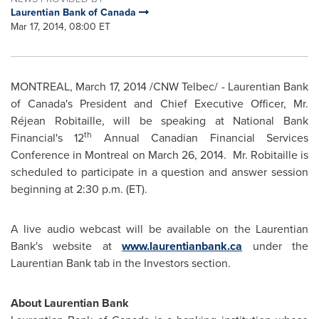
Laurentian Bank of Canada
Mar 17, 2014, 08:00 ET
MONTREAL
,
March 17, 2014
/CNW Telbec/ - Laurentian Bank
of
Canada's
President and Chief Executive Officer, Mr.
Réjean Robitaille, will be speaking at National Bank
th
Financial's 12
Annual Canadian Financial Services
Conference in
Montreal
on
March 26, 2014.
Mr. Robitaille is
scheduled to participate in a question and answer session
beginning at
2:30 p.m. (ET)
.
A live audio webcast will be available on the Laurentian
Bank's website at
www.laurentianbank.ca
under the
Laurentian Bank tab in the Investors section.
About Laurentian Bank