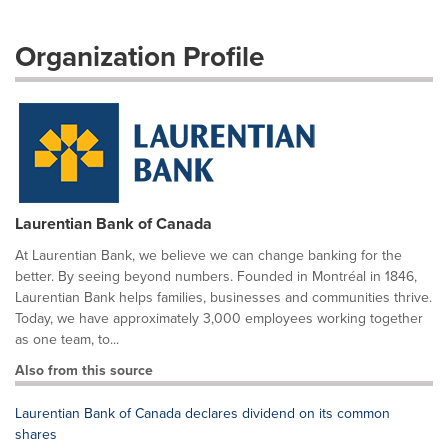
Organization Profile
Laurentian Bank of Canada
At Laurentian Bank, we believe we can change banking for the
better. By seeing beyond numbers. Founded in Montréal in 1846,
Laurentian Bank helps families, businesses and communities thrive.
Today, we have approximately 3,000 employees working together
as one team, to...
Also from this source
Laurentian Bank of Canada declares dividend on its common
shares