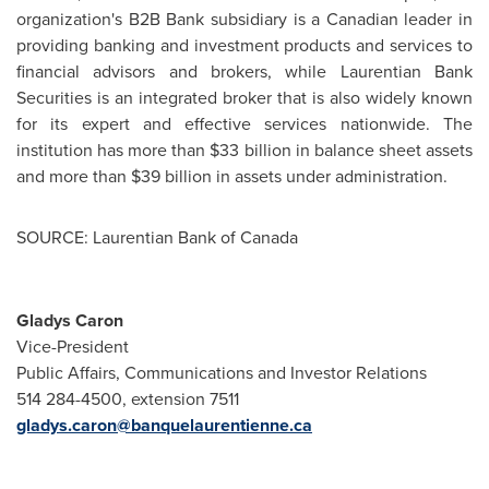
organization's B2B Bank subsidiary is a Canadian leader in
providing banking and investment products and services to
financial advisors and brokers, while Laurentian Bank
Securities is an integrated broker that is also widely known
for its expert and effective services nationwide. The
institution has more than
$33 billion
in balance sheet assets
and more than
$39 billion
in assets under administration.
SOURCE: Laurentian Bank of Canada
Gladys Caron
Vice-President
Public Affairs, Communications and Investor Relations
514 284-4500, extension 7511
gladys.caron@banquelaurentienne.ca